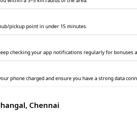
ou within a 3–5 km radius of the area.
hub/pickup point in under 15 minutes.
eep checking your app notifications regularly for bonuses a
your phone charged and ensure you have a strong data conn
thangal, Chennai