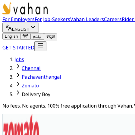
For Employers
For Job-Seekers
Vahan Leaders
Careers
Rider
ENGLISH
English
हिंदी
தமிழ்
ಕನ್ನಡ
GET STARTED
Jobs
Chennai
Pazhavanthangal
Zomato
Delivery Boy
No fees. No agents. 100% free application through Vahan. 