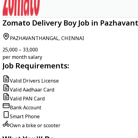
Zomato Delivery Boy Job in Pazhavan
PAZHAVANTHANGAL, CHENNAI
₹25,000 – ₹33,000
per month salary
Job Requirements:
Valid Drivers License
Valid Aadhaar Card
Valid PAN Card
Bank Account
Smart Phone
Own a bike or scooter