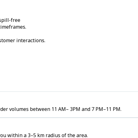
pill-free
 timeframes.
stomer interactions.
h order volumes between 11 AM– 3PM and 7 PM–11 PM.
ou within a 3–5 km radius of the area.