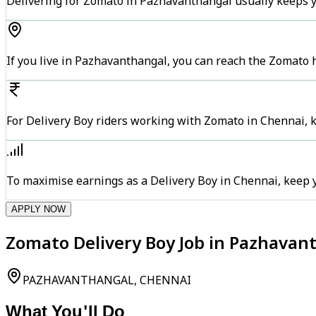
Delivering for Zomato in Pazhavanthangal usually keeps y
If you live in Pazhavanthangal, you can reach the Zomato 
For Delivery Boy riders working with Zomato in Chennai, k
To maximise earnings as a Delivery Boy in Chennai, keep 
APPLY NOW
Zomato Delivery Boy Job in Pazhavan
PAZHAVANTHANGAL, CHENNAI
What You'll Do