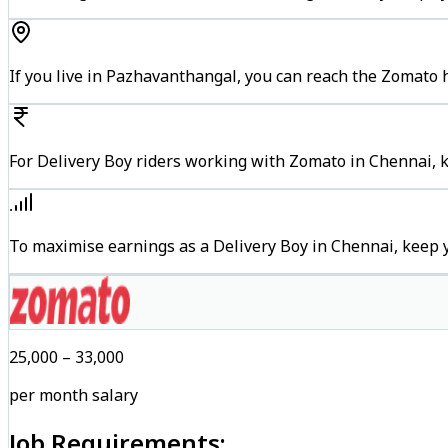
If you live in Pazhavanthangal, you can reach the Zomato 
For Delivery Boy riders working with Zomato in Chennai, k
To maximise earnings as a Delivery Boy in Chennai, keep 
₹25,000 – ₹33,000
per month salary
Job Requirements: