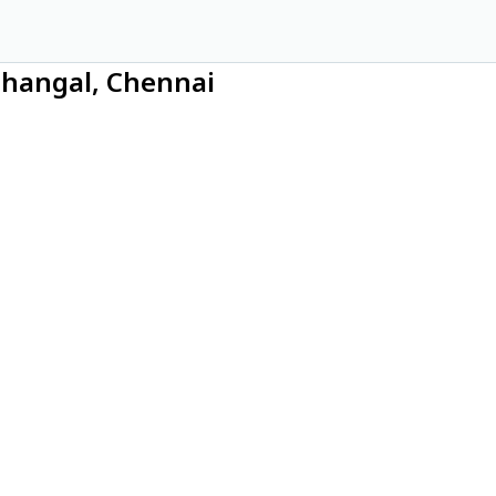
thangal, Chennai