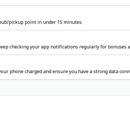
hub/pickup point in under 15 minutes.
eep checking your app notifications regularly for bonuses a
your phone charged and ensure you have a strong data conn