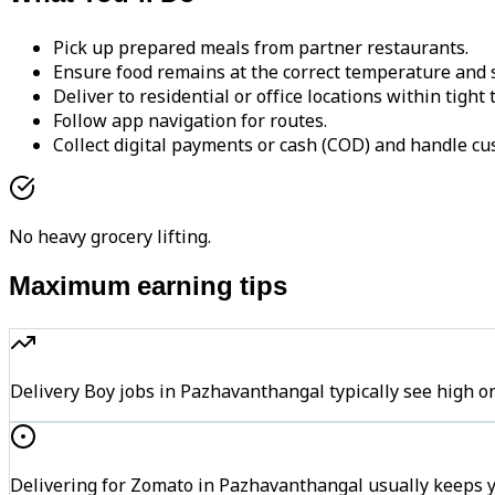
Pick up prepared meals from partner restaurants.
Ensure food remains at the correct temperature and s
Deliver to residential or office locations within tight
Follow app navigation for routes.
Collect digital payments or cash (COD) and handle cu
No heavy grocery lifting.
Maximum earning tips
Delivery Boy jobs in Pazhavanthangal typically see hig
Delivering for Zomato in Pazhavanthangal usually keeps y