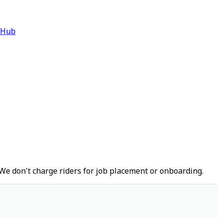
 Hub
We don't charge riders for job placement or onboarding.