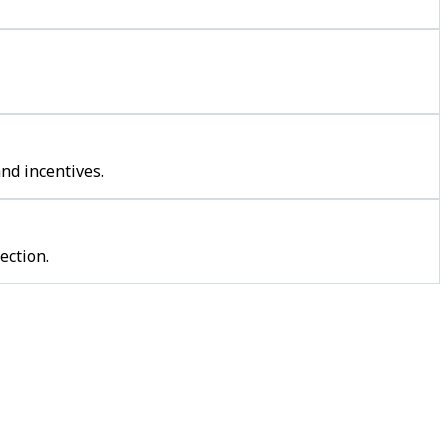
nd incentives.
ection.