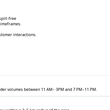
pill-free
 timeframes.
stomer interactions.
h order volumes between 11 AM– 3PM and 7 PM–11 PM.