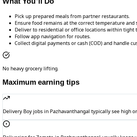
What You'll Do
Pick up prepared meals from partner restaurants.
Ensure food remains at the correct temperature and s
Deliver to residential or office locations within tight
Follow app navigation for routes.
Collect digital payments or cash (COD) and handle cu
No heavy grocery lifting.
Maximum earning tips
Delivery Boy jobs in Pazhavanthangal typically see hig