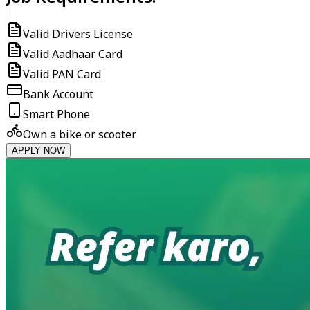
Valid Drivers License
Valid Aadhaar Card
Valid PAN Card
Bank Account
Smart Phone
Own a bike or scooter
APPLY NOW