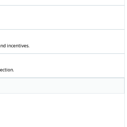
nd incentives.
ection.