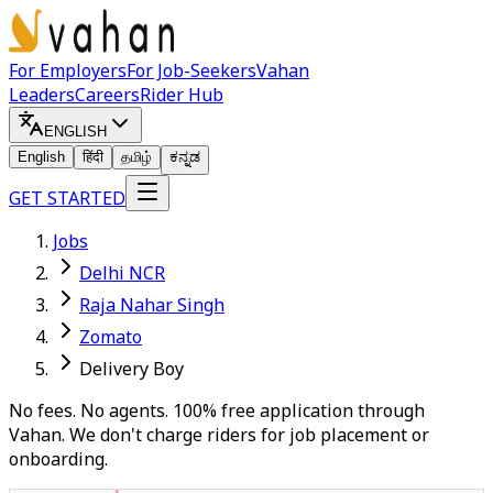
For Employers
For Job-Seekers
Vahan
Leaders
Careers
Rider Hub
ENGLISH
English
हिंदी
தமிழ்
ಕನ್ನಡ
GET STARTED
Jobs
Delhi NCR
Raja Nahar Singh
Zomato
Delivery Boy
No fees. No agents. 100% free application through
Vahan. We don't charge riders for job placement or
onboarding.