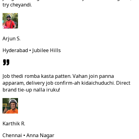
try cheyandi.
Arjun S.
Hyderabad • Jubilee Hills
Job thedi romba kasta patten. Vahan join panna
apparam, delivery job confirm-ah kidaichuduchi. Direct
brand tie-up nalla iruku!
Karthik R.
Chennai • Anna Nagar