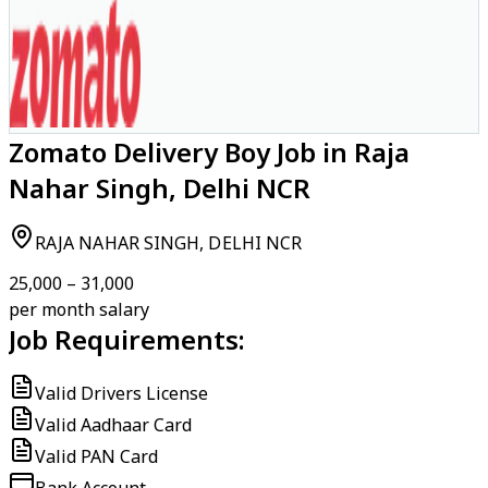
Zomato Delivery Boy Job in Raja
Nahar Singh, Delhi NCR
RAJA NAHAR SINGH, DELHI NCR
₹25,000 – ₹31,000
per month salary
Job Requirements:
Valid Drivers License
Valid Aadhaar Card
Valid PAN Card