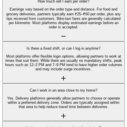
How much will I earn per order?
Earnings vary based on the order type and distance. For food and
grocery deliveries, partners typically earn ₹25–₹60 per order, plus any
tips received from customers. Bike-taxi fares are generally calculated
per kilometre. Most platforms display estimated earnings before an
order is accepted.
Is there a fixed shift, or can I log in anytime?
Most platforms offer flexible login options, allowing partners to work at
times that suit them. While there are usually no mandatory shifts, peak
hours such as 12–2 PM and 7–9 PM tend to have higher order volumes
and may include surge incentives.
Can I work in an area close to my home?
Yes. Delivery platforms generally allow partners to choose or operate
within a preferred delivery zone. Orders are typically assigned within
that area to help reduce travel time between deliveries.