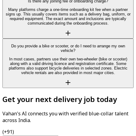
Is there any joining fee or onboarding charge?
Many platforms charge a one-time onboarding kit fee when a partner
signs up. This usually covers items such as a delivery bag, uniform, or
required equipment. The exact amount and inclusions are typically
communicated during the onboarding process.
Do you provide a bike or scooter, or do I need to arrange my own
vehicle?
In most cases, partners use their own two-wheeler (bike or scooter)
along with a valid driving licence and registration certificate. Some
platforms also support bicycle deliveries in selected zones. Electric
vehicle rentals are also provided in most major cities.
Get your next delivery job today
Vahan's AI connects you with verified blue-collar talent
across India.
(+91)