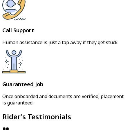
Call Support
Human assistance is just a tap away if they get stuck.
Guaranteed job
Once onboarded and documents are verified, placement
is guaranteed.
Rider's Testimonials