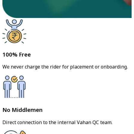
100% Free
We never charge the rider for placement or onboarding.
No Middlemen
Direct connection to the internal Vahan QC team.