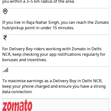
you within a 3–5 km radius of the area.
If you live in Raja Nahar Singh, you can reach the Zomato
hub/pickup point in under 15 minutes.
For Delivery Boy riders working with Zomato in Delhi
NCR, keep checking your app notifications regularly for
bonuses and incentives.
To maximise earnings as a Delivery Boy in Delhi NCR,
keep your phone charged and ensure you have a strong
data connection.