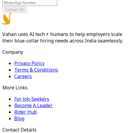
Contact Me
Vahan uses AI tech + humans to help employers scale
their blue-collar hiring needs across India seamlessly.
Company
Privacy Policy
Terms & Conditions
Careers
More Links
For Job-Seekers
Become A Leader
Rider Hub
Blog
Contact Details