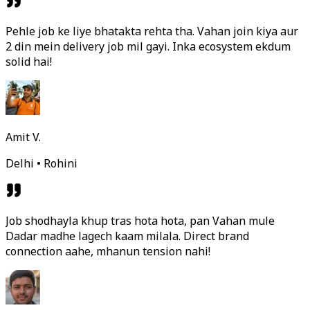
Pehle job ke liye bhatakta rehta tha. Vahan join kiya aur
2 din mein delivery job mil gayi. Inka ecosystem ekdum
solid hai!
Amit V.
Delhi • Rohini
Job shodhayla khup tras hota hota, pan Vahan mule
Dadar madhe lagech kaam milala. Direct brand
connection aahe, mhanun tension nahi!