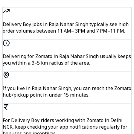
Delivery Boy jobs in Raja Nahar Singh typically see high
order volumes between 11 AM– 3PM and 7 PM–11 PM.
Delivering for Zomato in Raja Nahar Singh usually keeps
you within a 3–5 km radius of the area.
If you live in Raja Nahar Singh, you can reach the Zomato
hub/pickup point in under 15 minutes.
For Delivery Boy riders working with Zomato in Delhi
NCR, keep checking your app notifications regularly for
bonuses and incentives.