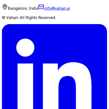
Bangalore, India
info@vahan.ai
© Vahan. All Rights Reserved.