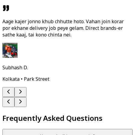
Aage kajer jonno khub chhutte hoto. Vahan join korar
por ekhane delivery job peye gelam. Direct brands-er
sathe kaaj, tai kono chinta nei.
Subhash D.
Kolkata • Park Street
Frequently Asked Questions