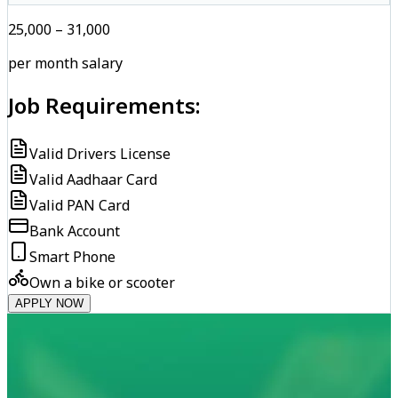
₹25,000 – ₹31,000
per month salary
Job Requirements:
Valid Drivers License
Valid Aadhaar Card
Valid PAN Card
Bank Account
Smart Phone
Own a bike or scooter
APPLY NOW