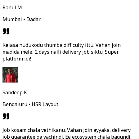
Rahul M.
Mumbai • Dadar
Kelasa hudukodu thumba difficulty ittu. Vahan join
madida mele, 2 days nalli delivery job siktu. Super
platform idi!
Sandeep K.
Bengaluru • HSR Layout
Job kosam chala vethikanu. Vahan join ayyaka, delivery
job guarantee ga vachindi. Ee ecosystem chala bagundi,