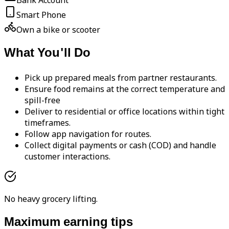
Bank Account
Smart Phone
Own a bike or scooter
What You'll Do
Pick up prepared meals from partner restaurants.
Ensure food remains at the correct temperature and
spill-free
Deliver to residential or office locations within tight
timeframes.
Follow app navigation for routes.
Collect digital payments or cash (COD) and handle
customer interactions.
No heavy grocery lifting.
Maximum earning tips