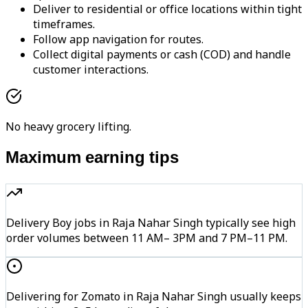
Deliver to residential or office locations within tight
timeframes.
Follow app navigation for routes.
Collect digital payments or cash (COD) and handle
customer interactions.
No heavy grocery lifting.
Maximum earning tips
Delivery Boy jobs in Raja Nahar Singh typically see high
order volumes between 11 AM– 3PM and 7 PM–11 PM.
Delivering for Zomato in Raja Nahar Singh usually keeps