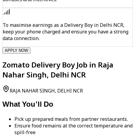
To maximise earnings as a Delivery Boy in Delhi NCR,
keep your phone charged and ensure you have a strong
data connection.
APPLY NOW
Zomato Delivery Boy Job in Raja
Nahar Singh, Delhi NCR
RAJA NAHAR SINGH, DELHI NCR
What You'll Do
Pick up prepared meals from partner restaurants.
Ensure food remains at the correct temperature and
spill-free