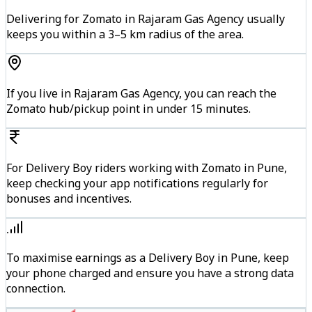
Delivering for Zomato in Rajaram Gas Agency usually
keeps you within a 3–5 km radius of the area.
If you live in Rajaram Gas Agency, you can reach the
Zomato hub/pickup point in under 15 minutes.
For Delivery Boy riders working with Zomato in Pune,
keep checking your app notifications regularly for
bonuses and incentives.
To maximise earnings as a Delivery Boy in Pune, keep
your phone charged and ensure you have a strong data
connection.