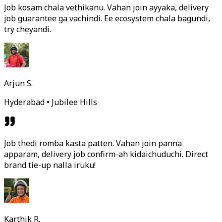
Job kosam chala vethikanu. Vahan join ayyaka, delivery
job guarantee ga vachindi. Ee ecosystem chala bagundi,
try cheyandi.
Arjun S.
Hyderabad • Jubilee Hills
Job thedi romba kasta patten. Vahan join panna
apparam, delivery job confirm-ah kidaichuduchi. Direct
brand tie-up nalla iruku!
Karthik R.