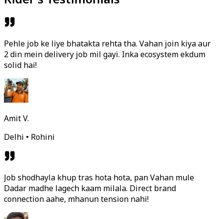
Pehle job ke liye bhatakta rehta tha. Vahan join kiya aur
2 din mein delivery job mil gayi. Inka ecosystem ekdum
solid hai!
Amit V.
Delhi • Rohini
Job shodhayla khup tras hota hota, pan Vahan mule
Dadar madhe lagech kaam milala. Direct brand
connection aahe, mhanun tension nahi!