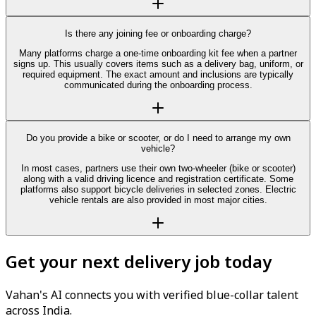
Is there any joining fee or onboarding charge?
Many platforms charge a one-time onboarding kit fee when a partner
signs up. This usually covers items such as a delivery bag, uniform, or
required equipment. The exact amount and inclusions are typically
communicated during the onboarding process.
Do you provide a bike or scooter, or do I need to arrange my own
vehicle?
In most cases, partners use their own two-wheeler (bike or scooter)
along with a valid driving licence and registration certificate. Some
platforms also support bicycle deliveries in selected zones. Electric
vehicle rentals are also provided in most major cities.
Get your next delivery job today
Vahan's AI connects you with verified blue-collar talent
across India.