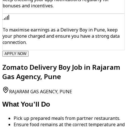
bonuses and incentives.
To maximise earnings as a Delivery Boy in Pune, keep
your phone charged and ensure you have a strong data
connection.
APPLY NOW
Zomato Delivery Boy Job in Rajaram
Gas Agency, Pune
RAJARAM GAS AGENCY, PUNE
What You'll Do
Pick up prepared meals from partner restaurants.
Ensure food remains at the correct temperature and