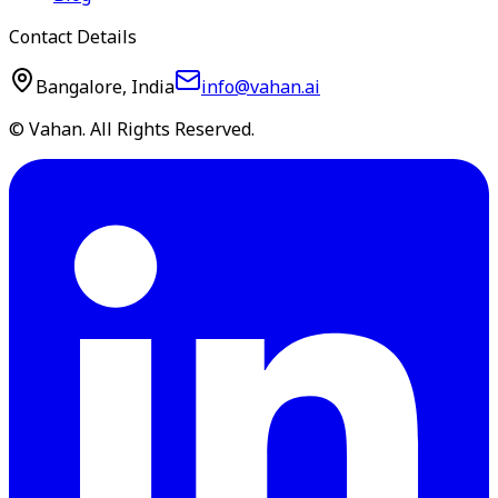
Contact Details
Bangalore, India
info@vahan.ai
© Vahan. All Rights Reserved.