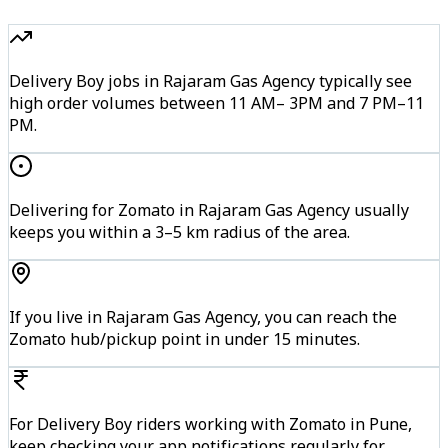
Delivery Boy jobs in Rajaram Gas Agency typically see
high order volumes between 11 AM– 3PM and 7 PM–11
PM.
Delivering for Zomato in Rajaram Gas Agency usually
keeps you within a 3–5 km radius of the area.
If you live in Rajaram Gas Agency, you can reach the
Zomato hub/pickup point in under 15 minutes.
For Delivery Boy riders working with Zomato in Pune,
keep checking your app notifications regularly for