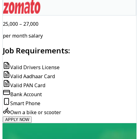
₹25,000 – ₹27,000
per month salary
Job Requirements:
Valid Drivers License
Valid Aadhaar Card
Valid PAN Card
Bank Account
Smart Phone
Own a bike or scooter
APPLY NOW