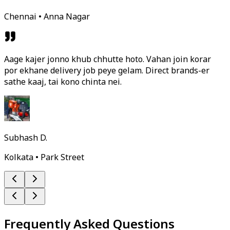
Chennai • Anna Nagar
Aage kajer jonno khub chhutte hoto. Vahan join korar
por ekhane delivery job peye gelam. Direct brands-er
sathe kaaj, tai kono chinta nei.
Subhash D.
Kolkata • Park Street
Frequently Asked Questions