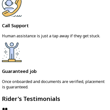
Call Support
Human assistance is just a tap away if they get stuck.
Guaranteed job
Once onboarded and documents are verified, placement
is guaranteed.
Rider's Testimonials