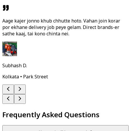
Aage kajer jonno khub chhutte hoto. Vahan join korar
por ekhane delivery job peye gelam. Direct brands-er
sathe kaaj, tai kono chinta nei.
Subhash D.
Kolkata • Park Street
Frequently Asked Questions