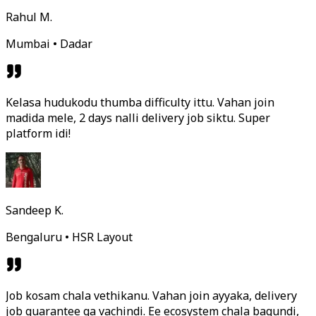
Rahul M.
Mumbai • Dadar
Kelasa hudukodu thumba difficulty ittu. Vahan join
madida mele, 2 days nalli delivery job siktu. Super
platform idi!
Sandeep K.
Bengaluru • HSR Layout
Job kosam chala vethikanu. Vahan join ayyaka, delivery
job guarantee ga vachindi. Ee ecosystem chala bagundi,