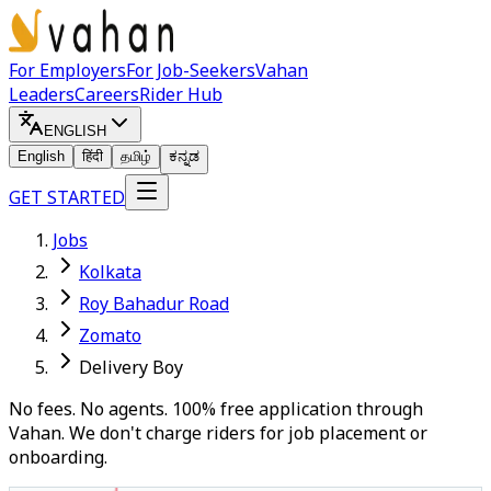
For Employers
For Job-Seekers
Vahan
Leaders
Careers
Rider Hub
ENGLISH
English
हिंदी
தமிழ்
ಕನ್ನಡ
GET STARTED
Jobs
Kolkata
Roy Bahadur Road
Zomato
Delivery Boy
No fees. No agents. 100% free application through
Vahan. We don't charge riders for job placement or
onboarding.