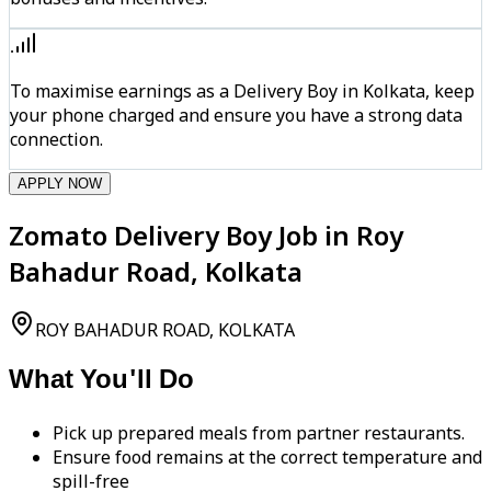
To maximise earnings as a Delivery Boy in Kolkata, keep
your phone charged and ensure you have a strong data
connection.
APPLY NOW
Zomato Delivery Boy Job in Roy
Bahadur Road, Kolkata
ROY BAHADUR ROAD, KOLKATA
What You'll Do
Pick up prepared meals from partner restaurants.
Ensure food remains at the correct temperature and
spill-free