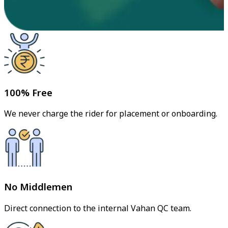
100% Free
We never charge the rider for placement or onboarding.
No Middlemen
Direct connection to the internal Vahan QC team.