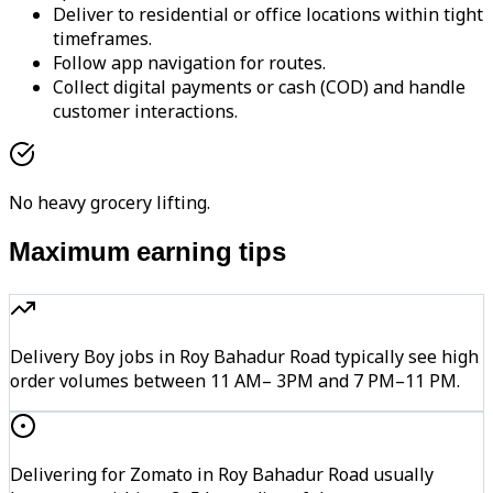
Deliver to residential or office locations within tight
timeframes.
Follow app navigation for routes.
Collect digital payments or cash (COD) and handle
customer interactions.
No heavy grocery lifting.
Maximum earning tips
Delivery Boy jobs in Roy Bahadur Road typically see high
order volumes between 11 AM– 3PM and 7 PM–11 PM.
Delivering for Zomato in Roy Bahadur Road usually