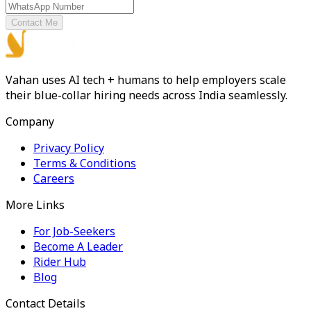
Contact Me
Vahan uses AI tech + humans to help employers scale
their blue-collar hiring needs across India seamlessly.
Company
Privacy Policy
Terms & Conditions
Careers
More Links
For Job-Seekers
Become A Leader
Rider Hub
Blog
Contact Details