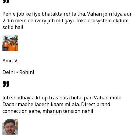
Pehle job ke liye bhatakta rehta tha. Vahan join kiya aur
2 din mein delivery job mil gayi. Inka ecosystem ekdum
solid hai!
Amit V.
Delhi • Rohini
Job shodhayla khup tras hota hota, pan Vahan mule
Dadar madhe lagech kaam milala. Direct brand
connection aahe, mhanun tension nahi!