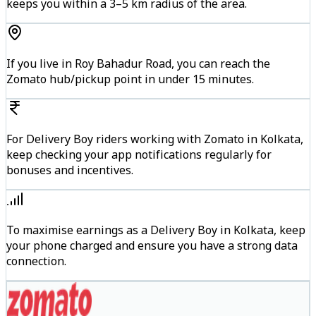
keeps you within a 3–5 km radius of the area.
If you live in Roy Bahadur Road, you can reach the
Zomato hub/pickup point in under 15 minutes.
For Delivery Boy riders working with Zomato in Kolkata,
keep checking your app notifications regularly for
bonuses and incentives.
To maximise earnings as a Delivery Boy in Kolkata, keep
your phone charged and ensure you have a strong data
connection.