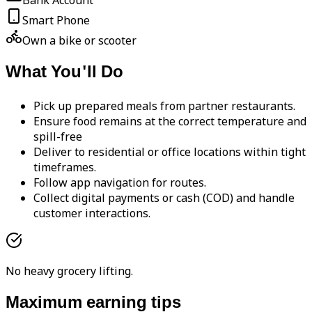
Bank Account
Smart Phone
Own a bike or scooter
What You'll Do
Pick up prepared meals from partner restaurants.
Ensure food remains at the correct temperature and
spill-free
Deliver to residential or office locations within tight
timeframes.
Follow app navigation for routes.
Collect digital payments or cash (COD) and handle
customer interactions.
No heavy grocery lifting.
Maximum earning tips