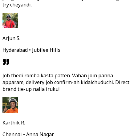
try cheyandi.
Arjun S.
Hyderabad • Jubilee Hills
Job thedi romba kasta patten. Vahan join panna
apparam, delivery job confirm-ah kidaichuduchi. Direct
brand tie-up nalla iruku!
Karthik R.
Chennai • Anna Nagar