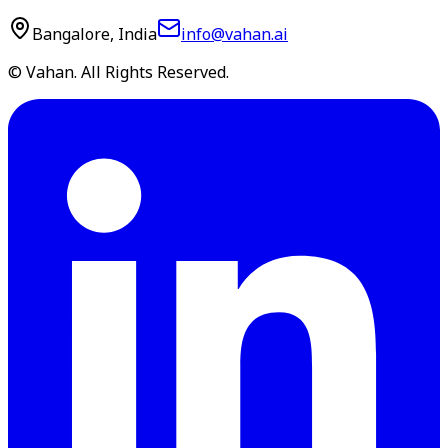
Bangalore, India
info@vahan.ai
© Vahan. All Rights Reserved.