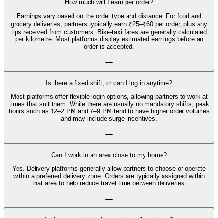
How much will I earn per order?
Earnings vary based on the order type and distance. For food and
grocery deliveries, partners typically earn ₹25–₹60 per order, plus any
tips received from customers. Bike-taxi fares are generally calculated
per kilometre. Most platforms display estimated earnings before an
order is accepted.
Is there a fixed shift, or can I log in anytime?
Most platforms offer flexible login options, allowing partners to work at
times that suit them. While there are usually no mandatory shifts, peak
hours such as 12–2 PM and 7–9 PM tend to have higher order volumes
and may include surge incentives.
Can I work in an area close to my home?
Yes. Delivery platforms generally allow partners to choose or operate
within a preferred delivery zone. Orders are typically assigned within
that area to help reduce travel time between deliveries.