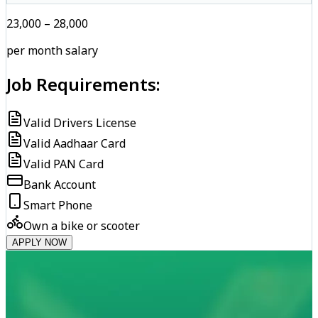
₹23,000 – ₹28,000
per month salary
Job Requirements:
Valid Drivers License
Valid Aadhaar Card
Valid PAN Card
Bank Account
Smart Phone
Own a bike or scooter
APPLY NOW