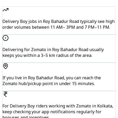
Delivery Boy jobs in Roy Bahadur Road typically see high
order volumes between 11 AM– 3PM and 7 PM–11 PM.
Delivering for Zomato in Roy Bahadur Road usually
keeps you within a 3–5 km radius of the area.
If you live in Roy Bahadur Road, you can reach the
Zomato hub/pickup point in under 15 minutes.
For Delivery Boy riders working with Zomato in Kolkata,
keep checking your app notifications regularly for
bonuses and incentives.