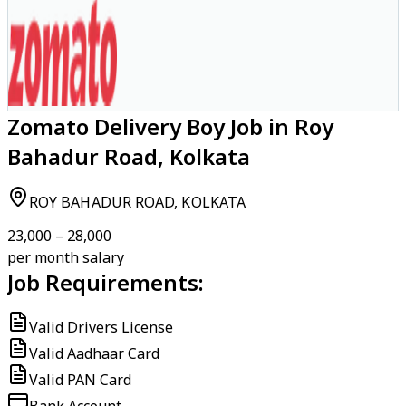
Zomato Delivery Boy Job in Roy
Bahadur Road, Kolkata
ROY BAHADUR ROAD, KOLKATA
₹23,000 – ₹28,000
per month salary
Job Requirements:
Valid Drivers License
Valid Aadhaar Card
Valid PAN Card