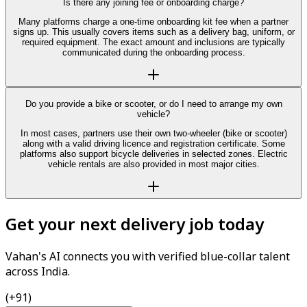
Is there any joining fee or onboarding charge?
Many platforms charge a one-time onboarding kit fee when a partner
signs up. This usually covers items such as a delivery bag, uniform, or
required equipment. The exact amount and inclusions are typically
communicated during the onboarding process.
Do you provide a bike or scooter, or do I need to arrange my own
vehicle?
In most cases, partners use their own two-wheeler (bike or scooter)
along with a valid driving licence and registration certificate. Some
platforms also support bicycle deliveries in selected zones. Electric
vehicle rentals are also provided in most major cities.
Get your next delivery job today
Vahan's AI connects you with verified blue-collar talent
across India.
(+91)