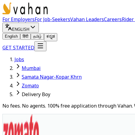
For Employers
For Job-Seekers
Vahan Leaders
Careers
Rider
ENGLISH
English
हिंदी
தமிழ்
ಕನ್ನಡ
GET STARTED
Jobs
Mumbai
Samata Nagar-Kopar Khrn
Zomato
Delivery Boy
No fees. No agents. 100% free application through Vahan. 