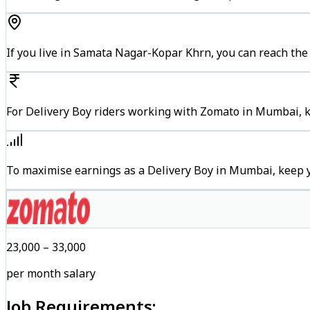
If you live in Samata Nagar-Kopar Khrn, you can reach th
For Delivery Boy riders working with Zomato in Mumbai, ke
To maximise earnings as a Delivery Boy in Mumbai, keep 
₹23,000 – ₹33,000
per month salary
Job Requirements: