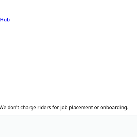
 Hub
We don't charge riders for job placement or onboarding.