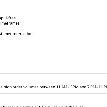
pill-free
 timeframes.
stomer interactions.
 see high order volumes between 11 AM– 3PM and 7 PM–11 P