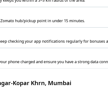
 keeps you within a 3–5 km radius of the area.
e Zomato hub/pickup point in under 15 minutes.
ep checking your app notifications regularly for bonuses a
your phone charged and ensure you have a strong data conn
Nagar-Kopar Khrn, Mumbai