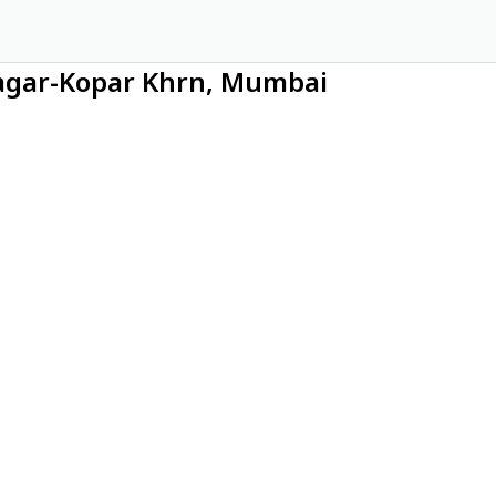
Nagar-Kopar Khrn, Mumbai