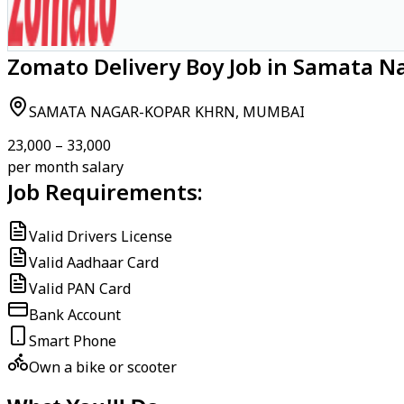
Zomato Delivery Boy Job in Samata 
SAMATA NAGAR-KOPAR KHRN, MUMBAI
₹23,000 – ₹33,000
per month salary
Job Requirements:
Valid Drivers License
Valid Aadhaar Card
Valid PAN Card
Bank Account
Smart Phone
Own a bike or scooter