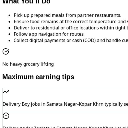
What You'll Do
Pick up prepared meals from partner restaurants.
Ensure food remains at the correct temperature and s
Deliver to residential or office locations within tight
Follow app navigation for routes.
Collect digital payments or cash (COD) and handle cu
No heavy grocery lifting.
Maximum earning tips
Delivery Boy jobs in Samata Nagar-Kopar Khrn typically