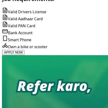
Valid Drivers License
Valid Aadhaar Card
Valid PAN Card
Bank Account
Smart Phone
Own a bike or scooter
APPLY NOW