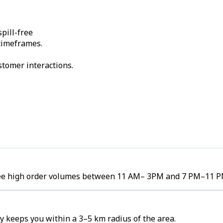
pill-free
 timeframes.
stomer interactions.
 see high order volumes between 11 AM– 3PM and 7 PM–11 P
 keeps you within a 3–5 km radius of the area.