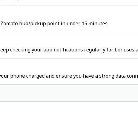
e Zomato hub/pickup point in under 15 minutes.
ep checking your app notifications regularly for bonuses a
your phone charged and ensure you have a strong data conn