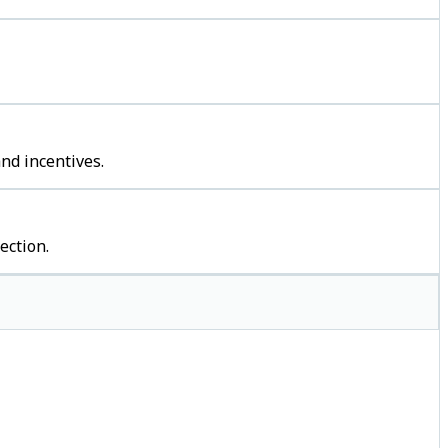
nd incentives.
ection.