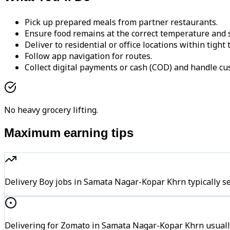
Pick up prepared meals from partner restaurants.
Ensure food remains at the correct temperature and s
Deliver to residential or office locations within tight
Follow app navigation for routes.
Collect digital payments or cash (COD) and handle cu
No heavy grocery lifting.
Maximum earning tips
Delivery Boy jobs in Samata Nagar-Kopar Khrn typically
Delivering for Zomato in Samata Nagar-Kopar Khrn usually