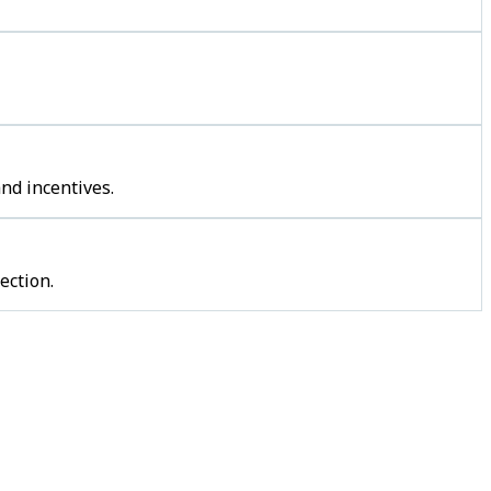
nd incentives.
ection.