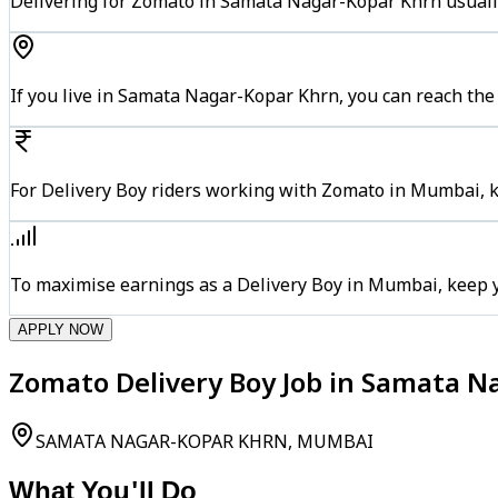
Delivering for Zomato in Samata Nagar-Kopar Khrn usually
If you live in Samata Nagar-Kopar Khrn, you can reach th
For Delivery Boy riders working with Zomato in Mumbai, ke
To maximise earnings as a Delivery Boy in Mumbai, keep 
APPLY NOW
Zomato Delivery Boy Job in Samata 
SAMATA NAGAR-KOPAR KHRN, MUMBAI
What You'll Do