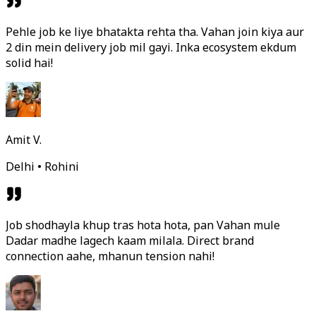
Pehle job ke liye bhatakta rehta tha. Vahan join kiya aur
2 din mein delivery job mil gayi. Inka ecosystem ekdum
solid hai!
Amit V.
Delhi • Rohini
Job shodhayla khup tras hota hota, pan Vahan mule
Dadar madhe lagech kaam milala. Direct brand
connection aahe, mhanun tension nahi!