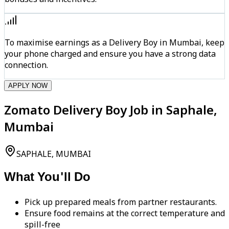
To maximise earnings as a Delivery Boy in Mumbai, keep
your phone charged and ensure you have a strong data
connection.
APPLY NOW
Zomato Delivery Boy Job in Saphale,
Mumbai
SAPHALE, MUMBAI
What You'll Do
Pick up prepared meals from partner restaurants.
Ensure food remains at the correct temperature and
spill-free