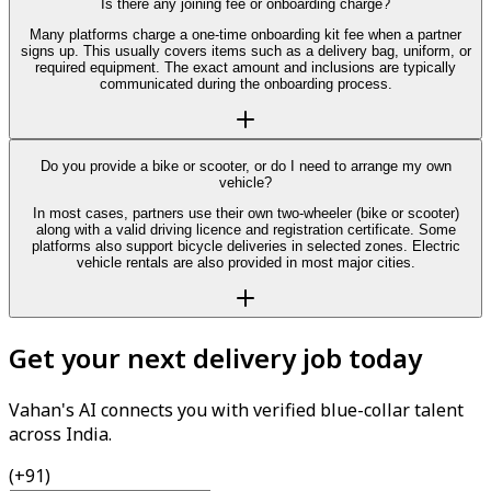
Is there any joining fee or onboarding charge?
Many platforms charge a one-time onboarding kit fee when a partner
signs up. This usually covers items such as a delivery bag, uniform, or
required equipment. The exact amount and inclusions are typically
communicated during the onboarding process.
Do you provide a bike or scooter, or do I need to arrange my own
vehicle?
In most cases, partners use their own two-wheeler (bike or scooter)
along with a valid driving licence and registration certificate. Some
platforms also support bicycle deliveries in selected zones. Electric
vehicle rentals are also provided in most major cities.
Get your next delivery job today
Vahan's AI connects you with verified blue-collar talent
across India.
(+91)