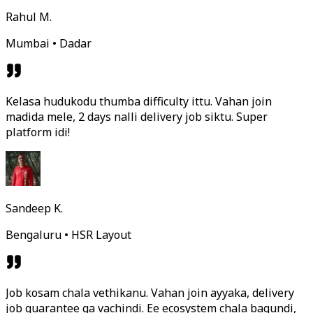
Rahul M.
Mumbai • Dadar
Kelasa hudukodu thumba difficulty ittu. Vahan join
madida mele, 2 days nalli delivery job siktu. Super
platform idi!
Sandeep K.
Bengaluru • HSR Layout
Job kosam chala vethikanu. Vahan join ayyaka, delivery
job guarantee ga vachindi. Ee ecosystem chala bagundi,