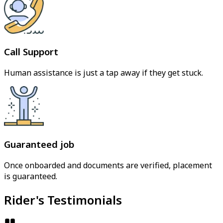
Call Support
Human assistance is just a tap away if they get stuck.
Guaranteed job
Once onboarded and documents are verified, placement
is guaranteed.
Rider's Testimonials