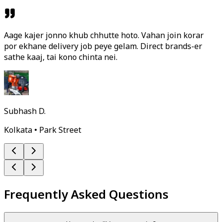
Aage kajer jonno khub chhutte hoto. Vahan join korar
por ekhane delivery job peye gelam. Direct brands-er
sathe kaaj, tai kono chinta nei.
Subhash D.
Kolkata • Park Street
Frequently Asked Questions