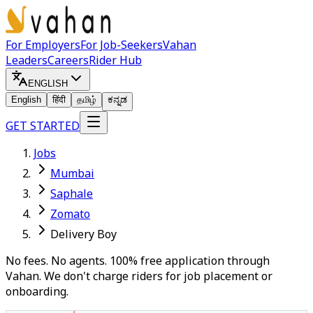
For Employers
For Job-Seekers
Vahan
Leaders
Careers
Rider Hub
ENGLISH
English
हिंदी
தமிழ்
ಕನ್ನಡ
GET STARTED
Jobs
Mumbai
Saphale
Zomato
Delivery Boy
No fees. No agents. 100% free application through
Vahan. We don't charge riders for job placement or
onboarding.