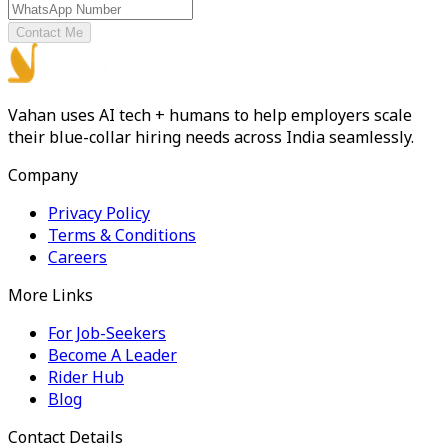
Contact Me
Vahan uses AI tech + humans to help employers scale
their blue-collar hiring needs across India seamlessly.
Company
Privacy Policy
Terms & Conditions
Careers
More Links
For Job-Seekers
Become A Leader
Rider Hub
Blog
Contact Details