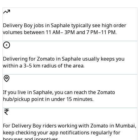
Delivery Boy jobs in Saphale typically see high order
volumes between 11 AM– 3PM and 7 PM–11 PM.
Delivering for Zomato in Saphale usually keeps you
within a 3–5 km radius of the area.
If you live in Saphale, you can reach the Zomato
hub/pickup point in under 15 minutes.
For Delivery Boy riders working with Zomato in Mumbai,
keep checking your app notifications regularly for
bonuses and incentives.