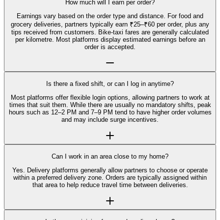
How much will I earn per order?
Earnings vary based on the order type and distance. For food and
grocery deliveries, partners typically earn ₹25–₹60 per order, plus any
tips received from customers. Bike-taxi fares are generally calculated
per kilometre. Most platforms display estimated earnings before an
order is accepted.
Is there a fixed shift, or can I log in anytime?
Most platforms offer flexible login options, allowing partners to work at
times that suit them. While there are usually no mandatory shifts, peak
hours such as 12–2 PM and 7–9 PM tend to have higher order volumes
and may include surge incentives.
Can I work in an area close to my home?
Yes. Delivery platforms generally allow partners to choose or operate
within a preferred delivery zone. Orders are typically assigned within
that area to help reduce travel time between deliveries.