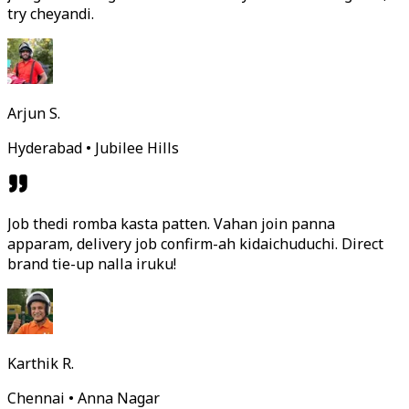
try cheyandi.
Arjun S.
Hyderabad • Jubilee Hills
Job thedi romba kasta patten. Vahan join panna
apparam, delivery job confirm-ah kidaichuduchi. Direct
brand tie-up nalla iruku!
Karthik R.
Chennai • Anna Nagar