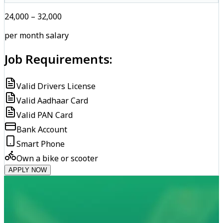
₹24,000 – ₹32,000
per month salary
Job Requirements:
Valid Drivers License
Valid Aadhaar Card
Valid PAN Card
Bank Account
Smart Phone
Own a bike or scooter
APPLY NOW