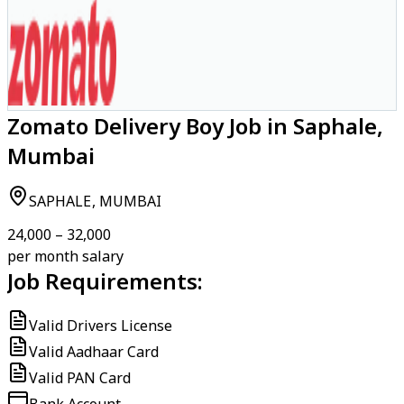
Zomato Delivery Boy Job in Saphale,
Mumbai
SAPHALE, MUMBAI
₹24,000 – ₹32,000
per month salary
Job Requirements:
Valid Drivers License
Valid Aadhaar Card
Valid PAN Card