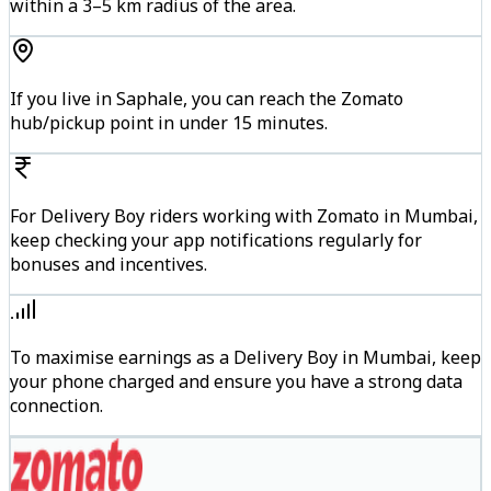
within a 3–5 km radius of the area.
If you live in Saphale, you can reach the Zomato
hub/pickup point in under 15 minutes.
For Delivery Boy riders working with Zomato in Mumbai,
keep checking your app notifications regularly for
bonuses and incentives.
To maximise earnings as a Delivery Boy in Mumbai, keep
your phone charged and ensure you have a strong data
connection.