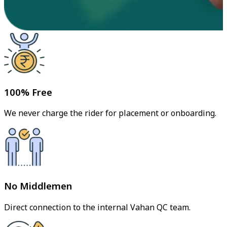
100% Free
We never charge the rider for placement or onboarding.
No Middlemen
Direct connection to the internal Vahan QC team.