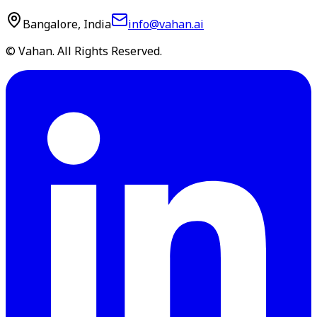
Bangalore, India
info@vahan.ai
© Vahan. All Rights Reserved.