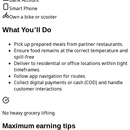
Bank Account
Smart Phone
Own a bike or scooter
What You'll Do
Pick up prepared meals from partner restaurants.
Ensure food remains at the correct temperature and
spill-free
Deliver to residential or office locations within tight
timeframes.
Follow app navigation for routes.
Collect digital payments or cash (COD) and handle
customer interactions.
No heavy grocery lifting.
Maximum earning tips