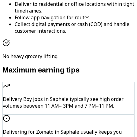
Deliver to residential or office locations within tight
timeframes.
Follow app navigation for routes.
Collect digital payments or cash (COD) and handle
customer interactions.
No heavy grocery lifting.
Maximum earning tips
Delivery Boy jobs in Saphale typically see high order
volumes between 11 AM– 3PM and 7 PM–11 PM.
Delivering for Zomato in Saphale usually keeps you