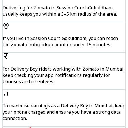
Delivering for Zomato in Session Court-Gokuldham
usually keeps you within a 3–5 km radius of the area.
If you live in Session Court-Gokuldham, you can reach
the Zomato hub/pickup point in under 15 minutes.
For Delivery Boy riders working with Zomato in Mumbai,
keep checking your app notifications regularly for
bonuses and incentives.
To maximise earnings as a Delivery Boy in Mumbai, keep
your phone charged and ensure you have a strong data
connection.