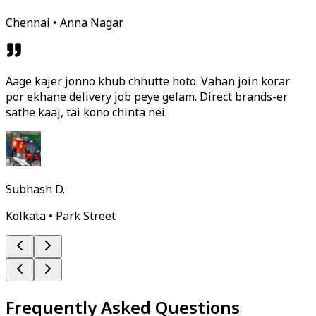
Chennai • Anna Nagar
Aage kajer jonno khub chhutte hoto. Vahan join korar
por ekhane delivery job peye gelam. Direct brands-er
sathe kaaj, tai kono chinta nei.
Subhash D.
Kolkata • Park Street
Frequently Asked Questions