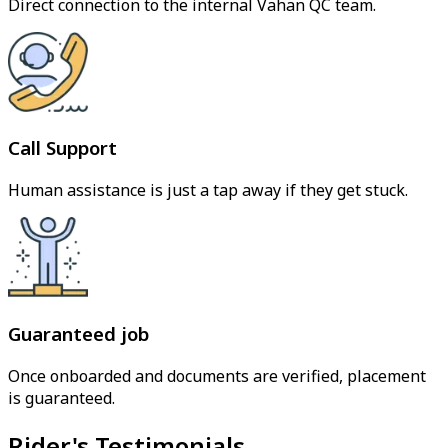
Direct connection to the internal Vahan QC team.
Call Support
Human assistance is just a tap away if they get stuck.
Guaranteed job
Once onboarded and documents are verified, placement
is guaranteed.
Rider's Testimonials