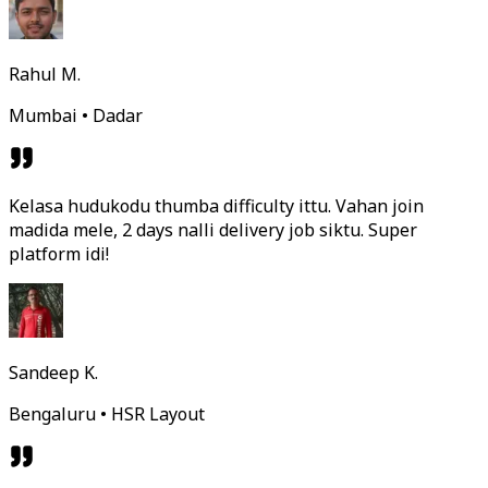
Rahul M.
Mumbai • Dadar
Kelasa hudukodu thumba difficulty ittu. Vahan join
madida mele, 2 days nalli delivery job siktu. Super
platform idi!
Sandeep K.
Bengaluru • HSR Layout