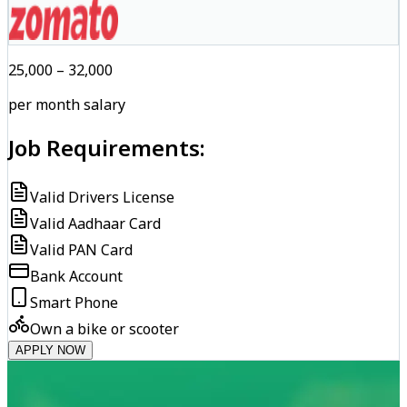
₹25,000 – ₹32,000
per month salary
Job Requirements:
Valid Drivers License
Valid Aadhaar Card
Valid PAN Card
Bank Account
Smart Phone
Own a bike or scooter
APPLY NOW