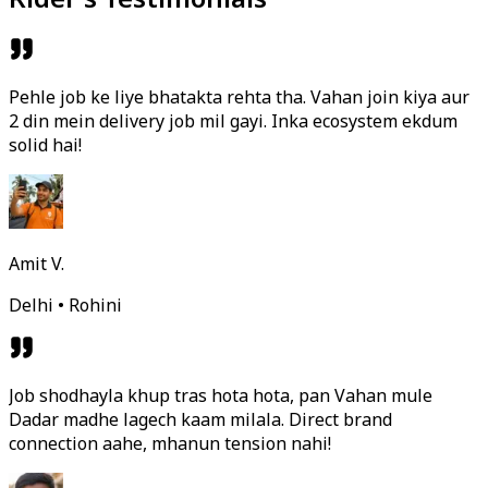
Pehle job ke liye bhatakta rehta tha. Vahan join kiya aur
2 din mein delivery job mil gayi. Inka ecosystem ekdum
solid hai!
Amit V.
Delhi • Rohini
Job shodhayla khup tras hota hota, pan Vahan mule
Dadar madhe lagech kaam milala. Direct brand
connection aahe, mhanun tension nahi!