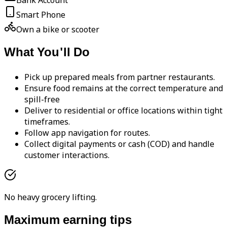
Bank Account
Smart Phone
Own a bike or scooter
What You'll Do
Pick up prepared meals from partner restaurants.
Ensure food remains at the correct temperature and
spill-free
Deliver to residential or office locations within tight
timeframes.
Follow app navigation for routes.
Collect digital payments or cash (COD) and handle
customer interactions.
No heavy grocery lifting.
Maximum earning tips