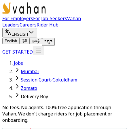
For Employers
For Job-Seekers
Vahan
Leaders
Careers
Rider Hub
ENGLISH
English
हिंदी
தமிழ்
ಕನ್ನಡ
GET STARTED
Jobs
Mumbai
Session Court-Gokuldham
Zomato
Delivery Boy
No fees. No agents. 100% free application through
Vahan. We don't charge riders for job placement or
onboarding.