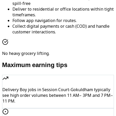
spill-free
Deliver to residential or office locations within tight
timeframes.
Follow app navigation for routes.
Collect digital payments or cash (COD) and handle
customer interactions.
No heavy grocery lifting.
Maximum earning tips
Delivery Boy jobs in Session Court-Gokuldham typically
see high order volumes between 11 AM– 3PM and 7 PM–
11 PM.