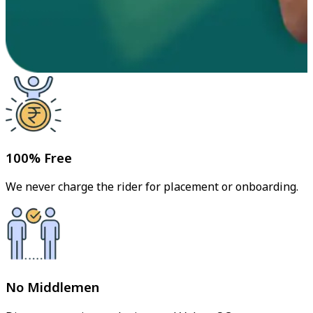
100% Free
We never charge the rider for placement or onboarding.
No Middlemen