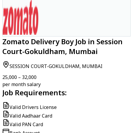
Zomato Delivery Boy Job in Session
Court-Gokuldham, Mumbai
SESSION COURT-GOKULDHAM, MUMBAI
₹25,000 – ₹32,000
per month salary
Job Requirements:
Valid Drivers License
Valid Aadhaar Card
Valid PAN Card