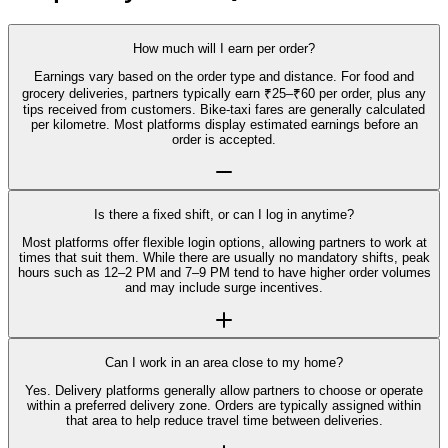
How much will I earn per order?
Earnings vary based on the order type and distance. For food and
grocery deliveries, partners typically earn ₹25–₹60 per order, plus any
tips received from customers. Bike-taxi fares are generally calculated
per kilometre. Most platforms display estimated earnings before an
order is accepted.
Is there a fixed shift, or can I log in anytime?
Most platforms offer flexible login options, allowing partners to work at
times that suit them. While there are usually no mandatory shifts, peak
hours such as 12–2 PM and 7–9 PM tend to have higher order volumes
and may include surge incentives.
Can I work in an area close to my home?
Yes. Delivery platforms generally allow partners to choose or operate
within a preferred delivery zone. Orders are typically assigned within
that area to help reduce travel time between deliveries.