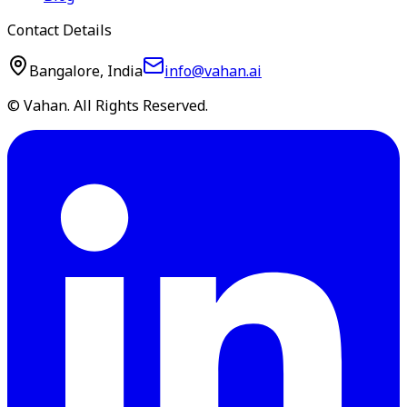
Contact Details
Bangalore, India
info@vahan.ai
© Vahan. All Rights Reserved.