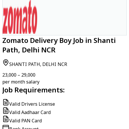
Zomato Delivery Boy Job in Shanti
Path, Delhi NCR
SHANTI PATH, DELHI NCR
₹23,000 – ₹29,000
per month salary
Job Requirements:
Valid Drivers License
Valid Aadhaar Card
Valid PAN Card