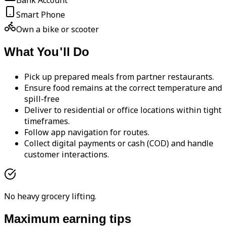
Bank Account
Smart Phone
Own a bike or scooter
What You'll Do
Pick up prepared meals from partner restaurants.
Ensure food remains at the correct temperature and
spill-free
Deliver to residential or office locations within tight
timeframes.
Follow app navigation for routes.
Collect digital payments or cash (COD) and handle
customer interactions.
No heavy grocery lifting.
Maximum earning tips