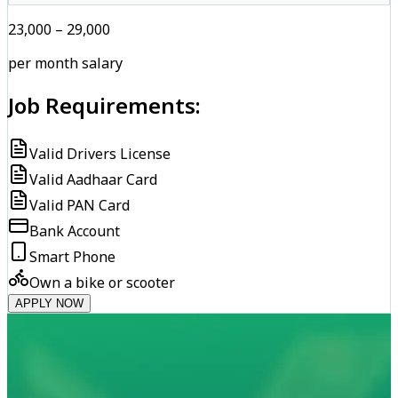
₹23,000 – ₹29,000
per month salary
Job Requirements:
Valid Drivers License
Valid Aadhaar Card
Valid PAN Card
Bank Account
Smart Phone
Own a bike or scooter
APPLY NOW