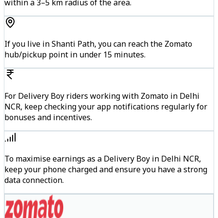
within a 3–5 km radius of the area.
If you live in Shanti Path, you can reach the Zomato
hub/pickup point in under 15 minutes.
For Delivery Boy riders working with Zomato in Delhi
NCR, keep checking your app notifications regularly for
bonuses and incentives.
To maximise earnings as a Delivery Boy in Delhi NCR,
keep your phone charged and ensure you have a strong
data connection.