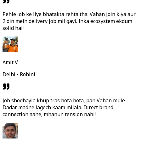
Pehle job ke liye bhatakta rehta tha. Vahan join kiya aur
2 din mein delivery job mil gayi. Inka ecosystem ekdum
solid hai!
Amit V.
Delhi • Rohini
Job shodhayla khup tras hota hota, pan Vahan mule
Dadar madhe lagech kaam milala. Direct brand
connection aahe, mhanun tension nahi!