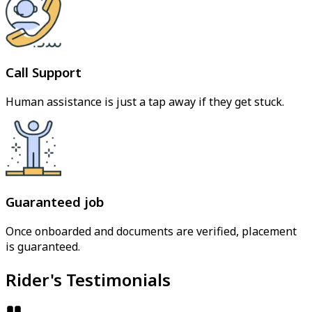
Call Support
Human assistance is just a tap away if they get stuck.
Guaranteed job
Once onboarded and documents are verified, placement
is guaranteed.
Rider's Testimonials