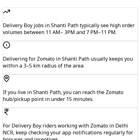
Delivery Boy jobs in Shanti Path typically see high order
volumes between 11 AM– 3PM and 7 PM–11 PM.
Delivering for Zomato in Shanti Path usually keeps you
within a 3–5 km radius of the area.
If you live in Shanti Path, you can reach the Zomato
hub/pickup point in under 15 minutes.
For Delivery Boy riders working with Zomato in Delhi
NCR, keep checking your app notifications regularly for
bonuses and incentives.