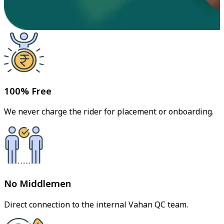
100% Free
We never charge the rider for placement or onboarding.
No Middlemen
Direct connection to the internal Vahan QC team.