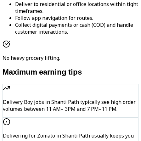
Deliver to residential or office locations within tight
timeframes.
Follow app navigation for routes.
Collect digital payments or cash (COD) and handle
customer interactions.
No heavy grocery lifting.
Maximum earning tips
Delivery Boy jobs in Shanti Path typically see high order
volumes between 11 AM– 3PM and 7 PM–11 PM.
Delivering for Zomato in Shanti Path usually keeps you