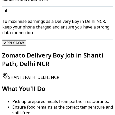
To maximise earnings as a Delivery Boy in Delhi NCR,
keep your phone charged and ensure you have a strong
data connection.
APPLY NOW
Zomato Delivery Boy Job in Shanti
Path, Delhi NCR
SHANTI PATH, DELHI NCR
What You'll Do
Pick up prepared meals from partner restaurants.
Ensure food remains at the correct temperature and
spill-free