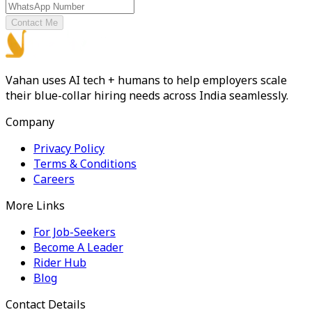
Contact Me
Vahan uses AI tech + humans to help employers scale
their blue-collar hiring needs across India seamlessly.
Company
Privacy Policy
Terms & Conditions
Careers
More Links
For Job-Seekers
Become A Leader
Rider Hub
Blog
Contact Details