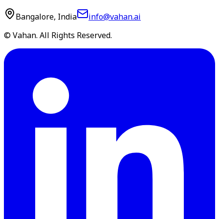
Bangalore, India
info@vahan.ai
© Vahan. All Rights Reserved.