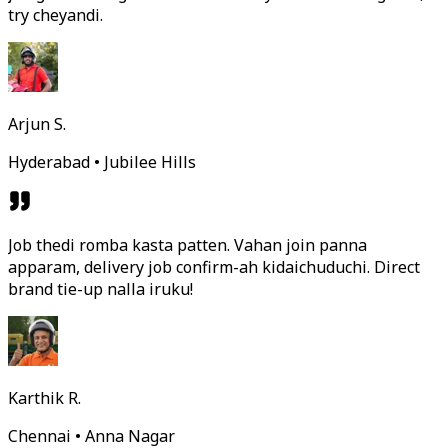
try cheyandi.
Arjun S.
Hyderabad • Jubilee Hills
Job thedi romba kasta patten. Vahan join panna
apparam, delivery job confirm-ah kidaichuduchi. Direct
brand tie-up nalla iruku!
Karthik R.
Chennai • Anna Nagar