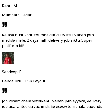
Rahul M.
Mumbai • Dadar
Kelasa hudukodu thumba difficulty ittu. Vahan join
madida mele, 2 days nalli delivery job siktu. Super
platform idi!
Sandeep K.
Bengaluru • HSR Layout
Job kosam chala vethikanu. Vahan join ayyaka, delivery
job guarantee ga vachindi. Ee ecosystem chala bagundi,