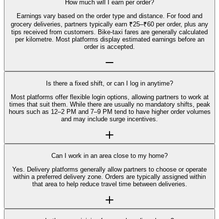
How much will I earn per order?
Earnings vary based on the order type and distance. For food and
grocery deliveries, partners typically earn ₹25–₹60 per order, plus any
tips received from customers. Bike-taxi fares are generally calculated
per kilometre. Most platforms display estimated earnings before an
order is accepted.
Is there a fixed shift, or can I log in anytime?
Most platforms offer flexible login options, allowing partners to work at
times that suit them. While there are usually no mandatory shifts, peak
hours such as 12–2 PM and 7–9 PM tend to have higher order volumes
and may include surge incentives.
Can I work in an area close to my home?
Yes. Delivery platforms generally allow partners to choose or operate
within a preferred delivery zone. Orders are typically assigned within
that area to help reduce travel time between deliveries.