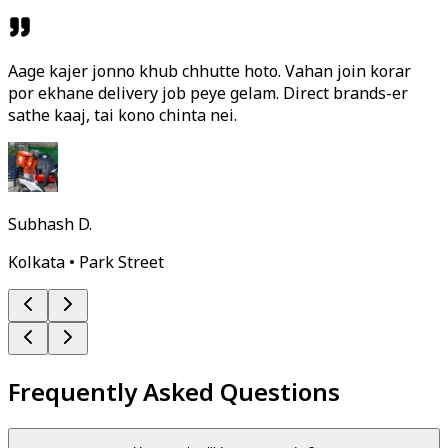
Aage kajer jonno khub chhutte hoto. Vahan join korar
por ekhane delivery job peye gelam. Direct brands-er
sathe kaaj, tai kono chinta nei.
Subhash D.
Kolkata • Park Street
Frequently Asked Questions