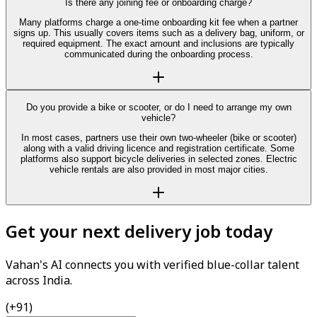
Is there any joining fee or onboarding charge?
Many platforms charge a one-time onboarding kit fee when a partner
signs up. This usually covers items such as a delivery bag, uniform, or
required equipment. The exact amount and inclusions are typically
communicated during the onboarding process.
Do you provide a bike or scooter, or do I need to arrange my own
vehicle?
In most cases, partners use their own two-wheeler (bike or scooter)
along with a valid driving licence and registration certificate. Some
platforms also support bicycle deliveries in selected zones. Electric
vehicle rentals are also provided in most major cities.
Get your next delivery job today
Vahan's AI connects you with verified blue-collar talent
across India.
(+91)