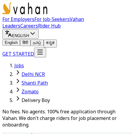
For Employers
For Job-Seekers
Vahan
Leaders
Careers
Rider Hub
ENGLISH
English
हिंदी
தமிழ்
ಕನ್ನಡ
GET STARTED
Jobs
Delhi NCR
Shanti Path
Zomato
Delivery Boy
No fees. No agents. 100% free application through
Vahan. We don't charge riders for job placement or
onboarding.