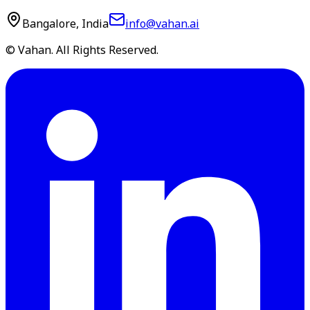
Bangalore, India
info@vahan.ai
© Vahan. All Rights Reserved.