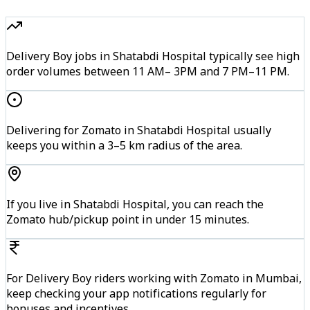
Delivery Boy jobs in Shatabdi Hospital typically see high
order volumes between 11 AM– 3PM and 7 PM–11 PM.
Delivering for Zomato in Shatabdi Hospital usually
keeps you within a 3–5 km radius of the area.
If you live in Shatabdi Hospital, you can reach the
Zomato hub/pickup point in under 15 minutes.
For Delivery Boy riders working with Zomato in Mumbai,
keep checking your app notifications regularly for
bonuses and incentives.