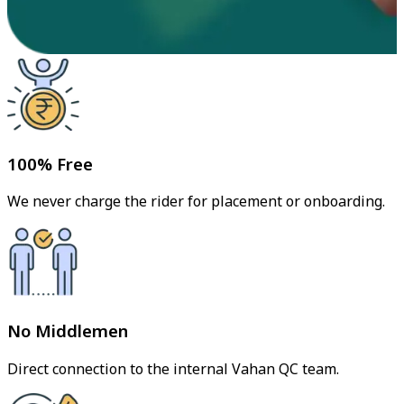
100% Free
We never charge the rider for placement or onboarding.
No Middlemen
Direct connection to the internal Vahan QC team.