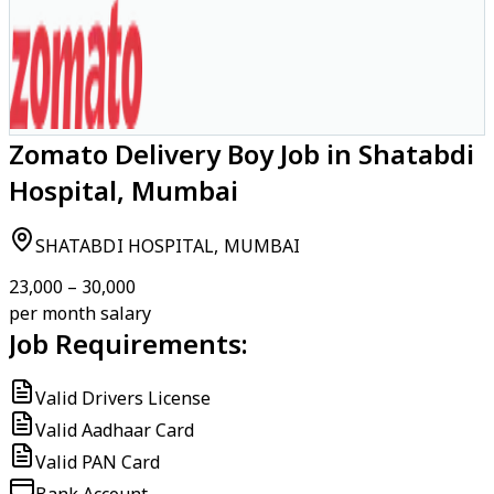
Zomato Delivery Boy Job in Shatabdi
Hospital, Mumbai
SHATABDI HOSPITAL, MUMBAI
₹23,000 – ₹30,000
per month salary
Job Requirements:
Valid Drivers License
Valid Aadhaar Card
Valid PAN Card