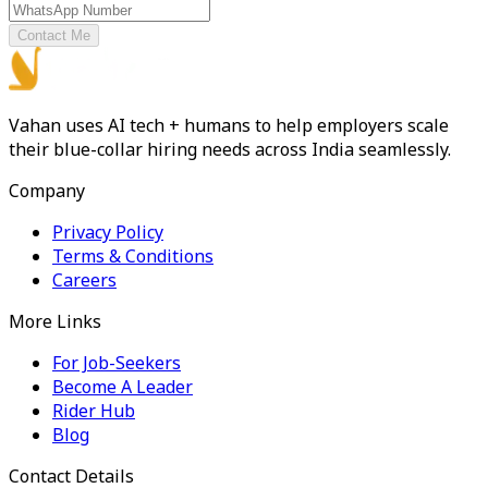
Contact Me
Vahan uses AI tech + humans to help employers scale
their blue-collar hiring needs across India seamlessly.
Company
Privacy Policy
Terms & Conditions
Careers
More Links
For Job-Seekers
Become A Leader
Rider Hub
Blog
Contact Details