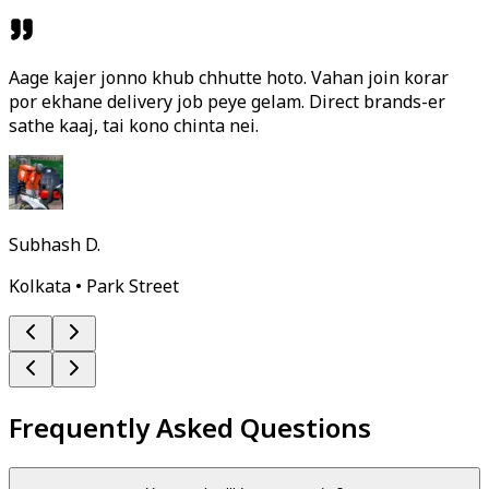
Aage kajer jonno khub chhutte hoto. Vahan join korar
por ekhane delivery job peye gelam. Direct brands-er
sathe kaaj, tai kono chinta nei.
Subhash D.
Kolkata • Park Street
Frequently Asked Questions