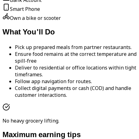
Bank Account
Smart Phone
Own a bike or scooter
What You'll Do
Pick up prepared meals from partner restaurants.
Ensure food remains at the correct temperature and
spill-free
Deliver to residential or office locations within tight
timeframes.
Follow app navigation for routes.
Collect digital payments or cash (COD) and handle
customer interactions.
No heavy grocery lifting.
Maximum earning tips