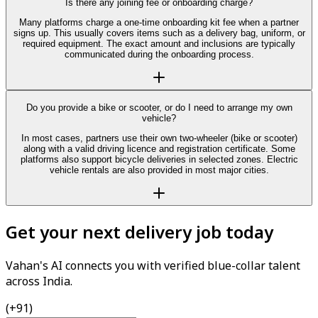
Is there any joining fee or onboarding charge?
Many platforms charge a one-time onboarding kit fee when a partner
signs up. This usually covers items such as a delivery bag, uniform, or
required equipment. The exact amount and inclusions are typically
communicated during the onboarding process.
Do you provide a bike or scooter, or do I need to arrange my own
vehicle?
In most cases, partners use their own two-wheeler (bike or scooter)
along with a valid driving licence and registration certificate. Some
platforms also support bicycle deliveries in selected zones. Electric
vehicle rentals are also provided in most major cities.
Get your next delivery job today
Vahan's AI connects you with verified blue-collar talent
across India.
(+91)