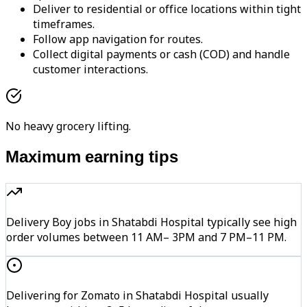
Deliver to residential or office locations within tight
timeframes.
Follow app navigation for routes.
Collect digital payments or cash (COD) and handle
customer interactions.
No heavy grocery lifting.
Maximum earning tips
Delivery Boy jobs in Shatabdi Hospital typically see high
order volumes between 11 AM– 3PM and 7 PM–11 PM.
Delivering for Zomato in Shatabdi Hospital usually