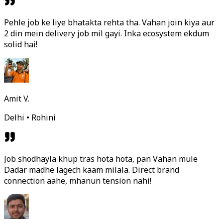
Pehle job ke liye bhatakta rehta tha. Vahan join kiya aur
2 din mein delivery job mil gayi. Inka ecosystem ekdum
solid hai!
Amit V.
Delhi • Rohini
Job shodhayla khup tras hota hota, pan Vahan mule
Dadar madhe lagech kaam milala. Direct brand
connection aahe, mhanun tension nahi!