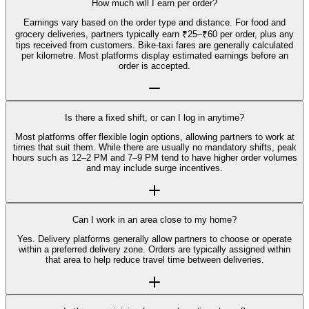
How much will I earn per order?
Earnings vary based on the order type and distance. For food and
grocery deliveries, partners typically earn ₹25–₹60 per order, plus any
tips received from customers. Bike-taxi fares are generally calculated
per kilometre. Most platforms display estimated earnings before an
order is accepted.
Is there a fixed shift, or can I log in anytime?
Most platforms offer flexible login options, allowing partners to work at
times that suit them. While there are usually no mandatory shifts, peak
hours such as 12–2 PM and 7–9 PM tend to have higher order volumes
and may include surge incentives.
Can I work in an area close to my home?
Yes. Delivery platforms generally allow partners to choose or operate
within a preferred delivery zone. Orders are typically assigned within
that area to help reduce travel time between deliveries.