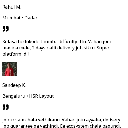
Rahul M.
Mumbai • Dadar
Kelasa hudukodu thumba difficulty ittu. Vahan join
madida mele, 2 days nalli delivery job siktu. Super
platform idi!
Sandeep K.
Bengaluru • HSR Layout
Job kosam chala vethikanu. Vahan join ayyaka, delivery
job guarantee ga vachindi. Ee ecosystem chala bagundi,