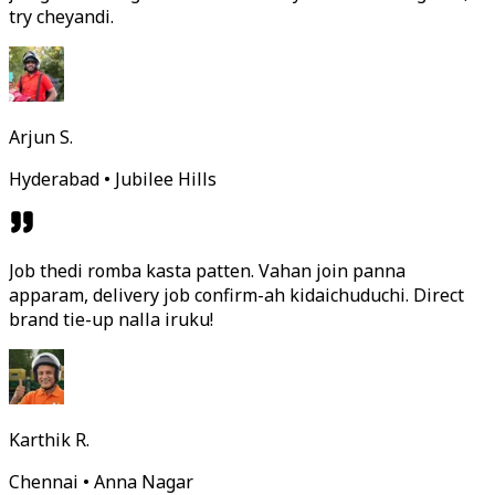
try cheyandi.
Arjun S.
Hyderabad • Jubilee Hills
Job thedi romba kasta patten. Vahan join panna
apparam, delivery job confirm-ah kidaichuduchi. Direct
brand tie-up nalla iruku!
Karthik R.
Chennai • Anna Nagar