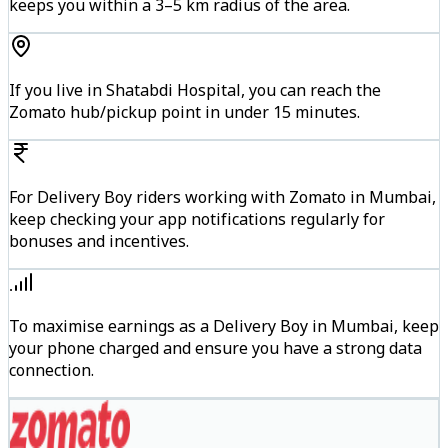
keeps you within a 3–5 km radius of the area.
If you live in Shatabdi Hospital, you can reach the
Zomato hub/pickup point in under 15 minutes.
For Delivery Boy riders working with Zomato in Mumbai,
keep checking your app notifications regularly for
bonuses and incentives.
To maximise earnings as a Delivery Boy in Mumbai, keep
your phone charged and ensure you have a strong data
connection.