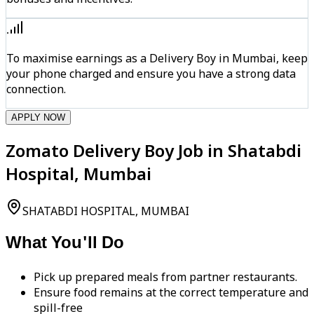
To maximise earnings as a Delivery Boy in Mumbai, keep
your phone charged and ensure you have a strong data
connection.
APPLY NOW
Zomato Delivery Boy Job in Shatabdi
Hospital, Mumbai
SHATABDI HOSPITAL, MUMBAI
What You'll Do
Pick up prepared meals from partner restaurants.
Ensure food remains at the correct temperature and
spill-free