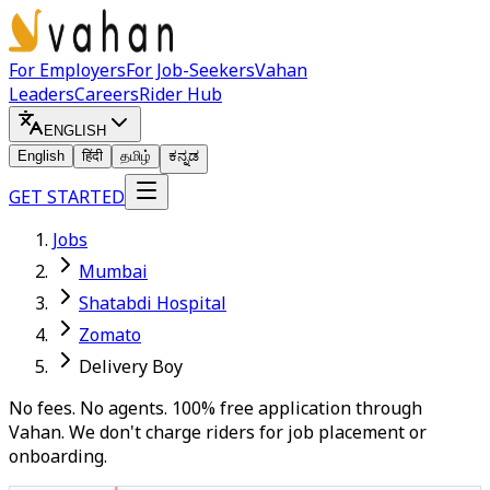
For Employers
For Job-Seekers
Vahan
Leaders
Careers
Rider Hub
ENGLISH
English
हिंदी
தமிழ்
ಕನ್ನಡ
GET STARTED
Jobs
Mumbai
Shatabdi Hospital
Zomato
Delivery Boy
No fees. No agents. 100% free application through
Vahan. We don't charge riders for job placement or
onboarding.