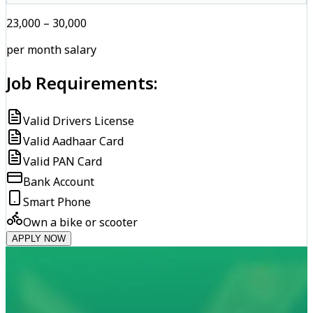
₹23,000 – ₹30,000
per month salary
Job Requirements:
Valid Drivers License
Valid Aadhaar Card
Valid PAN Card
Bank Account
Smart Phone
Own a bike or scooter
APPLY NOW