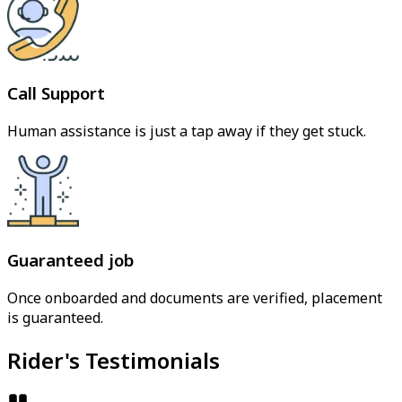
Call Support
Human assistance is just a tap away if they get stuck.
Guaranteed job
Once onboarded and documents are verified, placement
is guaranteed.
Rider's Testimonials