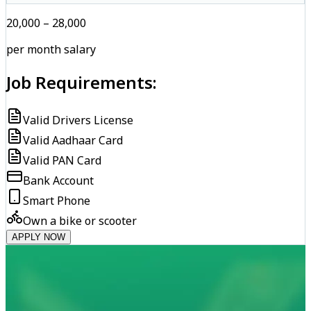
₹20,000 – ₹28,000
per month salary
Job Requirements:
Valid Drivers License
Valid Aadhaar Card
Valid PAN Card
Bank Account
Smart Phone
Own a bike or scooter
APPLY NOW