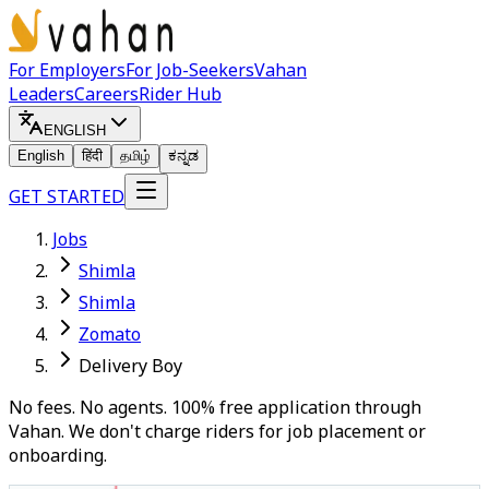
For Employers
For Job-Seekers
Vahan
Leaders
Careers
Rider Hub
ENGLISH
English
हिंदी
தமிழ்
ಕನ್ನಡ
GET STARTED
Jobs
Shimla
Shimla
Zomato
Delivery Boy
No fees. No agents. 100% free application through
Vahan. We don't charge riders for job placement or
onboarding.