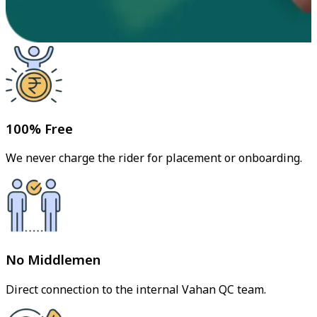
100% Free
We never charge the rider for placement or onboarding.
No Middlemen
Direct connection to the internal Vahan QC team.