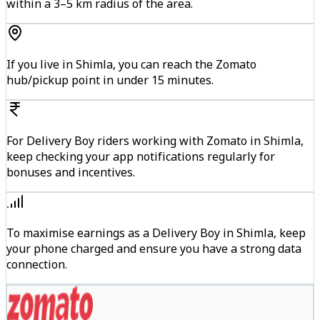
within a 3–5 km radius of the area.
If you live in Shimla, you can reach the Zomato
hub/pickup point in under 15 minutes.
For Delivery Boy riders working with Zomato in Shimla,
keep checking your app notifications regularly for
bonuses and incentives.
To maximise earnings as a Delivery Boy in Shimla, keep
your phone charged and ensure you have a strong data
connection.