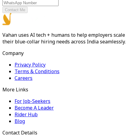
Contact Me
Vahan uses AI tech + humans to help employers scale
their blue-collar hiring needs across India seamlessly.
Company
Privacy Policy
Terms & Conditions
Careers
More Links
For Job-Seekers
Become A Leader
Rider Hub
Blog
Contact Details