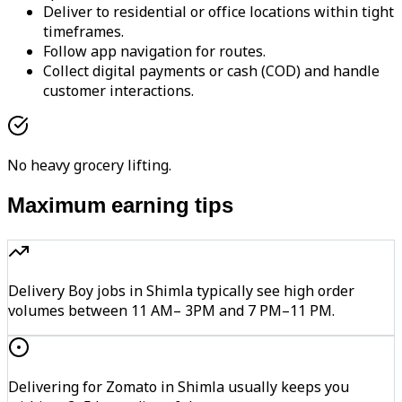
Deliver to residential or office locations within tight
timeframes.
Follow app navigation for routes.
Collect digital payments or cash (COD) and handle
customer interactions.
No heavy grocery lifting.
Maximum earning tips
Delivery Boy jobs in Shimla typically see high order
volumes between 11 AM– 3PM and 7 PM–11 PM.
Delivering for Zomato in Shimla usually keeps you