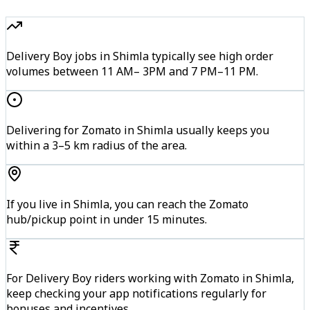
Delivery Boy jobs in Shimla typically see high order
volumes between 11 AM– 3PM and 7 PM–11 PM.
Delivering for Zomato in Shimla usually keeps you
within a 3–5 km radius of the area.
If you live in Shimla, you can reach the Zomato
hub/pickup point in under 15 minutes.
For Delivery Boy riders working with Zomato in Shimla,
keep checking your app notifications regularly for
bonuses and incentives.