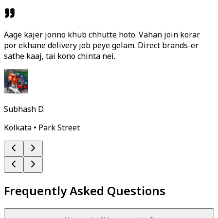
Aage kajer jonno khub chhutte hoto. Vahan join korar
por ekhane delivery job peye gelam. Direct brands-er
sathe kaaj, tai kono chinta nei.
Subhash D.
Kolkata • Park Street
Frequently Asked Questions