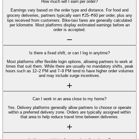
How much will I earn per order?
Earnings vary based on the order type and distance. For food and
grocery deliveries, partners typically earn ₹25–₹60 per order, plus any
tips received from customers. Bike-taxi fares are generally calculated
per kilometre. Most platforms display estimated earnings before an
order is accepted.
Is there a fixed shift, or can I log in anytime?
Most platforms offer flexible login options, allowing partners to work at
times that suit them. While there are usually no mandatory shifts, peak
hours such as 12–2 PM and 7–9 PM tend to have higher order volumes
and may include surge incentives.
Can I work in an area close to my home?
Yes. Delivery platforms generally allow partners to choose or operate
within a preferred delivery zone. Orders are typically assigned within
that area to help reduce travel time between deliveries.