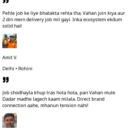
Pehle job ke liye bhatakta rehta tha. Vahan join kiya aur
2 din mein delivery job mil gayi. Inka ecosystem ekdum
solid hai!
Amit V.
Delhi • Rohini
Job shodhayla khup tras hota hota, pan Vahan mule
Dadar madhe lagech kaam milala. Direct brand
connection aahe, mhanun tension nahi!