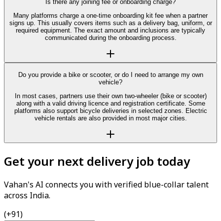
Is there any joining fee or onboarding charge?
Many platforms charge a one-time onboarding kit fee when a partner
signs up. This usually covers items such as a delivery bag, uniform, or
required equipment. The exact amount and inclusions are typically
communicated during the onboarding process.
Do you provide a bike or scooter, or do I need to arrange my own
vehicle?
In most cases, partners use their own two-wheeler (bike or scooter)
along with a valid driving licence and registration certificate. Some
platforms also support bicycle deliveries in selected zones. Electric
vehicle rentals are also provided in most major cities.
Get your next delivery job today
Vahan's AI connects you with verified blue-collar talent
across India.
(+91)