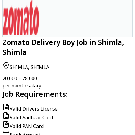
Zomato Delivery Boy Job in Shimla,
Shimla
SHIMLA, SHIMLA
₹20,000 – ₹28,000
per month salary
Job Requirements:
Valid Drivers License
Valid Aadhaar Card
Valid PAN Card