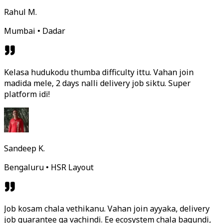
Rahul M.
Mumbai • Dadar
Kelasa hudukodu thumba difficulty ittu. Vahan join
madida mele, 2 days nalli delivery job siktu. Super
platform idi!
Sandeep K.
Bengaluru • HSR Layout
Job kosam chala vethikanu. Vahan join ayyaka, delivery
job guarantee ga vachindi. Ee ecosystem chala bagundi,