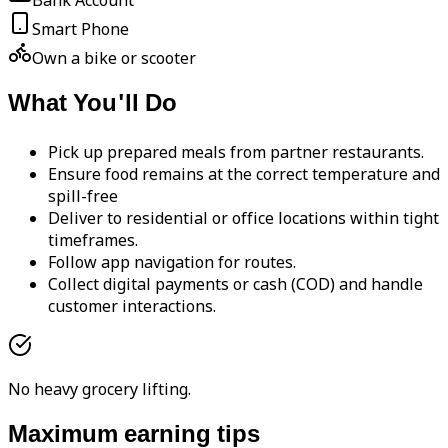
Bank Account
Smart Phone
Own a bike or scooter
What You'll Do
Pick up prepared meals from partner restaurants.
Ensure food remains at the correct temperature and
spill-free
Deliver to residential or office locations within tight
timeframes.
Follow app navigation for routes.
Collect digital payments or cash (COD) and handle
customer interactions.
No heavy grocery lifting.
Maximum earning tips