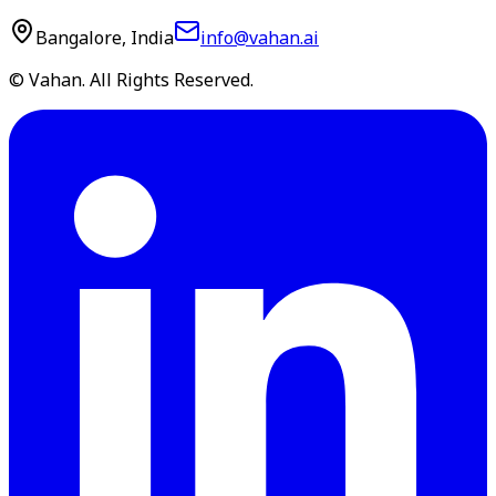
Bangalore, India
info@vahan.ai
© Vahan. All Rights Reserved.