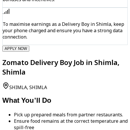
To maximise earnings as a Delivery Boy in Shimla, keep
your phone charged and ensure you have a strong data
connection.
APPLY NOW
Zomato Delivery Boy Job in Shimla,
Shimla
SHIMLA, SHIMLA
What You'll Do
Pick up prepared meals from partner restaurants.
Ensure food remains at the correct temperature and
spill-free