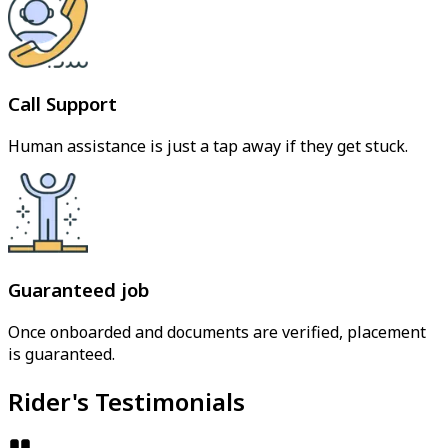
Call Support
Human assistance is just a tap away if they get stuck.
Guaranteed job
Once onboarded and documents are verified, placement
is guaranteed.
Rider's Testimonials