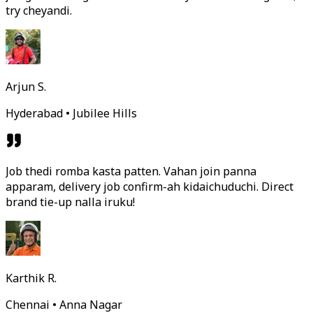
try cheyandi.
Arjun S.
Hyderabad • Jubilee Hills
Job thedi romba kasta patten. Vahan join panna
apparam, delivery job confirm-ah kidaichuduchi. Direct
brand tie-up nalla iruku!
Karthik R.
Chennai • Anna Nagar