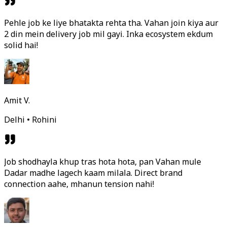
Pehle job ke liye bhatakta rehta tha. Vahan join kiya aur
2 din mein delivery job mil gayi. Inka ecosystem ekdum
solid hai!
Amit V.
Delhi • Rohini
Job shodhayla khup tras hota hota, pan Vahan mule
Dadar madhe lagech kaam milala. Direct brand
connection aahe, mhanun tension nahi!