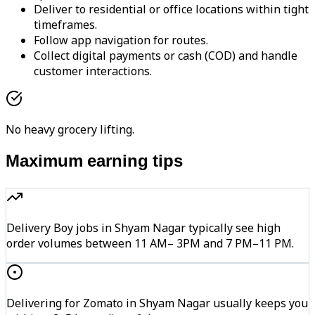
Deliver to residential or office locations within tight
timeframes.
Follow app navigation for routes.
Collect digital payments or cash (COD) and handle
customer interactions.
No heavy grocery lifting.
Maximum earning tips
Delivery Boy jobs in Shyam Nagar typically see high
order volumes between 11 AM– 3PM and 7 PM–11 PM.
Delivering for Zomato in Shyam Nagar usually keeps you