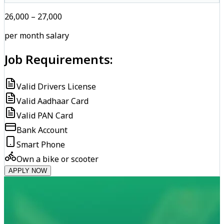
₹26,000 – ₹27,000
per month salary
Job Requirements:
Valid Drivers License
Valid Aadhaar Card
Valid PAN Card
Bank Account
Smart Phone
Own a bike or scooter
APPLY NOW