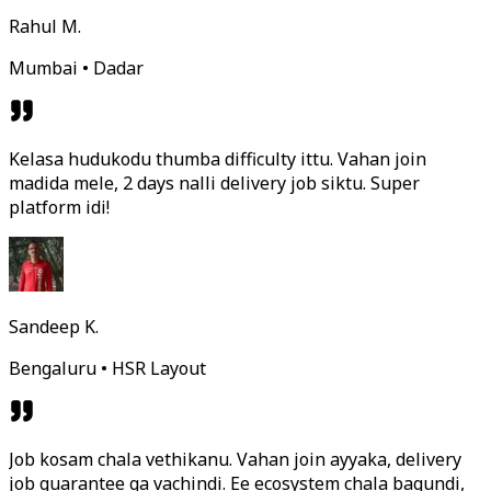
Rahul M.
Mumbai • Dadar
Kelasa hudukodu thumba difficulty ittu. Vahan join
madida mele, 2 days nalli delivery job siktu. Super
platform idi!
Sandeep K.
Bengaluru • HSR Layout
Job kosam chala vethikanu. Vahan join ayyaka, delivery
job guarantee ga vachindi. Ee ecosystem chala bagundi,