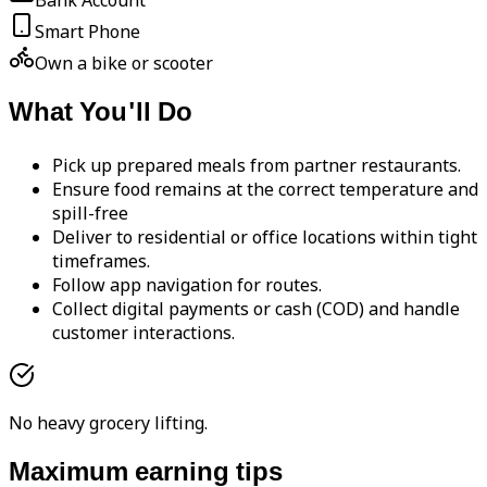
Bank Account
Smart Phone
Own a bike or scooter
What You'll Do
Pick up prepared meals from partner restaurants.
Ensure food remains at the correct temperature and
spill-free
Deliver to residential or office locations within tight
timeframes.
Follow app navigation for routes.
Collect digital payments or cash (COD) and handle
customer interactions.
No heavy grocery lifting.
Maximum earning tips