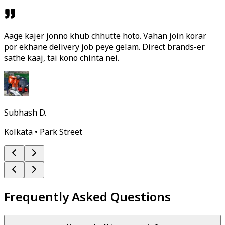
Aage kajer jonno khub chhutte hoto. Vahan join korar
por ekhane delivery job peye gelam. Direct brands-er
sathe kaaj, tai kono chinta nei.
Subhash D.
Kolkata • Park Street
Frequently Asked Questions