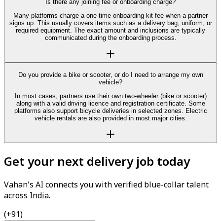
Is there any joining fee or onboarding charge?
Many platforms charge a one-time onboarding kit fee when a partner
signs up. This usually covers items such as a delivery bag, uniform, or
required equipment. The exact amount and inclusions are typically
communicated during the onboarding process.
Do you provide a bike or scooter, or do I need to arrange my own
vehicle?
In most cases, partners use their own two-wheeler (bike or scooter)
along with a valid driving licence and registration certificate. Some
platforms also support bicycle deliveries in selected zones. Electric
vehicle rentals are also provided in most major cities.
Get your next delivery job today
Vahan's AI connects you with verified blue-collar talent
across India.
(+91)