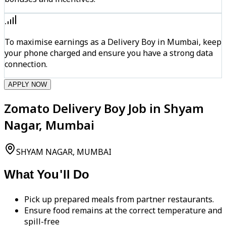
To maximise earnings as a Delivery Boy in Mumbai, keep
your phone charged and ensure you have a strong data
connection.
APPLY NOW
Zomato Delivery Boy Job in Shyam
Nagar, Mumbai
SHYAM NAGAR, MUMBAI
What You'll Do
Pick up prepared meals from partner restaurants.
Ensure food remains at the correct temperature and
spill-free