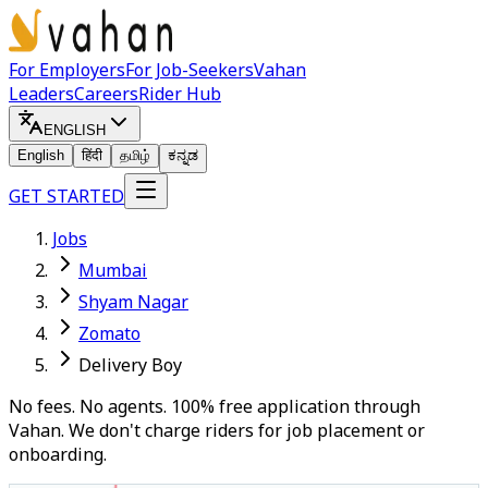
For Employers
For Job-Seekers
Vahan
Leaders
Careers
Rider Hub
ENGLISH
English
हिंदी
தமிழ்
ಕನ್ನಡ
GET STARTED
Jobs
Mumbai
Shyam Nagar
Zomato
Delivery Boy
No fees. No agents. 100% free application through
Vahan. We don't charge riders for job placement or
onboarding.