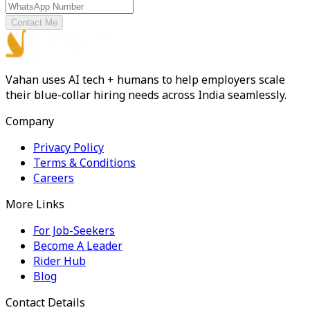
Contact Me
Vahan uses AI tech + humans to help employers scale
their blue-collar hiring needs across India seamlessly.
Company
Privacy Policy
Terms & Conditions
Careers
More Links
For Job-Seekers
Become A Leader
Rider Hub
Blog
Contact Details