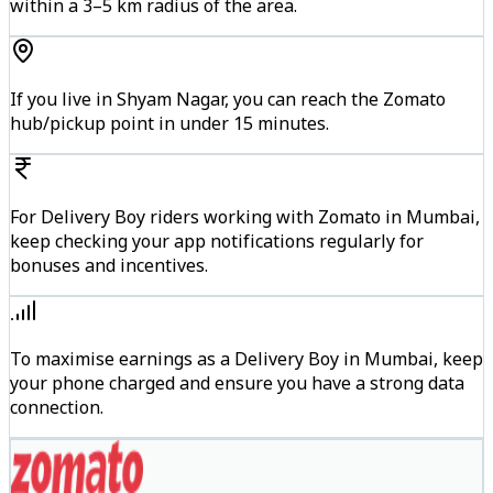
within a 3–5 km radius of the area.
If you live in Shyam Nagar, you can reach the Zomato
hub/pickup point in under 15 minutes.
For Delivery Boy riders working with Zomato in Mumbai,
keep checking your app notifications regularly for
bonuses and incentives.
To maximise earnings as a Delivery Boy in Mumbai, keep
your phone charged and ensure you have a strong data
connection.