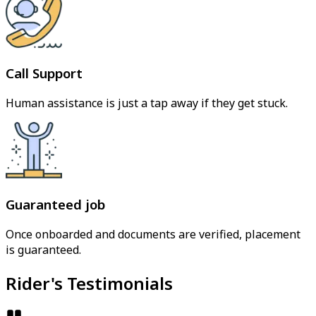
Call Support
Human assistance is just a tap away if they get stuck.
Guaranteed job
Once onboarded and documents are verified, placement
is guaranteed.
Rider's Testimonials