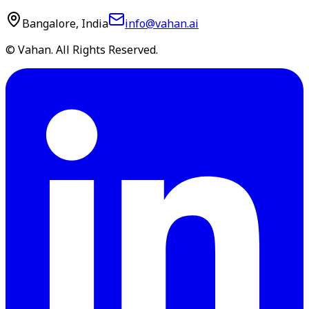
Bangalore, India
info@vahan.ai
© Vahan. All Rights Reserved.