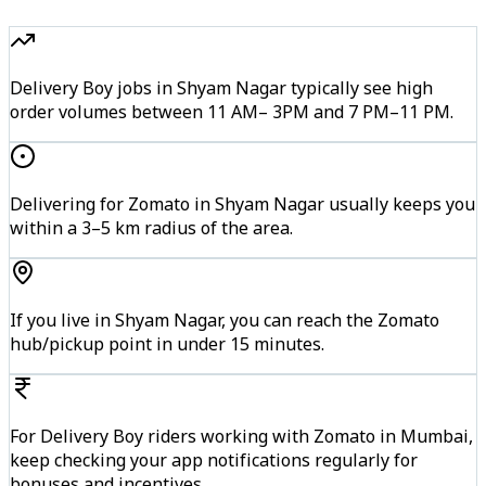
Delivery Boy jobs in Shyam Nagar typically see high
order volumes between 11 AM– 3PM and 7 PM–11 PM.
Delivering for Zomato in Shyam Nagar usually keeps you
within a 3–5 km radius of the area.
If you live in Shyam Nagar, you can reach the Zomato
hub/pickup point in under 15 minutes.
For Delivery Boy riders working with Zomato in Mumbai,
keep checking your app notifications regularly for
bonuses and incentives.