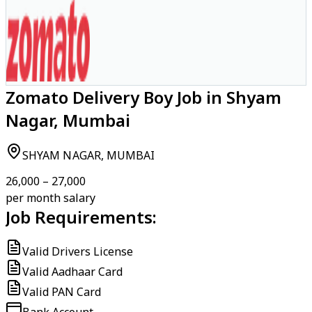
Zomato Delivery Boy Job in Shyam
Nagar, Mumbai
SHYAM NAGAR, MUMBAI
₹26,000 – ₹27,000
per month salary
Job Requirements:
Valid Drivers License
Valid Aadhaar Card
Valid PAN Card