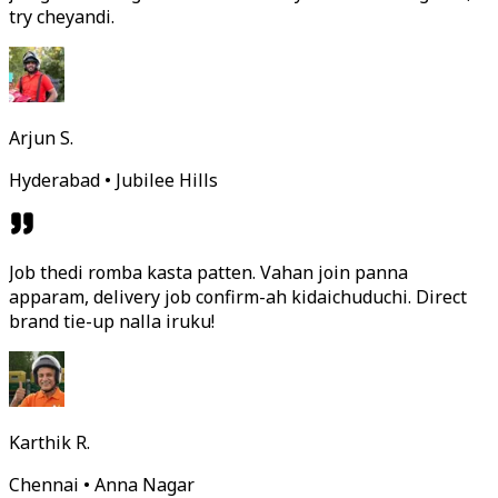
try cheyandi.
Arjun S.
Hyderabad • Jubilee Hills
Job thedi romba kasta patten. Vahan join panna
apparam, delivery job confirm-ah kidaichuduchi. Direct
brand tie-up nalla iruku!
Karthik R.
Chennai • Anna Nagar