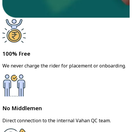
100% Free
We never charge the rider for placement or onboarding.
No Middlemen
Direct connection to the internal Vahan QC team.