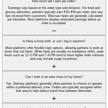
How much will I earn per order?
Earnings vary based on the order type and distance. For food and
grocery deliveries, partners typically earn ₹25–₹60 per order, plus any
tips received from customers. Bike-taxi fares are generally calculated
per kilometre. Most platforms display estimated earnings before an
order is accepted.
Is there a fixed shift, or can I log in anytime?
Most platforms offer flexible login options, allowing partners to work at
times that suit them. While there are usually no mandatory shifts, peak
hours such as 12–2 PM and 7–9 PM tend to have higher order volumes
and may include surge incentives.
Can I work in an area close to my home?
Yes. Delivery platforms generally allow partners to choose or operate
within a preferred delivery zone. Orders are typically assigned within
that area to help reduce travel time between deliveries.