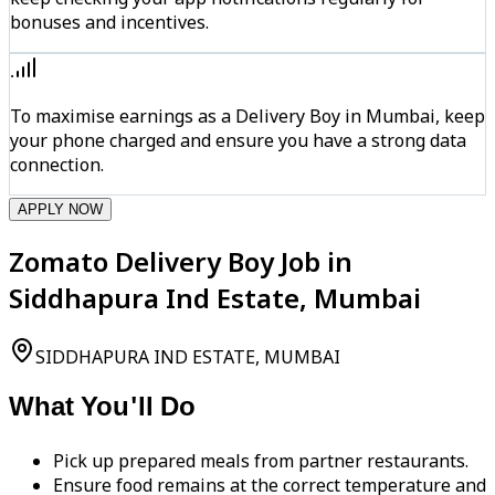
bonuses and incentives.
To maximise earnings as a Delivery Boy in Mumbai, keep
your phone charged and ensure you have a strong data
connection.
APPLY NOW
Zomato Delivery Boy Job in
Siddhapura Ind Estate, Mumbai
SIDDHAPURA IND ESTATE, MUMBAI
What You'll Do
Pick up prepared meals from partner restaurants.
Ensure food remains at the correct temperature and