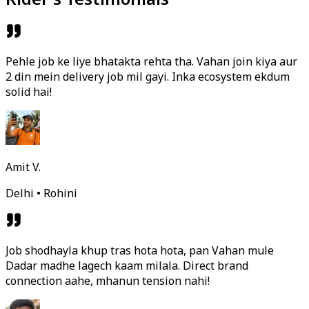
Pehle job ke liye bhatakta rehta tha. Vahan join kiya aur
2 din mein delivery job mil gayi. Inka ecosystem ekdum
solid hai!
Amit V.
Delhi • Rohini
Job shodhayla khup tras hota hota, pan Vahan mule
Dadar madhe lagech kaam milala. Direct brand
connection aahe, mhanun tension nahi!