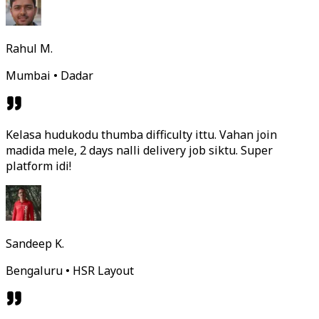
Rahul M.
Mumbai • Dadar
Kelasa hudukodu thumba difficulty ittu. Vahan join
madida mele, 2 days nalli delivery job siktu. Super
platform idi!
Sandeep K.
Bengaluru • HSR Layout