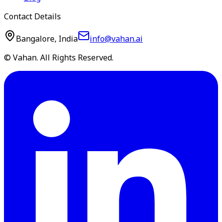
Contact Details
Bangalore, India
info@vahan.ai
© Vahan. All Rights Reserved.