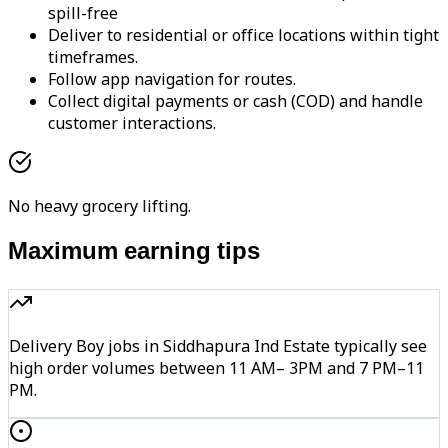
spill-free
Deliver to residential or office locations within tight
timeframes.
Follow app navigation for routes.
Collect digital payments or cash (COD) and handle
customer interactions.
No heavy grocery lifting.
Maximum earning tips
Delivery Boy jobs in Siddhapura Ind Estate typically see
high order volumes between 11 AM– 3PM and 7 PM–11
PM.