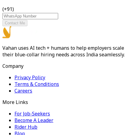
(+91)
Contact Me
Vahan uses AI tech + humans to help employers scale
their blue-collar hiring needs across India seamlessly.
Company
Privacy Policy
Terms & Conditions
Careers
More Links
For Job-Seekers
Become A Leader
Rider Hub
Blog