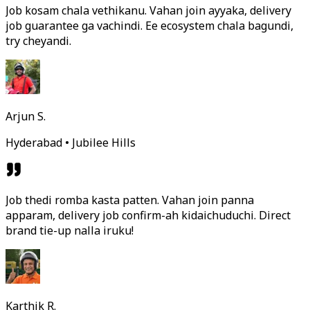
Job kosam chala vethikanu. Vahan join ayyaka, delivery
job guarantee ga vachindi. Ee ecosystem chala bagundi,
try cheyandi.
Arjun S.
Hyderabad • Jubilee Hills
Job thedi romba kasta patten. Vahan join panna
apparam, delivery job confirm-ah kidaichuduchi. Direct
brand tie-up nalla iruku!
Karthik R.