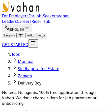
For Employers
For Job-Seekers
Vahan
Leaders
Careers
Rider Hub
ENGLISH
English
हिंदी
தமிழ்
ಕನ್ನಡ
GET STARTED
Jobs
Mumbai
Siddhapura Ind Estate
Zomato
Delivery Boy
No fees. No agents. 100% free application through
Vahan. We don't charge riders for job placement or
onboarding.