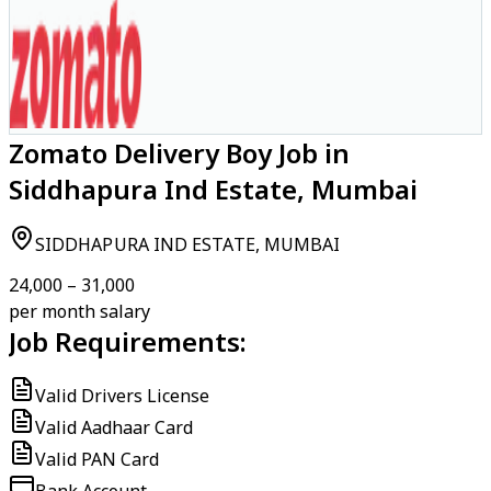
Zomato Delivery Boy Job in
Siddhapura Ind Estate, Mumbai
SIDDHAPURA IND ESTATE, MUMBAI
₹24,000 – ₹31,000
per month salary
Job Requirements:
Valid Drivers License
Valid Aadhaar Card
Valid PAN Card