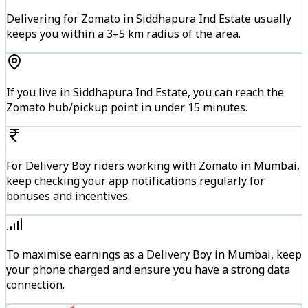
Delivering for Zomato in Siddhapura Ind Estate usually
keeps you within a 3–5 km radius of the area.
If you live in Siddhapura Ind Estate, you can reach the
Zomato hub/pickup point in under 15 minutes.
For Delivery Boy riders working with Zomato in Mumbai,
keep checking your app notifications regularly for
bonuses and incentives.
To maximise earnings as a Delivery Boy in Mumbai, keep
your phone charged and ensure you have a strong data
connection.