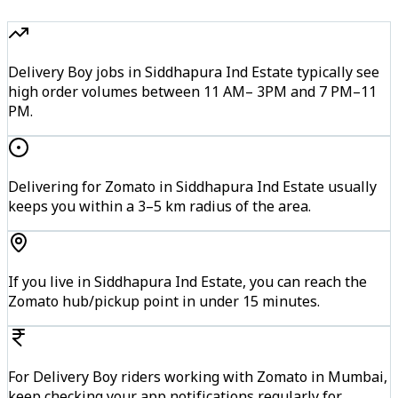
Delivery Boy jobs in Siddhapura Ind Estate typically see
high order volumes between 11 AM– 3PM and 7 PM–11
PM.
Delivering for Zomato in Siddhapura Ind Estate usually
keeps you within a 3–5 km radius of the area.
If you live in Siddhapura Ind Estate, you can reach the
Zomato hub/pickup point in under 15 minutes.
For Delivery Boy riders working with Zomato in Mumbai,
keep checking your app notifications regularly for