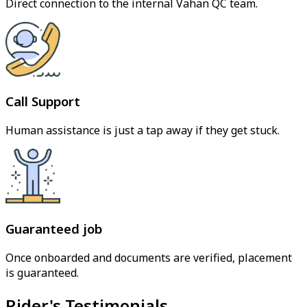
Direct connection to the internal Vahan QC team.
Call Support
Human assistance is just a tap away if they get stuck.
Guaranteed job
Once onboarded and documents are verified, placement
is guaranteed.
Rider's Testimonials