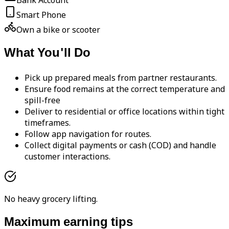
Bank Account
Smart Phone
Own a bike or scooter
What You'll Do
Pick up prepared meals from partner restaurants.
Ensure food remains at the correct temperature and
spill-free
Deliver to residential or office locations within tight
timeframes.
Follow app navigation for routes.
Collect digital payments or cash (COD) and handle
customer interactions.
No heavy grocery lifting.
Maximum earning tips