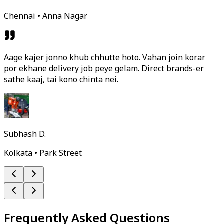
Chennai • Anna Nagar
Aage kajer jonno khub chhutte hoto. Vahan join korar
por ekhane delivery job peye gelam. Direct brands-er
sathe kaaj, tai kono chinta nei.
Subhash D.
Kolkata • Park Street
Frequently Asked Questions