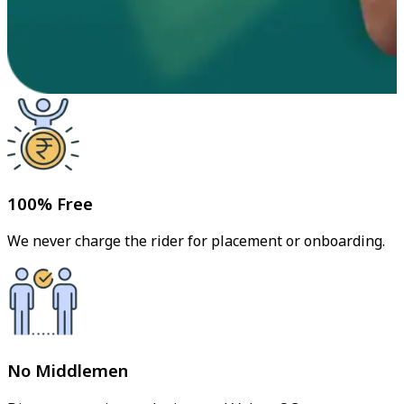
100% Free
We never charge the rider for placement or onboarding.
No Middlemen