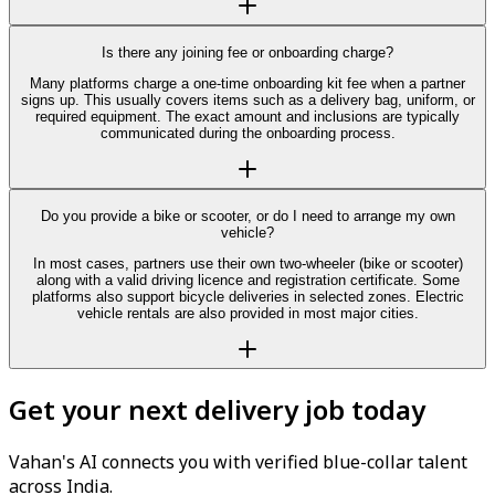
Is there any joining fee or onboarding charge?
Many platforms charge a one-time onboarding kit fee when a partner
signs up. This usually covers items such as a delivery bag, uniform, or
required equipment. The exact amount and inclusions are typically
communicated during the onboarding process.
Do you provide a bike or scooter, or do I need to arrange my own
vehicle?
In most cases, partners use their own two-wheeler (bike or scooter)
along with a valid driving licence and registration certificate. Some
platforms also support bicycle deliveries in selected zones. Electric
vehicle rentals are also provided in most major cities.
Get your next delivery job today
Vahan's AI connects you with verified blue-collar talent
across India.