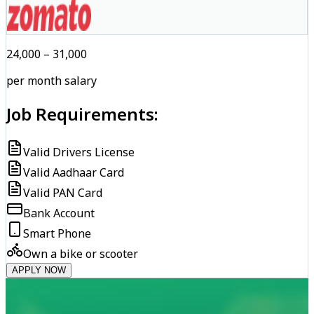
₹24,000 – ₹31,000
per month salary
Job Requirements:
Valid Drivers License
Valid Aadhaar Card
Valid PAN Card
Bank Account
Smart Phone
Own a bike or scooter
APPLY NOW