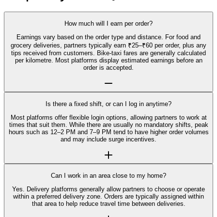
How much will I earn per order?
Earnings vary based on the order type and distance. For food and
grocery deliveries, partners typically earn ₹25–₹60 per order, plus any
tips received from customers. Bike-taxi fares are generally calculated
per kilometre. Most platforms display estimated earnings before an
order is accepted.
Is there a fixed shift, or can I log in anytime?
Most platforms offer flexible login options, allowing partners to work at
times that suit them. While there are usually no mandatory shifts, peak
hours such as 12–2 PM and 7–9 PM tend to have higher order volumes
and may include surge incentives.
Can I work in an area close to my home?
Yes. Delivery platforms generally allow partners to choose or operate
within a preferred delivery zone. Orders are typically assigned within
that area to help reduce travel time between deliveries.