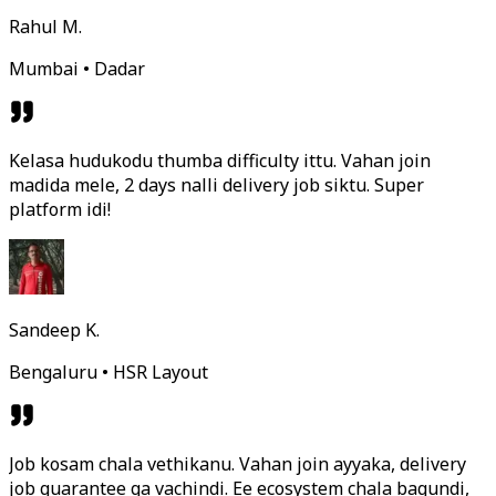
Rahul M.
Mumbai • Dadar
Kelasa hudukodu thumba difficulty ittu. Vahan join
madida mele, 2 days nalli delivery job siktu. Super
platform idi!
Sandeep K.
Bengaluru • HSR Layout
Job kosam chala vethikanu. Vahan join ayyaka, delivery
job guarantee ga vachindi. Ee ecosystem chala bagundi,