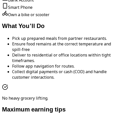
Bank Account
Smart Phone
Own a bike or scooter
What You'll Do
Pick up prepared meals from partner restaurants.
Ensure food remains at the correct temperature and
spill-free
Deliver to residential or office locations within tight
timeframes.
Follow app navigation for routes.
Collect digital payments or cash (COD) and handle
customer interactions.
No heavy grocery lifting.
Maximum earning tips