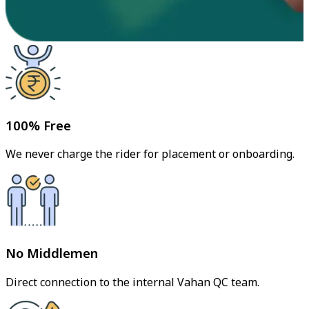
100% Free
We never charge the rider for placement or onboarding.
No Middlemen
Direct connection to the internal Vahan QC team.