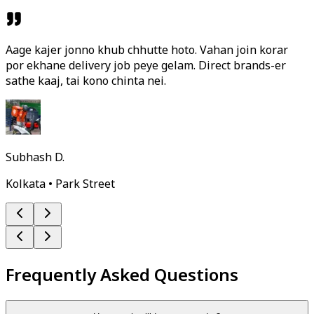
Aage kajer jonno khub chhutte hoto. Vahan join korar
por ekhane delivery job peye gelam. Direct brands-er
sathe kaaj, tai kono chinta nei.
Subhash D.
Kolkata • Park Street
Frequently Asked Questions