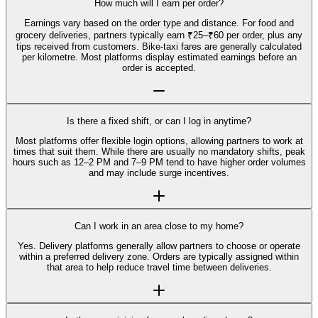
How much will I earn per order?
Earnings vary based on the order type and distance. For food and
grocery deliveries, partners typically earn ₹25–₹60 per order, plus any
tips received from customers. Bike-taxi fares are generally calculated
per kilometre. Most platforms display estimated earnings before an
order is accepted.
Is there a fixed shift, or can I log in anytime?
Most platforms offer flexible login options, allowing partners to work at
times that suit them. While there are usually no mandatory shifts, peak
hours such as 12–2 PM and 7–9 PM tend to have higher order volumes
and may include surge incentives.
Can I work in an area close to my home?
Yes. Delivery platforms generally allow partners to choose or operate
within a preferred delivery zone. Orders are typically assigned within
that area to help reduce travel time between deliveries.