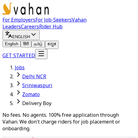
For Employers
For Job-Seekers
Vahan
Leaders
Careers
Rider Hub
ENGLISH
English
हिंदी
தமிழ்
ಕನ್ನಡ
GET STARTED
Jobs
Delhi NCR
Sriniwaspuri
Zomato
Delivery Boy
No fees. No agents. 100% free application through
Vahan. We don't charge riders for job placement or
onboarding.