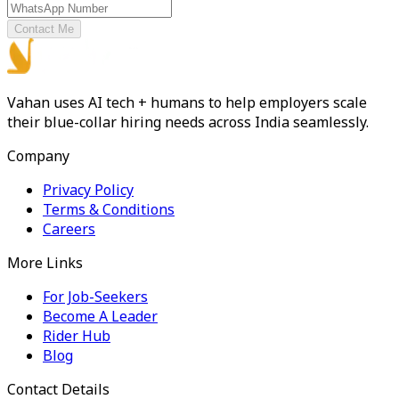
Contact Me
Vahan uses AI tech + humans to help employers scale
their blue-collar hiring needs across India seamlessly.
Company
Privacy Policy
Terms & Conditions
Careers
More Links
For Job-Seekers
Become A Leader
Rider Hub
Blog
Contact Details