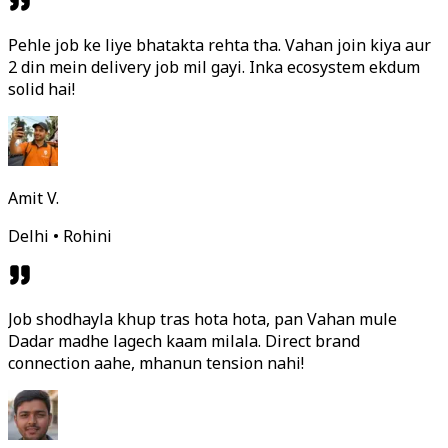
Pehle job ke liye bhatakta rehta tha. Vahan join kiya aur
2 din mein delivery job mil gayi. Inka ecosystem ekdum
solid hai!
Amit V.
Delhi • Rohini
Job shodhayla khup tras hota hota, pan Vahan mule
Dadar madhe lagech kaam milala. Direct brand
connection aahe, mhanun tension nahi!