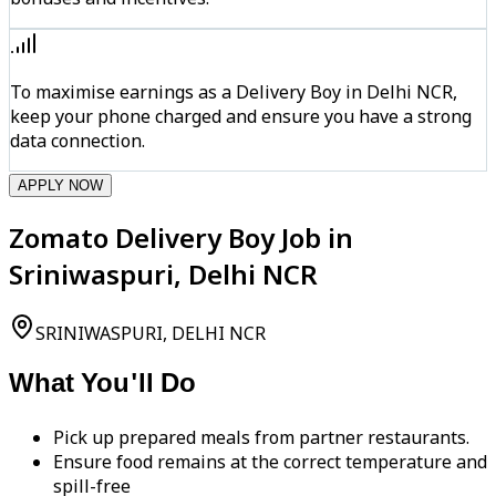
To maximise earnings as a Delivery Boy in Delhi NCR,
keep your phone charged and ensure you have a strong
data connection.
APPLY NOW
Zomato Delivery Boy Job in
Sriniwaspuri, Delhi NCR
SRINIWASPURI, DELHI NCR
What You'll Do
Pick up prepared meals from partner restaurants.
Ensure food remains at the correct temperature and
spill-free