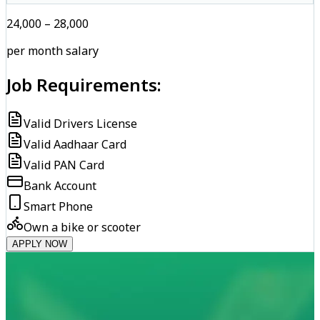
₹24,000 – ₹28,000
per month salary
Job Requirements:
Valid Drivers License
Valid Aadhaar Card
Valid PAN Card
Bank Account
Smart Phone
Own a bike or scooter
APPLY NOW