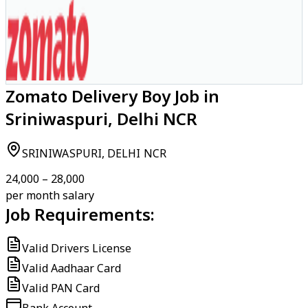
Zomato Delivery Boy Job in
Sriniwaspuri, Delhi NCR
SRINIWASPURI, DELHI NCR
₹24,000 – ₹28,000
per month salary
Job Requirements:
Valid Drivers License
Valid Aadhaar Card
Valid PAN Card