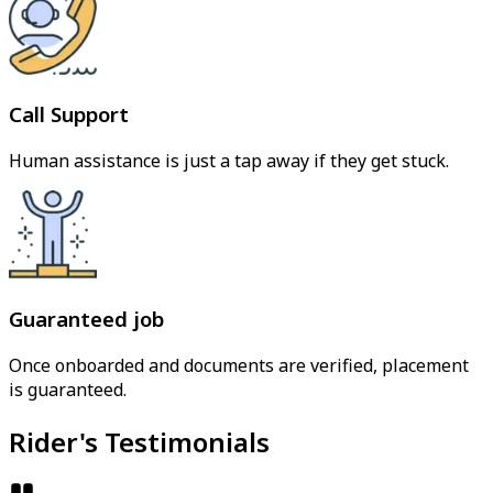
Call Support
Human assistance is just a tap away if they get stuck.
Guaranteed job
Once onboarded and documents are verified, placement
is guaranteed.
Rider's Testimonials