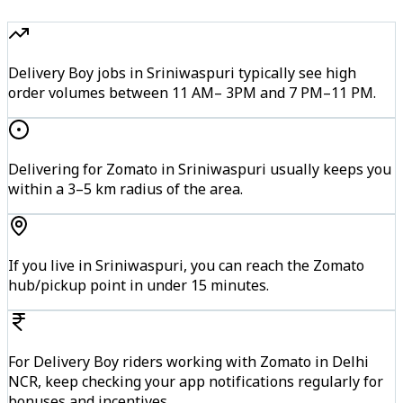
Delivery Boy jobs in Sriniwaspuri typically see high
order volumes between 11 AM– 3PM and 7 PM–11 PM.
Delivering for Zomato in Sriniwaspuri usually keeps you
within a 3–5 km radius of the area.
If you live in Sriniwaspuri, you can reach the Zomato
hub/pickup point in under 15 minutes.
For Delivery Boy riders working with Zomato in Delhi
NCR, keep checking your app notifications regularly for
bonuses and incentives.