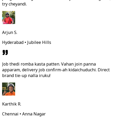
try cheyandi.
Arjun S.
Hyderabad • Jubilee Hills
Job thedi romba kasta patten. Vahan join panna
apparam, delivery job confirm-ah kidaichuduchi. Direct
brand tie-up nalla iruku!
Karthik R.
Chennai • Anna Nagar