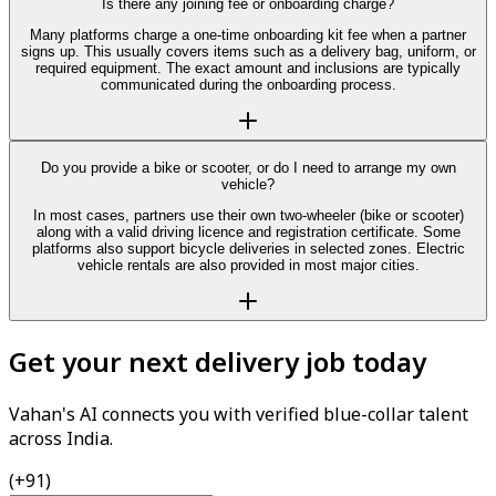
Is there any joining fee or onboarding charge?
Many platforms charge a one-time onboarding kit fee when a partner
signs up. This usually covers items such as a delivery bag, uniform, or
required equipment. The exact amount and inclusions are typically
communicated during the onboarding process.
Do you provide a bike or scooter, or do I need to arrange my own
vehicle?
In most cases, partners use their own two-wheeler (bike or scooter)
along with a valid driving licence and registration certificate. Some
platforms also support bicycle deliveries in selected zones. Electric
vehicle rentals are also provided in most major cities.
Get your next delivery job today
Vahan's AI connects you with verified blue-collar talent
across India.
(+91)