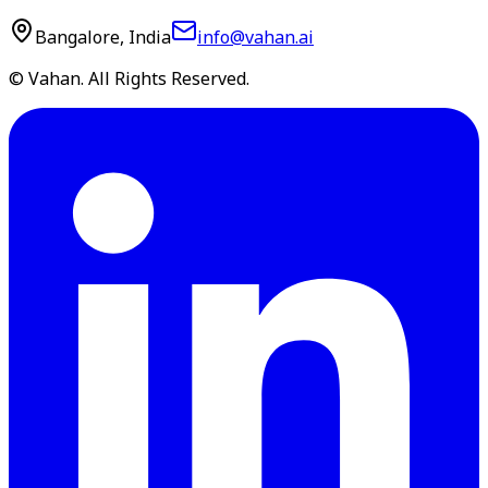
Bangalore, India
info@vahan.ai
© Vahan. All Rights Reserved.