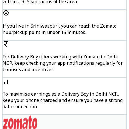
within a 3–5 km radius of the area.
If you live in Sriniwaspuri, you can reach the Zomato
hub/pickup point in under 15 minutes.
For Delivery Boy riders working with Zomato in Delhi
NCR, keep checking your app notifications regularly for
bonuses and incentives.
To maximise earnings as a Delivery Boy in Delhi NCR,
keep your phone charged and ensure you have a strong
data connection.