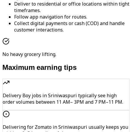
Deliver to residential or office locations within tight
timeframes.
Follow app navigation for routes.
Collect digital payments or cash (COD) and handle
customer interactions.
No heavy grocery lifting.
Maximum earning tips
Delivery Boy jobs in Sriniwaspuri typically see high
order volumes between 11 AM– 3PM and 7 PM–11 PM.
Delivering for Zomato in Sriniwaspuri usually keeps you