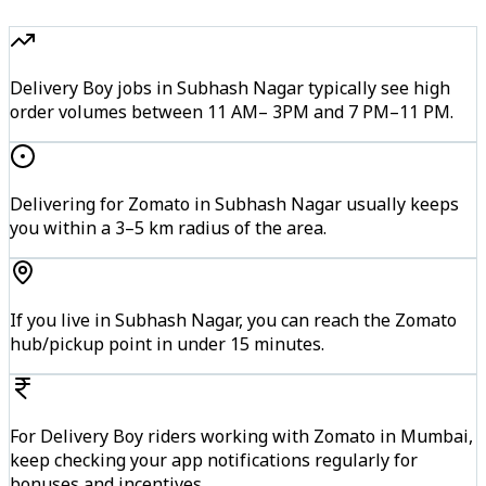
Delivery Boy jobs in Subhash Nagar typically see high
order volumes between 11 AM– 3PM and 7 PM–11 PM.
Delivering for Zomato in Subhash Nagar usually keeps
you within a 3–5 km radius of the area.
If you live in Subhash Nagar, you can reach the Zomato
hub/pickup point in under 15 minutes.
For Delivery Boy riders working with Zomato in Mumbai,
keep checking your app notifications regularly for
bonuses and incentives.