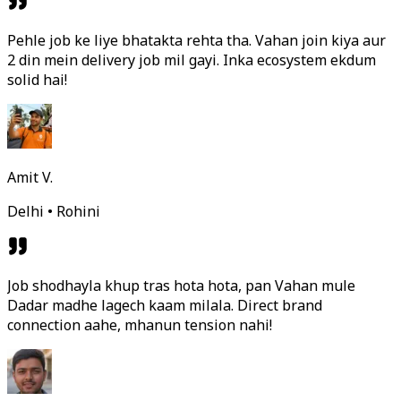
Pehle job ke liye bhatakta rehta tha. Vahan join kiya aur
2 din mein delivery job mil gayi. Inka ecosystem ekdum
solid hai!
Amit V.
Delhi • Rohini
Job shodhayla khup tras hota hota, pan Vahan mule
Dadar madhe lagech kaam milala. Direct brand
connection aahe, mhanun tension nahi!