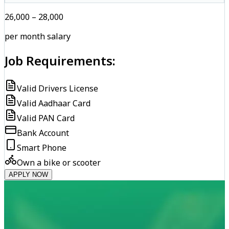
₹26,000 – ₹28,000
per month salary
Job Requirements:
Valid Drivers License
Valid Aadhaar Card
Valid PAN Card
Bank Account
Smart Phone
Own a bike or scooter
APPLY NOW