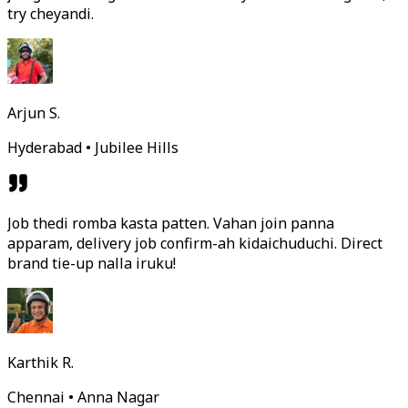
try cheyandi.
Arjun S.
Hyderabad • Jubilee Hills
Job thedi romba kasta patten. Vahan join panna
apparam, delivery job confirm-ah kidaichuduchi. Direct
brand tie-up nalla iruku!
Karthik R.
Chennai • Anna Nagar