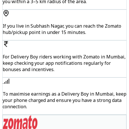
you within a 3–5 km radius of the area.
If you live in Subhash Nagar, you can reach the Zomato
hub/pickup point in under 15 minutes.
For Delivery Boy riders working with Zomato in Mumbai,
keep checking your app notifications regularly for
bonuses and incentives.
To maximise earnings as a Delivery Boy in Mumbai, keep
your phone charged and ensure you have a strong data
connection.