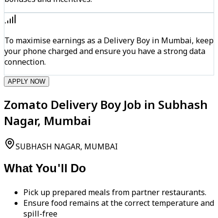
To maximise earnings as a Delivery Boy in Mumbai, keep
your phone charged and ensure you have a strong data
connection.
APPLY NOW
Zomato Delivery Boy Job in Subhash
Nagar, Mumbai
SUBHASH NAGAR, MUMBAI
What You'll Do
Pick up prepared meals from partner restaurants.
Ensure food remains at the correct temperature and
spill-free