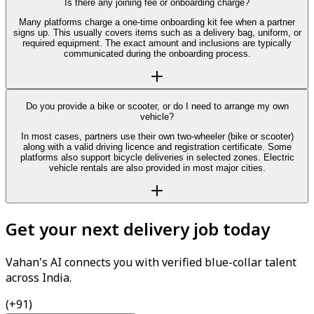
Is there any joining fee or onboarding charge?
Many platforms charge a one-time onboarding kit fee when a partner
signs up. This usually covers items such as a delivery bag, uniform, or
required equipment. The exact amount and inclusions are typically
communicated during the onboarding process.
Do you provide a bike or scooter, or do I need to arrange my own
vehicle?
In most cases, partners use their own two-wheeler (bike or scooter)
along with a valid driving licence and registration certificate. Some
platforms also support bicycle deliveries in selected zones. Electric
vehicle rentals are also provided in most major cities.
Get your next delivery job today
Vahan's AI connects you with verified blue-collar talent
across India.
(+91)