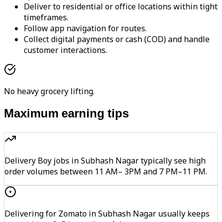
Deliver to residential or office locations within tight
timeframes.
Follow app navigation for routes.
Collect digital payments or cash (COD) and handle
customer interactions.
No heavy grocery lifting.
Maximum earning tips
Delivery Boy jobs in Subhash Nagar typically see high
order volumes between 11 AM– 3PM and 7 PM–11 PM.
Delivering for Zomato in Subhash Nagar usually keeps