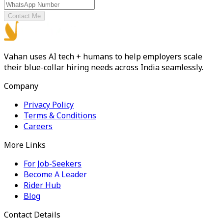
Contact Me
Vahan uses AI tech + humans to help employers scale
their blue-collar hiring needs across India seamlessly.
Company
Privacy Policy
Terms & Conditions
Careers
More Links
For Job-Seekers
Become A Leader
Rider Hub
Blog
Contact Details