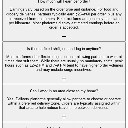
How much will I earn per order?
Earnings vary based on the order type and distance. For food and
grocery deliveries, partners typically earn ₹25–₹60 per order, plus any
tips received from customers. Bike-taxi fares are generally calculated
per kilometre. Most platforms display estimated earnings before an
order is accepted.
Is there a fixed shift, or can I log in anytime?
Most platforms offer flexible login options, allowing partners to work at
times that suit them. While there are usually no mandatory shifts, peak
hours such as 12–2 PM and 7–9 PM tend to have higher order volumes
and may include surge incentives.
Can I work in an area close to my home?
Yes. Delivery platforms generally allow partners to choose or operate
within a preferred delivery zone. Orders are typically assigned within
that area to help reduce travel time between deliveries.