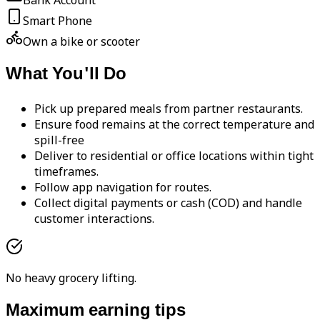
Bank Account
Smart Phone
Own a bike or scooter
What You'll Do
Pick up prepared meals from partner restaurants.
Ensure food remains at the correct temperature and
spill-free
Deliver to residential or office locations within tight
timeframes.
Follow app navigation for routes.
Collect digital payments or cash (COD) and handle
customer interactions.
No heavy grocery lifting.
Maximum earning tips