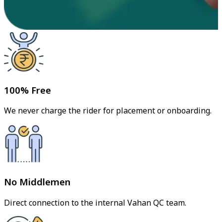
100% Free
We never charge the rider for placement or onboarding.
No Middlemen
Direct connection to the internal Vahan QC team.