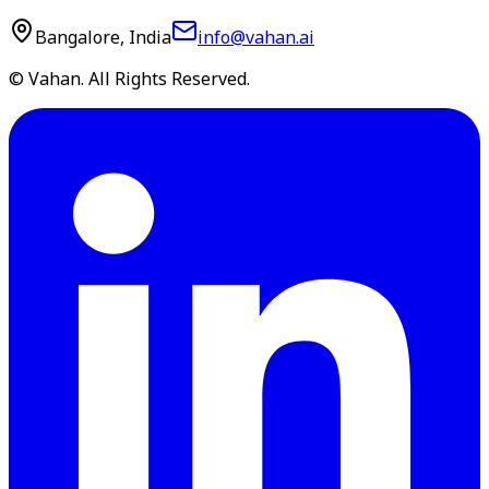
Bangalore, India
info@vahan.ai
© Vahan. All Rights Reserved.