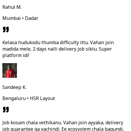
Rahul M.
Mumbai • Dadar
Kelasa hudukodu thumba difficulty ittu. Vahan join
madida mele, 2 days nalli delivery job siktu. Super
platform idi!
Sandeep K.
Bengaluru • HSR Layout
Job kosam chala vethikanu. Vahan join ayyaka, delivery
job guarantee ga vachindi. Ee ecosystem chala bagundi,