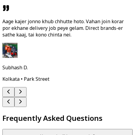
Aage kajer jonno khub chhutte hoto. Vahan join korar
por ekhane delivery job peye gelam. Direct brands-er
sathe kaaj, tai kono chinta nei.
Subhash D.
Kolkata • Park Street
Frequently Asked Questions