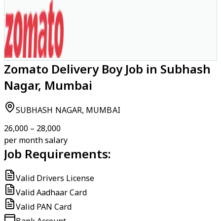
Zomato Delivery Boy Job in Subhash
Nagar, Mumbai
SUBHASH NAGAR, MUMBAI
₹26,000 – ₹28,000
per month salary
Job Requirements:
Valid Drivers License
Valid Aadhaar Card
Valid PAN Card