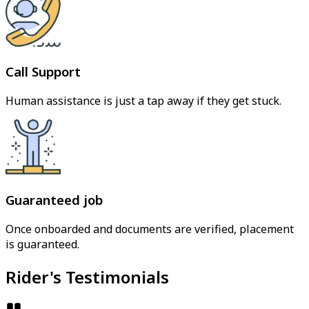
Call Support
Human assistance is just a tap away if they get stuck.
Guaranteed job
Once onboarded and documents are verified, placement
is guaranteed.
Rider's Testimonials