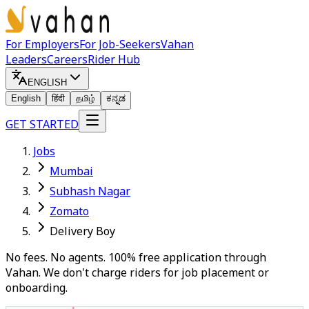
For Employers
For Job-Seekers
Vahan
Leaders
Careers
Rider Hub
ENGLISH
English
हिंदी
தமிழ்
ಕನ್ನಡ
GET STARTED
Jobs
Mumbai
Subhash Nagar
Zomato
Delivery Boy
No fees. No agents. 100% free application through
Vahan. We don't charge riders for job placement or
onboarding.