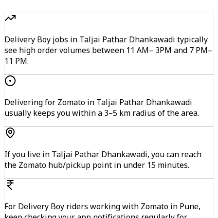
Delivery Boy jobs in Taljai Pathar Dhankawadi typically
see high order volumes between 11 AM– 3PM and 7 PM–
11 PM.
Delivering for Zomato in Taljai Pathar Dhankawadi
usually keeps you within a 3–5 km radius of the area.
If you live in Taljai Pathar Dhankawadi, you can reach
the Zomato hub/pickup point in under 15 minutes.
For Delivery Boy riders working with Zomato in Pune,
keep checking your app notifications regularly for