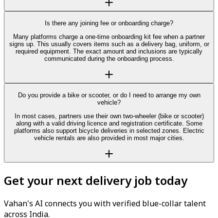
Is there any joining fee or onboarding charge?
Many platforms charge a one-time onboarding kit fee when a partner
signs up. This usually covers items such as a delivery bag, uniform, or
required equipment. The exact amount and inclusions are typically
communicated during the onboarding process.
Do you provide a bike or scooter, or do I need to arrange my own
vehicle?
In most cases, partners use their own two-wheeler (bike or scooter)
along with a valid driving licence and registration certificate. Some
platforms also support bicycle deliveries in selected zones. Electric
vehicle rentals are also provided in most major cities.
Get your next delivery job today
Vahan's AI connects you with verified blue-collar talent
across India.