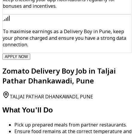
bonuses and incentives.
To maximise earnings as a Delivery Boy in Pune, keep
your phone charged and ensure you have a strong data
connection.
APPLY NOW
Zomato Delivery Boy Job in Taljai
Pathar Dhankawadi, Pune
TALJAI PATHAR DHANKAWADI, PUNE
What You'll Do
Pick up prepared meals from partner restaurants.
Ensure food remains at the correct temperature and