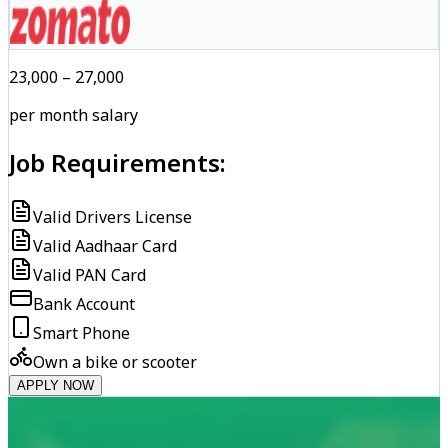
₹23,000 – ₹27,000
per month salary
Job Requirements:
Valid Drivers License
Valid Aadhaar Card
Valid PAN Card
Bank Account
Smart Phone
Own a bike or scooter
APPLY NOW