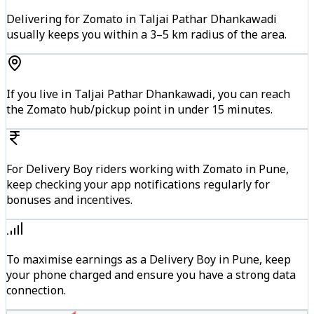
Delivering for Zomato in Taljai Pathar Dhankawadi
usually keeps you within a 3–5 km radius of the area.
If you live in Taljai Pathar Dhankawadi, you can reach
the Zomato hub/pickup point in under 15 minutes.
For Delivery Boy riders working with Zomato in Pune,
keep checking your app notifications regularly for
bonuses and incentives.
To maximise earnings as a Delivery Boy in Pune, keep
your phone charged and ensure you have a strong data
connection.