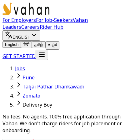
For Employers
For Job-Seekers
Vahan
Leaders
Careers
Rider Hub
ENGLISH
English
हिंदी
தமிழ்
ಕನ್ನಡ
GET STARTED
Jobs
Pune
Taljai Pathar Dhankawadi
Zomato
Delivery Boy
No fees. No agents. 100% free application through
Vahan. We don't charge riders for job placement or
onboarding.