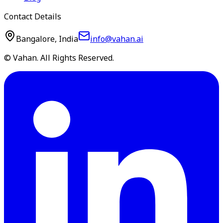
Contact Details
Bangalore, India
info@vahan.ai
© Vahan. All Rights Reserved.