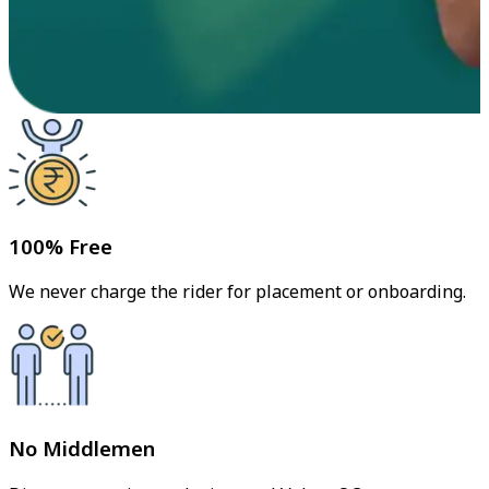
100% Free
We never charge the rider for placement or onboarding.
No Middlemen