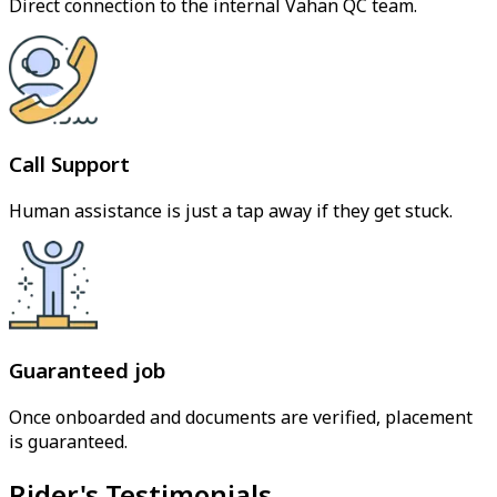
Direct connection to the internal Vahan QC team.
Call Support
Human assistance is just a tap away if they get stuck.
Guaranteed job
Once onboarded and documents are verified, placement
is guaranteed.
Rider's Testimonials