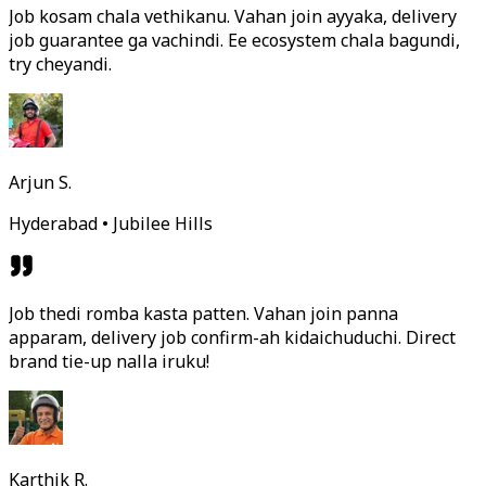
Job kosam chala vethikanu. Vahan join ayyaka, delivery
job guarantee ga vachindi. Ee ecosystem chala bagundi,
try cheyandi.
Arjun S.
Hyderabad • Jubilee Hills
Job thedi romba kasta patten. Vahan join panna
apparam, delivery job confirm-ah kidaichuduchi. Direct
brand tie-up nalla iruku!
Karthik R.