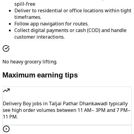
spill-free
Deliver to residential or office locations within tight
timeframes.
Follow app navigation for routes.
Collect digital payments or cash (COD) and handle
customer interactions.
No heavy grocery lifting.
Maximum earning tips
Delivery Boy jobs in Taljai Pathar Dhankawadi typically
see high order volumes between 11 AM– 3PM and 7 PM–
11 PM.