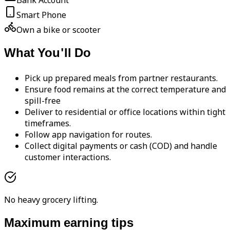
Bank Account
Smart Phone
Own a bike or scooter
What You'll Do
Pick up prepared meals from partner restaurants.
Ensure food remains at the correct temperature and
spill-free
Deliver to residential or office locations within tight
timeframes.
Follow app navigation for routes.
Collect digital payments or cash (COD) and handle
customer interactions.
No heavy grocery lifting.
Maximum earning tips