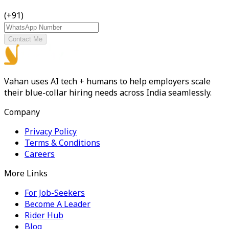
(+91)
Contact Me
Vahan uses AI tech + humans to help employers scale
their blue-collar hiring needs across India seamlessly.
Company
Privacy Policy
Terms & Conditions
Careers
More Links
For Job-Seekers
Become A Leader
Rider Hub
Blog