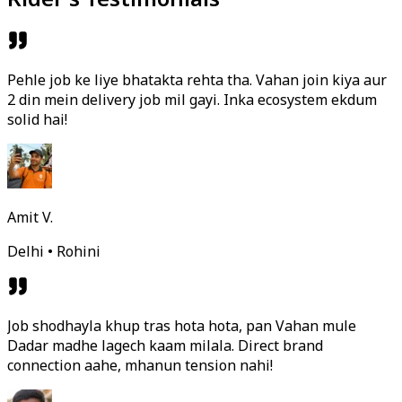
Pehle job ke liye bhatakta rehta tha. Vahan join kiya aur
2 din mein delivery job mil gayi. Inka ecosystem ekdum
solid hai!
Amit V.
Delhi • Rohini
Job shodhayla khup tras hota hota, pan Vahan mule
Dadar madhe lagech kaam milala. Direct brand
connection aahe, mhanun tension nahi!