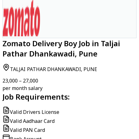
Zomato Delivery Boy Job in Taljai
Pathar Dhankawadi, Pune
TALJAI PATHAR DHANKAWADI, PUNE
₹23,000 – ₹27,000
per month salary
Job Requirements:
Valid Drivers License
Valid Aadhaar Card
Valid PAN Card