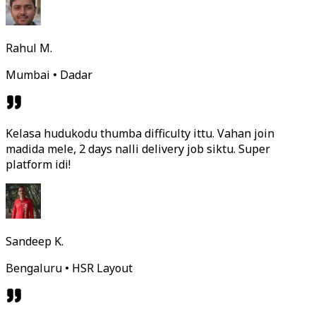
Rahul M.
Mumbai • Dadar
Kelasa hudukodu thumba difficulty ittu. Vahan join
madida mele, 2 days nalli delivery job siktu. Super
platform idi!
Sandeep K.
Bengaluru • HSR Layout