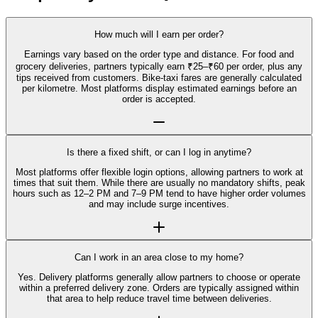
How much will I earn per order?
Earnings vary based on the order type and distance. For food and
grocery deliveries, partners typically earn ₹25–₹60 per order, plus any
tips received from customers. Bike-taxi fares are generally calculated
per kilometre. Most platforms display estimated earnings before an
order is accepted.
Is there a fixed shift, or can I log in anytime?
Most platforms offer flexible login options, allowing partners to work at
times that suit them. While there are usually no mandatory shifts, peak
hours such as 12–2 PM and 7–9 PM tend to have higher order volumes
and may include surge incentives.
Can I work in an area close to my home?
Yes. Delivery platforms generally allow partners to choose or operate
within a preferred delivery zone. Orders are typically assigned within
that area to help reduce travel time between deliveries.