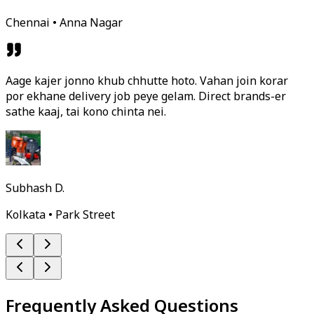
Chennai • Anna Nagar
Aage kajer jonno khub chhutte hoto. Vahan join korar
por ekhane delivery job peye gelam. Direct brands-er
sathe kaaj, tai kono chinta nei.
Subhash D.
Kolkata • Park Street
Frequently Asked Questions