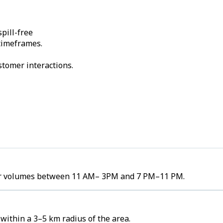
pill-free
 timeframes.
stomer interactions.
rder volumes between 11 AM– 3PM and 7 PM–11 PM.
within a 3–5 km radius of the area.