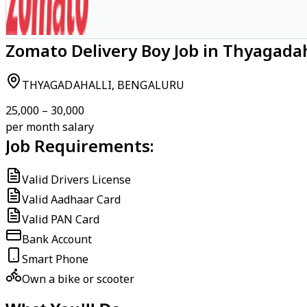
Zomato Delivery Boy Job in Thyagadah
THYAGADAHALLI, BENGALURU
₹25,000 – ₹30,000
per month salary
Job Requirements:
Valid Drivers License
Valid Aadhaar Card
Valid PAN Card
Bank Account
Smart Phone
Own a bike or scooter