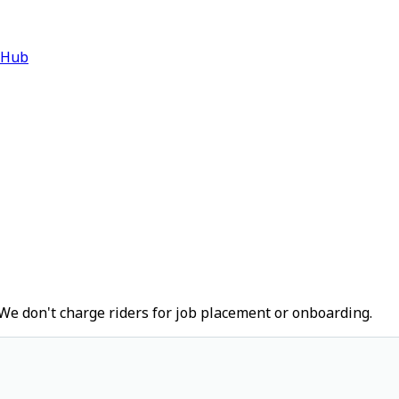
 Hub
We don't charge riders for job placement or onboarding.