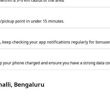
within a 3–5 km radius of the area.
b/pickup point in under 15 minutes.
 keep checking your app notifications regularly for bonuses
p your phone charged and ensure you have a strong data co
alli, Bengaluru