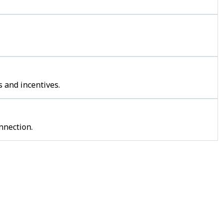
 and incentives.
nnection.