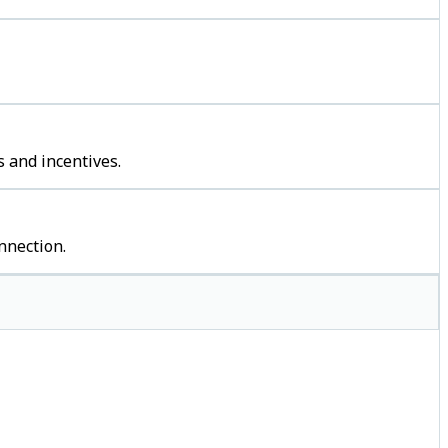
 and incentives.
nnection.