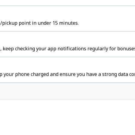
b/pickup point in under 15 minutes.
 keep checking your app notifications regularly for bonuses
p your phone charged and ensure you have a strong data co