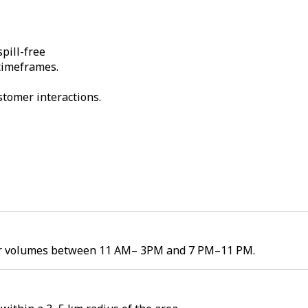
pill-free
 timeframes.
stomer interactions.
rder volumes between 11 AM– 3PM and 7 PM–11 PM.