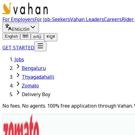
For Employers
For Job-Seekers
Vahan Leaders
Careers
Rider
ENGLISH
English
हिंदी
தமிழ்
ಕನ್ನಡ
GET STARTED
Jobs
Bengaluru
Thyagadahalli
Zomato
Delivery Boy
No fees. No agents. 100% free application through Vahan. 