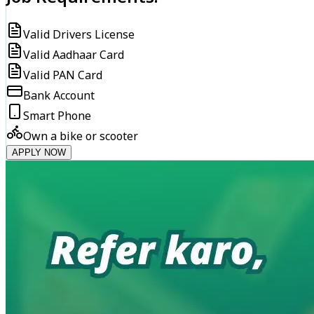
Valid Drivers License
Valid Aadhaar Card
Valid PAN Card
Bank Account
Smart Phone
Own a bike or scooter
APPLY NOW