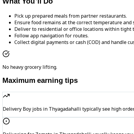
What You'll Do
Pick up prepared meals from partner restaurants.
Ensure food remains at the correct temperature and s
Deliver to residential or office locations within tight
Follow app navigation for routes.
Collect digital payments or cash (COD) and handle cu
No heavy grocery lifting.
Maximum earning tips
Delivery Boy jobs in Thyagadahalli typically see high o