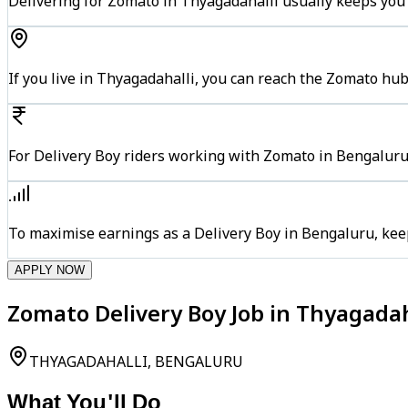
Delivering for Zomato in Thyagadahalli usually keeps you 
If you live in Thyagadahalli, you can reach the Zomato hu
For Delivery Boy riders working with Zomato in Bengaluru,
To maximise earnings as a Delivery Boy in Bengaluru, kee
APPLY NOW
Zomato Delivery Boy Job in Thyagadah
THYAGADAHALLI, BENGALURU
What You'll Do