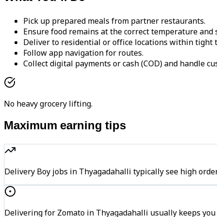
Pick up prepared meals from partner restaurants.
Ensure food remains at the correct temperature and s
Deliver to residential or office locations within tight
Follow app navigation for routes.
Collect digital payments or cash (COD) and handle cu
No heavy grocery lifting.
Maximum earning tips
Delivery Boy jobs in Thyagadahalli typically see high o
Delivering for Zomato in Thyagadahalli usually keeps you 