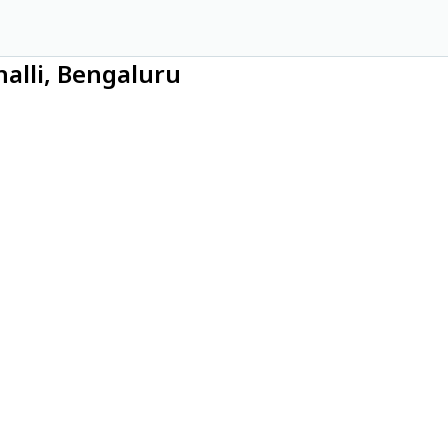
alli, Bengaluru