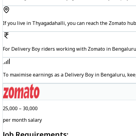
If you live in Thyagadahalli, you can reach the Zomato hu
For Delivery Boy riders working with Zomato in Bengaluru,
To maximise earnings as a Delivery Boy in Bengaluru, kee
₹25,000 – ₹30,000
per month salary
Job Requirements: