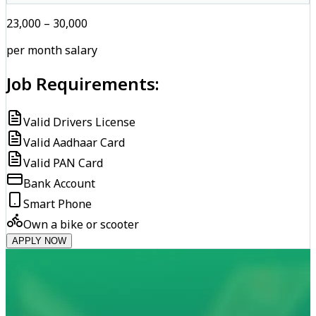
₹23,000 – ₹30,000
per month salary
Job Requirements:
Valid Drivers License
Valid Aadhaar Card
Valid PAN Card
Bank Account
Smart Phone
Own a bike or scooter
APPLY NOW