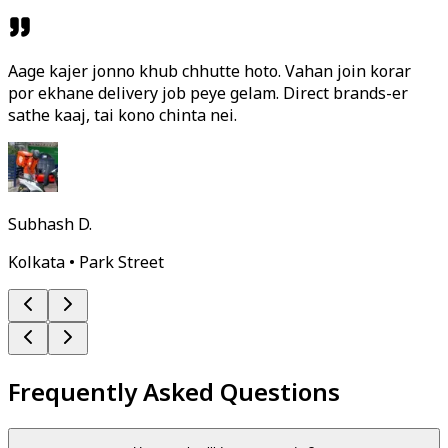
Aage kajer jonno khub chhutte hoto. Vahan join korar
por ekhane delivery job peye gelam. Direct brands-er
sathe kaaj, tai kono chinta nei.
Subhash D.
Kolkata • Park Street
Frequently Asked Questions