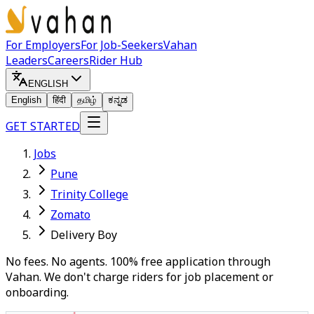
For Employers
For Job-Seekers
Vahan
Leaders
Careers
Rider Hub
ENGLISH
English
हिंदी
தமிழ்
ಕನ್ನಡ
GET STARTED
Jobs
Pune
Trinity College
Zomato
Delivery Boy
No fees. No agents. 100% free application through
Vahan. We don't charge riders for job placement or
onboarding.