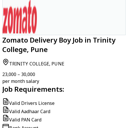
Zomato Delivery Boy Job in Trinity
College, Pune
TRINITY COLLEGE, PUNE
₹23,000 – ₹30,000
per month salary
Job Requirements:
Valid Drivers License
Valid Aadhaar Card
Valid PAN Card