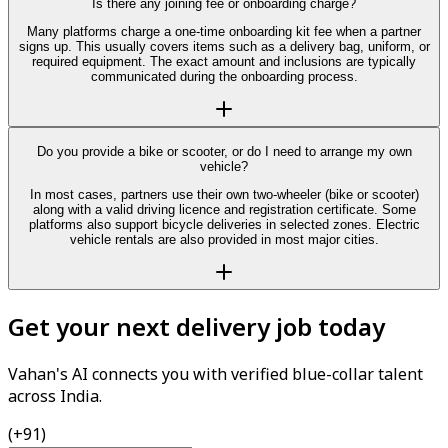
Is there any joining fee or onboarding charge?
Many platforms charge a one-time onboarding kit fee when a partner
signs up. This usually covers items such as a delivery bag, uniform, or
required equipment. The exact amount and inclusions are typically
communicated during the onboarding process.
Do you provide a bike or scooter, or do I need to arrange my own
vehicle?
In most cases, partners use their own two-wheeler (bike or scooter)
along with a valid driving licence and registration certificate. Some
platforms also support bicycle deliveries in selected zones. Electric
vehicle rentals are also provided in most major cities.
Get your next delivery job today
Vahan's AI connects you with verified blue-collar talent
across India.
(+91)