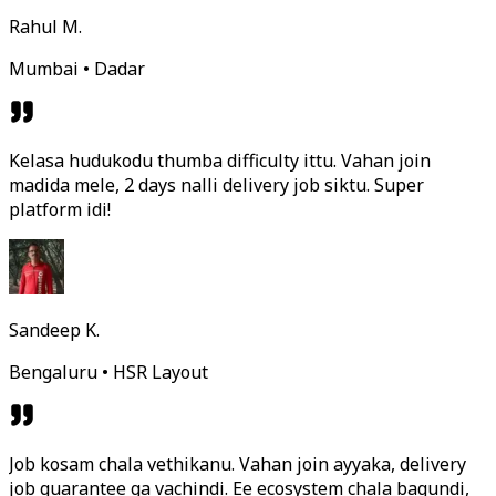
Rahul M.
Mumbai • Dadar
Kelasa hudukodu thumba difficulty ittu. Vahan join
madida mele, 2 days nalli delivery job siktu. Super
platform idi!
Sandeep K.
Bengaluru • HSR Layout
Job kosam chala vethikanu. Vahan join ayyaka, delivery
job guarantee ga vachindi. Ee ecosystem chala bagundi,