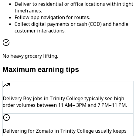
Deliver to residential or office locations within tight
timeframes.
Follow app navigation for routes.
Collect digital payments or cash (COD) and handle
customer interactions.
No heavy grocery lifting.
Maximum earning tips
Delivery Boy jobs in Trinity College typically see high
order volumes between 11 AM– 3PM and 7 PM–11 PM.
Delivering for Zomato in Trinity College usually keeps