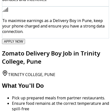
To maximise earnings as a Delivery Boy in Pune, keep
your phone charged and ensure you have a strong data
connection.
APPLY NOW
Zomato Delivery Boy Job in Trinity
College, Pune
TRINITY COLLEGE, PUNE
What You'll Do
Pick up prepared meals from partner restaurants.
Ensure food remains at the correct temperature and
spill-free