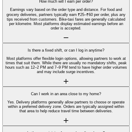
How much will I earn per order?
Earnings vary based on the order type and distance. For food and
grocery deliveries, partners typically earn ₹25–₹60 per order, plus any
tips received from customers. Bike-taxi fares are generally calculated
per kilometre. Most platforms display estimated earnings before an
order is accepted.
Is there a fixed shift, or can I log in anytime?
Most platforms offer flexible login options, allowing partners to work at
times that suit them. While there are usually no mandatory shifts, peak
hours such as 12–2 PM and 7–9 PM tend to have higher order volumes
and may include surge incentives.
Can I work in an area close to my home?
Yes. Delivery platforms generally allow partners to choose or operate
within a preferred delivery zone. Orders are typically assigned within
that area to help reduce travel time between deliveries.