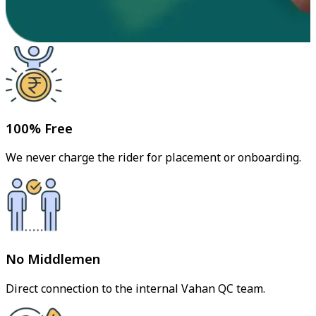
100% Free
We never charge the rider for placement or onboarding.
No Middlemen
Direct connection to the internal Vahan QC team.