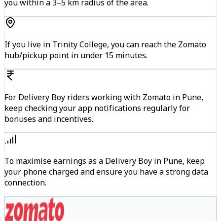
you within a 3–5 km radius of the area.
If you live in Trinity College, you can reach the Zomato
hub/pickup point in under 15 minutes.
For Delivery Boy riders working with Zomato in Pune,
keep checking your app notifications regularly for
bonuses and incentives.
To maximise earnings as a Delivery Boy in Pune, keep
your phone charged and ensure you have a strong data
connection.