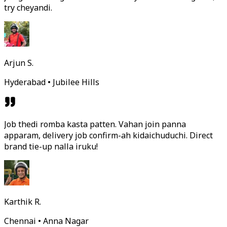
try cheyandi.
Arjun S.
Hyderabad • Jubilee Hills
Job thedi romba kasta patten. Vahan join panna
apparam, delivery job confirm-ah kidaichuduchi. Direct
brand tie-up nalla iruku!
Karthik R.
Chennai • Anna Nagar