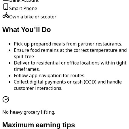
Bank Account
Smart Phone
Own a bike or scooter
What You'll Do
Pick up prepared meals from partner restaurants.
Ensure food remains at the correct temperature and
spill-free
Deliver to residential or office locations within tight
timeframes.
Follow app navigation for routes.
Collect digital payments or cash (COD) and handle
customer interactions.
No heavy grocery lifting.
Maximum earning tips