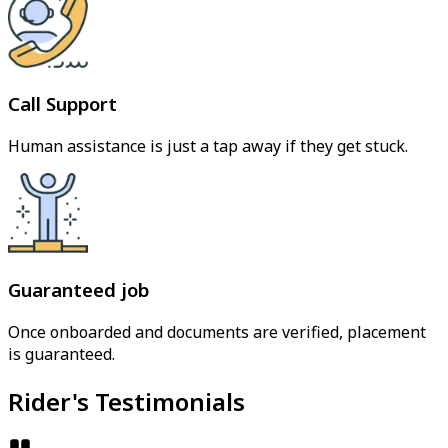
Call Support
Human assistance is just a tap away if they get stuck.
Guaranteed job
Once onboarded and documents are verified, placement
is guaranteed.
Rider's Testimonials