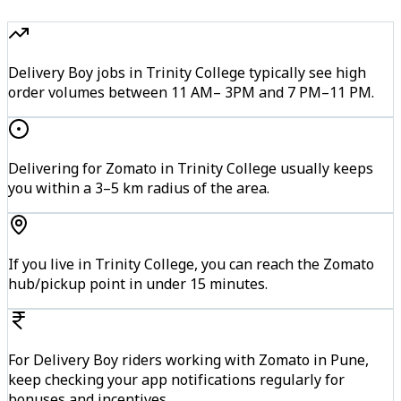
Delivery Boy jobs in Trinity College typically see high
order volumes between 11 AM– 3PM and 7 PM–11 PM.
Delivering for Zomato in Trinity College usually keeps
you within a 3–5 km radius of the area.
If you live in Trinity College, you can reach the Zomato
hub/pickup point in under 15 minutes.
For Delivery Boy riders working with Zomato in Pune,
keep checking your app notifications regularly for
bonuses and incentives.