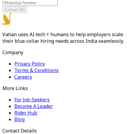
Contact Me
Vahan uses AI tech + humans to help employers scale
their blue-collar hiring needs across India seamlessly.
Company
Privacy Policy
Terms & Conditions
Careers
More Links
For Job-Seekers
Become A Leader
Rider Hub
Blog
Contact Details