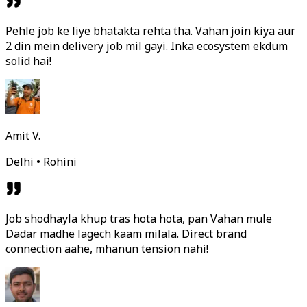
Pehle job ke liye bhatakta rehta tha. Vahan join kiya aur
2 din mein delivery job mil gayi. Inka ecosystem ekdum
solid hai!
Amit V.
Delhi • Rohini
Job shodhayla khup tras hota hota, pan Vahan mule
Dadar madhe lagech kaam milala. Direct brand
connection aahe, mhanun tension nahi!