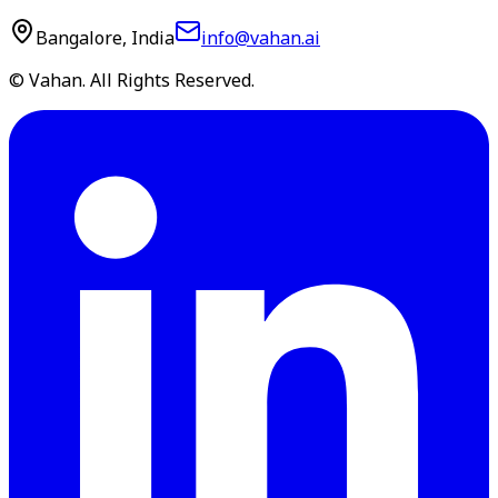
Bangalore, India
info@vahan.ai
© Vahan. All Rights Reserved.