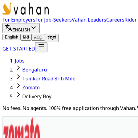
For Employers
For Job-Seekers
Vahan Leaders
Careers
Rider
ENGLISH
English
हिंदी
தமிழ்
ಕನ್ನಡ
GET STARTED
Jobs
Bengaluru
Tumkur Road 8Th Mile
Zomato
Delivery Boy
No fees. No agents. 100% free application through Vahan. 