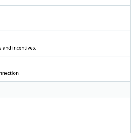
 and incentives.
nnection.