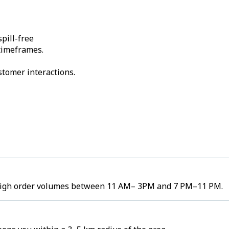
pill-free
 timeframes.
stomer interactions.
e high order volumes between 11 AM– 3PM and 7 PM–11 PM.