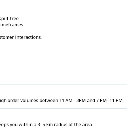
pill-free
 timeframes.
stomer interactions.
e high order volumes between 11 AM– 3PM and 7 PM–11 PM.
eps you within a 3–5 km radius of the area.