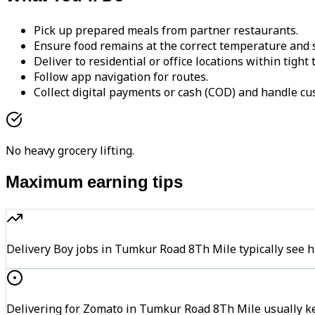
Pick up prepared meals from partner restaurants.
Ensure food remains at the correct temperature and s
Deliver to residential or office locations within tight
Follow app navigation for routes.
Collect digital payments or cash (COD) and handle cu
No heavy grocery lifting.
Maximum earning tips
Delivery Boy jobs in Tumkur Road 8Th Mile typically se
Delivering for Zomato in Tumkur Road 8Th Mile usually ke