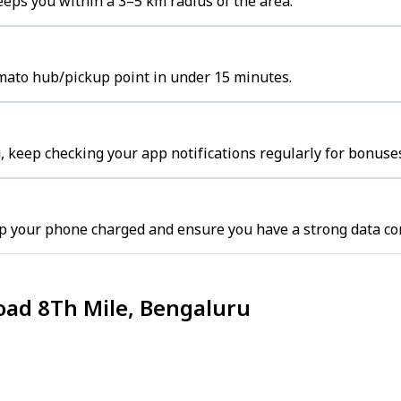
eps you within a 3–5 km radius of the area.
omato hub/pickup point in under 15 minutes.
 keep checking your app notifications regularly for bonuses
p your phone charged and ensure you have a strong data co
oad 8Th Mile, Bengaluru