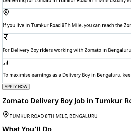
Delivering for Zomato in Tumkur Road 8Th Mile usually ke
If you live in Tumkur Road 8Th Mile, you can reach the Z
For Delivery Boy riders working with Zomato in Bengaluru,
To maximise earnings as a Delivery Boy in Bengaluru, kee
APPLY NOW
Zomato Delivery Boy Job in Tumkur R
TUMKUR ROAD 8TH MILE, BENGALURU
What You'll Do