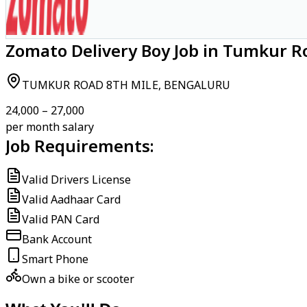
Zomato Delivery Boy Job in Tumkur R
TUMKUR ROAD 8TH MILE, BENGALURU
₹24,000 – ₹27,000
per month salary
Job Requirements:
Valid Drivers License
Valid Aadhaar Card
Valid PAN Card
Bank Account
Smart Phone
Own a bike or scooter