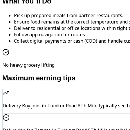
What You'll Do
Pick up prepared meals from partner restaurants.
Ensure food remains at the correct temperature and s
Deliver to residential or office locations within tight
Follow app navigation for routes.
Collect digital payments or cash (COD) and handle cu
No heavy grocery lifting.
Maximum earning tips
Delivery Boy jobs in Tumkur Road 8Th Mile typically se