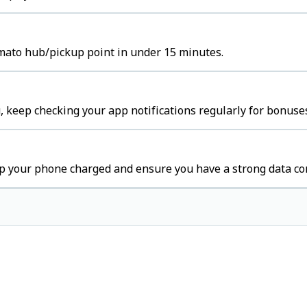
omato hub/pickup point in under 15 minutes.
 keep checking your app notifications regularly for bonuses
p your phone charged and ensure you have a strong data co