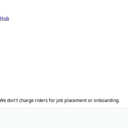
 Hub
We don't charge riders for job placement or onboarding.