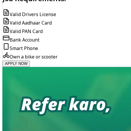
Valid Drivers License
Valid Aadhaar Card
Valid PAN Card
Bank Account
Smart Phone
Own a bike or scooter
APPLY NOW