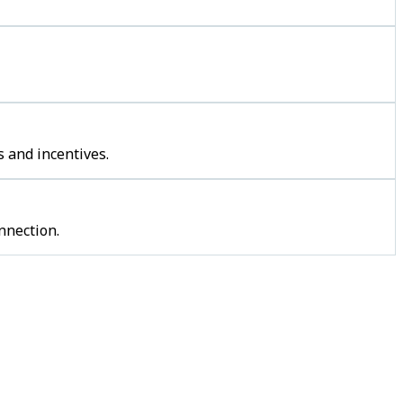
 and incentives.
nnection.