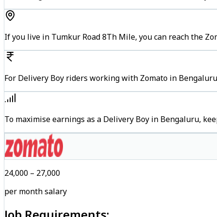
If you live in Tumkur Road 8Th Mile, you can reach the Z
For Delivery Boy riders working with Zomato in Bengaluru,
To maximise earnings as a Delivery Boy in Bengaluru, kee
₹24,000 – ₹27,000
per month salary
Job Requirements: