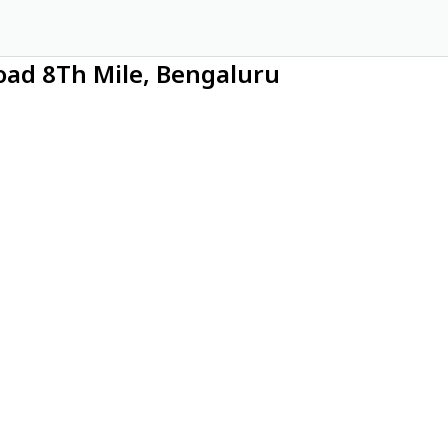
oad 8Th Mile, Bengaluru