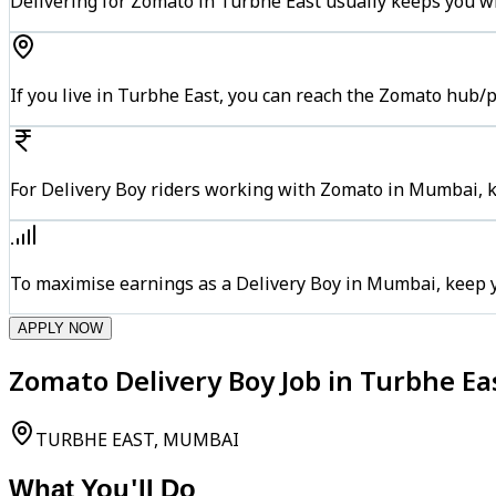
Delivering for Zomato in Turbhe East usually keeps you wi
If you live in Turbhe East, you can reach the Zomato hub/
For Delivery Boy riders working with Zomato in Mumbai, ke
To maximise earnings as a Delivery Boy in Mumbai, keep 
APPLY NOW
Zomato Delivery Boy Job in Turbhe E
TURBHE EAST, MUMBAI
What You'll Do