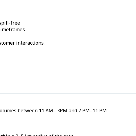
pill-free
 timeframes.
stomer interactions.
er volumes between 11 AM– 3PM and 7 PM–11 PM.