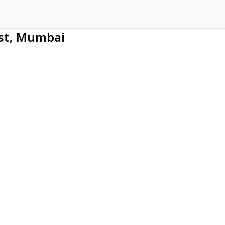
ast, Mumbai