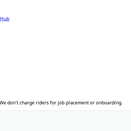
 Hub
We don't charge riders for job placement or onboarding.