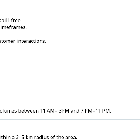
pill-free
 timeframes.
stomer interactions.
er volumes between 11 AM– 3PM and 7 PM–11 PM.
thin a 3–5 km radius of the area.