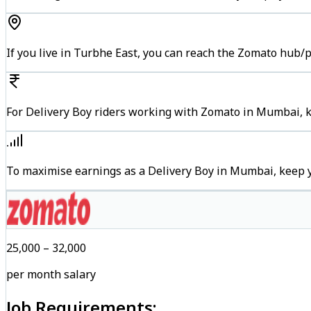
If you live in Turbhe East, you can reach the Zomato hub/
For Delivery Boy riders working with Zomato in Mumbai, ke
To maximise earnings as a Delivery Boy in Mumbai, keep 
₹25,000 – ₹32,000
per month salary
Job Requirements: