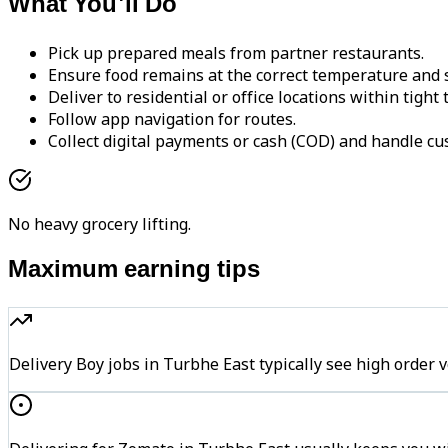
What You'll Do
Pick up prepared meals from partner restaurants.
Ensure food remains at the correct temperature and s
Deliver to residential or office locations within tight
Follow app navigation for routes.
Collect digital payments or cash (COD) and handle cu
No heavy grocery lifting.
Maximum earning tips
Delivery Boy jobs in Turbhe East typically see high ord