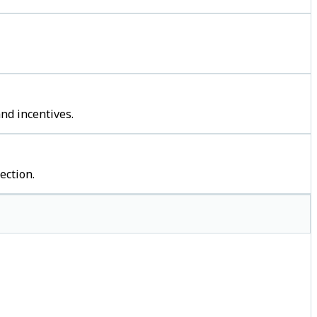
nd incentives.
ection.