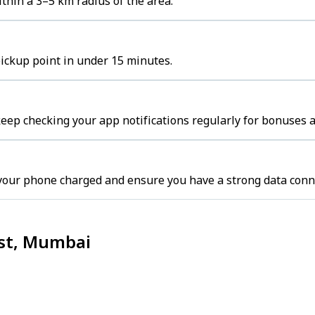
thin a 3–5 km radius of the area.
pickup point in under 15 minutes.
ep checking your app notifications regularly for bonuses a
your phone charged and ensure you have a strong data conn
ast, Mumbai