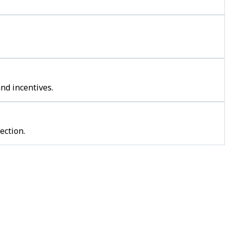
nd incentives.
ection.