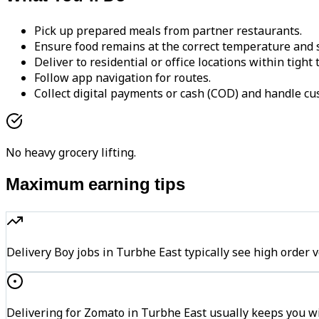
Pick up prepared meals from partner restaurants.
Ensure food remains at the correct temperature and s
Deliver to residential or office locations within tight
Follow app navigation for routes.
Collect digital payments or cash (COD) and handle cu
No heavy grocery lifting.
Maximum earning tips
Delivery Boy jobs in Turbhe East typically see high ord
Delivering for Zomato in Turbhe East usually keeps you wi