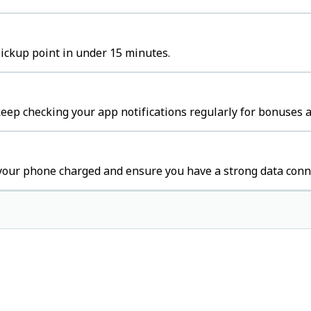
pickup point in under 15 minutes.
ep checking your app notifications regularly for bonuses a
your phone charged and ensure you have a strong data conn