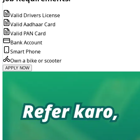
Valid Drivers License
Valid Aadhaar Card
Valid PAN Card
Bank Account
Smart Phone
Own a bike or scooter
APPLY NOW