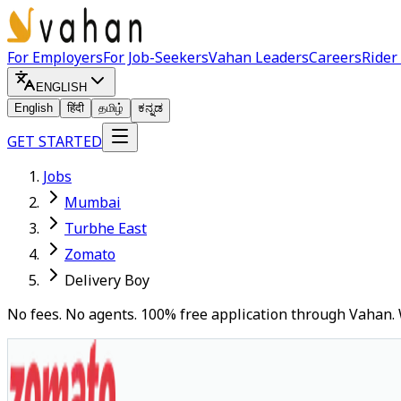
For Employers
For Job-Seekers
Vahan Leaders
Careers
Rider
ENGLISH
English
हिंदी
தமிழ்
ಕನ್ನಡ
GET STARTED
Jobs
Mumbai
Turbhe East
Zomato
Delivery Boy
No fees. No agents. 100% free application through Vahan. 