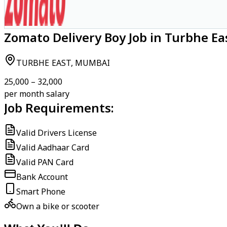
Zomato Delivery Boy Job in Turbhe E
TURBHE EAST, MUMBAI
₹25,000 – ₹32,000
per month salary
Job Requirements:
Valid Drivers License
Valid Aadhaar Card
Valid PAN Card
Bank Account
Smart Phone
Own a bike or scooter