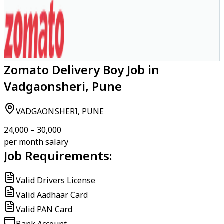
Zomato Delivery Boy Job in
Vadgaonsheri, Pune
VADGAONSHERI, PUNE
₹24,000 – ₹30,000
per month salary
Job Requirements:
Valid Drivers License
Valid Aadhaar Card
Valid PAN Card