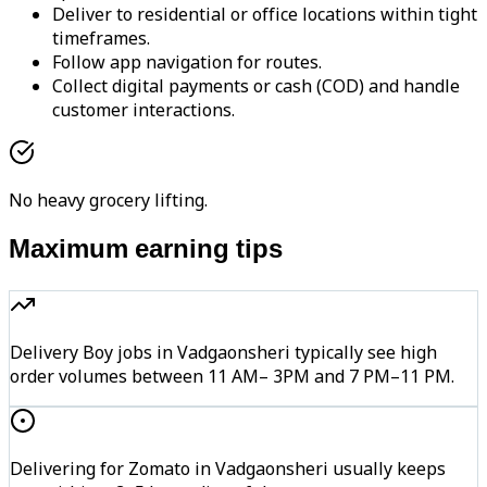
Deliver to residential or office locations within tight
timeframes.
Follow app navigation for routes.
Collect digital payments or cash (COD) and handle
customer interactions.
No heavy grocery lifting.
Maximum earning tips
Delivery Boy jobs in Vadgaonsheri typically see high
order volumes between 11 AM– 3PM and 7 PM–11 PM.
Delivering for Zomato in Vadgaonsheri usually keeps