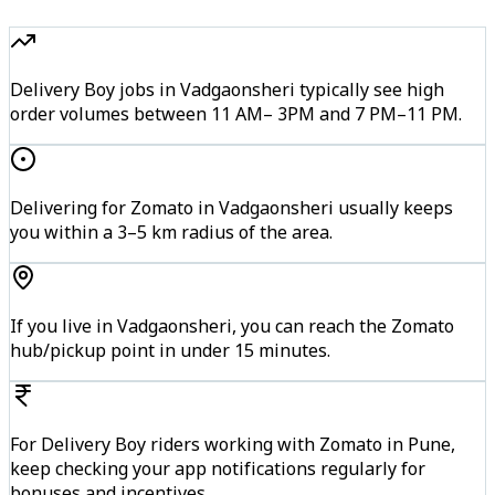
Delivery Boy jobs in Vadgaonsheri typically see high
order volumes between 11 AM– 3PM and 7 PM–11 PM.
Delivering for Zomato in Vadgaonsheri usually keeps
you within a 3–5 km radius of the area.
If you live in Vadgaonsheri, you can reach the Zomato
hub/pickup point in under 15 minutes.
For Delivery Boy riders working with Zomato in Pune,
keep checking your app notifications regularly for
bonuses and incentives.