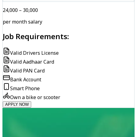
₹24,000 – ₹30,000
per month salary
Job Requirements:
Valid Drivers License
Valid Aadhaar Card
Valid PAN Card
Bank Account
Smart Phone
Own a bike or scooter
APPLY NOW