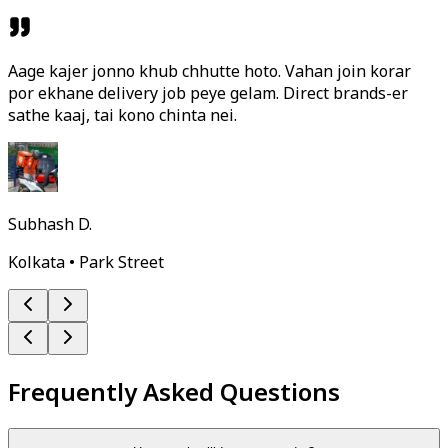
Aage kajer jonno khub chhutte hoto. Vahan join korar
por ekhane delivery job peye gelam. Direct brands-er
sathe kaaj, tai kono chinta nei.
Subhash D.
Kolkata • Park Street
Frequently Asked Questions