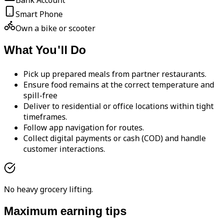
Bank Account
Smart Phone
Own a bike or scooter
What You'll Do
Pick up prepared meals from partner restaurants.
Ensure food remains at the correct temperature and
spill-free
Deliver to residential or office locations within tight
timeframes.
Follow app navigation for routes.
Collect digital payments or cash (COD) and handle
customer interactions.
No heavy grocery lifting.
Maximum earning tips