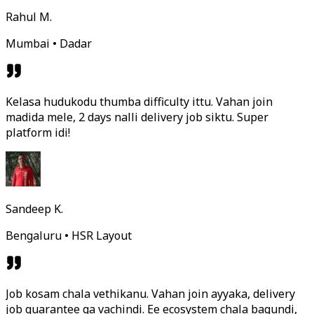
Rahul M.
Mumbai • Dadar
Kelasa hudukodu thumba difficulty ittu. Vahan join
madida mele, 2 days nalli delivery job siktu. Super
platform idi!
Sandeep K.
Bengaluru • HSR Layout
Job kosam chala vethikanu. Vahan join ayyaka, delivery
job guarantee ga vachindi. Ee ecosystem chala bagundi,