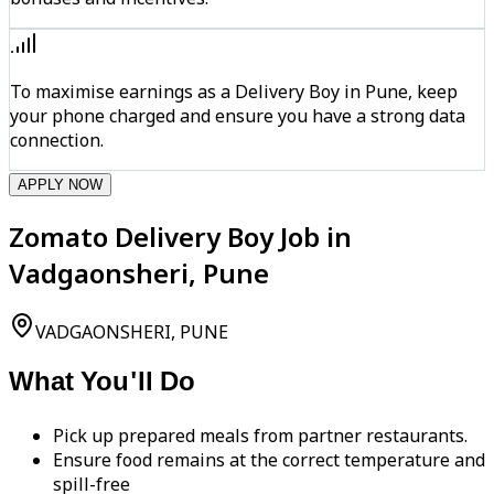
To maximise earnings as a Delivery Boy in Pune, keep
your phone charged and ensure you have a strong data
connection.
APPLY NOW
Zomato Delivery Boy Job in
Vadgaonsheri, Pune
VADGAONSHERI, PUNE
What You'll Do
Pick up prepared meals from partner restaurants.
Ensure food remains at the correct temperature and
spill-free