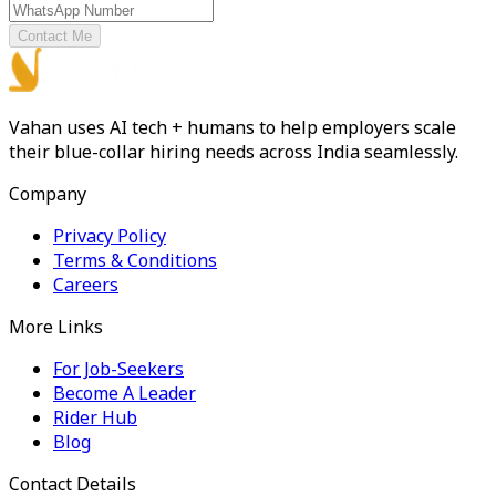
Contact Me
Vahan uses AI tech + humans to help employers scale
their blue-collar hiring needs across India seamlessly.
Company
Privacy Policy
Terms & Conditions
Careers
More Links
For Job-Seekers
Become A Leader
Rider Hub
Blog
Contact Details