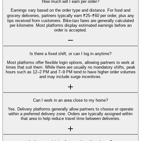
How much will I earn per order?
Earnings vary based on the order type and distance. For food and
grocery deliveries, partners typically earn ₹25–₹60 per order, plus any
tips received from customers. Bike-taxi fares are generally calculated
per kilometre. Most platforms display estimated earnings before an
order is accepted.
Is there a fixed shift, or can I log in anytime?
Most platforms offer flexible login options, allowing partners to work at
times that suit them. While there are usually no mandatory shifts, peak
hours such as 12–2 PM and 7–9 PM tend to have higher order volumes
and may include surge incentives.
Can I work in an area close to my home?
Yes. Delivery platforms generally allow partners to choose or operate
within a preferred delivery zone. Orders are typically assigned within
that area to help reduce travel time between deliveries.