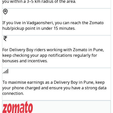
you within a 3–5 km radius of the area.
If you live in Vadgaonsheri, you can reach the Zomato
hub/pickup point in under 15 minutes.
For Delivery Boy riders working with Zomato in Pune,
keep checking your app notifications regularly for
bonuses and incentives.
To maximise earnings as a Delivery Boy in Pune, keep
your phone charged and ensure you have a strong data
connection.