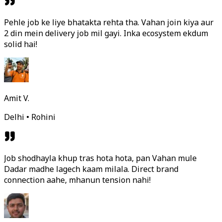
Pehle job ke liye bhatakta rehta tha. Vahan join kiya aur
2 din mein delivery job mil gayi. Inka ecosystem ekdum
solid hai!
Amit V.
Delhi • Rohini
Job shodhayla khup tras hota hota, pan Vahan mule
Dadar madhe lagech kaam milala. Direct brand
connection aahe, mhanun tension nahi!