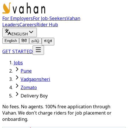
For Employers
For Job-Seekers
Vahan
Leaders
Careers
Rider Hub
ENGLISH
English
हिंदी
தமிழ்
ಕನ್ನಡ
GET STARTED
Jobs
Pune
Vadgaonsheri
Zomato
Delivery Boy
No fees. No agents. 100% free application through
Vahan. We don't charge riders for job placement or
onboarding.