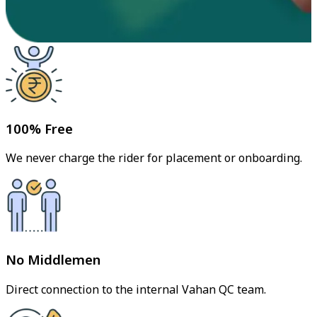
100% Free
We never charge the rider for placement or onboarding.
No Middlemen
Direct connection to the internal Vahan QC team.