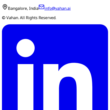
Bangalore, India
info@vahan.ai
© Vahan. All Rights Reserved.