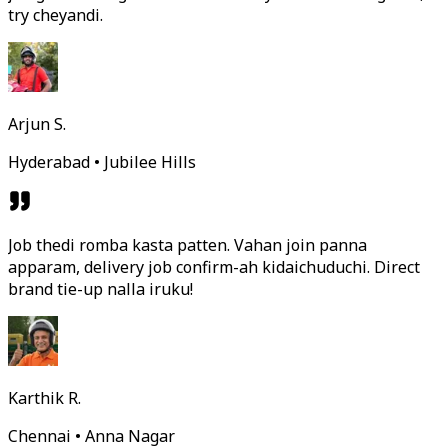
try cheyandi.
Arjun S.
Hyderabad • Jubilee Hills
Job thedi romba kasta patten. Vahan join panna
apparam, delivery job confirm-ah kidaichuduchi. Direct
brand tie-up nalla iruku!
Karthik R.
Chennai • Anna Nagar