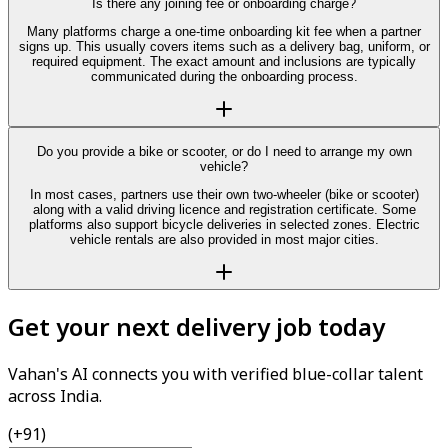
Is there any joining fee or onboarding charge?
Many platforms charge a one-time onboarding kit fee when a partner
signs up. This usually covers items such as a delivery bag, uniform, or
required equipment. The exact amount and inclusions are typically
communicated during the onboarding process.
Do you provide a bike or scooter, or do I need to arrange my own
vehicle?
In most cases, partners use their own two-wheeler (bike or scooter)
along with a valid driving licence and registration certificate. Some
platforms also support bicycle deliveries in selected zones. Electric
vehicle rentals are also provided in most major cities.
Get your next delivery job today
Vahan's AI connects you with verified blue-collar talent
across India.
(+91)