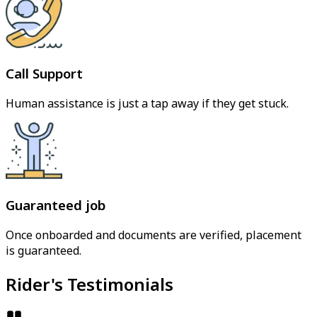
Call Support
Human assistance is just a tap away if they get stuck.
Guaranteed job
Once onboarded and documents are verified, placement
is guaranteed.
Rider's Testimonials