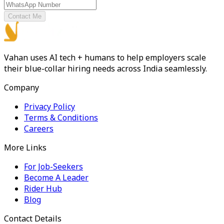
Contact Me
Vahan uses AI tech + humans to help employers scale
their blue-collar hiring needs across India seamlessly.
Company
Privacy Policy
Terms & Conditions
Careers
More Links
For Job-Seekers
Become A Leader
Rider Hub
Blog
Contact Details