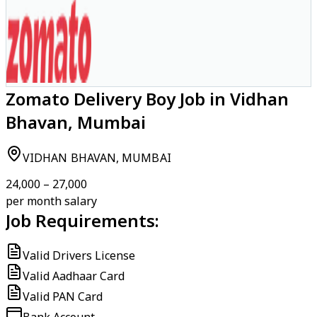
Zomato Delivery Boy Job in Vidhan
Bhavan, Mumbai
VIDHAN BHAVAN, MUMBAI
₹24,000 – ₹27,000
per month salary
Job Requirements:
Valid Drivers License
Valid Aadhaar Card
Valid PAN Card