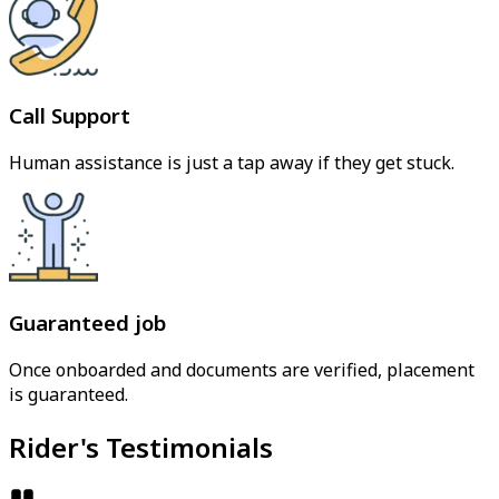
Call Support
Human assistance is just a tap away if they get stuck.
Guaranteed job
Once onboarded and documents are verified, placement
is guaranteed.
Rider's Testimonials