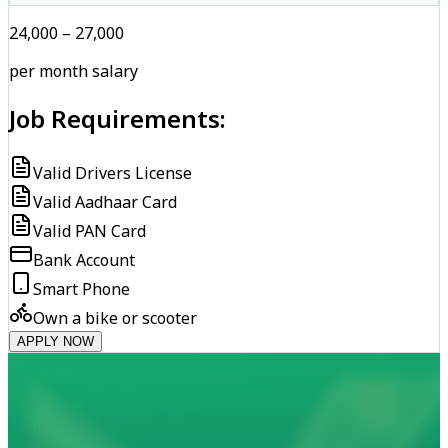
₹24,000 – ₹27,000
per month salary
Job Requirements:
Valid Drivers License
Valid Aadhaar Card
Valid PAN Card
Bank Account
Smart Phone
Own a bike or scooter
APPLY NOW