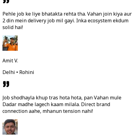
Pehle job ke liye bhatakta rehta tha. Vahan join kiya aur
2 din mein delivery job mil gayi. Inka ecosystem ekdum
solid hai!
Amit V.
Delhi • Rohini
Job shodhayla khup tras hota hota, pan Vahan mule
Dadar madhe lagech kaam milala. Direct brand
connection aahe, mhanun tension nahi!