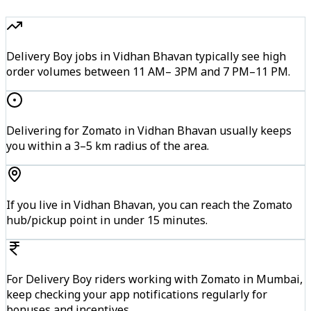
Delivery Boy jobs in Vidhan Bhavan typically see high
order volumes between 11 AM– 3PM and 7 PM–11 PM.
Delivering for Zomato in Vidhan Bhavan usually keeps
you within a 3–5 km radius of the area.
If you live in Vidhan Bhavan, you can reach the Zomato
hub/pickup point in under 15 minutes.
For Delivery Boy riders working with Zomato in Mumbai,
keep checking your app notifications regularly for
bonuses and incentives.