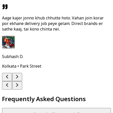
Aage kajer jonno khub chhutte hoto. Vahan join korar
por ekhane delivery job peye gelam. Direct brands-er
sathe kaaj, tai kono chinta nei.
Subhash D.
Kolkata • Park Street
Frequently Asked Questions