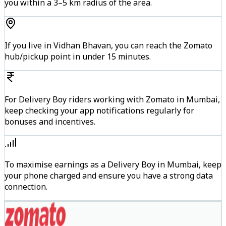
you within a 3–5 km radius of the area.
If you live in Vidhan Bhavan, you can reach the Zomato
hub/pickup point in under 15 minutes.
For Delivery Boy riders working with Zomato in Mumbai,
keep checking your app notifications regularly for
bonuses and incentives.
To maximise earnings as a Delivery Boy in Mumbai, keep
your phone charged and ensure you have a strong data
connection.