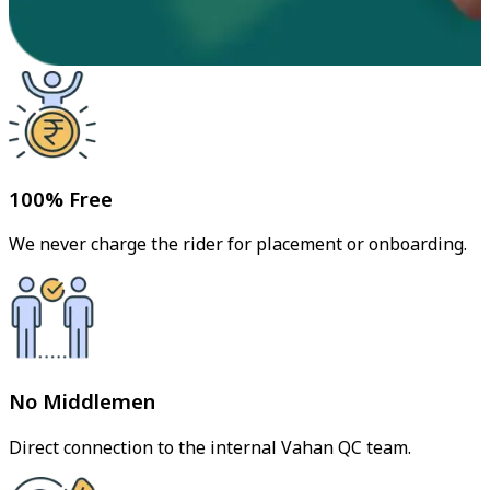
100% Free
We never charge the rider for placement or onboarding.
No Middlemen
Direct connection to the internal Vahan QC team.