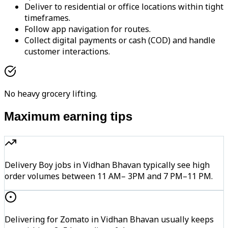
Deliver to residential or office locations within tight
timeframes.
Follow app navigation for routes.
Collect digital payments or cash (COD) and handle
customer interactions.
No heavy grocery lifting.
Maximum earning tips
Delivery Boy jobs in Vidhan Bhavan typically see high
order volumes between 11 AM– 3PM and 7 PM–11 PM.
Delivering for Zomato in Vidhan Bhavan usually keeps