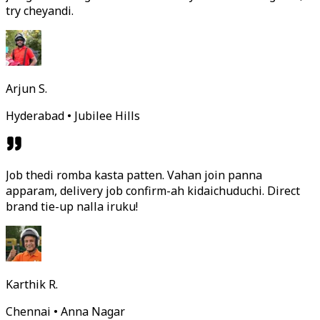
try cheyandi.
Arjun S.
Hyderabad • Jubilee Hills
Job thedi romba kasta patten. Vahan join panna
apparam, delivery job confirm-ah kidaichuduchi. Direct
brand tie-up nalla iruku!
Karthik R.
Chennai • Anna Nagar