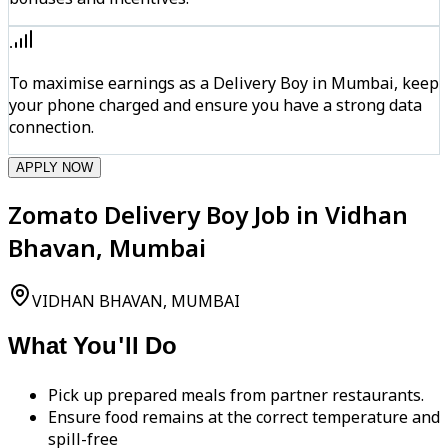
To maximise earnings as a Delivery Boy in Mumbai, keep
your phone charged and ensure you have a strong data
connection.
APPLY NOW
Zomato Delivery Boy Job in Vidhan
Bhavan, Mumbai
VIDHAN BHAVAN, MUMBAI
What You'll Do
Pick up prepared meals from partner restaurants.
Ensure food remains at the correct temperature and
spill-free