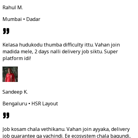
Rahul M.
Mumbai • Dadar
Kelasa hudukodu thumba difficulty ittu. Vahan join
madida mele, 2 days nalli delivery job siktu. Super
platform idi!
Sandeep K.
Bengaluru • HSR Layout
Job kosam chala vethikanu. Vahan join ayyaka, delivery
job guarantee ga vachindi. Ee ecosystem chala bagundi,