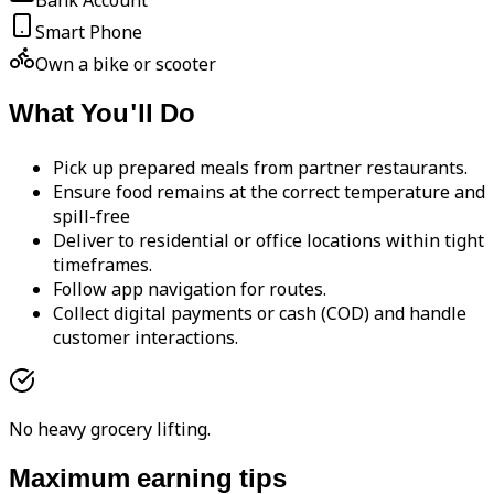
Bank Account
Smart Phone
Own a bike or scooter
What You'll Do
Pick up prepared meals from partner restaurants.
Ensure food remains at the correct temperature and
spill-free
Deliver to residential or office locations within tight
timeframes.
Follow app navigation for routes.
Collect digital payments or cash (COD) and handle
customer interactions.
No heavy grocery lifting.
Maximum earning tips