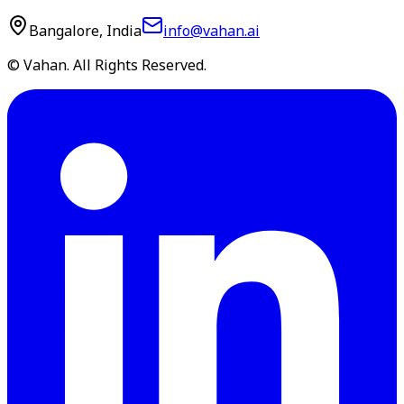
Bangalore, India
info@vahan.ai
© Vahan. All Rights Reserved.