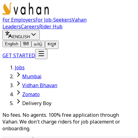
For Employers
For Job-Seekers
Vahan
Leaders
Careers
Rider Hub
ENGLISH
English
हिंदी
தமிழ்
ಕನ್ನಡ
GET STARTED
Jobs
Mumbai
Vidhan Bhavan
Zomato
Delivery Boy
No fees. No agents. 100% free application through
Vahan. We don't charge riders for job placement or
onboarding.