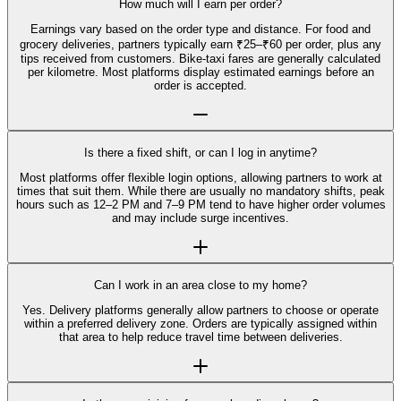
How much will I earn per order?
Earnings vary based on the order type and distance. For food and
grocery deliveries, partners typically earn ₹25–₹60 per order, plus any
tips received from customers. Bike-taxi fares are generally calculated
per kilometre. Most platforms display estimated earnings before an
order is accepted.
Is there a fixed shift, or can I log in anytime?
Most platforms offer flexible login options, allowing partners to work at
times that suit them. While there are usually no mandatory shifts, peak
hours such as 12–2 PM and 7–9 PM tend to have higher order volumes
and may include surge incentives.
Can I work in an area close to my home?
Yes. Delivery platforms generally allow partners to choose or operate
within a preferred delivery zone. Orders are typically assigned within
that area to help reduce travel time between deliveries.