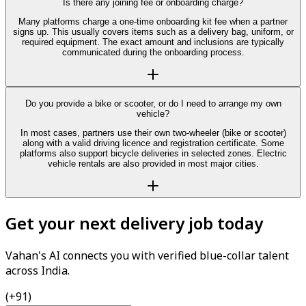
Is there any joining fee or onboarding charge?
Many platforms charge a one-time onboarding kit fee when a partner
signs up. This usually covers items such as a delivery bag, uniform, or
required equipment. The exact amount and inclusions are typically
communicated during the onboarding process.
Do you provide a bike or scooter, or do I need to arrange my own
vehicle?
In most cases, partners use their own two-wheeler (bike or scooter)
along with a valid driving licence and registration certificate. Some
platforms also support bicycle deliveries in selected zones. Electric
vehicle rentals are also provided in most major cities.
Get your next delivery job today
Vahan's AI connects you with verified blue-collar talent
across India.
(+91)