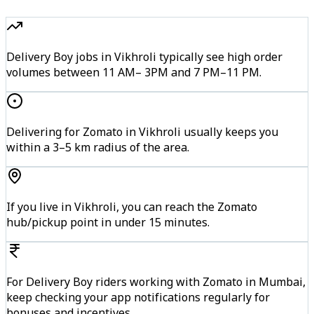
Delivery Boy jobs in Vikhroli typically see high order
volumes between 11 AM– 3PM and 7 PM–11 PM.
Delivering for Zomato in Vikhroli usually keeps you
within a 3–5 km radius of the area.
If you live in Vikhroli, you can reach the Zomato
hub/pickup point in under 15 minutes.
For Delivery Boy riders working with Zomato in Mumbai,
keep checking your app notifications regularly for
bonuses and incentives.