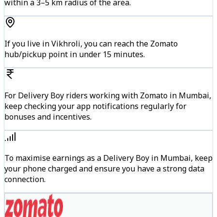
within a 3–5 km radius of the area.
If you live in Vikhroli, you can reach the Zomato
hub/pickup point in under 15 minutes.
For Delivery Boy riders working with Zomato in Mumbai,
keep checking your app notifications regularly for
bonuses and incentives.
To maximise earnings as a Delivery Boy in Mumbai, keep
your phone charged and ensure you have a strong data
connection.