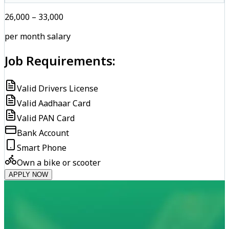
₹26,000 – ₹33,000
per month salary
Job Requirements:
Valid Drivers License
Valid Aadhaar Card
Valid PAN Card
Bank Account
Smart Phone
Own a bike or scooter
APPLY NOW