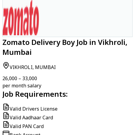
Zomato Delivery Boy Job in Vikhroli,
Mumbai
VIKHROLI, MUMBAI
₹26,000 – ₹33,000
per month salary
Job Requirements:
Valid Drivers License
Valid Aadhaar Card
Valid PAN Card