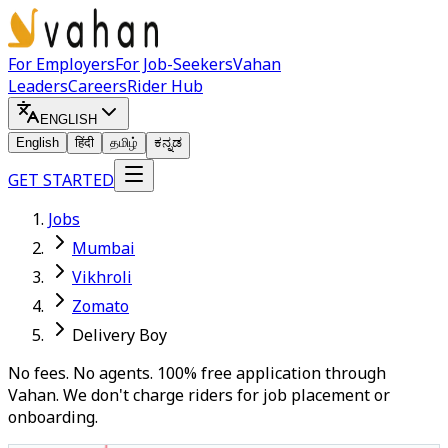
For Employers
For Job-Seekers
Vahan
Leaders
Careers
Rider Hub
ENGLISH
English
हिंदी
தமிழ்
ಕನ್ನಡ
GET STARTED
Jobs
Mumbai
Vikhroli
Zomato
Delivery Boy
No fees. No agents. 100% free application through
Vahan. We don't charge riders for job placement or
onboarding.