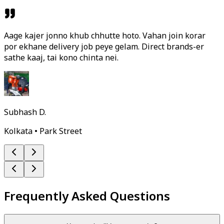
Aage kajer jonno khub chhutte hoto. Vahan join korar
por ekhane delivery job peye gelam. Direct brands-er
sathe kaaj, tai kono chinta nei.
Subhash D.
Kolkata • Park Street
Frequently Asked Questions