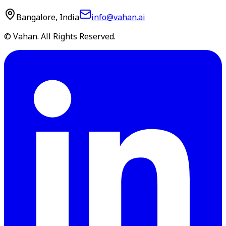
Bangalore, India
info@vahan.ai
© Vahan. All Rights Reserved.