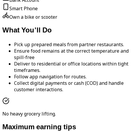
Bank Account
Smart Phone
Own a bike or scooter
What You'll Do
Pick up prepared meals from partner restaurants.
Ensure food remains at the correct temperature and
spill-free
Deliver to residential or office locations within tight
timeframes.
Follow app navigation for routes.
Collect digital payments or cash (COD) and handle
customer interactions.
No heavy grocery lifting.
Maximum earning tips