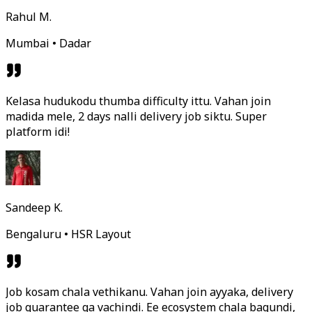
Rahul M.
Mumbai • Dadar
Kelasa hudukodu thumba difficulty ittu. Vahan join
madida mele, 2 days nalli delivery job siktu. Super
platform idi!
Sandeep K.
Bengaluru • HSR Layout
Job kosam chala vethikanu. Vahan join ayyaka, delivery
job guarantee ga vachindi. Ee ecosystem chala bagundi,