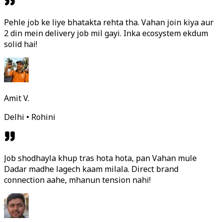
Pehle job ke liye bhatakta rehta tha. Vahan join kiya aur
2 din mein delivery job mil gayi. Inka ecosystem ekdum
solid hai!
Amit V.
Delhi • Rohini
Job shodhayla khup tras hota hota, pan Vahan mule
Dadar madhe lagech kaam milala. Direct brand
connection aahe, mhanun tension nahi!