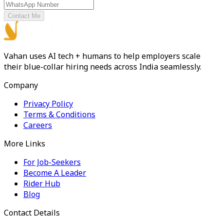
Contact Me
Vahan uses AI tech + humans to help employers scale
their blue-collar hiring needs across India seamlessly.
Company
Privacy Policy
Terms & Conditions
Careers
More Links
For Job-Seekers
Become A Leader
Rider Hub
Blog
Contact Details