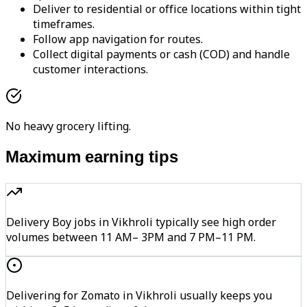
Deliver to residential or office locations within tight
timeframes.
Follow app navigation for routes.
Collect digital payments or cash (COD) and handle
customer interactions.
No heavy grocery lifting.
Maximum earning tips
Delivery Boy jobs in Vikhroli typically see high order
volumes between 11 AM– 3PM and 7 PM–11 PM.
Delivering for Zomato in Vikhroli usually keeps you