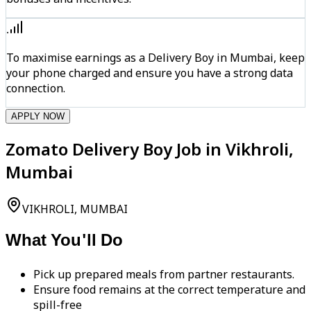
To maximise earnings as a Delivery Boy in Mumbai, keep
your phone charged and ensure you have a strong data
connection.
APPLY NOW
Zomato Delivery Boy Job in Vikhroli,
Mumbai
VIKHROLI, MUMBAI
What You'll Do
Pick up prepared meals from partner restaurants.
Ensure food remains at the correct temperature and
spill-free