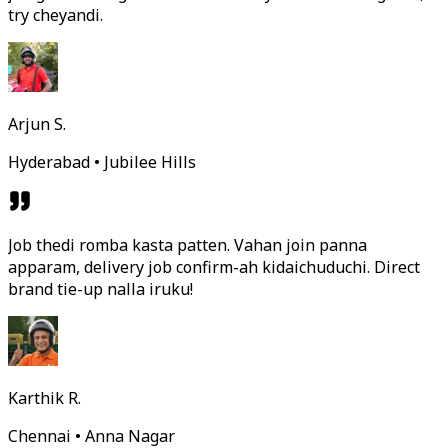
try cheyandi.
Arjun S.
Hyderabad • Jubilee Hills
Job thedi romba kasta patten. Vahan join panna
apparam, delivery job confirm-ah kidaichuduchi. Direct
brand tie-up nalla iruku!
Karthik R.
Chennai • Anna Nagar