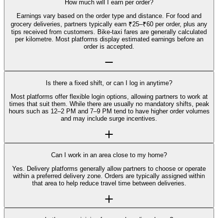
How much will I earn per order?
Earnings vary based on the order type and distance. For food and
grocery deliveries, partners typically earn ₹25–₹60 per order, plus any
tips received from customers. Bike-taxi fares are generally calculated
per kilometre. Most platforms display estimated earnings before an
order is accepted.
Is there a fixed shift, or can I log in anytime?
Most platforms offer flexible login options, allowing partners to work at
times that suit them. While there are usually no mandatory shifts, peak
hours such as 12–2 PM and 7–9 PM tend to have higher order volumes
and may include surge incentives.
Can I work in an area close to my home?
Yes. Delivery platforms generally allow partners to choose or operate
within a preferred delivery zone. Orders are typically assigned within
that area to help reduce travel time between deliveries.