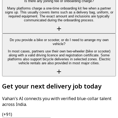
Is there any joining fee or onboarding charge?
Many platforms charge a one-time onboarding kit fee when a partner
signs up. This usually covers items such as a delivery bag, uniform, or
required equipment. The exact amount and inclusions are typically
communicated during the onboarding process.
Do you provide a bike or scooter, or do I need to arrange my own
vehicle?
In most cases, partners use their own two-wheeler (bike or scooter)
along with a valid driving licence and registration certificate. Some
platforms also support bicycle deliveries in selected zones. Electric
vehicle rentals are also provided in most major cities.
Get your next delivery job today
Vahan's AI connects you with verified blue-collar talent
across India.
(+91)