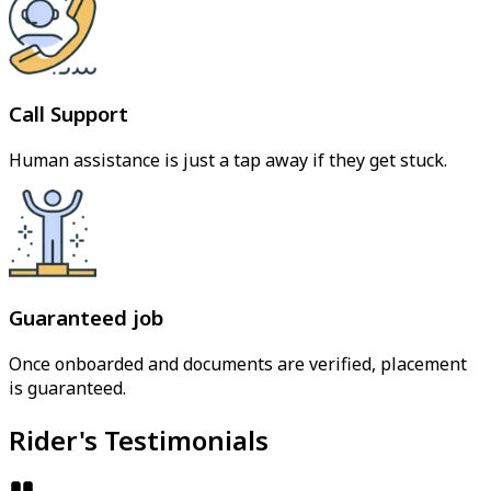
Call Support
Human assistance is just a tap away if they get stuck.
Guaranteed job
Once onboarded and documents are verified, placement
is guaranteed.
Rider's Testimonials