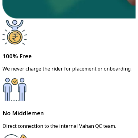
100% Free
We never charge the rider for placement or onboarding.
No Middlemen
Direct connection to the internal Vahan QC team.