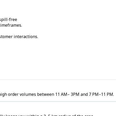
pill-free
 timeframes.
stomer interactions.
ee high order volumes between 11 AM– 3PM and 7 PM–11 PM.