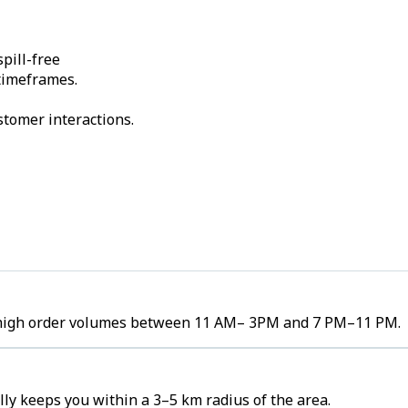
pill-free
 timeframes.
stomer interactions.
ee high order volumes between 11 AM– 3PM and 7 PM–11 PM.
ly keeps you within a 3–5 km radius of the area.