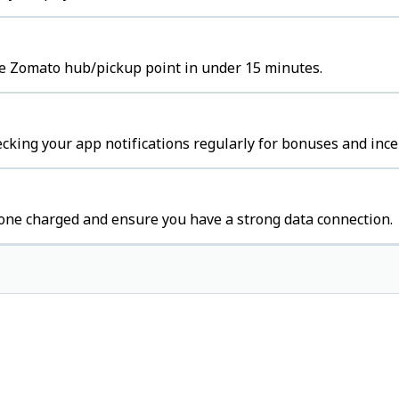
the Zomato hub/pickup point in under 15 minutes.
cking your app notifications regularly for bonuses and ince
one charged and ensure you have a strong data connection.