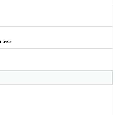
ntives.