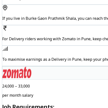
If you live in Burke Gaon Prathmik Shala, you can reach 
For Delivery riders working with Zomato in Pune, keep che
To maximise earnings as a Delivery in Pune, keep your ph
₹24,000 – ₹33,000
per month salary
Job Requirements: