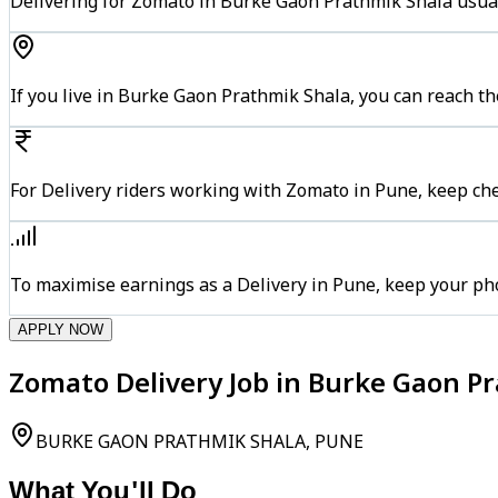
Delivering for Zomato in Burke Gaon Prathmik Shala usual
If you live in Burke Gaon Prathmik Shala, you can reach 
For Delivery riders working with Zomato in Pune, keep che
To maximise earnings as a Delivery in Pune, keep your ph
APPLY NOW
Zomato Delivery Job in Burke Gaon P
BURKE GAON PRATHMIK SHALA, PUNE
What You'll Do