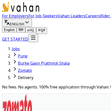
For Employers
For Job-Seekers
Vahan Leaders
Careers
Rider
ENGLISH
English
हिंदी
தமிழ்
ಕನ್ನಡ
GET STARTED
Jobs
Pune
Burke Gaon Prathmik Shala
Zomato
Delivery
No fees. No agents. 100% free application through Vahan. 