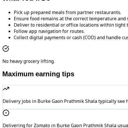
Pick up prepared meals from partner restaurants.
Ensure food remains at the correct temperature and s
Deliver to residential or office locations within tight
Follow app navigation for routes.
Collect digital payments or cash (COD) and handle cu
No heavy grocery lifting.
Maximum earning tips
Delivery jobs in Burke Gaon Prathmik Shala typically s
Delivering for Zomato in Burke Gaon Prathmik Shala usual