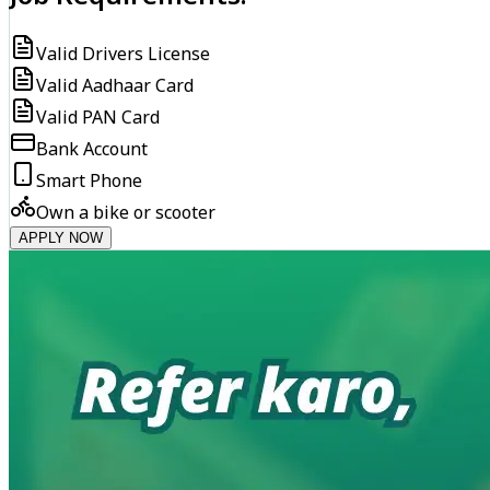
Valid Drivers License
Valid Aadhaar Card
Valid PAN Card
Bank Account
Smart Phone
Own a bike or scooter
APPLY NOW