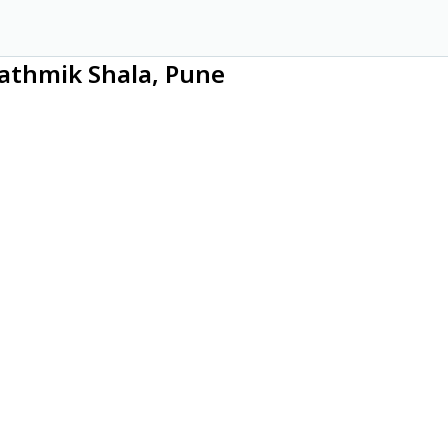
rathmik Shala, Pune