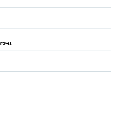
ntives.