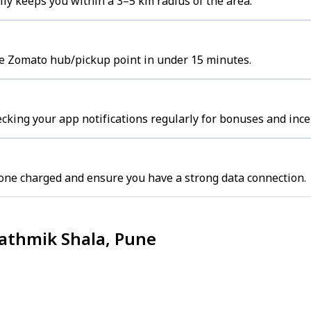
ly keeps you within a 3–5 km radius of the area.
the Zomato hub/pickup point in under 15 minutes.
cking your app notifications regularly for bonuses and ince
one charged and ensure you have a strong data connection.
rathmik Shala, Pune