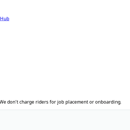
 Hub
We don't charge riders for job placement or onboarding.