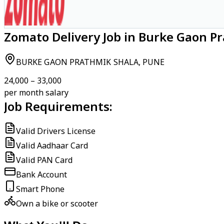
Zomato Delivery Job in Burke Gaon P
BURKE GAON PRATHMIK SHALA, PUNE
₹24,000 – ₹33,000
per month salary
Job Requirements:
Valid Drivers License
Valid Aadhaar Card
Valid PAN Card
Bank Account
Smart Phone
Own a bike or scooter