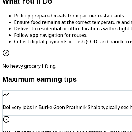
What You'll Do
Pick up prepared meals from partner restaurants.
Ensure food remains at the correct temperature and s
Deliver to residential or office locations within tight
Follow app navigation for routes.
Collect digital payments or cash (COD) and handle cu
No heavy grocery lifting.
Maximum earning tips
Delivery jobs in Burke Gaon Prathmik Shala typically s