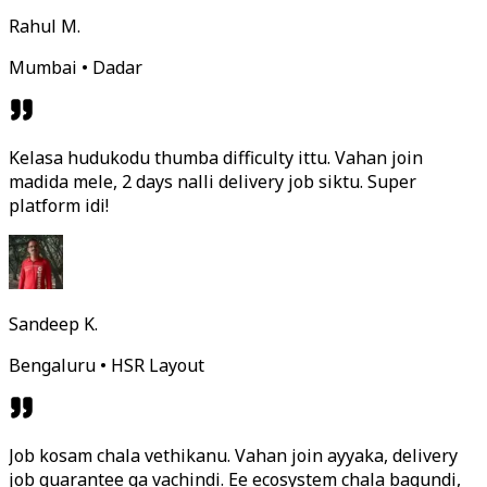
Rahul M.
Mumbai • Dadar
Kelasa hudukodu thumba difficulty ittu. Vahan join
madida mele, 2 days nalli delivery job siktu. Super
platform idi!
Sandeep K.
Bengaluru • HSR Layout
Job kosam chala vethikanu. Vahan join ayyaka, delivery
job guarantee ga vachindi. Ee ecosystem chala bagundi,