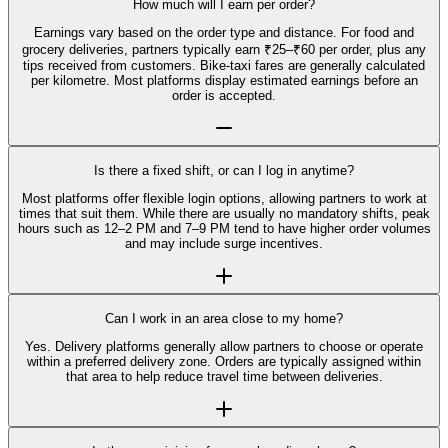
How much will I earn per order?
Earnings vary based on the order type and distance. For food and
grocery deliveries, partners typically earn ₹25–₹60 per order, plus any
tips received from customers. Bike-taxi fares are generally calculated
per kilometre. Most platforms display estimated earnings before an
order is accepted.
Is there a fixed shift, or can I log in anytime?
Most platforms offer flexible login options, allowing partners to work at
times that suit them. While there are usually no mandatory shifts, peak
hours such as 12–2 PM and 7–9 PM tend to have higher order volumes
and may include surge incentives.
Can I work in an area close to my home?
Yes. Delivery platforms generally allow partners to choose or operate
within a preferred delivery zone. Orders are typically assigned within
that area to help reduce travel time between deliveries.