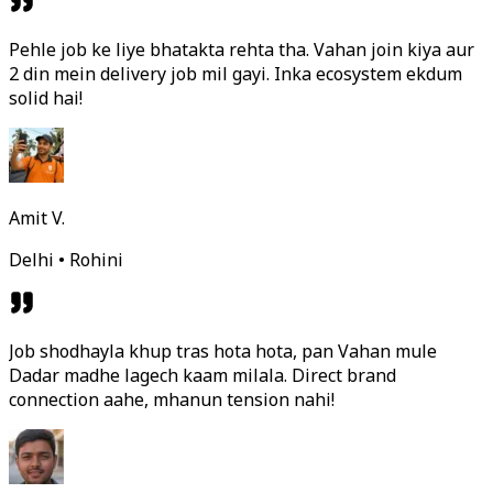
Pehle job ke liye bhatakta rehta tha. Vahan join kiya aur
2 din mein delivery job mil gayi. Inka ecosystem ekdum
solid hai!
Amit V.
Delhi • Rohini
Job shodhayla khup tras hota hota, pan Vahan mule
Dadar madhe lagech kaam milala. Direct brand
connection aahe, mhanun tension nahi!