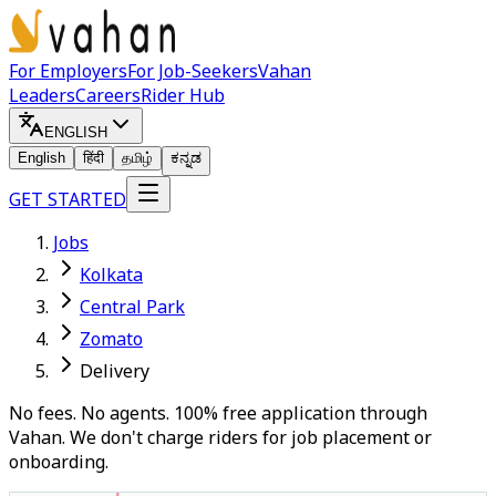
For Employers
For Job-Seekers
Vahan
Leaders
Careers
Rider Hub
ENGLISH
English
हिंदी
தமிழ்
ಕನ್ನಡ
GET STARTED
Jobs
Kolkata
Central Park
Zomato
Delivery
No fees. No agents. 100% free application through
Vahan. We don't charge riders for job placement or
onboarding.