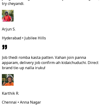
try cheyandi.
Arjun S.
Hyderabad • Jubilee Hills
Job thedi romba kasta patten. Vahan join panna
apparam, delivery job confirm-ah kidaichuduchi. Direct
brand tie-up nalla iruku!
Karthik R.
Chennai • Anna Nagar