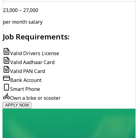
₹23,000 – ₹27,000
per month salary
Job Requirements:
Valid Drivers License
Valid Aadhaar Card
Valid PAN Card
Bank Account
Smart Phone
Own a bike or scooter
APPLY NOW