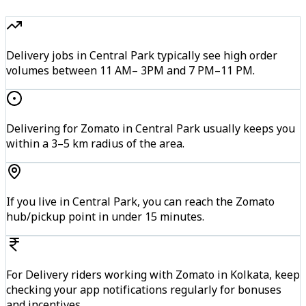
Delivery jobs in Central Park typically see high order
volumes between 11 AM– 3PM and 7 PM–11 PM.
Delivering for Zomato in Central Park usually keeps you
within a 3–5 km radius of the area.
If you live in Central Park, you can reach the Zomato
hub/pickup point in under 15 minutes.
For Delivery riders working with Zomato in Kolkata, keep
checking your app notifications regularly for bonuses
and incentives.