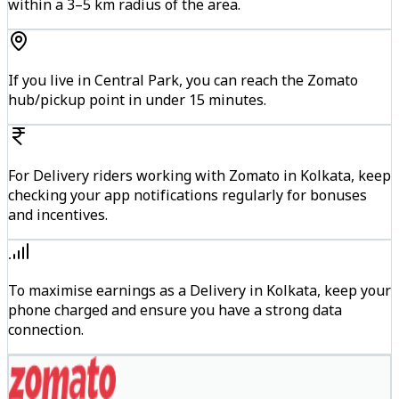
within a 3–5 km radius of the area.
If you live in Central Park, you can reach the Zomato
hub/pickup point in under 15 minutes.
For Delivery riders working with Zomato in Kolkata, keep
checking your app notifications regularly for bonuses
and incentives.
To maximise earnings as a Delivery in Kolkata, keep your
phone charged and ensure you have a strong data
connection.