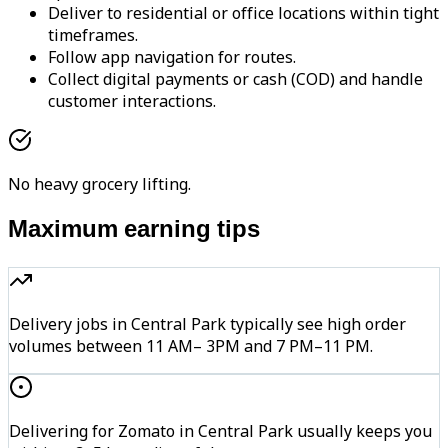
Deliver to residential or office locations within tight
timeframes.
Follow app navigation for routes.
Collect digital payments or cash (COD) and handle
customer interactions.
No heavy grocery lifting.
Maximum earning tips
Delivery jobs in Central Park typically see high order
volumes between 11 AM– 3PM and 7 PM–11 PM.
Delivering for Zomato in Central Park usually keeps you