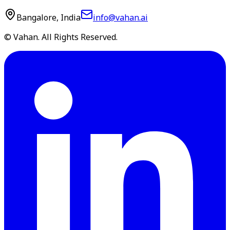
Bangalore, India
info@vahan.ai
© Vahan. All Rights Reserved.