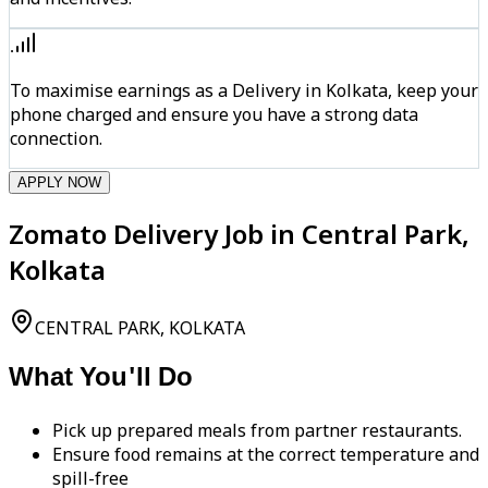
To maximise earnings as a Delivery in Kolkata, keep your
phone charged and ensure you have a strong data
connection.
APPLY NOW
Zomato Delivery Job in Central Park,
Kolkata
CENTRAL PARK, KOLKATA
What You'll Do
Pick up prepared meals from partner restaurants.
Ensure food remains at the correct temperature and
spill-free