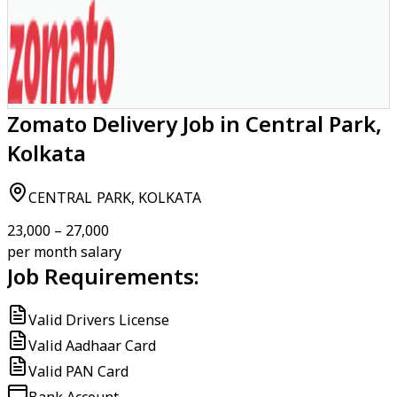
Zomato Delivery Job in Central Park,
Kolkata
CENTRAL PARK, KOLKATA
₹23,000 – ₹27,000
per month salary
Job Requirements:
Valid Drivers License
Valid Aadhaar Card
Valid PAN Card