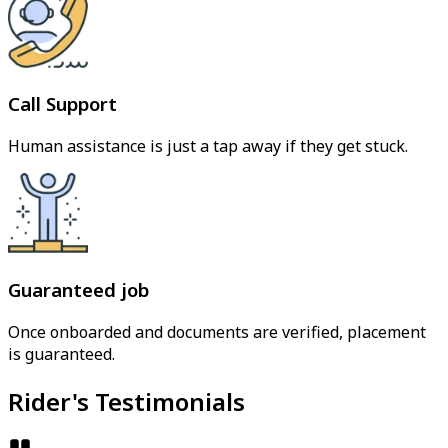
Call Support
Human assistance is just a tap away if they get stuck.
Guaranteed job
Once onboarded and documents are verified, placement
is guaranteed.
Rider's Testimonials