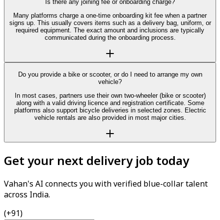
Is there any joining fee or onboarding charge?
Many platforms charge a one-time onboarding kit fee when a partner
signs up. This usually covers items such as a delivery bag, uniform, or
required equipment. The exact amount and inclusions are typically
communicated during the onboarding process.
Do you provide a bike or scooter, or do I need to arrange my own
vehicle?
In most cases, partners use their own two-wheeler (bike or scooter)
along with a valid driving licence and registration certificate. Some
platforms also support bicycle deliveries in selected zones. Electric
vehicle rentals are also provided in most major cities.
Get your next delivery job today
Vahan's AI connects you with verified blue-collar talent
across India.
(+91)