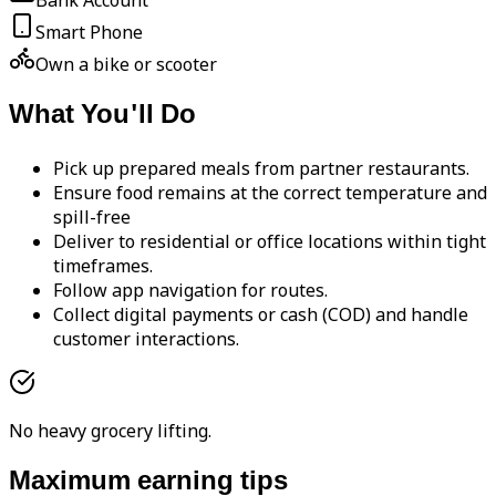
Bank Account
Smart Phone
Own a bike or scooter
What You'll Do
Pick up prepared meals from partner restaurants.
Ensure food remains at the correct temperature and
spill-free
Deliver to residential or office locations within tight
timeframes.
Follow app navigation for routes.
Collect digital payments or cash (COD) and handle
customer interactions.
No heavy grocery lifting.
Maximum earning tips