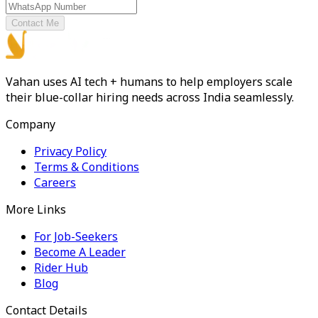
Contact Me
Vahan uses AI tech + humans to help employers scale
their blue-collar hiring needs across India seamlessly.
Company
Privacy Policy
Terms & Conditions
Careers
More Links
For Job-Seekers
Become A Leader
Rider Hub
Blog
Contact Details