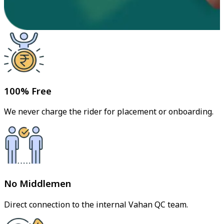
100% Free
We never charge the rider for placement or onboarding.
No Middlemen
Direct connection to the internal Vahan QC team.