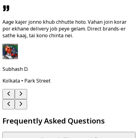
Aage kajer jonno khub chhutte hoto. Vahan join korar
por ekhane delivery job peye gelam. Direct brands-er
sathe kaaj, tai kono chinta nei.
Subhash D.
Kolkata • Park Street
Frequently Asked Questions