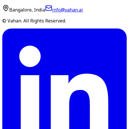
Bangalore, India
info@vahan.ai
© Vahan. All Rights Reserved.