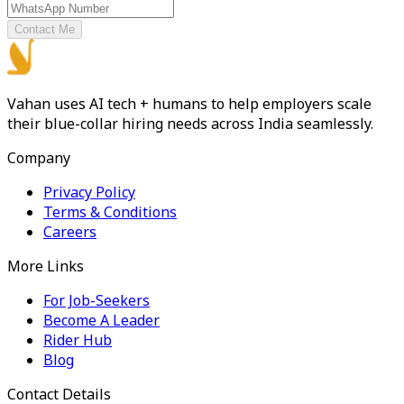
Contact Me
Vahan uses AI tech + humans to help employers scale
their blue-collar hiring needs across India seamlessly.
Company
Privacy Policy
Terms & Conditions
Careers
More Links
For Job-Seekers
Become A Leader
Rider Hub
Blog
Contact Details