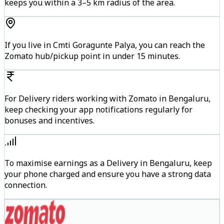
keeps you within a 3–5 km radius of the area.
If you live in Cmti Goragunte Palya, you can reach the
Zomato hub/pickup point in under 15 minutes.
For Delivery riders working with Zomato in Bengaluru,
keep checking your app notifications regularly for
bonuses and incentives.
To maximise earnings as a Delivery in Bengaluru, keep
your phone charged and ensure you have a strong data
connection.