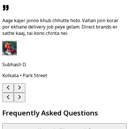
Aage kajer jonno khub chhutte hoto. Vahan join korar
por ekhane delivery job peye gelam. Direct brands-er
sathe kaaj, tai kono chinta nei.
Subhash D.
Kolkata • Park Street
Frequently Asked Questions