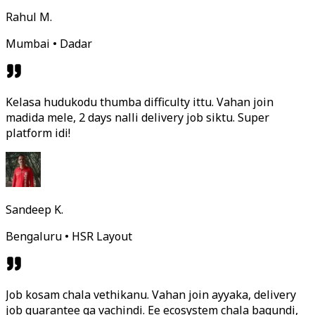
Rahul M.
Mumbai • Dadar
Kelasa hudukodu thumba difficulty ittu. Vahan join
madida mele, 2 days nalli delivery job siktu. Super
platform idi!
Sandeep K.
Bengaluru • HSR Layout
Job kosam chala vethikanu. Vahan join ayyaka, delivery
job guarantee ga vachindi. Ee ecosystem chala bagundi,