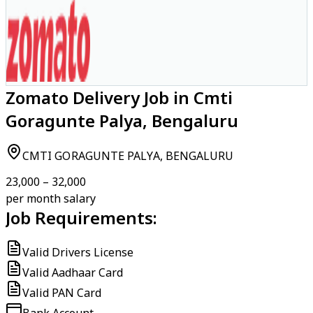
Zomato Delivery Job in Cmti
Goragunte Palya, Bengaluru
CMTI GORAGUNTE PALYA, BENGALURU
₹23,000 – ₹32,000
per month salary
Job Requirements:
Valid Drivers License
Valid Aadhaar Card
Valid PAN Card