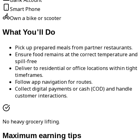
Bank Account
Smart Phone
Own a bike or scooter
What You'll Do
Pick up prepared meals from partner restaurants.
Ensure food remains at the correct temperature and
spill-free
Deliver to residential or office locations within tight
timeframes.
Follow app navigation for routes.
Collect digital payments or cash (COD) and handle
customer interactions.
No heavy grocery lifting.
Maximum earning tips