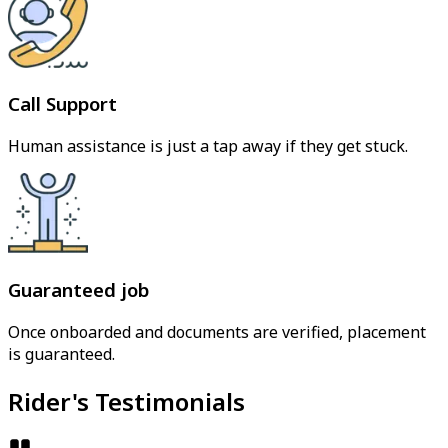
Call Support
Human assistance is just a tap away if they get stuck.
Guaranteed job
Once onboarded and documents are verified, placement
is guaranteed.
Rider's Testimonials