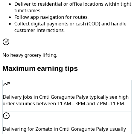
Deliver to residential or office locations within tight
timeframes.
Follow app navigation for routes.
Collect digital payments or cash (COD) and handle
customer interactions.
No heavy grocery lifting.
Maximum earning tips
Delivery jobs in Cmti Goragunte Palya typically see high
order volumes between 11 AM– 3PM and 7 PM–11 PM.
Delivering for Zomato in Cmti Goragunte Palya usually