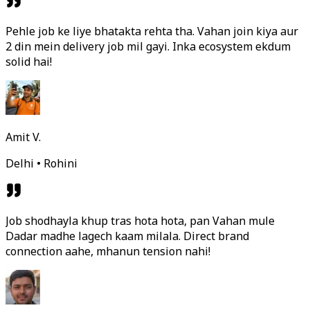
Pehle job ke liye bhatakta rehta tha. Vahan join kiya aur
2 din mein delivery job mil gayi. Inka ecosystem ekdum
solid hai!
Amit V.
Delhi • Rohini
Job shodhayla khup tras hota hota, pan Vahan mule
Dadar madhe lagech kaam milala. Direct brand
connection aahe, mhanun tension nahi!