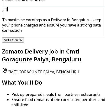
To maximise earnings as a Delivery in Bengaluru, keep
your phone charged and ensure you have a strong data
connection.
APPLY NOW
Zomato Delivery Job in Cmti
Goragunte Palya, Bengaluru
CMTI GORAGUNTE PALYA, BENGALURU
What You'll Do
Pick up prepared meals from partner restaurants.
Ensure food remains at the correct temperature and
spill-free