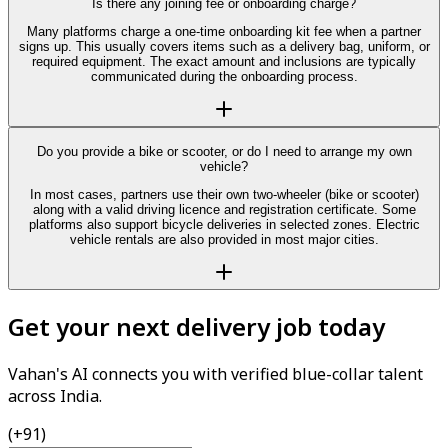
Is there any joining fee or onboarding charge?
Many platforms charge a one-time onboarding kit fee when a partner
signs up. This usually covers items such as a delivery bag, uniform, or
required equipment. The exact amount and inclusions are typically
communicated during the onboarding process.
Do you provide a bike or scooter, or do I need to arrange my own
vehicle?
In most cases, partners use their own two-wheeler (bike or scooter)
along with a valid driving licence and registration certificate. Some
platforms also support bicycle deliveries in selected zones. Electric
vehicle rentals are also provided in most major cities.
Get your next delivery job today
Vahan's AI connects you with verified blue-collar talent
across India.
(+91)