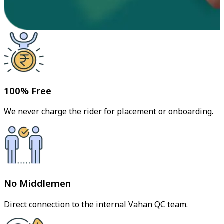
100% Free
We never charge the rider for placement or onboarding.
No Middlemen
Direct connection to the internal Vahan QC team.