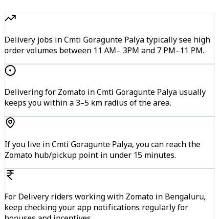
Delivery jobs in Cmti Goragunte Palya typically see high
order volumes between 11 AM– 3PM and 7 PM–11 PM.
Delivering for Zomato in Cmti Goragunte Palya usually
keeps you within a 3–5 km radius of the area.
If you live in Cmti Goragunte Palya, you can reach the
Zomato hub/pickup point in under 15 minutes.
For Delivery riders working with Zomato in Bengaluru,
keep checking your app notifications regularly for
bonuses and incentives.