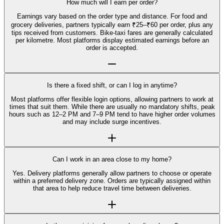
How much will I earn per order?
Earnings vary based on the order type and distance. For food and
grocery deliveries, partners typically earn ₹25–₹60 per order, plus any
tips received from customers. Bike-taxi fares are generally calculated
per kilometre. Most platforms display estimated earnings before an
order is accepted.
Is there a fixed shift, or can I log in anytime?
Most platforms offer flexible login options, allowing partners to work at
times that suit them. While there are usually no mandatory shifts, peak
hours such as 12–2 PM and 7–9 PM tend to have higher order volumes
and may include surge incentives.
Can I work in an area close to my home?
Yes. Delivery platforms generally allow partners to choose or operate
within a preferred delivery zone. Orders are typically assigned within
that area to help reduce travel time between deliveries.