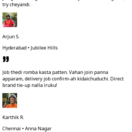
try cheyandi.
Arjun S.
Hyderabad • Jubilee Hills
Job thedi romba kasta patten. Vahan join panna
apparam, delivery job confirm-ah kidaichuduchi. Direct
brand tie-up nalla iruku!
Karthik R.
Chennai • Anna Nagar