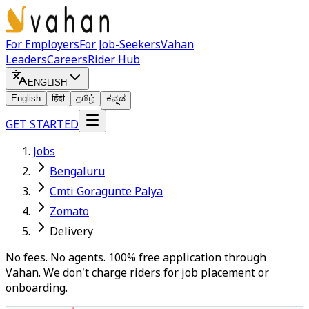
For Employers
For Job-Seekers
Vahan
Leaders
Careers
Rider Hub
ENGLISH
English
हिंदी
தமிழ்
ಕನ್ನಡ
GET STARTED
Jobs
Bengaluru
Cmti Goragunte Palya
Zomato
Delivery
No fees. No agents. 100% free application through
Vahan. We don't charge riders for job placement or
onboarding.