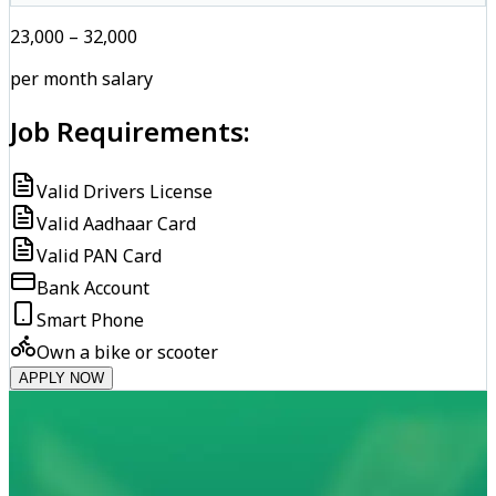
₹23,000 – ₹32,000
per month salary
Job Requirements:
Valid Drivers License
Valid Aadhaar Card
Valid PAN Card
Bank Account
Smart Phone
Own a bike or scooter
APPLY NOW