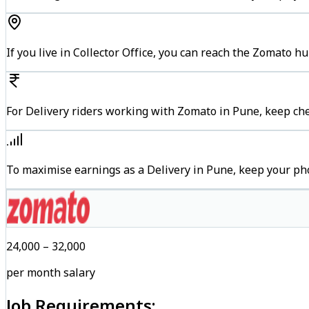
If you live in Collector Office, you can reach the Zomato 
For Delivery riders working with Zomato in Pune, keep che
To maximise earnings as a Delivery in Pune, keep your ph
₹24,000 – ₹32,000
per month salary
Job Requirements: