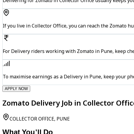
Delivering for Zomato in Collector Office usually keeps yo
If you live in Collector Office, you can reach the Zomato 
For Delivery riders working with Zomato in Pune, keep che
To maximise earnings as a Delivery in Pune, keep your ph
APPLY NOW
Zomato Delivery Job in Collector Offi
COLLECTOR OFFICE, PUNE
What You'll Do