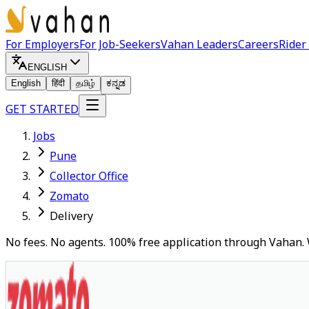
For Employers
For Job-Seekers
Vahan Leaders
Careers
Rider
ENGLISH
English
हिंदी
தமிழ்
ಕನ್ನಡ
GET STARTED
Jobs
Pune
Collector Office
Zomato
Delivery
No fees. No agents. 100% free application through Vahan. 