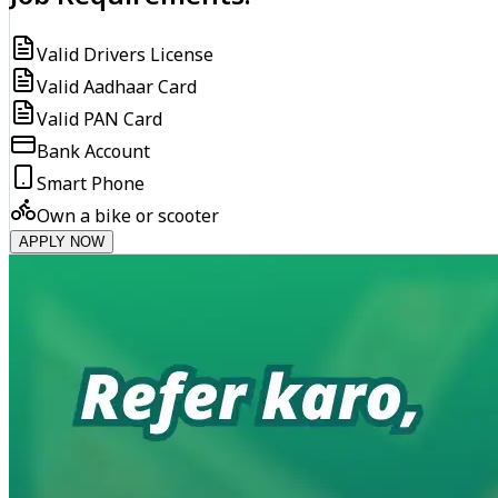
Valid Drivers License
Valid Aadhaar Card
Valid PAN Card
Bank Account
Smart Phone
Own a bike or scooter
APPLY NOW