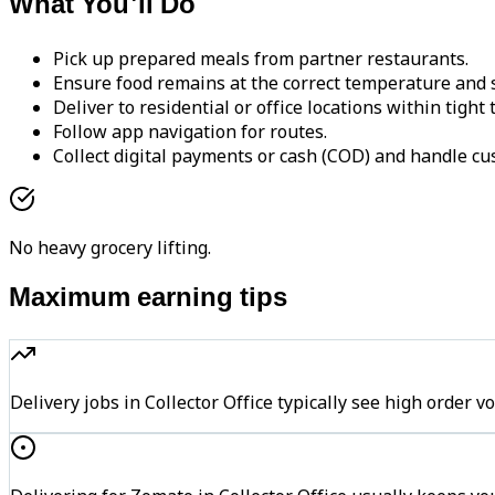
What You'll Do
Pick up prepared meals from partner restaurants.
Ensure food remains at the correct temperature and s
Deliver to residential or office locations within tight
Follow app navigation for routes.
Collect digital payments or cash (COD) and handle cu
No heavy grocery lifting.
Maximum earning tips
Delivery jobs in Collector Office typically see high ord