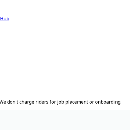
 Hub
We don't charge riders for job placement or onboarding.