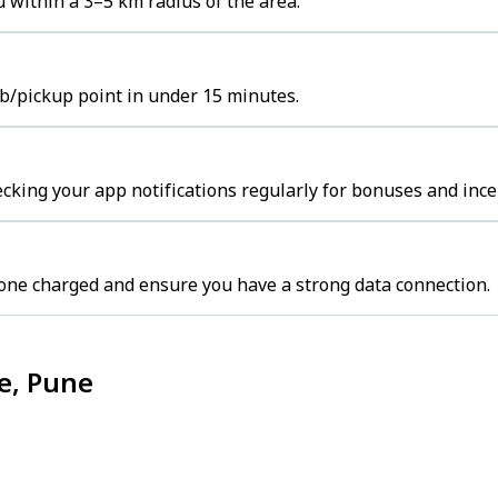
u within a 3–5 km radius of the area.
hub/pickup point in under 15 minutes.
cking your app notifications regularly for bonuses and ince
one charged and ensure you have a strong data connection.
ce, Pune