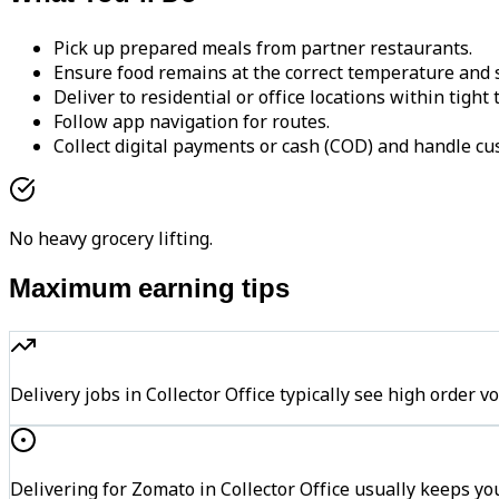
Pick up prepared meals from partner restaurants.
Ensure food remains at the correct temperature and s
Deliver to residential or office locations within tight
Follow app navigation for routes.
Collect digital payments or cash (COD) and handle cu
No heavy grocery lifting.
Maximum earning tips
Delivery jobs in Collector Office typically see high ord
Delivering for Zomato in Collector Office usually keeps yo