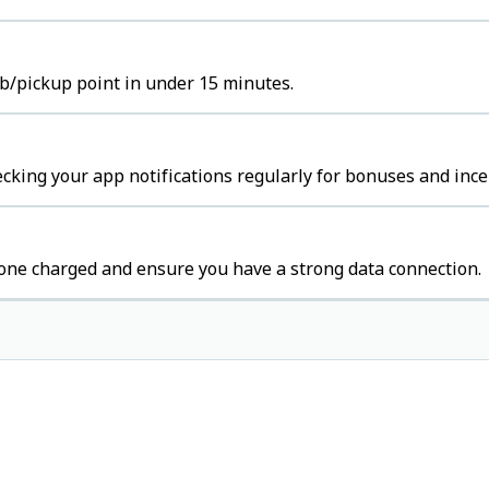
hub/pickup point in under 15 minutes.
cking your app notifications regularly for bonuses and ince
one charged and ensure you have a strong data connection.