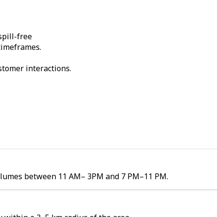
pill-free
 timeframes.
stomer interactions.
er volumes between 11 AM– 3PM and 7 PM–11 PM.