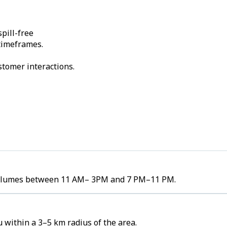
pill-free
 timeframes.
stomer interactions.
er volumes between 11 AM– 3PM and 7 PM–11 PM.
u within a 3–5 km radius of the area.