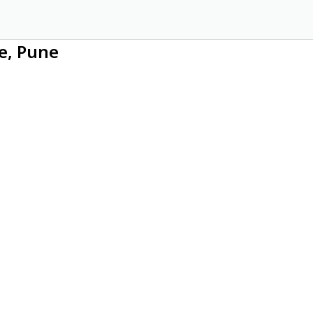
ce, Pune