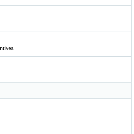
ntives.