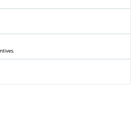
ntives.