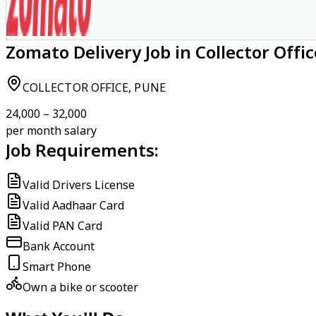
Zomato Delivery Job in Collector Offi
COLLECTOR OFFICE, PUNE
₹24,000 – ₹32,000
per month salary
Job Requirements:
Valid Drivers License
Valid Aadhaar Card
Valid PAN Card
Bank Account
Smart Phone
Own a bike or scooter