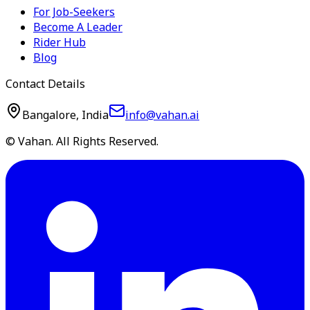
For Job-Seekers
Become A Leader
Rider Hub
Blog
Contact Details
Bangalore, India
info@vahan.ai
© Vahan. All Rights Reserved.