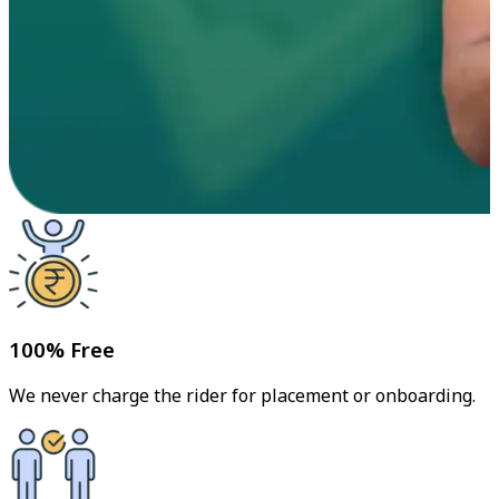
100% Free
We never charge the rider for placement or onboarding.