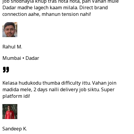
Job shodhayla khup tras hota hota, pan Vahan mule
Dadar madhe lagech kaam milala. Direct brand
connection aahe, mhanun tension nahi!
Rahul M.
Mumbai • Dadar
Kelasa hudukodu thumba difficulty ittu. Vahan join
madida mele, 2 days nalli delivery job siktu. Super
platform idi!
Sandeep K.