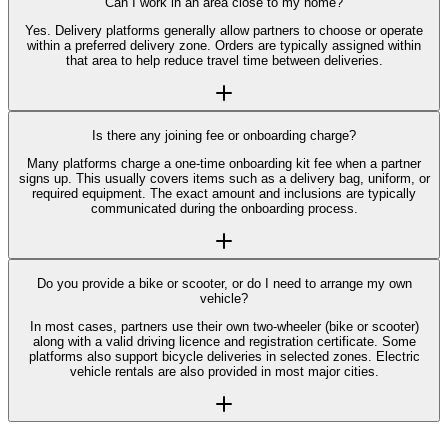
Can I work in an area close to my home?
Yes. Delivery platforms generally allow partners to choose or operate
within a preferred delivery zone. Orders are typically assigned within
that area to help reduce travel time between deliveries.
Is there any joining fee or onboarding charge?
Many platforms charge a one-time onboarding kit fee when a partner
signs up. This usually covers items such as a delivery bag, uniform, or
required equipment. The exact amount and inclusions are typically
communicated during the onboarding process.
Do you provide a bike or scooter, or do I need to arrange my own
vehicle?
In most cases, partners use their own two-wheeler (bike or scooter)
along with a valid driving licence and registration certificate. Some
platforms also support bicycle deliveries in selected zones. Electric
vehicle rentals are also provided in most major cities.