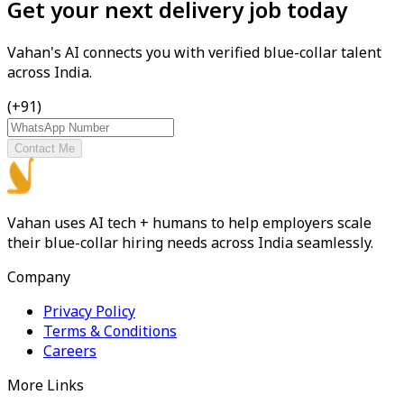
Get your next delivery job today
Vahan's AI connects you with verified blue-collar talent
across India.
(+91)
Contact Me
Vahan uses AI tech + humans to help employers scale
their blue-collar hiring needs across India seamlessly.
Company
Privacy Policy
Terms & Conditions
Careers
More Links