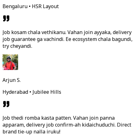
Bengaluru • HSR Layout
Job kosam chala vethikanu. Vahan join ayyaka, delivery
job guarantee ga vachindi. Ee ecosystem chala bagundi,
try cheyandi.
Arjun S.
Hyderabad • Jubilee Hills
Job thedi romba kasta patten. Vahan join panna
apparam, delivery job confirm-ah kidaichuduchi. Direct
brand tie-up nalla iruku!