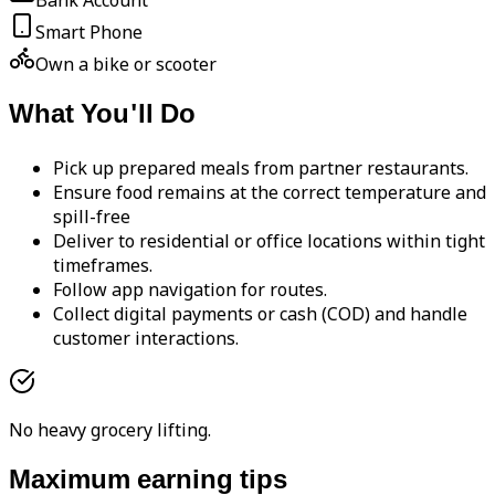
Bank Account
Smart Phone
Own a bike or scooter
What You'll Do
Pick up prepared meals from partner restaurants.
Ensure food remains at the correct temperature and
spill-free
Deliver to residential or office locations within tight
timeframes.
Follow app navigation for routes.
Collect digital payments or cash (COD) and handle
customer interactions.
No heavy grocery lifting.
Maximum earning tips