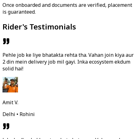
Once onboarded and documents are verified, placement
is guaranteed.
Rider's Testimonials
Pehle job ke liye bhatakta rehta tha. Vahan join kiya aur
2 din mein delivery job mil gayi. Inka ecosystem ekdum
solid hai!
Amit V.
Delhi • Rohini