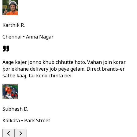
Karthik R.
Chennai • Anna Nagar
Aage kajer jonno khub chhutte hoto. Vahan join korar
por ekhane delivery job peye gelam. Direct brands-er
sathe kaaj, tai kono chinta nei.
Subhash D.
Kolkata • Park Street