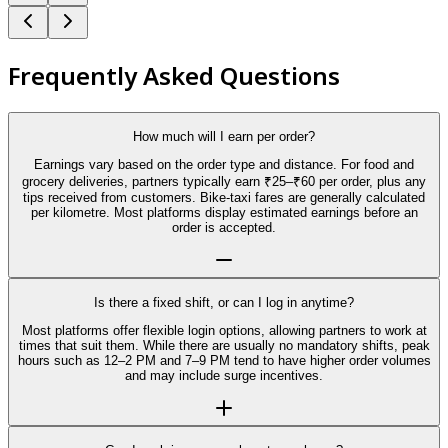
Frequently Asked Questions
How much will I earn per order?
Earnings vary based on the order type and distance. For food and
grocery deliveries, partners typically earn ₹25–₹60 per order, plus any
tips received from customers. Bike-taxi fares are generally calculated
per kilometre. Most platforms display estimated earnings before an
order is accepted.
Is there a fixed shift, or can I log in anytime?
Most platforms offer flexible login options, allowing partners to work at
times that suit them. While there are usually no mandatory shifts, peak
hours such as 12–2 PM and 7–9 PM tend to have higher order volumes
and may include surge incentives.