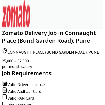
Zomato Delivery Job in Connaught
Place (Bund Garden Road), Pune
CONNAUGHT PLACE (BUND GARDEN ROAD), PUNE
₹25,000 – ₹32,000
per month salary
Job Requirements:
Valid Drivers License
Valid Aadhaar Card
Valid PAN Card