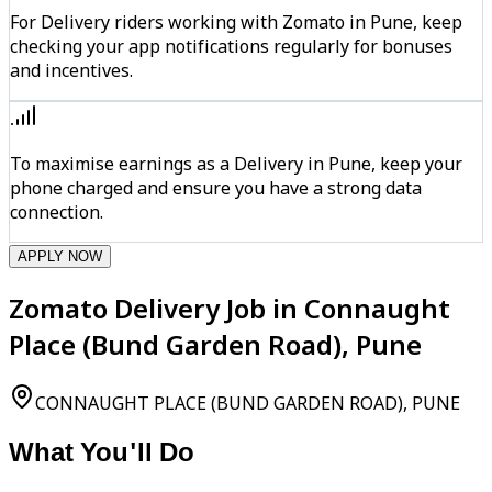
For Delivery riders working with Zomato in Pune, keep
checking your app notifications regularly for bonuses
and incentives.
To maximise earnings as a Delivery in Pune, keep your
phone charged and ensure you have a strong data
connection.
APPLY NOW
Zomato Delivery Job in Connaught
Place (Bund Garden Road), Pune
CONNAUGHT PLACE (BUND GARDEN ROAD), PUNE
What You'll Do