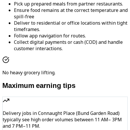
Pick up prepared meals from partner restaurants.
Ensure food remains at the correct temperature and
spill-free
Deliver to residential or office locations within tight
timeframes.
Follow app navigation for routes.
Collect digital payments or cash (COD) and handle
customer interactions.
No heavy grocery lifting.
Maximum earning tips
Delivery jobs in Connaught Place (Bund Garden Road)
typically see high order volumes between 11 AM– 3PM
and 7 PM–11 PM.