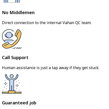
No Middlemen
Direct connection to the internal Vahan QC team.
Call Support
Human assistance is just a tap away if they get stuck.
Guaranteed job