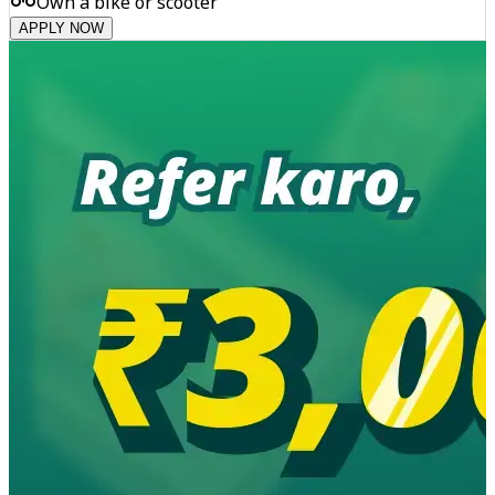
Own a bike or scooter
APPLY NOW