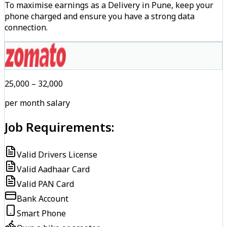
To maximise earnings as a Delivery in Pune, keep your
phone charged and ensure you have a strong data
connection.
₹25,000 – ₹32,000
per month salary
Job Requirements:
Valid Drivers License
Valid Aadhaar Card
Valid PAN Card
Bank Account
Smart Phone