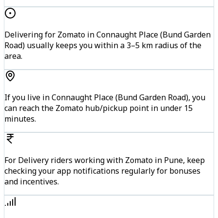
Delivering for Zomato in Connaught Place (Bund Garden
Road) usually keeps you within a 3–5 km radius of the
area.
If you live in Connaught Place (Bund Garden Road), you
can reach the Zomato hub/pickup point in under 15
minutes.
For Delivery riders working with Zomato in Pune, keep
checking your app notifications regularly for bonuses
and incentives.