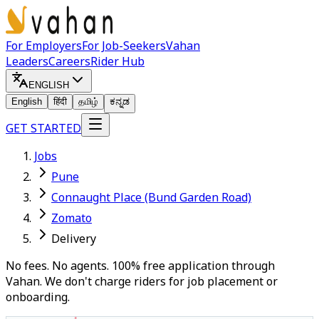
For Employers
For Job-Seekers
Vahan
Leaders
Careers
Rider Hub
ENGLISH
English
हिंदी
தமிழ்
ಕನ್ನಡ
GET STARTED
Jobs
Pune
Connaught Place (Bund Garden Road)
Zomato
Delivery
No fees. No agents. 100% free application through
Vahan. We don't charge riders for job placement or
onboarding.