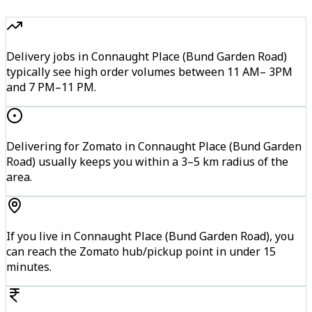
Delivery jobs in Connaught Place (Bund Garden Road)
typically see high order volumes between 11 AM– 3PM
and 7 PM–11 PM.
Delivering for Zomato in Connaught Place (Bund Garden
Road) usually keeps you within a 3–5 km radius of the
area.
If you live in Connaught Place (Bund Garden Road), you
can reach the Zomato hub/pickup point in under 15
minutes.