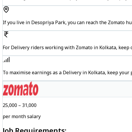
If you live in Desopriya Park, you can reach the Zomato h
For Delivery riders working with Zomato in Kolkata, keep c
To maximise earnings as a Delivery in Kolkata, keep your
₹25,000 – ₹31,000
per month salary
Job Requirements: