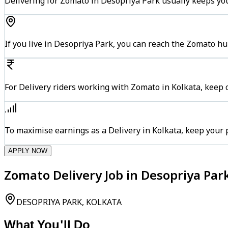
Delivering for Zomato in Desopriya Park usually keeps you
If you live in Desopriya Park, you can reach the Zomato h
For Delivery riders working with Zomato in Kolkata, keep c
To maximise earnings as a Delivery in Kolkata, keep your
APPLY NOW
Zomato Delivery Job in Desopriya Park
DESOPRIYA PARK, KOLKATA
What You'll Do