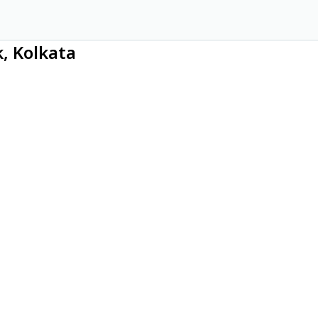
, Kolkata