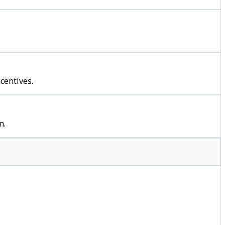
centives.
n.