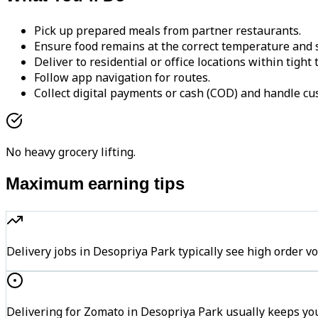
Pick up prepared meals from partner restaurants.
Ensure food remains at the correct temperature and s
Deliver to residential or office locations within tight
Follow app navigation for routes.
Collect digital payments or cash (COD) and handle cu
No heavy grocery lifting.
Maximum earning tips
Delivery jobs in Desopriya Park typically see high orde
Delivering for Zomato in Desopriya Park usually keeps you