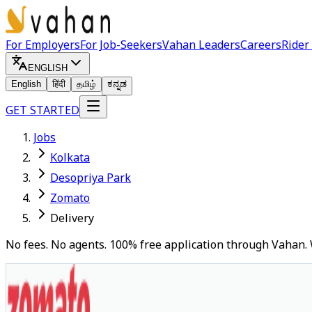
For Employers
For Job-Seekers
Vahan Leaders
Careers
Rider
ENGLISH
English
हिंदी
தமிழ்
ಕನ್ನಡ
GET STARTED
Jobs
Kolkata
Desopriya Park
Zomato
Delivery
No fees. No agents. 100% free application through Vahan. 