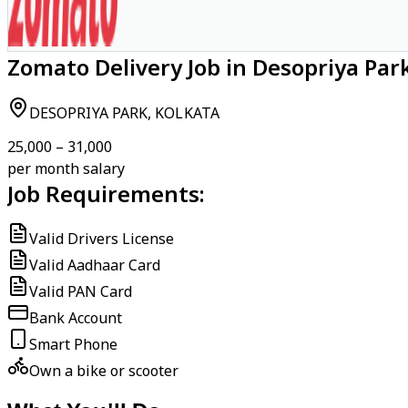
Zomato Delivery Job in Desopriya Park
DESOPRIYA PARK, KOLKATA
₹25,000 – ₹31,000
per month salary
Job Requirements:
Valid Drivers License
Valid Aadhaar Card
Valid PAN Card
Bank Account
Smart Phone
Own a bike or scooter