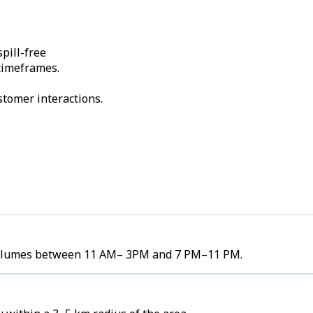
pill-free
 timeframes.
stomer interactions.
r volumes between 11 AM– 3PM and 7 PM–11 PM.