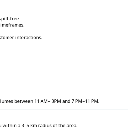
pill-free
 timeframes.
stomer interactions.
r volumes between 11 AM– 3PM and 7 PM–11 PM.
 within a 3–5 km radius of the area.