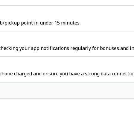
ub/pickup point in under 15 minutes.
hecking your app notifications regularly for bonuses and in
 phone charged and ensure you have a strong data connectio