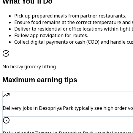
What You'll Do
Pick up prepared meals from partner restaurants.
Ensure food remains at the correct temperature and s
Deliver to residential or office locations within tight
Follow app navigation for routes.
Collect digital payments or cash (COD) and handle cu
No heavy grocery lifting.
Maximum earning tips
Delivery jobs in Desopriya Park typically see high orde