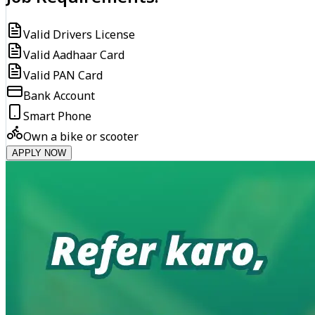
Valid Drivers License
Valid Aadhaar Card
Valid PAN Card
Bank Account
Smart Phone
Own a bike or scooter
APPLY NOW