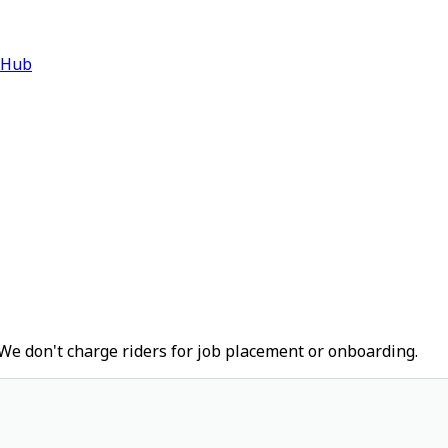
 Hub
We don't charge riders for job placement or onboarding.