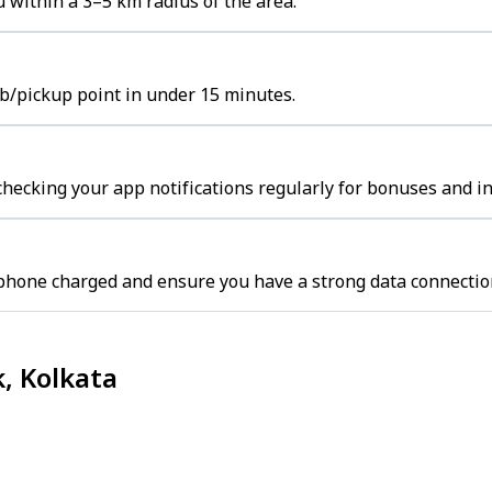
 within a 3–5 km radius of the area.
ub/pickup point in under 15 minutes.
hecking your app notifications regularly for bonuses and in
 phone charged and ensure you have a strong data connectio
, Kolkata