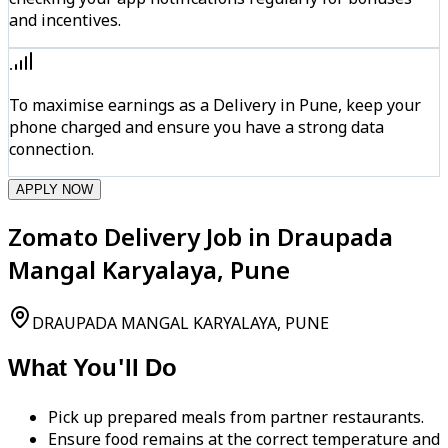
and incentives.
To maximise earnings as a Delivery in Pune, keep your
phone charged and ensure you have a strong data
connection.
APPLY NOW
Zomato Delivery Job in Draupada
Mangal Karyalaya, Pune
DRAUPADA MANGAL KARYALAYA, PUNE
What You'll Do
Pick up prepared meals from partner restaurants.
Ensure food remains at the correct temperature and