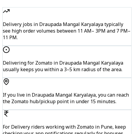
Delivery jobs in Draupada Mangal Karyalaya typically
see high order volumes between 11 AM– 3PM and 7 PM–
11 PM.
Delivering for Zomato in Draupada Mangal Karyalaya
usually keeps you within a 3–5 km radius of the area.
If you live in Draupada Mangal Karyalaya, you can reach
the Zomato hub/pickup point in under 15 minutes.
For Delivery riders working with Zomato in Pune, keep
checking your app notifications regularly for bonuses