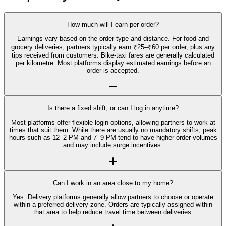
How much will I earn per order?
Earnings vary based on the order type and distance. For food and
grocery deliveries, partners typically earn ₹25–₹60 per order, plus any
tips received from customers. Bike-taxi fares are generally calculated
per kilometre. Most platforms display estimated earnings before an
order is accepted.
Is there a fixed shift, or can I log in anytime?
Most platforms offer flexible login options, allowing partners to work at
times that suit them. While there are usually no mandatory shifts, peak
hours such as 12–2 PM and 7–9 PM tend to have higher order volumes
and may include surge incentives.
Can I work in an area close to my home?
Yes. Delivery platforms generally allow partners to choose or operate
within a preferred delivery zone. Orders are typically assigned within
that area to help reduce travel time between deliveries.