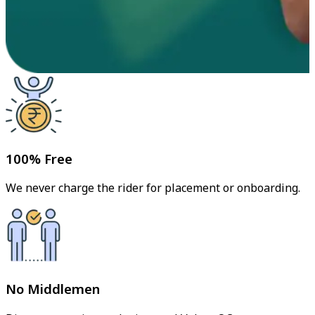
100% Free
We never charge the rider for placement or onboarding.
No Middlemen