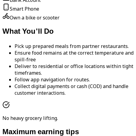
Bank Account
Smart Phone
Own a bike or scooter
What You'll Do
Pick up prepared meals from partner restaurants.
Ensure food remains at the correct temperature and
spill-free
Deliver to residential or office locations within tight
timeframes.
Follow app navigation for routes.
Collect digital payments or cash (COD) and handle
customer interactions.
No heavy grocery lifting.
Maximum earning tips