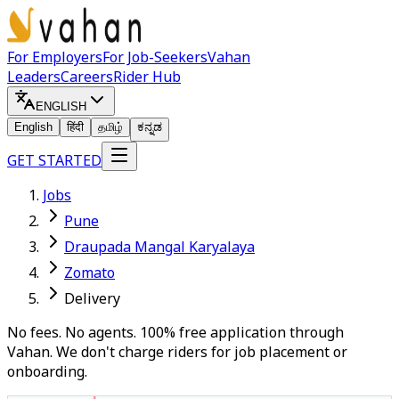
For Employers
For Job-Seekers
Vahan
Leaders
Careers
Rider Hub
ENGLISH
English
हिंदी
தமிழ்
ಕನ್ನಡ
GET STARTED
Jobs
Pune
Draupada Mangal Karyalaya
Zomato
Delivery
No fees. No agents. 100% free application through
Vahan. We don't charge riders for job placement or
onboarding.