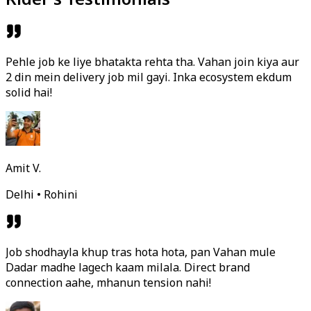
Pehle job ke liye bhatakta rehta tha. Vahan join kiya aur
2 din mein delivery job mil gayi. Inka ecosystem ekdum
solid hai!
Amit V.
Delhi • Rohini
Job shodhayla khup tras hota hota, pan Vahan mule
Dadar madhe lagech kaam milala. Direct brand
connection aahe, mhanun tension nahi!