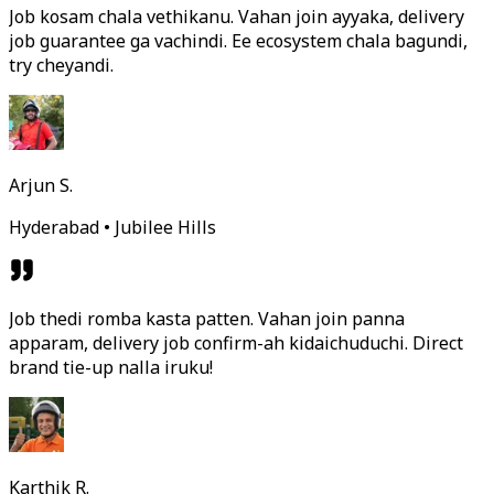
Job kosam chala vethikanu. Vahan join ayyaka, delivery
job guarantee ga vachindi. Ee ecosystem chala bagundi,
try cheyandi.
Arjun S.
Hyderabad • Jubilee Hills
Job thedi romba kasta patten. Vahan join panna
apparam, delivery job confirm-ah kidaichuduchi. Direct
brand tie-up nalla iruku!
Karthik R.