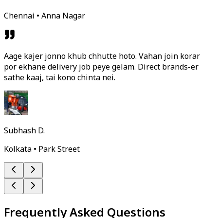
Chennai • Anna Nagar
Aage kajer jonno khub chhutte hoto. Vahan join korar
por ekhane delivery job peye gelam. Direct brands-er
sathe kaaj, tai kono chinta nei.
Subhash D.
Kolkata • Park Street
Frequently Asked Questions