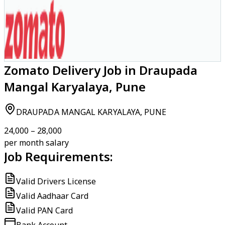
Zomato Delivery Job in Draupada
Mangal Karyalaya, Pune
DRAUPADA MANGAL KARYALAYA, PUNE
₹24,000 – ₹28,000
per month salary
Job Requirements:
Valid Drivers License
Valid Aadhaar Card
Valid PAN Card