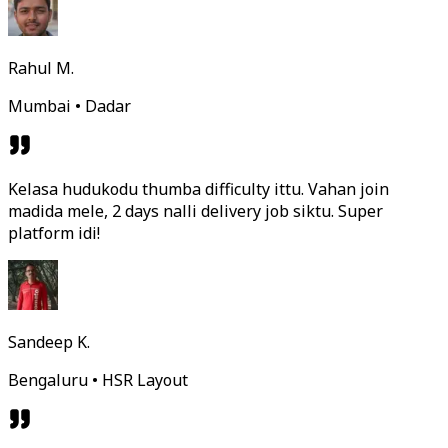
Rahul M.
Mumbai • Dadar
Kelasa hudukodu thumba difficulty ittu. Vahan join
madida mele, 2 days nalli delivery job siktu. Super
platform idi!
Sandeep K.
Bengaluru • HSR Layout