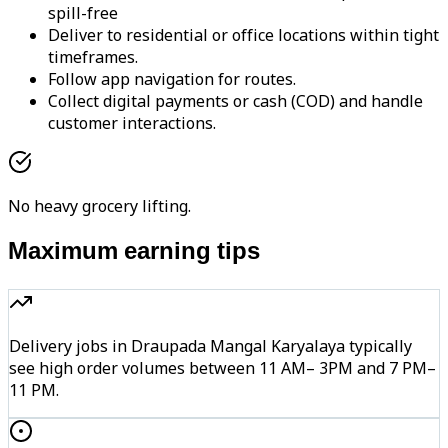
spill-free
Deliver to residential or office locations within tight
timeframes.
Follow app navigation for routes.
Collect digital payments or cash (COD) and handle
customer interactions.
No heavy grocery lifting.
Maximum earning tips
Delivery jobs in Draupada Mangal Karyalaya typically
see high order volumes between 11 AM– 3PM and 7 PM–
11 PM.