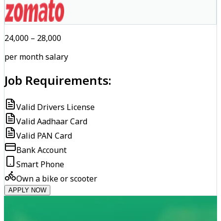
₹24,000 – ₹28,000
per month salary
Job Requirements:
Valid Drivers License
Valid Aadhaar Card
Valid PAN Card
Bank Account
Smart Phone
Own a bike or scooter
APPLY NOW