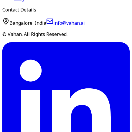
Contact Details
Bangalore, India
info@vahan.ai
© Vahan. All Rights Reserved.