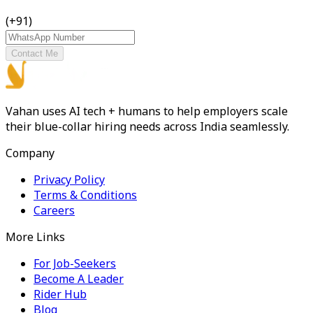
(+91)
Contact Me
Vahan uses AI tech + humans to help employers scale
their blue-collar hiring needs across India seamlessly.
Company
Privacy Policy
Terms & Conditions
Careers
More Links
For Job-Seekers
Become A Leader
Rider Hub
Blog