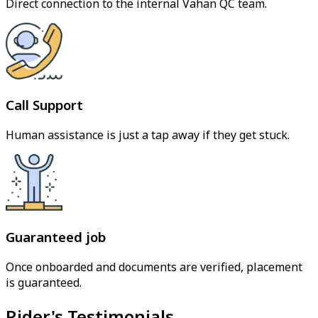
Direct connection to the internal Vahan QC team.
Call Support
Human assistance is just a tap away if they get stuck.
Guaranteed job
Once onboarded and documents are verified, placement
is guaranteed.
Rider's Testimonials