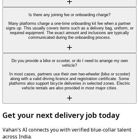
Is there any joining fee or onboarding charge?
Many platforms charge a one-time onboarding kit fee when a partner
signs up. This usually covers items such as a delivery bag, uniform, or
required equipment. The exact amount and inclusions are typically
communicated during the onboarding process.
Do you provide a bike or scooter, or do I need to arrange my own
vehicle?
In most cases, partners use their own two-wheeler (bike or scooter)
along with a valid driving licence and registration certificate. Some
platforms also support bicycle deliveries in selected zones. Electric
vehicle rentals are also provided in most major cities.
Get your next delivery job today
Vahan's AI connects you with verified blue-collar talent
across India.