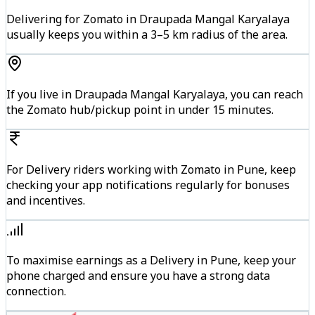
Delivering for Zomato in Draupada Mangal Karyalaya
usually keeps you within a 3–5 km radius of the area.
If you live in Draupada Mangal Karyalaya, you can reach
the Zomato hub/pickup point in under 15 minutes.
For Delivery riders working with Zomato in Pune, keep
checking your app notifications regularly for bonuses
and incentives.
To maximise earnings as a Delivery in Pune, keep your
phone charged and ensure you have a strong data
connection.