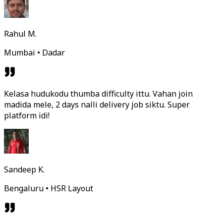
Rahul M.
Mumbai • Dadar
Kelasa hudukodu thumba difficulty ittu. Vahan join
madida mele, 2 days nalli delivery job siktu. Super
platform idi!
Sandeep K.
Bengaluru • HSR Layout