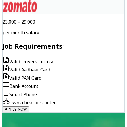
₹23,000 – ₹29,000
per month salary
Job Requirements:
Valid Drivers License
Valid Aadhaar Card
Valid PAN Card
Bank Account
Smart Phone
Own a bike or scooter
APPLY NOW