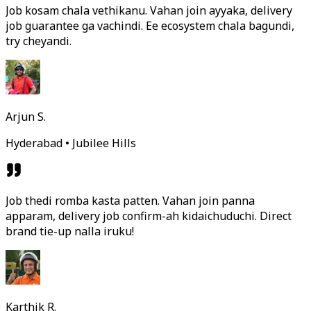
Job kosam chala vethikanu. Vahan join ayyaka, delivery
job guarantee ga vachindi. Ee ecosystem chala bagundi,
try cheyandi.
Arjun S.
Hyderabad • Jubilee Hills
Job thedi romba kasta patten. Vahan join panna
apparam, delivery job confirm-ah kidaichuduchi. Direct
brand tie-up nalla iruku!
Karthik R.