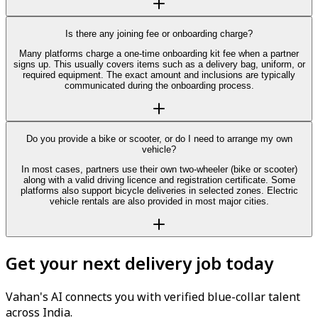
Is there any joining fee or onboarding charge?
Many platforms charge a one-time onboarding kit fee when a partner
signs up. This usually covers items such as a delivery bag, uniform, or
required equipment. The exact amount and inclusions are typically
communicated during the onboarding process.
Do you provide a bike or scooter, or do I need to arrange my own
vehicle?
In most cases, partners use their own two-wheeler (bike or scooter)
along with a valid driving licence and registration certificate. Some
platforms also support bicycle deliveries in selected zones. Electric
vehicle rentals are also provided in most major cities.
Get your next delivery job today
Vahan's AI connects you with verified blue-collar talent
across India.