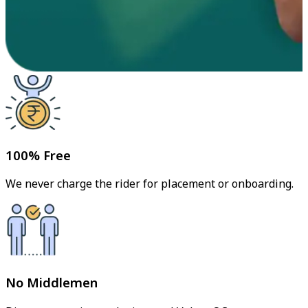
100% Free
We never charge the rider for placement or onboarding.
No Middlemen