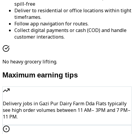
spill-free
Deliver to residential or office locations within tight
timeframes.
Follow app navigation for routes.
Collect digital payments or cash (COD) and handle
customer interactions.
No heavy grocery lifting.
Maximum earning tips
Delivery jobs in Gazi Pur Dairy Farm Dda Flats typically
see high order volumes between 11 AM– 3PM and 7 PM–
11 PM.