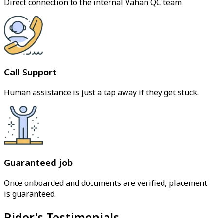
Direct connection to the internal Vahan QC team.
Call Support
Human assistance is just a tap away if they get stuck.
Guaranteed job
Once onboarded and documents are verified, placement
is guaranteed.
Rider's Testimonials