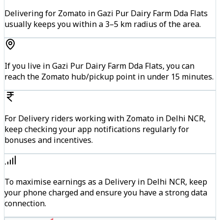
Delivering for Zomato in Gazi Pur Dairy Farm Dda Flats
usually keeps you within a 3–5 km radius of the area.
If you live in Gazi Pur Dairy Farm Dda Flats, you can
reach the Zomato hub/pickup point in under 15 minutes.
For Delivery riders working with Zomato in Delhi NCR,
keep checking your app notifications regularly for
bonuses and incentives.
To maximise earnings as a Delivery in Delhi NCR, keep
your phone charged and ensure you have a strong data
connection.