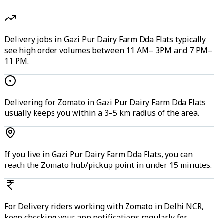
Delivery jobs in Gazi Pur Dairy Farm Dda Flats typically
see high order volumes between 11 AM– 3PM and 7 PM–
11 PM.
Delivering for Zomato in Gazi Pur Dairy Farm Dda Flats
usually keeps you within a 3–5 km radius of the area.
If you live in Gazi Pur Dairy Farm Dda Flats, you can
reach the Zomato hub/pickup point in under 15 minutes.
For Delivery riders working with Zomato in Delhi NCR,
keep checking your app notifications regularly for