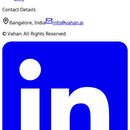
Contact Details
Bangalore, India
info@vahan.ai
© Vahan. All Rights Reserved.