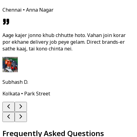
Chennai • Anna Nagar
Aage kajer jonno khub chhutte hoto. Vahan join korar
por ekhane delivery job peye gelam. Direct brands-er
sathe kaaj, tai kono chinta nei.
Subhash D.
Kolkata • Park Street
Frequently Asked Questions