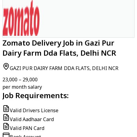
Zomato Delivery Job in Gazi Pur
Dairy Farm Dda Flats, Delhi NCR
GAZI PUR DAIRY FARM DDA FLATS, DELHI NCR
₹23,000 – ₹29,000
per month salary
Job Requirements:
Valid Drivers License
Valid Aadhaar Card
Valid PAN Card