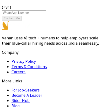
(+91)
Contact Me
Vahan uses AI tech + humans to help employers scale
their blue-collar hiring needs across India seamlessly.
Company
Privacy Policy
Terms & Conditions
Careers
More Links
For Job-Seekers
Become A Leader
Rider Hub
Blog