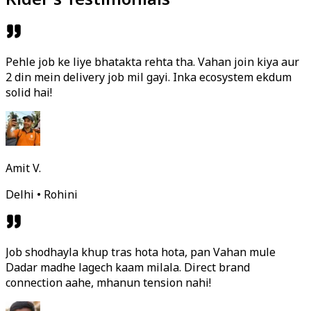
Pehle job ke liye bhatakta rehta tha. Vahan join kiya aur
2 din mein delivery job mil gayi. Inka ecosystem ekdum
solid hai!
Amit V.
Delhi • Rohini
Job shodhayla khup tras hota hota, pan Vahan mule
Dadar madhe lagech kaam milala. Direct brand
connection aahe, mhanun tension nahi!