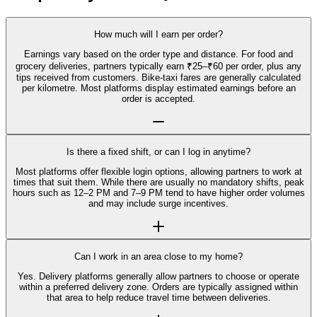
How much will I earn per order?
Earnings vary based on the order type and distance. For food and
grocery deliveries, partners typically earn ₹25–₹60 per order, plus any
tips received from customers. Bike-taxi fares are generally calculated
per kilometre. Most platforms display estimated earnings before an
order is accepted.
Is there a fixed shift, or can I log in anytime?
Most platforms offer flexible login options, allowing partners to work at
times that suit them. While there are usually no mandatory shifts, peak
hours such as 12–2 PM and 7–9 PM tend to have higher order volumes
and may include surge incentives.
Can I work in an area close to my home?
Yes. Delivery platforms generally allow partners to choose or operate
within a preferred delivery zone. Orders are typically assigned within
that area to help reduce travel time between deliveries.