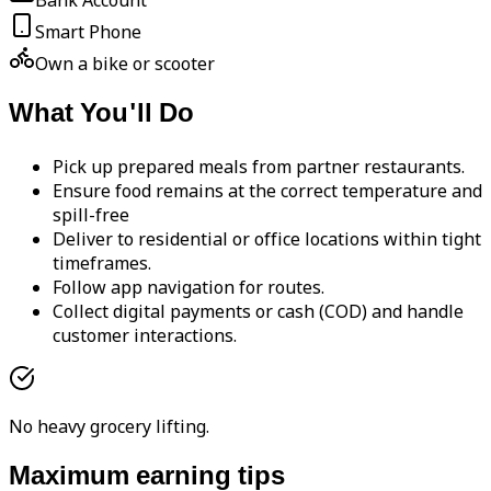
Bank Account
Smart Phone
Own a bike or scooter
What You'll Do
Pick up prepared meals from partner restaurants.
Ensure food remains at the correct temperature and
spill-free
Deliver to residential or office locations within tight
timeframes.
Follow app navigation for routes.
Collect digital payments or cash (COD) and handle
customer interactions.
No heavy grocery lifting.
Maximum earning tips