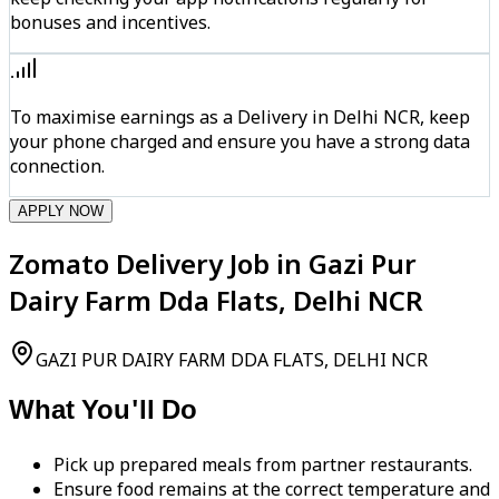
bonuses and incentives.
To maximise earnings as a Delivery in Delhi NCR, keep
your phone charged and ensure you have a strong data
connection.
APPLY NOW
Zomato Delivery Job in Gazi Pur
Dairy Farm Dda Flats, Delhi NCR
GAZI PUR DAIRY FARM DDA FLATS, DELHI NCR
What You'll Do
Pick up prepared meals from partner restaurants.
Ensure food remains at the correct temperature and