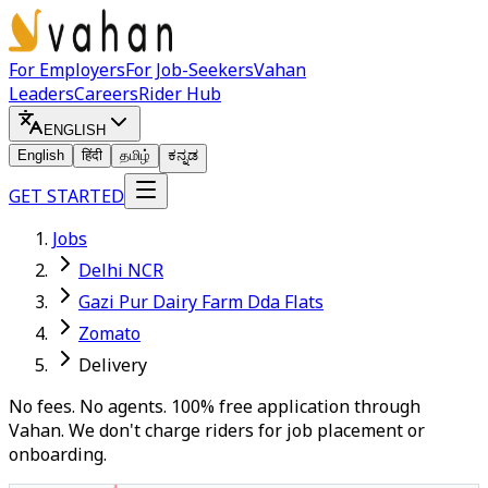
For Employers
For Job-Seekers
Vahan
Leaders
Careers
Rider Hub
ENGLISH
English
हिंदी
தமிழ்
ಕನ್ನಡ
GET STARTED
Jobs
Delhi NCR
Gazi Pur Dairy Farm Dda Flats
Zomato
Delivery
No fees. No agents. 100% free application through
Vahan. We don't charge riders for job placement or
onboarding.