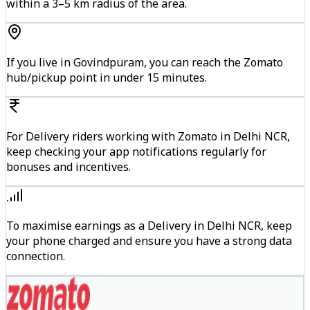
within a 3–5 km radius of the area.
If you live in Govindpuram, you can reach the Zomato
hub/pickup point in under 15 minutes.
For Delivery riders working with Zomato in Delhi NCR,
keep checking your app notifications regularly for
bonuses and incentives.
To maximise earnings as a Delivery in Delhi NCR, keep
your phone charged and ensure you have a strong data
connection.