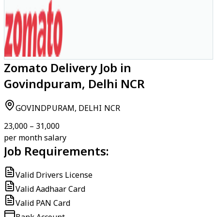
Zomato Delivery Job in
Govindpuram, Delhi NCR
GOVINDPURAM, DELHI NCR
₹23,000 – ₹31,000
per month salary
Job Requirements:
Valid Drivers License
Valid Aadhaar Card
Valid PAN Card