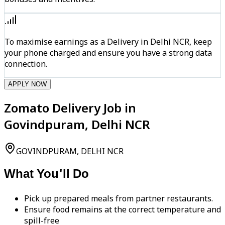
To maximise earnings as a Delivery in Delhi NCR, keep
your phone charged and ensure you have a strong data
connection.
APPLY NOW
Zomato Delivery Job in
Govindpuram, Delhi NCR
GOVINDPURAM, DELHI NCR
What You'll Do
Pick up prepared meals from partner restaurants.
Ensure food remains at the correct temperature and
spill-free