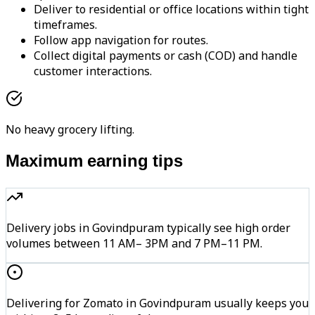
Deliver to residential or office locations within tight
timeframes.
Follow app navigation for routes.
Collect digital payments or cash (COD) and handle
customer interactions.
No heavy grocery lifting.
Maximum earning tips
Delivery jobs in Govindpuram typically see high order
volumes between 11 AM– 3PM and 7 PM–11 PM.
Delivering for Zomato in Govindpuram usually keeps you