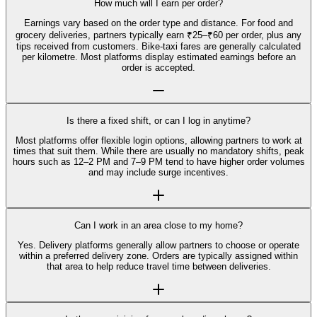
How much will I earn per order?
Earnings vary based on the order type and distance. For food and
grocery deliveries, partners typically earn ₹25–₹60 per order, plus any
tips received from customers. Bike-taxi fares are generally calculated
per kilometre. Most platforms display estimated earnings before an
order is accepted.
Is there a fixed shift, or can I log in anytime?
Most platforms offer flexible login options, allowing partners to work at
times that suit them. While there are usually no mandatory shifts, peak
hours such as 12–2 PM and 7–9 PM tend to have higher order volumes
and may include surge incentives.
Can I work in an area close to my home?
Yes. Delivery platforms generally allow partners to choose or operate
within a preferred delivery zone. Orders are typically assigned within
that area to help reduce travel time between deliveries.