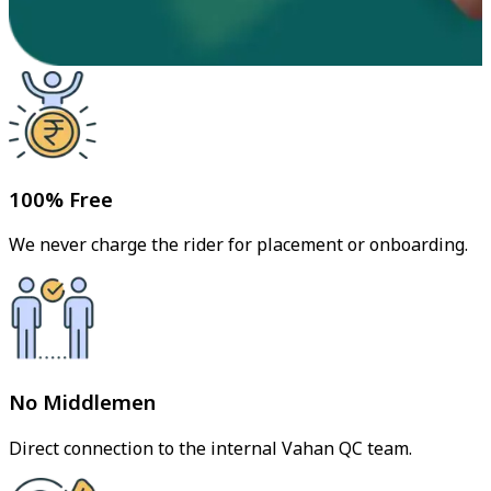
100% Free
We never charge the rider for placement or onboarding.
No Middlemen
Direct connection to the internal Vahan QC team.