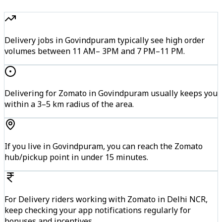
Delivery jobs in Govindpuram typically see high order
volumes between 11 AM– 3PM and 7 PM–11 PM.
Delivering for Zomato in Govindpuram usually keeps you
within a 3–5 km radius of the area.
If you live in Govindpuram, you can reach the Zomato
hub/pickup point in under 15 minutes.
For Delivery riders working with Zomato in Delhi NCR,
keep checking your app notifications regularly for
bonuses and incentives.