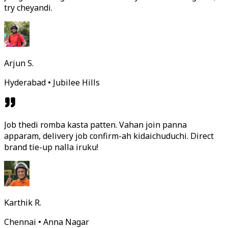
try cheyandi.
Arjun S.
Hyderabad • Jubilee Hills
Job thedi romba kasta patten. Vahan join panna
apparam, delivery job confirm-ah kidaichuduchi. Direct
brand tie-up nalla iruku!
Karthik R.
Chennai • Anna Nagar