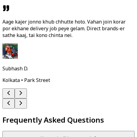
Aage kajer jonno khub chhutte hoto. Vahan join korar
por ekhane delivery job peye gelam. Direct brands-er
sathe kaaj, tai kono chinta nei.
Subhash D.
Kolkata • Park Street
Frequently Asked Questions