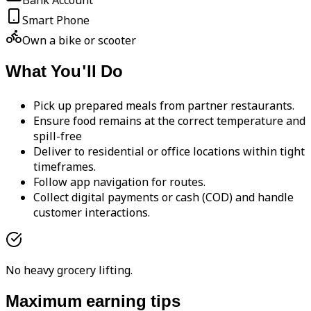
Bank Account
Smart Phone
Own a bike or scooter
What You'll Do
Pick up prepared meals from partner restaurants.
Ensure food remains at the correct temperature and
spill-free
Deliver to residential or office locations within tight
timeframes.
Follow app navigation for routes.
Collect digital payments or cash (COD) and handle
customer interactions.
No heavy grocery lifting.
Maximum earning tips