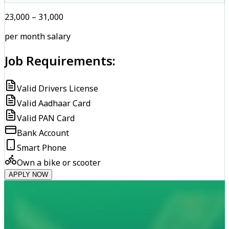
₹23,000 – ₹31,000
per month salary
Job Requirements:
Valid Drivers License
Valid Aadhaar Card
Valid PAN Card
Bank Account
Smart Phone
Own a bike or scooter
APPLY NOW