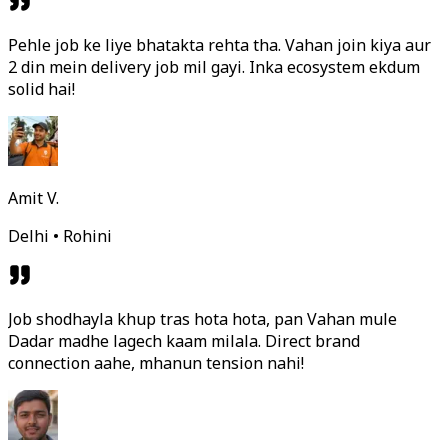
Pehle job ke liye bhatakta rehta tha. Vahan join kiya aur
2 din mein delivery job mil gayi. Inka ecosystem ekdum
solid hai!
Amit V.
Delhi • Rohini
Job shodhayla khup tras hota hota, pan Vahan mule
Dadar madhe lagech kaam milala. Direct brand
connection aahe, mhanun tension nahi!