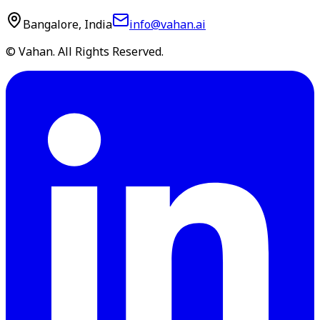
Bangalore, India
info@vahan.ai
© Vahan. All Rights Reserved.