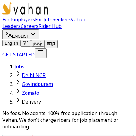
For Employers
For Job-Seekers
Vahan
Leaders
Careers
Rider Hub
ENGLISH
English
हिंदी
தமிழ்
ಕನ್ನಡ
GET STARTED
Jobs
Delhi NCR
Govindpuram
Zomato
Delivery
No fees. No agents. 100% free application through
Vahan. We don't charge riders for job placement or
onboarding.