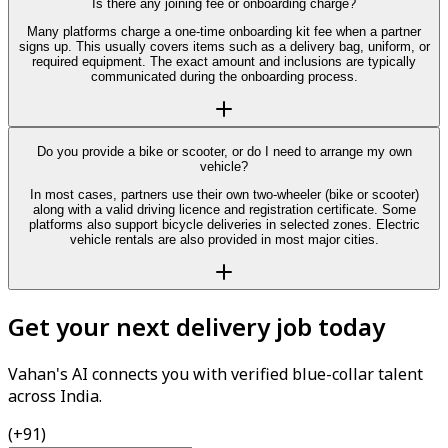
Is there any joining fee or onboarding charge?
Many platforms charge a one-time onboarding kit fee when a partner
signs up. This usually covers items such as a delivery bag, uniform, or
required equipment. The exact amount and inclusions are typically
communicated during the onboarding process.
Do you provide a bike or scooter, or do I need to arrange my own
vehicle?
In most cases, partners use their own two-wheeler (bike or scooter)
along with a valid driving licence and registration certificate. Some
platforms also support bicycle deliveries in selected zones. Electric
vehicle rentals are also provided in most major cities.
Get your next delivery job today
Vahan's AI connects you with verified blue-collar talent
across India.
(+91)