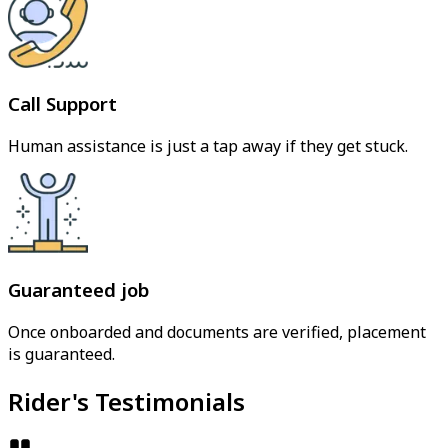
Call Support
Human assistance is just a tap away if they get stuck.
Guaranteed job
Once onboarded and documents are verified, placement
is guaranteed.
Rider's Testimonials