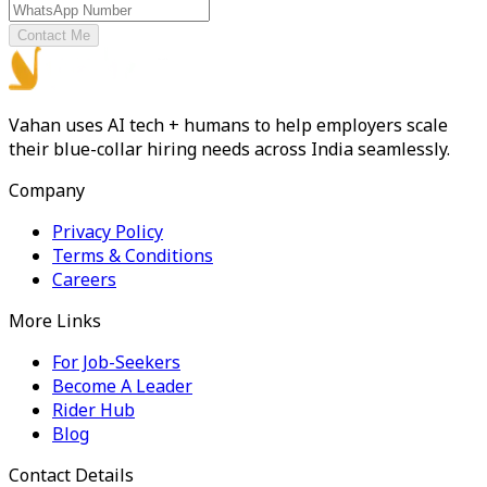
Contact Me
Vahan uses AI tech + humans to help employers scale
their blue-collar hiring needs across India seamlessly.
Company
Privacy Policy
Terms & Conditions
Careers
More Links
For Job-Seekers
Become A Leader
Rider Hub
Blog
Contact Details