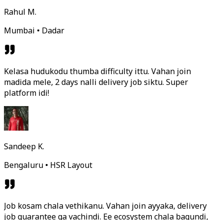
Rahul M.
Mumbai • Dadar
Kelasa hudukodu thumba difficulty ittu. Vahan join
madida mele, 2 days nalli delivery job siktu. Super
platform idi!
Sandeep K.
Bengaluru • HSR Layout
Job kosam chala vethikanu. Vahan join ayyaka, delivery
job guarantee ga vachindi. Ee ecosystem chala bagundi,