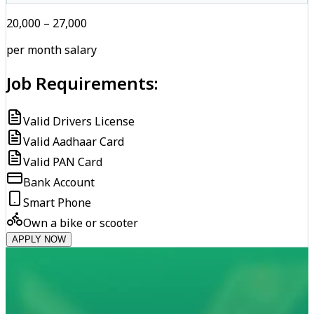
₹20,000 – ₹27,000
per month salary
Job Requirements:
Valid Drivers License
Valid Aadhaar Card
Valid PAN Card
Bank Account
Smart Phone
Own a bike or scooter
APPLY NOW