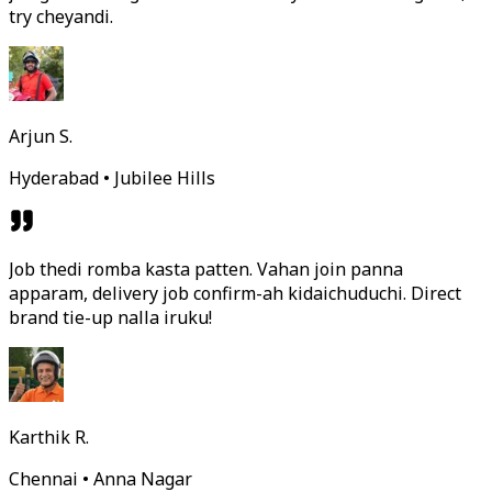
try cheyandi.
Arjun S.
Hyderabad • Jubilee Hills
Job thedi romba kasta patten. Vahan join panna
apparam, delivery job confirm-ah kidaichuduchi. Direct
brand tie-up nalla iruku!
Karthik R.
Chennai • Anna Nagar