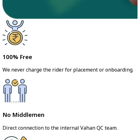
100% Free
We never charge the rider for placement or onboarding.
No Middlemen
Direct connection to the internal Vahan QC team.