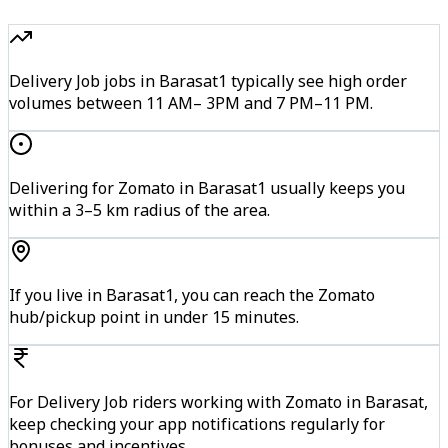
Delivery Job jobs in Barasat1 typically see high order
volumes between 11 AM– 3PM and 7 PM–11 PM.
Delivering for Zomato in Barasat1 usually keeps you
within a 3–5 km radius of the area.
If you live in Barasat1, you can reach the Zomato
hub/pickup point in under 15 minutes.
For Delivery Job riders working with Zomato in Barasat,
keep checking your app notifications regularly for
bonuses and incentives.