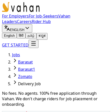
For Employers
For Job-Seekers
Vahan
Leaders
Careers
Rider Hub
ENGLISH
English
हिंदी
தமிழ்
ಕನ್ನಡ
GET STARTED
Jobs
Barasat
Barasat1
Zomato
Delivery Job
No fees. No agents. 100% free application through
Vahan. We don't charge riders for job placement or
onboarding.