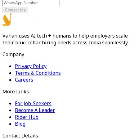
Contact Me
Vahan uses AI tech + humans to help employers scale
their blue-collar hiring needs across India seamlessly.
Company
Privacy Policy
Terms & Conditions
Careers
More Links
For Job-Seekers
Become A Leader
Rider Hub
Blog
Contact Details