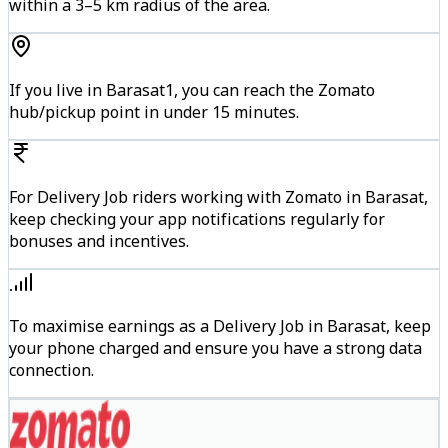
within a 3–5 km radius of the area.
If you live in Barasat1, you can reach the Zomato
hub/pickup point in under 15 minutes.
For Delivery Job riders working with Zomato in Barasat,
keep checking your app notifications regularly for
bonuses and incentives.
To maximise earnings as a Delivery Job in Barasat, keep
your phone charged and ensure you have a strong data
connection.