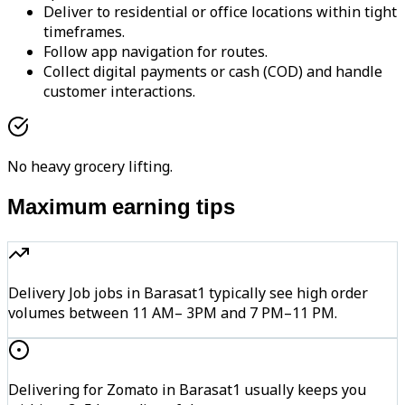
Deliver to residential or office locations within tight
timeframes.
Follow app navigation for routes.
Collect digital payments or cash (COD) and handle
customer interactions.
No heavy grocery lifting.
Maximum earning tips
Delivery Job jobs in Barasat1 typically see high order
volumes between 11 AM– 3PM and 7 PM–11 PM.
Delivering for Zomato in Barasat1 usually keeps you