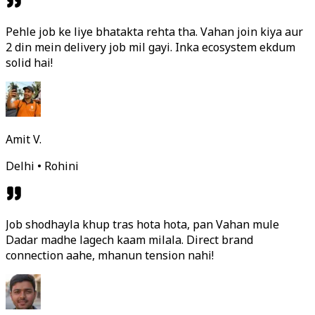
Pehle job ke liye bhatakta rehta tha. Vahan join kiya aur
2 din mein delivery job mil gayi. Inka ecosystem ekdum
solid hai!
Amit V.
Delhi • Rohini
Job shodhayla khup tras hota hota, pan Vahan mule
Dadar madhe lagech kaam milala. Direct brand
connection aahe, mhanun tension nahi!