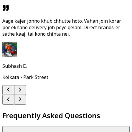
Aage kajer jonno khub chhutte hoto. Vahan join korar
por ekhane delivery job peye gelam. Direct brands-er
sathe kaaj, tai kono chinta nei.
Subhash D.
Kolkata • Park Street
Frequently Asked Questions