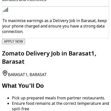
To maximise earnings as a Delivery Job in Barasat, keep
your phone charged and ensure you have a strong data
connection.
APPLY NOW
Zomato Delivery Job in Barasat1,
Barasat
BARASAT1, BARASAT
What You'll Do
Pick up prepared meals from partner restaurants.
Ensure food remains at the correct temperature and
spill-free