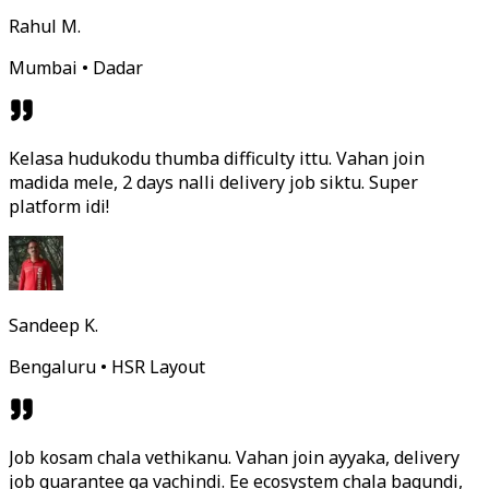
Rahul M.
Mumbai • Dadar
Kelasa hudukodu thumba difficulty ittu. Vahan join
madida mele, 2 days nalli delivery job siktu. Super
platform idi!
Sandeep K.
Bengaluru • HSR Layout
Job kosam chala vethikanu. Vahan join ayyaka, delivery
job guarantee ga vachindi. Ee ecosystem chala bagundi,