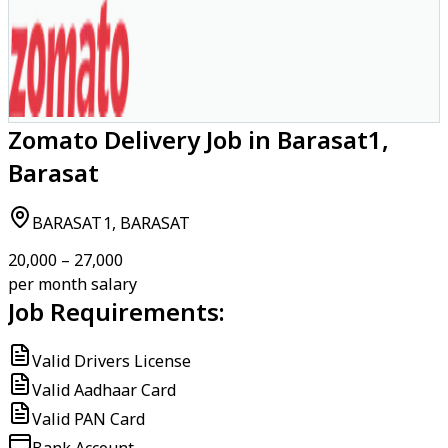
Zomato Delivery Job in Barasat1,
Barasat
BARASAT1, BARASAT
₹20,000 – ₹27,000
per month salary
Job Requirements:
Valid Drivers License
Valid Aadhaar Card
Valid PAN Card