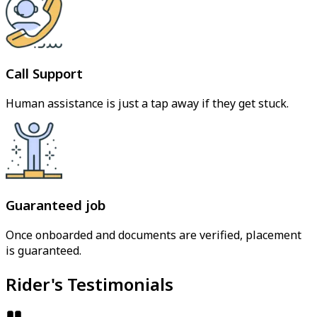
Call Support
Human assistance is just a tap away if they get stuck.
Guaranteed job
Once onboarded and documents are verified, placement
is guaranteed.
Rider's Testimonials