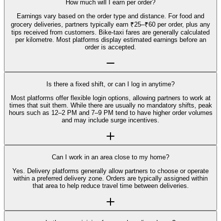
How much will I earn per order?
Earnings vary based on the order type and distance. For food and
grocery deliveries, partners typically earn ₹25–₹60 per order, plus any
tips received from customers. Bike-taxi fares are generally calculated
per kilometre. Most platforms display estimated earnings before an
order is accepted.
Is there a fixed shift, or can I log in anytime?
Most platforms offer flexible login options, allowing partners to work at
times that suit them. While there are usually no mandatory shifts, peak
hours such as 12–2 PM and 7–9 PM tend to have higher order volumes
and may include surge incentives.
Can I work in an area close to my home?
Yes. Delivery platforms generally allow partners to choose or operate
within a preferred delivery zone. Orders are typically assigned within
that area to help reduce travel time between deliveries.