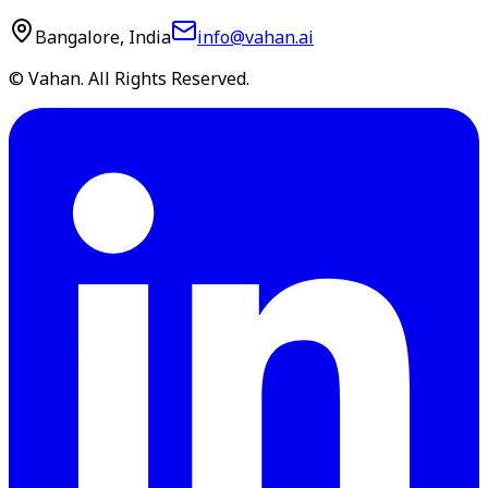
Bangalore, India
info@vahan.ai
© Vahan. All Rights Reserved.