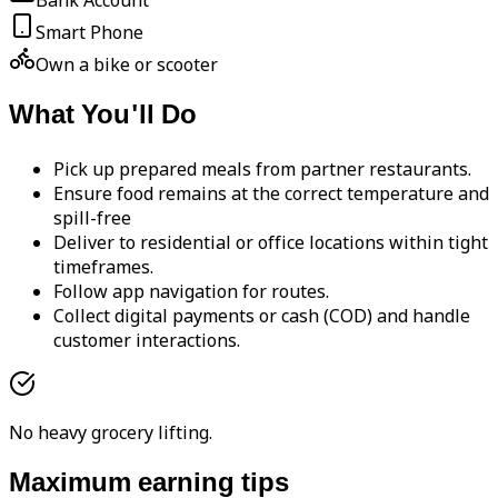
Bank Account
Smart Phone
Own a bike or scooter
What You'll Do
Pick up prepared meals from partner restaurants.
Ensure food remains at the correct temperature and
spill-free
Deliver to residential or office locations within tight
timeframes.
Follow app navigation for routes.
Collect digital payments or cash (COD) and handle
customer interactions.
No heavy grocery lifting.
Maximum earning tips