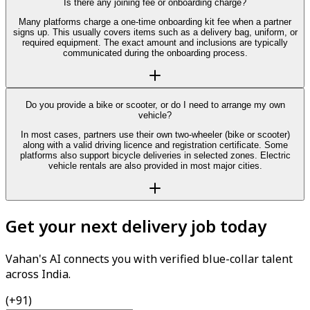
Is there any joining fee or onboarding charge?
Many platforms charge a one-time onboarding kit fee when a partner
signs up. This usually covers items such as a delivery bag, uniform, or
required equipment. The exact amount and inclusions are typically
communicated during the onboarding process.
Do you provide a bike or scooter, or do I need to arrange my own
vehicle?
In most cases, partners use their own two-wheeler (bike or scooter)
along with a valid driving licence and registration certificate. Some
platforms also support bicycle deliveries in selected zones. Electric
vehicle rentals are also provided in most major cities.
Get your next delivery job today
Vahan's AI connects you with verified blue-collar talent
across India.
(+91)