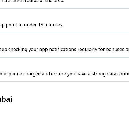
n a 3–5 km radius of the area.
kup point in under 15 minutes.
ep checking your app notifications regularly for bonuses a
our phone charged and ensure you have a strong data conne
mbai