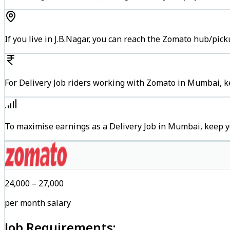
If you live in J.B.Nagar, you can reach the Zomato hub/pic
For Delivery Job riders working with Zomato in Mumbai, ke
To maximise earnings as a Delivery Job in Mumbai, keep y
₹24,000 – ₹27,000
per month salary
Job Requirements: