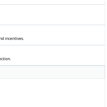
nd incentives.
ction.