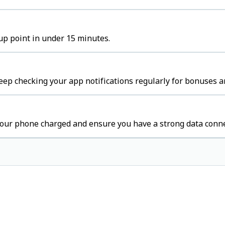
kup point in under 15 minutes.
ep checking your app notifications regularly for bonuses a
our phone charged and ensure you have a strong data conne