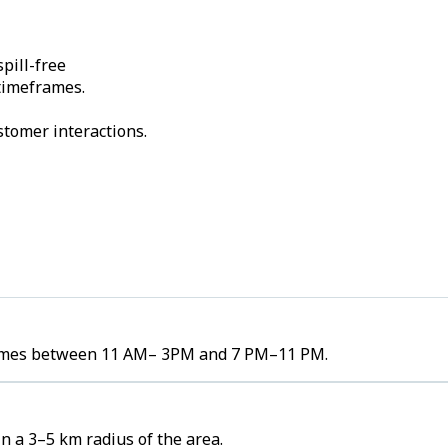
pill-free
 timeframes.
stomer interactions.
volumes between 11 AM– 3PM and 7 PM–11 PM.
n a 3–5 km radius of the area.