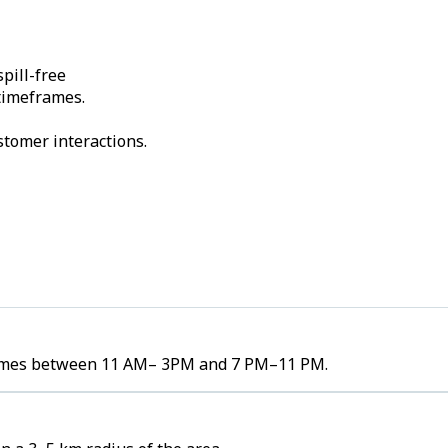
pill-free
 timeframes.
stomer interactions.
volumes between 11 AM– 3PM and 7 PM–11 PM.