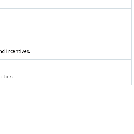
nd incentives.
ction.