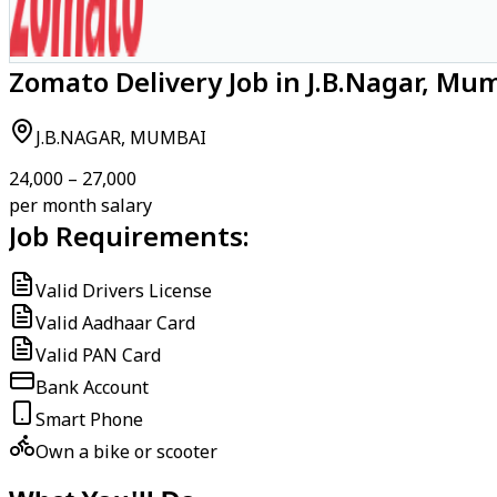
Zomato Delivery Job in J.B.Nagar, Mu
J.B.NAGAR, MUMBAI
₹24,000 – ₹27,000
per month salary
Job Requirements:
Valid Drivers License
Valid Aadhaar Card
Valid PAN Card
Bank Account
Smart Phone
Own a bike or scooter