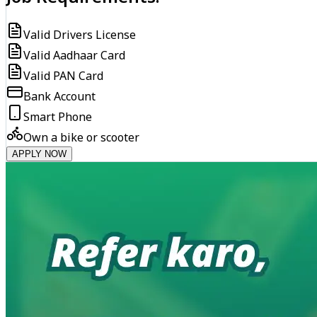
Valid Drivers License
Valid Aadhaar Card
Valid PAN Card
Bank Account
Smart Phone
Own a bike or scooter
APPLY NOW