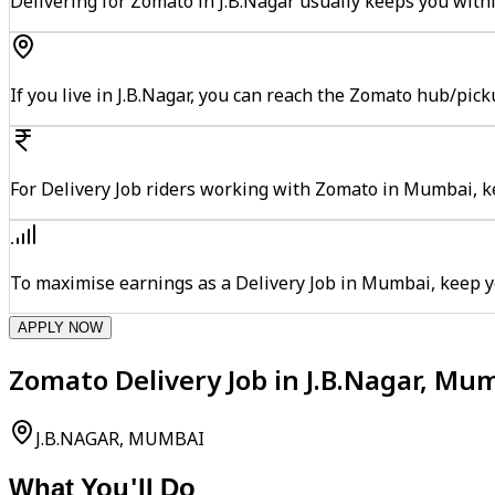
Delivering for Zomato in J.B.Nagar usually keeps you withi
If you live in J.B.Nagar, you can reach the Zomato hub/pic
For Delivery Job riders working with Zomato in Mumbai, ke
To maximise earnings as a Delivery Job in Mumbai, keep y
APPLY NOW
Zomato Delivery Job in J.B.Nagar, Mu
J.B.NAGAR, MUMBAI
What You'll Do