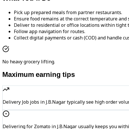
Pick up prepared meals from partner restaurants.
Ensure food remains at the correct temperature and s
Deliver to residential or office locations within tight
Follow app navigation for routes.
Collect digital payments or cash (COD) and handle cu
No heavy grocery lifting.
Maximum earning tips
Delivery Job jobs in J.B.Nagar typically see high order 
Delivering for Zomato in J.B.Nagar usually keeps you withi