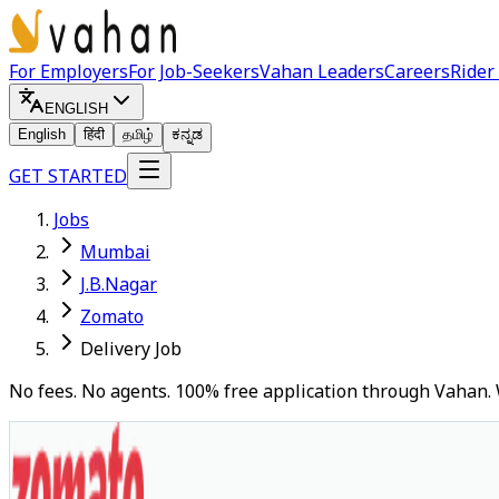
For Employers
For Job-Seekers
Vahan Leaders
Careers
Rider
ENGLISH
English
हिंदी
தமிழ்
ಕನ್ನಡ
GET STARTED
Jobs
Mumbai
J.B.Nagar
Zomato
Delivery Job
No fees. No agents. 100% free application through Vahan. 