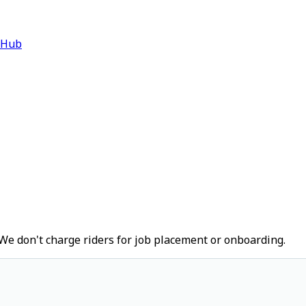
 Hub
We don't charge riders for job placement or onboarding.