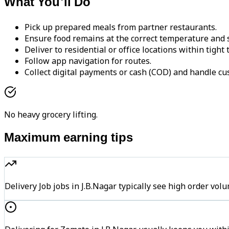
What You'll Do
Pick up prepared meals from partner restaurants.
Ensure food remains at the correct temperature and s
Deliver to residential or office locations within tight
Follow app navigation for routes.
Collect digital payments or cash (COD) and handle cu
No heavy grocery lifting.
Maximum earning tips
Delivery Job jobs in J.B.Nagar typically see high order 