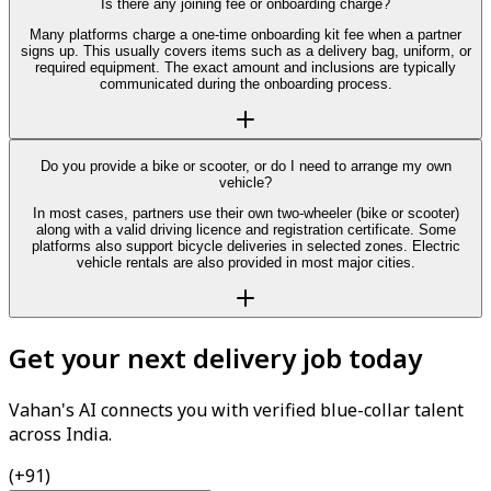
Is there any joining fee or onboarding charge?
Many platforms charge a one-time onboarding kit fee when a partner
signs up. This usually covers items such as a delivery bag, uniform, or
required equipment. The exact amount and inclusions are typically
communicated during the onboarding process.
Do you provide a bike or scooter, or do I need to arrange my own
vehicle?
In most cases, partners use their own two-wheeler (bike or scooter)
along with a valid driving licence and registration certificate. Some
platforms also support bicycle deliveries in selected zones. Electric
vehicle rentals are also provided in most major cities.
Get your next delivery job today
Vahan's AI connects you with verified blue-collar talent
across India.
(+91)