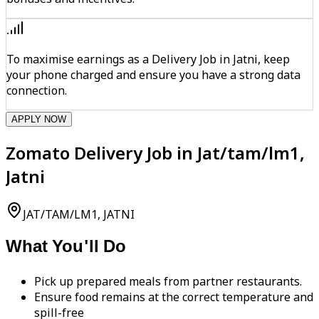
To maximise earnings as a Delivery Job in Jatni, keep
your phone charged and ensure you have a strong data
connection.
APPLY NOW
Zomato Delivery Job in Jat/tam/lm1,
Jatni
JAT/TAM/LM1, JATNI
What You'll Do
Pick up prepared meals from partner restaurants.
Ensure food remains at the correct temperature and
spill-free