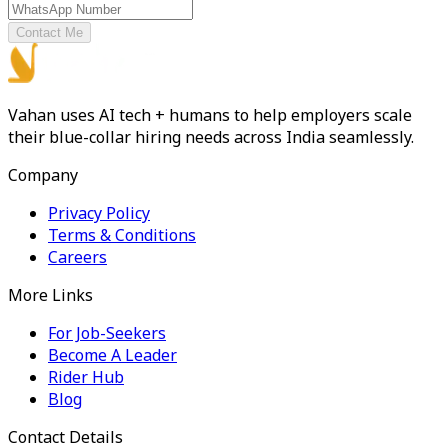
Contact Me
Vahan uses AI tech + humans to help employers scale
their blue-collar hiring needs across India seamlessly.
Company
Privacy Policy
Terms & Conditions
Careers
More Links
For Job-Seekers
Become A Leader
Rider Hub
Blog
Contact Details