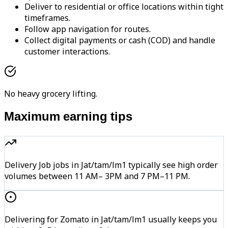
Deliver to residential or office locations within tight
timeframes.
Follow app navigation for routes.
Collect digital payments or cash (COD) and handle
customer interactions.
No heavy grocery lifting.
Maximum earning tips
Delivery Job jobs in Jat/tam/lm1 typically see high order
volumes between 11 AM– 3PM and 7 PM–11 PM.
Delivering for Zomato in Jat/tam/lm1 usually keeps you