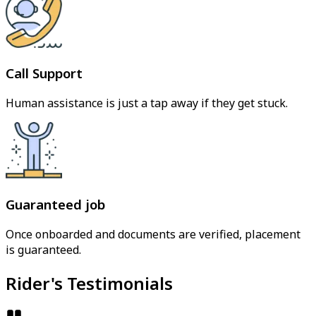
Call Support
Human assistance is just a tap away if they get stuck.
Guaranteed job
Once onboarded and documents are verified, placement
is guaranteed.
Rider's Testimonials