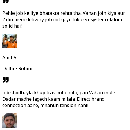
Pehle job ke liye bhatakta rehta tha. Vahan join kiya aur
2 din mein delivery job mil gayi. Inka ecosystem ekdum
solid hai!
Amit V.
Delhi • Rohini
Job shodhayla khup tras hota hota, pan Vahan mule
Dadar madhe lagech kaam milala. Direct brand
connection aahe, mhanun tension nahi!