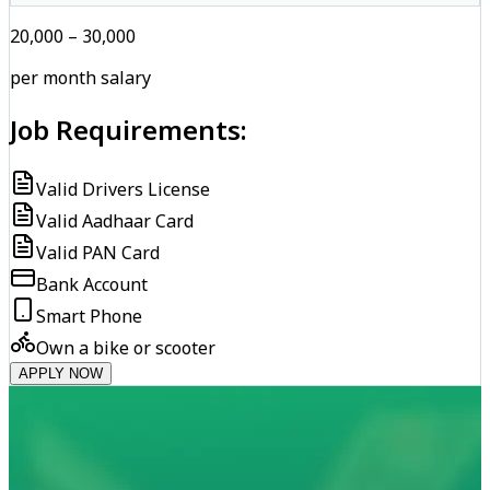
₹20,000 – ₹30,000
per month salary
Job Requirements:
Valid Drivers License
Valid Aadhaar Card
Valid PAN Card
Bank Account
Smart Phone
Own a bike or scooter
APPLY NOW