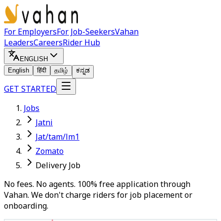
For Employers
For Job-Seekers
Vahan
Leaders
Careers
Rider Hub
ENGLISH
English
हिंदी
தமிழ்
ಕನ್ನಡ
GET STARTED
Jobs
Jatni
Jat/tam/lm1
Zomato
Delivery Job
No fees. No agents. 100% free application through
Vahan. We don't charge riders for job placement or
onboarding.