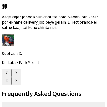
Aage kajer jonno khub chhutte hoto. Vahan join korar
por ekhane delivery job peye gelam. Direct brands-er
sathe kaaj, tai kono chinta nei.
Subhash D.
Kolkata • Park Street
Frequently Asked Questions