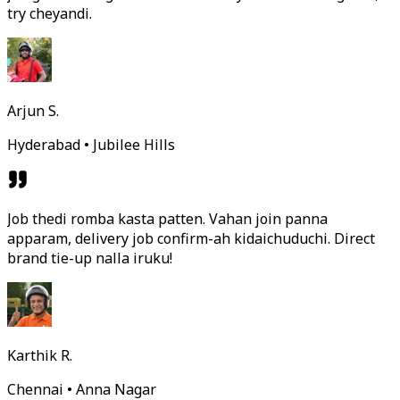
try cheyandi.
Arjun S.
Hyderabad • Jubilee Hills
Job thedi romba kasta patten. Vahan join panna
apparam, delivery job confirm-ah kidaichuduchi. Direct
brand tie-up nalla iruku!
Karthik R.
Chennai • Anna Nagar