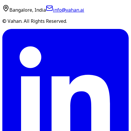
Bangalore, India
info@vahan.ai
© Vahan. All Rights Reserved.