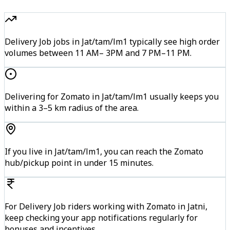
Delivery Job jobs in Jat/tam/lm1 typically see high order
volumes between 11 AM– 3PM and 7 PM–11 PM.
Delivering for Zomato in Jat/tam/lm1 usually keeps you
within a 3–5 km radius of the area.
If you live in Jat/tam/lm1, you can reach the Zomato
hub/pickup point in under 15 minutes.
For Delivery Job riders working with Zomato in Jatni,
keep checking your app notifications regularly for
bonuses and incentives.