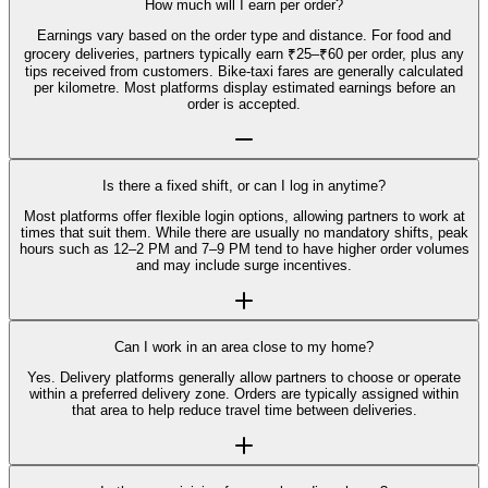
How much will I earn per order?
Earnings vary based on the order type and distance. For food and
grocery deliveries, partners typically earn ₹25–₹60 per order, plus any
tips received from customers. Bike-taxi fares are generally calculated
per kilometre. Most platforms display estimated earnings before an
order is accepted.
Is there a fixed shift, or can I log in anytime?
Most platforms offer flexible login options, allowing partners to work at
times that suit them. While there are usually no mandatory shifts, peak
hours such as 12–2 PM and 7–9 PM tend to have higher order volumes
and may include surge incentives.
Can I work in an area close to my home?
Yes. Delivery platforms generally allow partners to choose or operate
within a preferred delivery zone. Orders are typically assigned within
that area to help reduce travel time between deliveries.