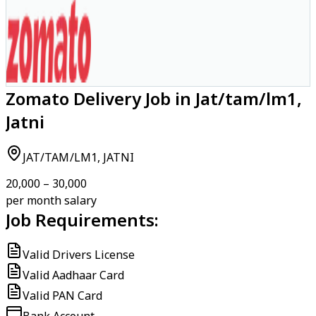
Zomato Delivery Job in Jat/tam/lm1,
Jatni
JAT/TAM/LM1, JATNI
₹20,000 – ₹30,000
per month salary
Job Requirements:
Valid Drivers License
Valid Aadhaar Card
Valid PAN Card