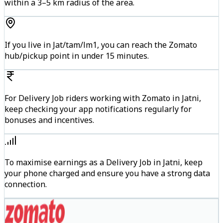
within a 3–5 km radius of the area.
If you live in Jat/tam/lm1, you can reach the Zomato
hub/pickup point in under 15 minutes.
For Delivery Job riders working with Zomato in Jatni,
keep checking your app notifications regularly for
bonuses and incentives.
To maximise earnings as a Delivery Job in Jatni, keep
your phone charged and ensure you have a strong data
connection.