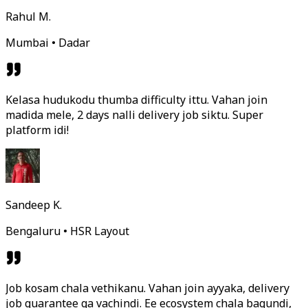
Rahul M.
Mumbai • Dadar
Kelasa hudukodu thumba difficulty ittu. Vahan join
madida mele, 2 days nalli delivery job siktu. Super
platform idi!
Sandeep K.
Bengaluru • HSR Layout
Job kosam chala vethikanu. Vahan join ayyaka, delivery
job guarantee ga vachindi. Ee ecosystem chala bagundi,