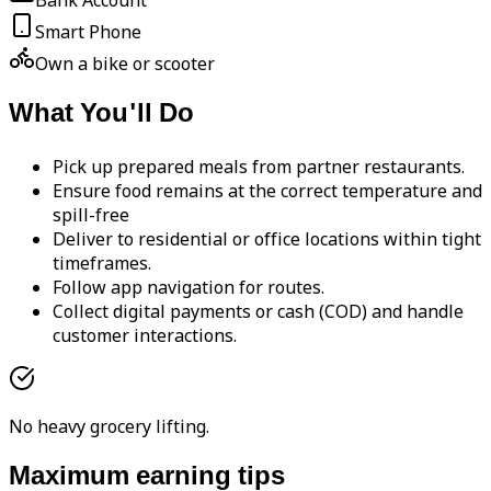
Bank Account
Smart Phone
Own a bike or scooter
What You'll Do
Pick up prepared meals from partner restaurants.
Ensure food remains at the correct temperature and
spill-free
Deliver to residential or office locations within tight
timeframes.
Follow app navigation for routes.
Collect digital payments or cash (COD) and handle
customer interactions.
No heavy grocery lifting.
Maximum earning tips