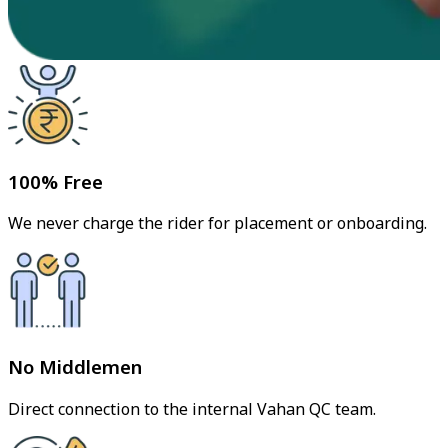
100% Free
We never charge the rider for placement or onboarding.
No Middlemen
Direct connection to the internal Vahan QC team.