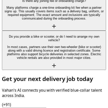
Is there any joining fee or onboarding charge?
Many platforms charge a one-time onboarding kit fee when a partner
signs up. This usually covers items such as a delivery bag, uniform, or
required equipment. The exact amount and inclusions are typically
communicated during the onboarding process.
Do you provide a bike or scooter, or do I need to arrange my own
vehicle?
In most cases, partners use their own two-wheeler (bike or scooter)
along with a valid driving licence and registration certificate. Some
platforms also support bicycle deliveries in selected zones. Electric
vehicle rentals are also provided in most major cities.
Get your next delivery job today
Vahan's AI connects you with verified blue-collar talent
across India.
(+91)