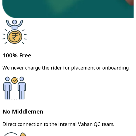
100% Free
We never charge the rider for placement or onboarding.
No Middlemen
Direct connection to the internal Vahan QC team.