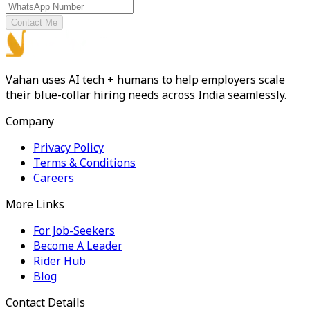
Contact Me
Vahan uses AI tech + humans to help employers scale
their blue-collar hiring needs across India seamlessly.
Company
Privacy Policy
Terms & Conditions
Careers
More Links
For Job-Seekers
Become A Leader
Rider Hub
Blog
Contact Details