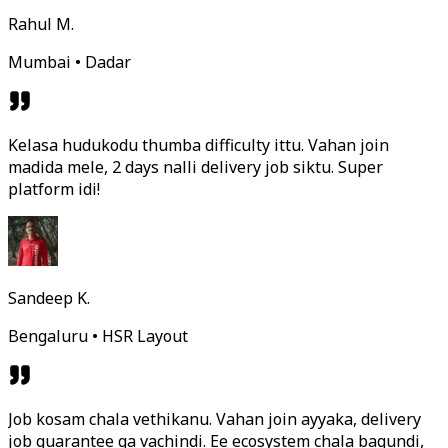
Rahul M.
Mumbai • Dadar
Kelasa hudukodu thumba difficulty ittu. Vahan join
madida mele, 2 days nalli delivery job siktu. Super
platform idi!
Sandeep K.
Bengaluru • HSR Layout
Job kosam chala vethikanu. Vahan join ayyaka, delivery
job guarantee ga vachindi. Ee ecosystem chala bagundi,