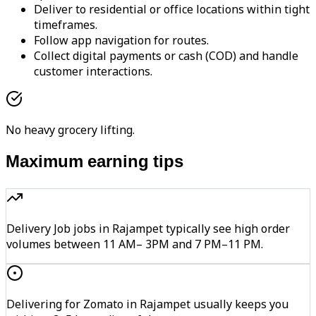
Deliver to residential or office locations within tight
timeframes.
Follow app navigation for routes.
Collect digital payments or cash (COD) and handle
customer interactions.
No heavy grocery lifting.
Maximum earning tips
Delivery Job jobs in Rajampet typically see high order
volumes between 11 AM– 3PM and 7 PM–11 PM.
Delivering for Zomato in Rajampet usually keeps you