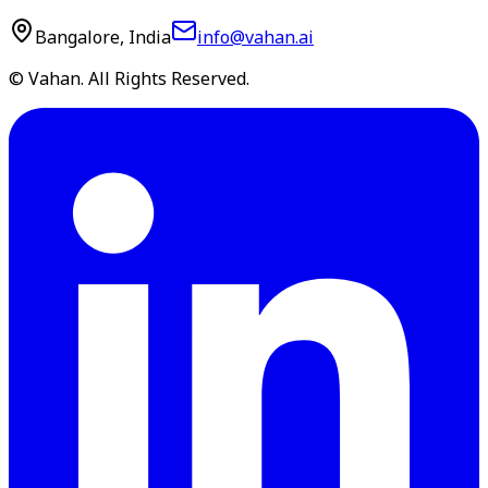
Bangalore, India
info@vahan.ai
© Vahan. All Rights Reserved.