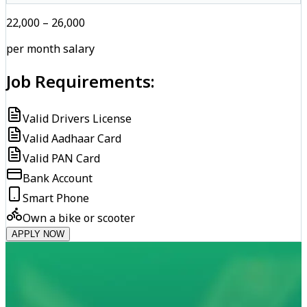
₹22,000 – ₹26,000
per month salary
Job Requirements:
Valid Drivers License
Valid Aadhaar Card
Valid PAN Card
Bank Account
Smart Phone
Own a bike or scooter
APPLY NOW