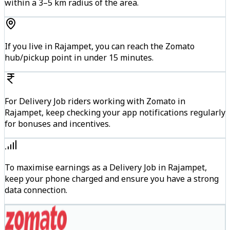
within a 3–5 km radius of the area.
If you live in Rajampet, you can reach the Zomato
hub/pickup point in under 15 minutes.
For Delivery Job riders working with Zomato in
Rajampet, keep checking your app notifications regularly
for bonuses and incentives.
To maximise earnings as a Delivery Job in Rajampet,
keep your phone charged and ensure you have a strong
data connection.