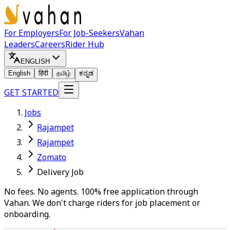
For Employers
For Job-Seekers
Vahan
Leaders
Careers
Rider Hub
ENGLISH
English
हिंदी
தமிழ்
ಕನ್ನಡ
GET STARTED
Jobs
Rajampet
Rajampet
Zomato
Delivery Job
No fees. No agents. 100% free application through
Vahan. We don't charge riders for job placement or
onboarding.