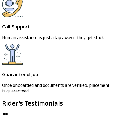
Call Support
Human assistance is just a tap away if they get stuck.
Guaranteed job
Once onboarded and documents are verified, placement
is guaranteed.
Rider's Testimonials