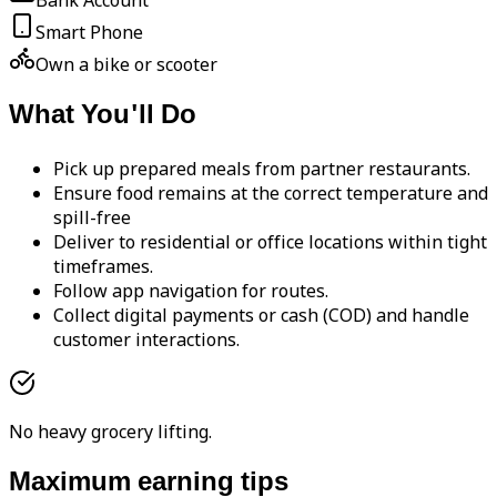
Bank Account
Smart Phone
Own a bike or scooter
What You'll Do
Pick up prepared meals from partner restaurants.
Ensure food remains at the correct temperature and
spill-free
Deliver to residential or office locations within tight
timeframes.
Follow app navigation for routes.
Collect digital payments or cash (COD) and handle
customer interactions.
No heavy grocery lifting.
Maximum earning tips