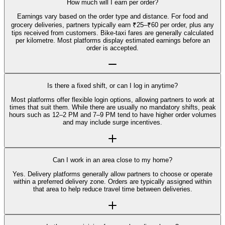
How much will I earn per order?
Earnings vary based on the order type and distance. For food and
grocery deliveries, partners typically earn ₹25–₹60 per order, plus any
tips received from customers. Bike-taxi fares are generally calculated
per kilometre. Most platforms display estimated earnings before an
order is accepted.
Is there a fixed shift, or can I log in anytime?
Most platforms offer flexible login options, allowing partners to work at
times that suit them. While there are usually no mandatory shifts, peak
hours such as 12–2 PM and 7–9 PM tend to have higher order volumes
and may include surge incentives.
Can I work in an area close to my home?
Yes. Delivery platforms generally allow partners to choose or operate
within a preferred delivery zone. Orders are typically assigned within
that area to help reduce travel time between deliveries.