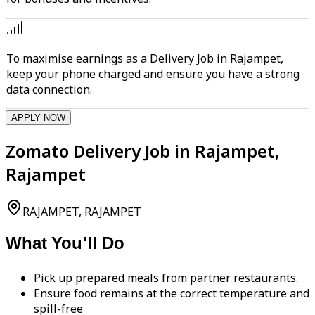
To maximise earnings as a Delivery Job in Rajampet,
keep your phone charged and ensure you have a strong
data connection.
APPLY NOW
Zomato Delivery Job in Rajampet,
Rajampet
RAJAMPET, RAJAMPET
What You'll Do
Pick up prepared meals from partner restaurants.
Ensure food remains at the correct temperature and
spill-free