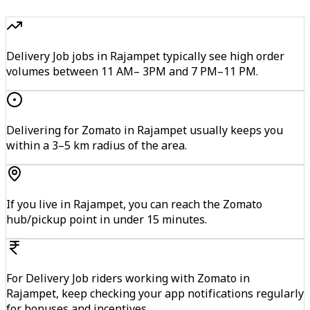
Delivery Job jobs in Rajampet typically see high order
volumes between 11 AM– 3PM and 7 PM–11 PM.
Delivering for Zomato in Rajampet usually keeps you
within a 3–5 km radius of the area.
If you live in Rajampet, you can reach the Zomato
hub/pickup point in under 15 minutes.
For Delivery Job riders working with Zomato in
Rajampet, keep checking your app notifications regularly
for bonuses and incentives.