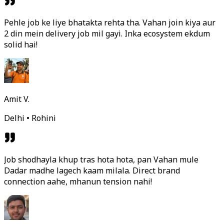
Pehle job ke liye bhatakta rehta tha. Vahan join kiya aur
2 din mein delivery job mil gayi. Inka ecosystem ekdum
solid hai!
Amit V.
Delhi • Rohini
Job shodhayla khup tras hota hota, pan Vahan mule
Dadar madhe lagech kaam milala. Direct brand
connection aahe, mhanun tension nahi!