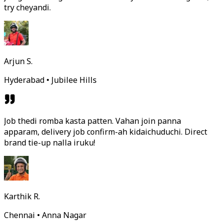
try cheyandi.
Arjun S.
Hyderabad • Jubilee Hills
Job thedi romba kasta patten. Vahan join panna
apparam, delivery job confirm-ah kidaichuduchi. Direct
brand tie-up nalla iruku!
Karthik R.
Chennai • Anna Nagar