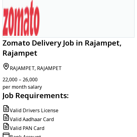
Zomato Delivery Job in Rajampet,
Rajampet
RAJAMPET, RAJAMPET
₹22,000 – ₹26,000
per month salary
Job Requirements:
Valid Drivers License
Valid Aadhaar Card
Valid PAN Card