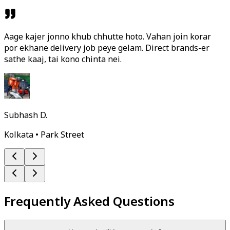
Aage kajer jonno khub chhutte hoto. Vahan join korar
por ekhane delivery job peye gelam. Direct brands-er
sathe kaaj, tai kono chinta nei.
Subhash D.
Kolkata • Park Street
Frequently Asked Questions