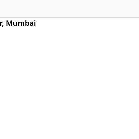
ar, Mumbai