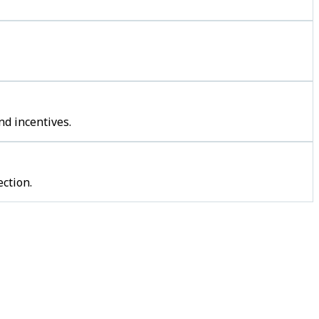
nd incentives.
ction.