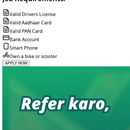
Valid Drivers License
Valid Aadhaar Card
Valid PAN Card
Bank Account
Smart Phone
Own a bike or scooter
APPLY NOW