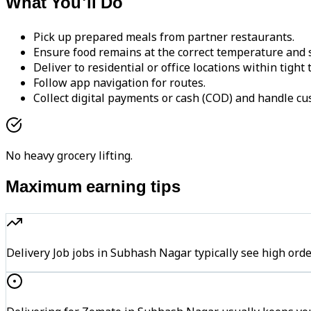
What You'll Do
Pick up prepared meals from partner restaurants.
Ensure food remains at the correct temperature and s
Deliver to residential or office locations within tight
Follow app navigation for routes.
Collect digital payments or cash (COD) and handle cu
No heavy grocery lifting.
Maximum earning tips
Delivery Job jobs in Subhash Nagar typically see high 