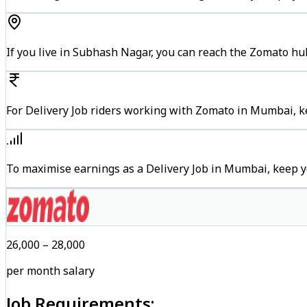
If you live in Subhash Nagar, you can reach the Zomato hu
For Delivery Job riders working with Zomato in Mumbai, ke
To maximise earnings as a Delivery Job in Mumbai, keep y
₹26,000 – ₹28,000
per month salary
Job Requirements: