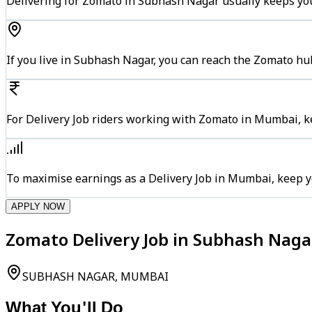
Delivering for Zomato in Subhash Nagar usually keeps you
If you live in Subhash Nagar, you can reach the Zomato hu
For Delivery Job riders working with Zomato in Mumbai, ke
To maximise earnings as a Delivery Job in Mumbai, keep y
APPLY NOW
Zomato Delivery Job in Subhash Nag
SUBHASH NAGAR, MUMBAI
What You'll Do