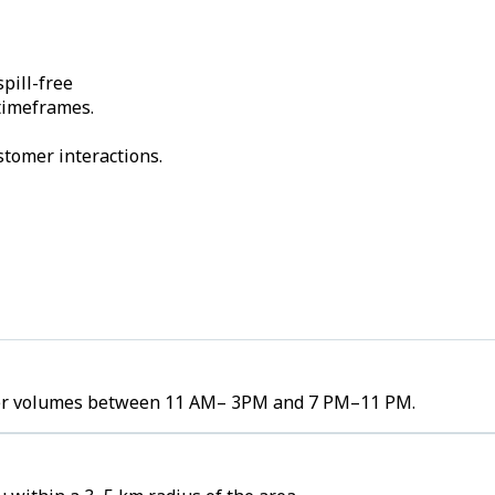
pill-free
 timeframes.
stomer interactions.
order volumes between 11 AM– 3PM and 7 PM–11 PM.