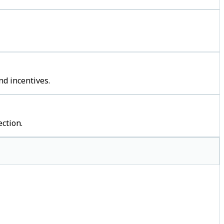
nd incentives.
ction.