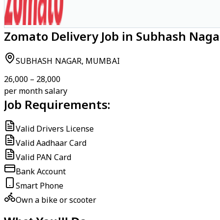
Zomato Delivery Job in Subhash Nag
SUBHASH NAGAR, MUMBAI
₹26,000 – ₹28,000
per month salary
Job Requirements:
Valid Drivers License
Valid Aadhaar Card
Valid PAN Card
Bank Account
Smart Phone
Own a bike or scooter