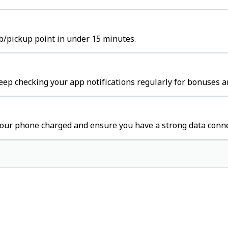
b/pickup point in under 15 minutes.
ep checking your app notifications regularly for bonuses a
our phone charged and ensure you have a strong data conne