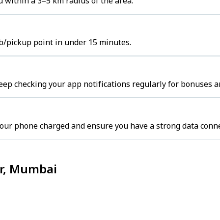
 within a 3–5 km radius of the area.
b/pickup point in under 15 minutes.
ep checking your app notifications regularly for bonuses a
our phone charged and ensure you have a strong data conne
ar, Mumbai