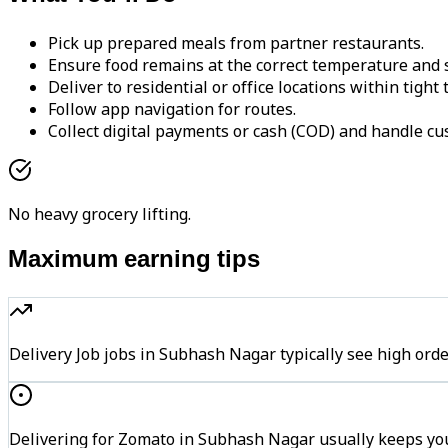
Pick up prepared meals from partner restaurants.
Ensure food remains at the correct temperature and s
Deliver to residential or office locations within tight
Follow app navigation for routes.
Collect digital payments or cash (COD) and handle cu
No heavy grocery lifting.
Maximum earning tips
Delivery Job jobs in Subhash Nagar typically see high 
Delivering for Zomato in Subhash Nagar usually keeps you