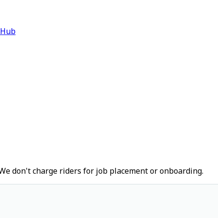
 Hub
We don't charge riders for job placement or onboarding.