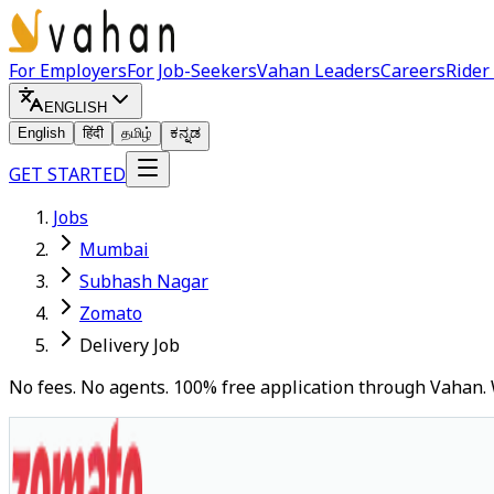
For Employers
For Job-Seekers
Vahan Leaders
Careers
Rider
ENGLISH
English
हिंदी
தமிழ்
ಕನ್ನಡ
GET STARTED
Jobs
Mumbai
Subhash Nagar
Zomato
Delivery Job
No fees. No agents. 100% free application through Vahan. 