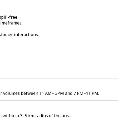
pill-free
 timeframes.
stomer interactions.
order volumes between 11 AM– 3PM and 7 PM–11 PM.
 within a 3–5 km radius of the area.