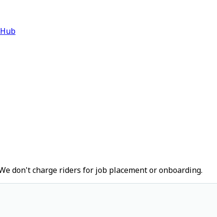
 Hub
We don't charge riders for job placement or onboarding.