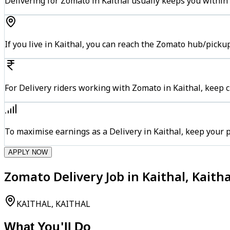
Delivering for Zomato in Kaithal usually keeps you within 
If you live in Kaithal, you can reach the Zomato hub/picku
For Delivery riders working with Zomato in Kaithal, keep c
To maximise earnings as a Delivery in Kaithal, keep your
APPLY NOW
Zomato Delivery Job in Kaithal, Kaitha
KAITHAL, KAITHAL
What You'll Do