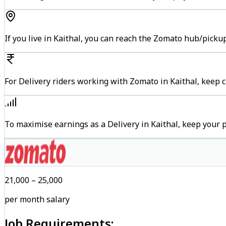
If you live in Kaithal, you can reach the Zomato hub/picku
For Delivery riders working with Zomato in Kaithal, keep c
To maximise earnings as a Delivery in Kaithal, keep your
₹21,000 – ₹25,000
per month salary
Job Requirements: