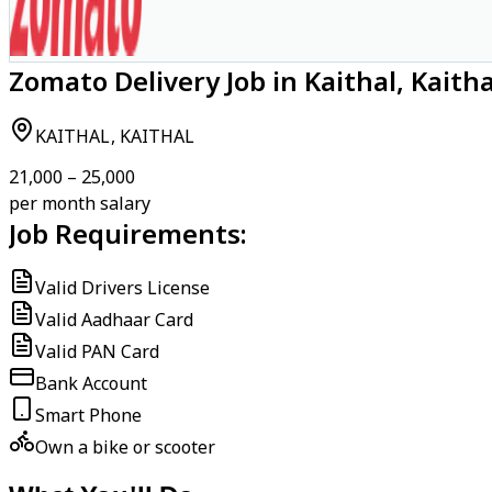
Zomato Delivery Job in Kaithal, Kaitha
KAITHAL, KAITHAL
₹21,000 – ₹25,000
per month salary
Job Requirements:
Valid Drivers License
Valid Aadhaar Card
Valid PAN Card
Bank Account
Smart Phone
Own a bike or scooter