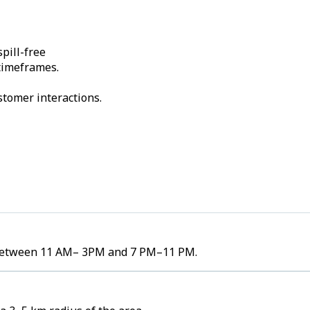
pill-free
 timeframes.
stomer interactions.
es between 11 AM– 3PM and 7 PM–11 PM.