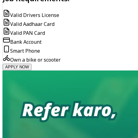
Valid Drivers License
Valid Aadhaar Card
Valid PAN Card
Bank Account
Smart Phone
Own a bike or scooter
APPLY NOW