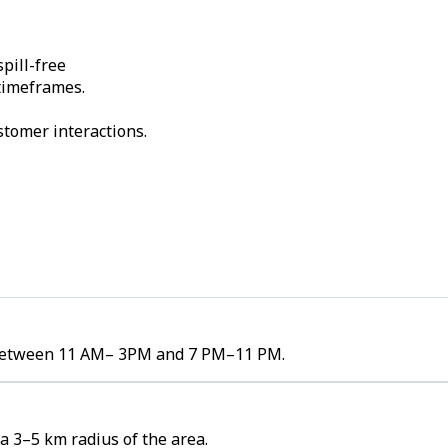
pill-free
 timeframes.
stomer interactions.
es between 11 AM– 3PM and 7 PM–11 PM.
a 3–5 km radius of the area.