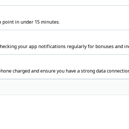
p point in under 15 minutes.
hecking your app notifications regularly for bonuses and in
 phone charged and ensure you have a strong data connectio