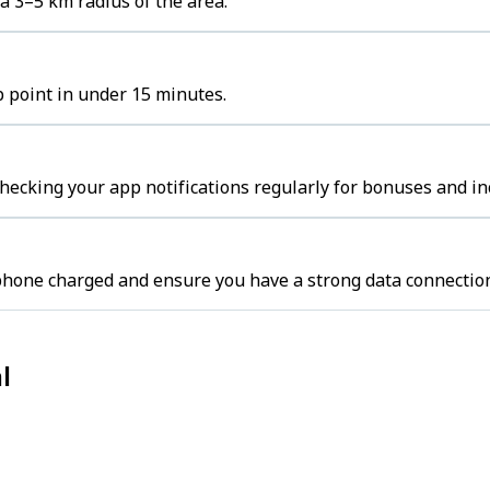
a 3–5 km radius of the area.
p point in under 15 minutes.
hecking your app notifications regularly for bonuses and in
 phone charged and ensure you have a strong data connectio
l