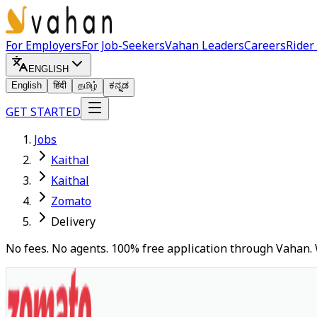
For Employers
For Job-Seekers
Vahan Leaders
Careers
Rider
ENGLISH
English
हिंदी
தமிழ்
ಕನ್ನಡ
GET STARTED
Jobs
Kaithal
Kaithal
Zomato
Delivery
No fees. No agents. 100% free application through Vahan. 