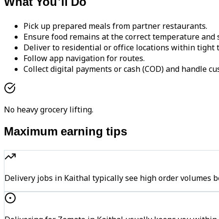
What You'll Do
Pick up prepared meals from partner restaurants.
Ensure food remains at the correct temperature and s
Deliver to residential or office locations within tight
Follow app navigation for routes.
Collect digital payments or cash (COD) and handle cu
No heavy grocery lifting.
Maximum earning tips
Delivery jobs in Kaithal typically see high order volum