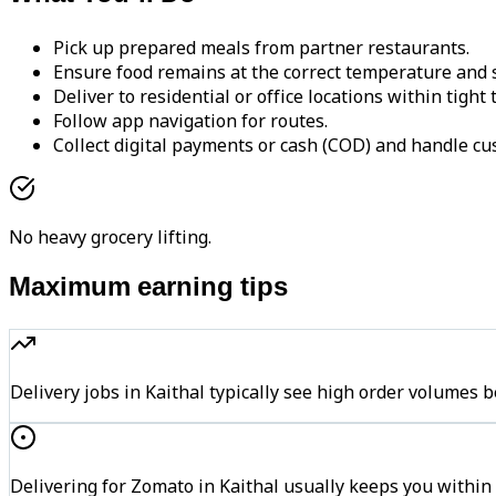
Pick up prepared meals from partner restaurants.
Ensure food remains at the correct temperature and s
Deliver to residential or office locations within tight
Follow app navigation for routes.
Collect digital payments or cash (COD) and handle cu
No heavy grocery lifting.
Maximum earning tips
Delivery jobs in Kaithal typically see high order volum
Delivering for Zomato in Kaithal usually keeps you within 