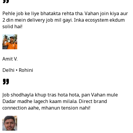
Pehle job ke liye bhatakta rehta tha. Vahan join kiya aur
2 din mein delivery job mil gayi. Inka ecosystem ekdum
solid hai!
Amit V.
Delhi • Rohini
Job shodhayla khup tras hota hota, pan Vahan mule
Dadar madhe lagech kaam milala. Direct brand
connection aahe, mhanun tension nahi!