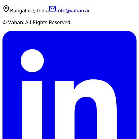
Bangalore, India
info@vahan.ai
© Vahan. All Rights Reserved.