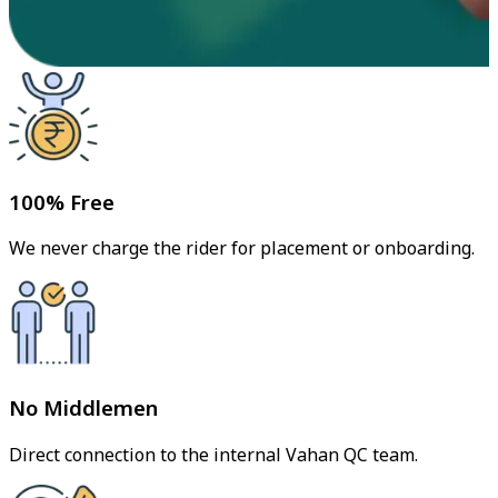
100% Free
We never charge the rider for placement or onboarding.
No Middlemen
Direct connection to the internal Vahan QC team.