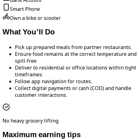
Bank Account
Smart Phone
Own a bike or scooter
What You'll Do
Pick up prepared meals from partner restaurants.
Ensure food remains at the correct temperature and
spill-free
Deliver to residential or office locations within tight
timeframes.
Follow app navigation for routes.
Collect digital payments or cash (COD) and handle
customer interactions.
No heavy grocery lifting.
Maximum earning tips