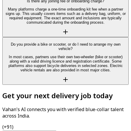
Is there any joining fee or onboarding charge?
Many platforms charge a one-time onboarding kit fee when a partner
signs up. This usually covers items such as a delivery bag, uniform, or
required equipment. The exact amount and inclusions are typically
communicated during the onboarding process.
Do you provide a bike or scooter, or do I need to arrange my own
vehicle?
In most cases, partners use their own two-wheeler (bike or scooter)
along with a valid driving licence and registration certificate. Some
platforms also support bicycle deliveries in selected zones. Electric
vehicle rentals are also provided in most major cities.
Get your next delivery job today
Vahan's AI connects you with verified blue-collar talent
across India.
(+91)