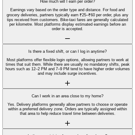
How much will I earn per order?
Earnings vary based on the order type and distance. For food and
grocery deliveries, partners typically earn ₹25–₹60 per order, plus any
tips received from customers. Bike-taxi fares are generally calculated
per kilometre. Most platforms display estimated earnings before an
order is accepted.
Is there a fixed shift, or can I log in anytime?
Most platforms offer flexible login options, allowing partners to work at
times that suit them. While there are usually no mandatory shifts, peak
hours such as 12–2 PM and 7–9 PM tend to have higher order volumes
and may include surge incentives.
Can I work in an area close to my home?
Yes. Delivery platforms generally allow partners to choose or operate
within a preferred delivery zone. Orders are typically assigned within
that area to help reduce travel time between deliveries.