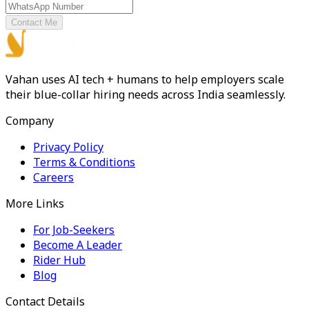
Contact Me
Vahan uses AI tech + humans to help employers scale
their blue-collar hiring needs across India seamlessly.
Company
Privacy Policy
Terms & Conditions
Careers
More Links
For Job-Seekers
Become A Leader
Rider Hub
Blog
Contact Details