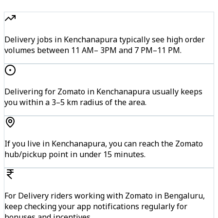
Delivery jobs in Kenchanapura typically see high order
volumes between 11 AM– 3PM and 7 PM–11 PM.
Delivering for Zomato in Kenchanapura usually keeps
you within a 3–5 km radius of the area.
If you live in Kenchanapura, you can reach the Zomato
hub/pickup point in under 15 minutes.
For Delivery riders working with Zomato in Bengaluru,
keep checking your app notifications regularly for
bonuses and incentives.