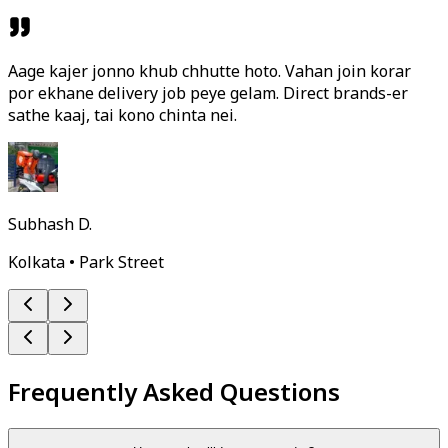
Aage kajer jonno khub chhutte hoto. Vahan join korar
por ekhane delivery job peye gelam. Direct brands-er
sathe kaaj, tai kono chinta nei.
Subhash D.
Kolkata • Park Street
Frequently Asked Questions