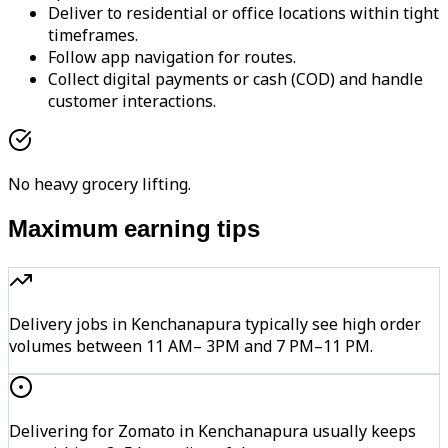
Deliver to residential or office locations within tight
timeframes.
Follow app navigation for routes.
Collect digital payments or cash (COD) and handle
customer interactions.
No heavy grocery lifting.
Maximum earning tips
Delivery jobs in Kenchanapura typically see high order
volumes between 11 AM– 3PM and 7 PM–11 PM.
Delivering for Zomato in Kenchanapura usually keeps