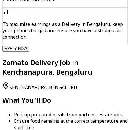
To maximise earnings as a Delivery in Bengaluru, keep
your phone charged and ensure you have a strong data
connection.
APPLY NOW
Zomato Delivery Job in
Kenchanapura, Bengaluru
KENCHANAPURA, BENGALURU
What You'll Do
Pick up prepared meals from partner restaurants.
Ensure food remains at the correct temperature and
spill-free