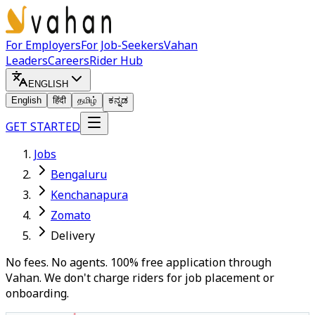
For Employers
For Job-Seekers
Vahan
Leaders
Careers
Rider Hub
ENGLISH
English
हिंदी
தமிழ்
ಕನ್ನಡ
GET STARTED
Jobs
Bengaluru
Kenchanapura
Zomato
Delivery
No fees. No agents. 100% free application through
Vahan. We don't charge riders for job placement or
onboarding.