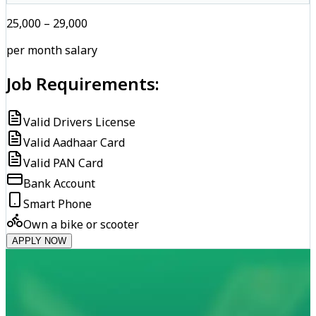
₹25,000 – ₹29,000
per month salary
Job Requirements:
Valid Drivers License
Valid Aadhaar Card
Valid PAN Card
Bank Account
Smart Phone
Own a bike or scooter
APPLY NOW