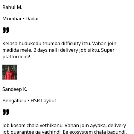
Rahul M.
Mumbai • Dadar
Kelasa hudukodu thumba difficulty ittu. Vahan join
madida mele, 2 days nalli delivery job siktu. Super
platform idi!
Sandeep K.
Bengaluru • HSR Layout
Job kosam chala vethikanu. Vahan join ayyaka, delivery
job guarantee ga vachindi. Ee ecosystem chala bagundi,