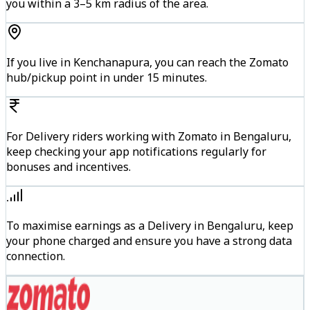
you within a 3–5 km radius of the area.
If you live in Kenchanapura, you can reach the Zomato
hub/pickup point in under 15 minutes.
For Delivery riders working with Zomato in Bengaluru,
keep checking your app notifications regularly for
bonuses and incentives.
To maximise earnings as a Delivery in Bengaluru, keep
your phone charged and ensure you have a strong data
connection.