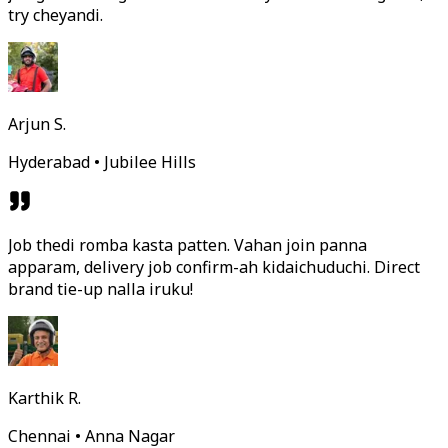
try cheyandi.
Arjun S.
Hyderabad • Jubilee Hills
Job thedi romba kasta patten. Vahan join panna
apparam, delivery job confirm-ah kidaichuduchi. Direct
brand tie-up nalla iruku!
Karthik R.
Chennai • Anna Nagar