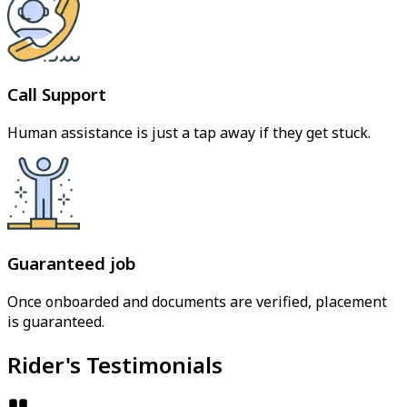
Call Support
Human assistance is just a tap away if they get stuck.
Guaranteed job
Once onboarded and documents are verified, placement
is guaranteed.
Rider's Testimonials