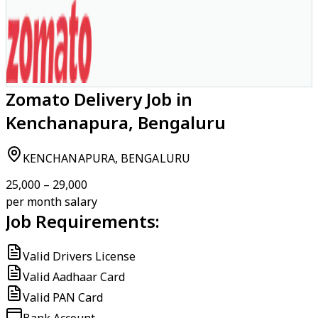
Zomato Delivery Job in
Kenchanapura, Bengaluru
KENCHANAPURA, BENGALURU
₹25,000 – ₹29,000
per month salary
Job Requirements:
Valid Drivers License
Valid Aadhaar Card
Valid PAN Card