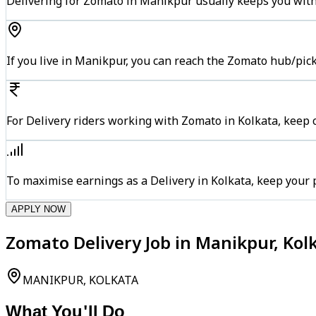
Delivering for Zomato in Manikpur usually keeps you withi
If you live in Manikpur, you can reach the Zomato hub/pic
For Delivery riders working with Zomato in Kolkata, keep c
To maximise earnings as a Delivery in Kolkata, keep your
APPLY NOW
Zomato Delivery Job in Manikpur, Kol
MANIKPUR, KOLKATA
What You'll Do