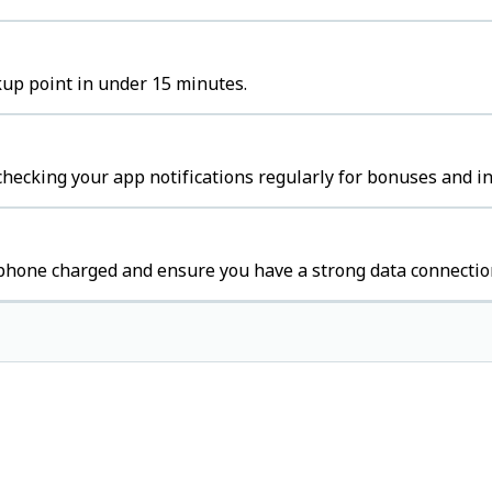
kup point in under 15 minutes.
hecking your app notifications regularly for bonuses and in
 phone charged and ensure you have a strong data connectio