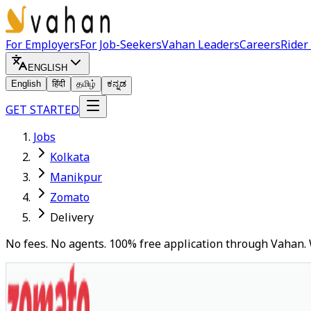
For Employers
For Job-Seekers
Vahan Leaders
Careers
Rider
ENGLISH
English
हिंदी
தமிழ்
ಕನ್ನಡ
GET STARTED
Jobs
Kolkata
Manikpur
Zomato
Delivery
No fees. No agents. 100% free application through Vahan. 