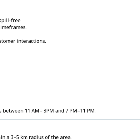
pill-free
 timeframes.
stomer interactions.
umes between 11 AM– 3PM and 7 PM–11 PM.
n a 3–5 km radius of the area.