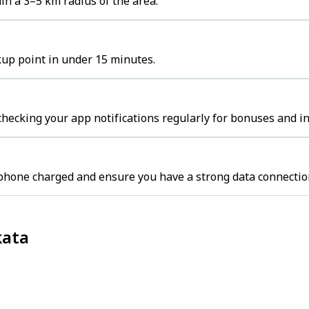
n a 3–5 km radius of the area.
kup point in under 15 minutes.
hecking your app notifications regularly for bonuses and in
 phone charged and ensure you have a strong data connectio
kata