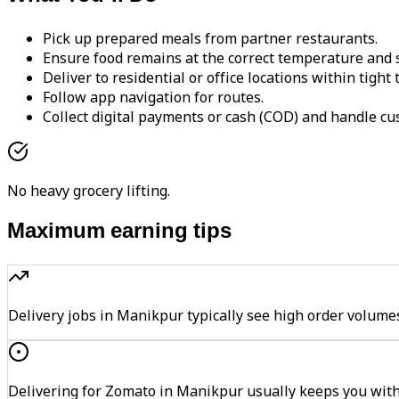
Pick up prepared meals from partner restaurants.
Ensure food remains at the correct temperature and s
Deliver to residential or office locations within tight
Follow app navigation for routes.
Collect digital payments or cash (COD) and handle cu
No heavy grocery lifting.
Maximum earning tips
Delivery jobs in Manikpur typically see high order vol
Delivering for Zomato in Manikpur usually keeps you withi