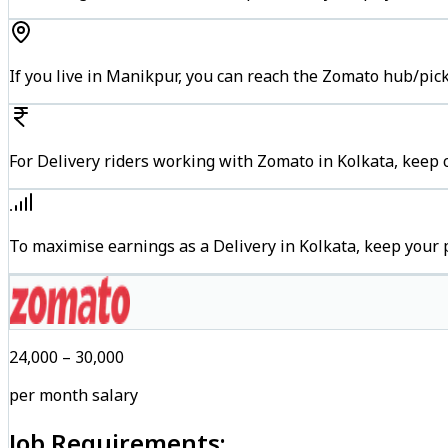
If you live in Manikpur, you can reach the Zomato hub/pic
For Delivery riders working with Zomato in Kolkata, keep c
To maximise earnings as a Delivery in Kolkata, keep your
₹24,000 – ₹30,000
per month salary
Job Requirements: