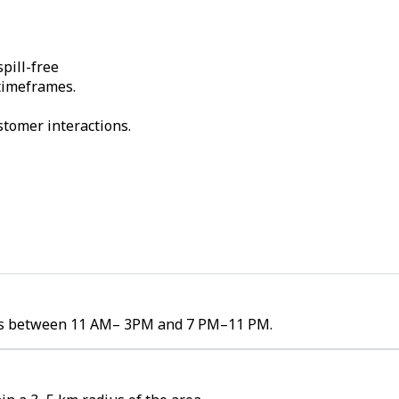
pill-free
 timeframes.
stomer interactions.
umes between 11 AM– 3PM and 7 PM–11 PM.