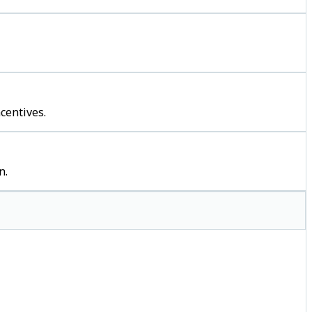
centives.
n.