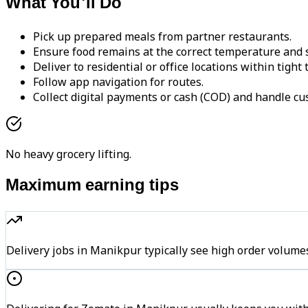
What You'll Do
Pick up prepared meals from partner restaurants.
Ensure food remains at the correct temperature and s
Deliver to residential or office locations within tight
Follow app navigation for routes.
Collect digital payments or cash (COD) and handle cu
No heavy grocery lifting.
Maximum earning tips
Delivery jobs in Manikpur typically see high order vol