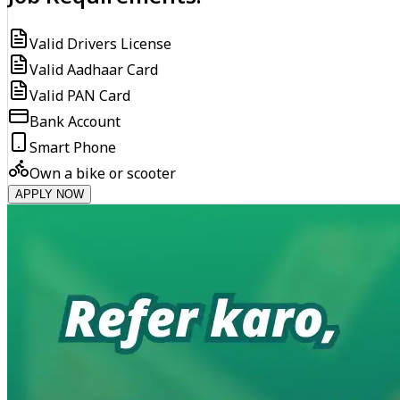
Valid Drivers License
Valid Aadhaar Card
Valid PAN Card
Bank Account
Smart Phone
Own a bike or scooter
APPLY NOW