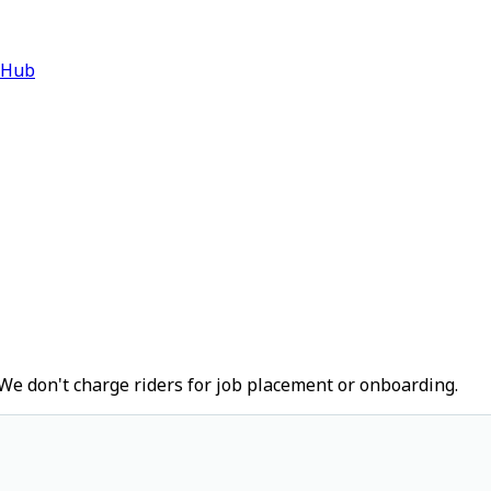
 Hub
We don't charge riders for job placement or onboarding.