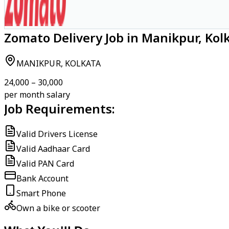
Zomato Delivery Job in Manikpur, Kol
MANIKPUR, KOLKATA
₹24,000 – ₹30,000
per month salary
Job Requirements:
Valid Drivers License
Valid Aadhaar Card
Valid PAN Card
Bank Account
Smart Phone
Own a bike or scooter