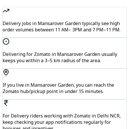
Delivery jobs in Mansarover Garden typically see high
order volumes between 11 AM– 3PM and 7 PM–11 PM.
Delivering for Zomato in Mansarover Garden usually
keeps you within a 3–5 km radius of the area.
If you live in Mansarover Garden, you can reach the
Zomato hub/pickup point in under 15 minutes.
For Delivery riders working with Zomato in Delhi NCR,
keep checking your app notifications regularly for
bonuses and incentives.