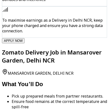
To maximise earnings as a Delivery in Delhi NCR, keep
your phone charged and ensure you have a strong data
connection.
APPLY NOW
Zomato Delivery Job in Mansarover
Garden, Delhi NCR
MANSAROVER GARDEN, DELHI NCR
What You'll Do
Pick up prepared meals from partner restaurants.
Ensure food remains at the correct temperature and
spill-free