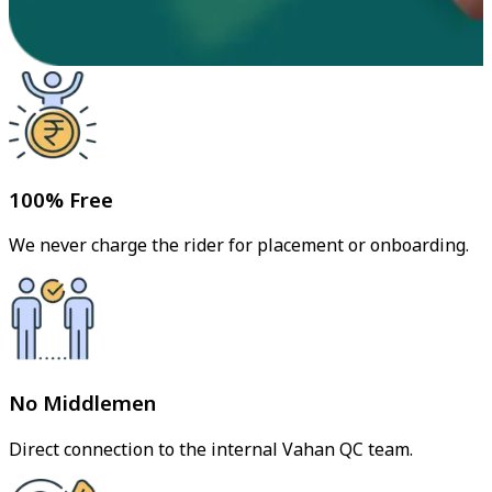
100% Free
We never charge the rider for placement or onboarding.
No Middlemen
Direct connection to the internal Vahan QC team.