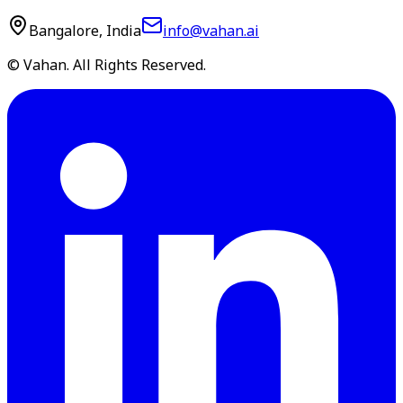
Bangalore, India
info@vahan.ai
© Vahan. All Rights Reserved.