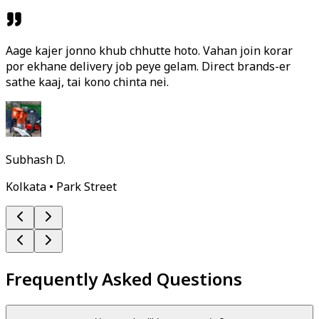
Aage kajer jonno khub chhutte hoto. Vahan join korar
por ekhane delivery job peye gelam. Direct brands-er
sathe kaaj, tai kono chinta nei.
Subhash D.
Kolkata • Park Street
Frequently Asked Questions