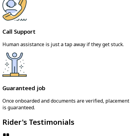
Call Support
Human assistance is just a tap away if they get stuck.
Guaranteed job
Once onboarded and documents are verified, placement
is guaranteed.
Rider's Testimonials