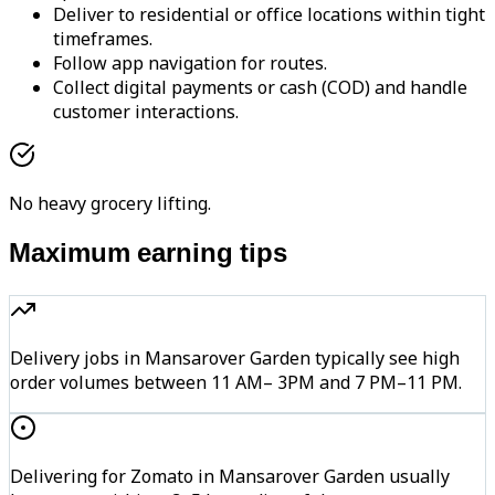
Deliver to residential or office locations within tight
timeframes.
Follow app navigation for routes.
Collect digital payments or cash (COD) and handle
customer interactions.
No heavy grocery lifting.
Maximum earning tips
Delivery jobs in Mansarover Garden typically see high
order volumes between 11 AM– 3PM and 7 PM–11 PM.
Delivering for Zomato in Mansarover Garden usually