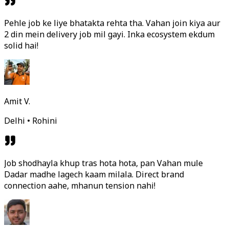
Pehle job ke liye bhatakta rehta tha. Vahan join kiya aur
2 din mein delivery job mil gayi. Inka ecosystem ekdum
solid hai!
Amit V.
Delhi • Rohini
Job shodhayla khup tras hota hota, pan Vahan mule
Dadar madhe lagech kaam milala. Direct brand
connection aahe, mhanun tension nahi!