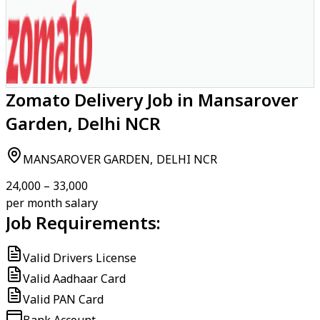
Zomato Delivery Job in Mansarover
Garden, Delhi NCR
MANSAROVER GARDEN, DELHI NCR
₹24,000 – ₹33,000
per month salary
Job Requirements:
Valid Drivers License
Valid Aadhaar Card
Valid PAN Card