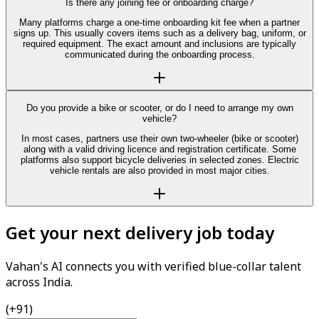
Is there any joining fee or onboarding charge?
Many platforms charge a one-time onboarding kit fee when a partner
signs up. This usually covers items such as a delivery bag, uniform, or
required equipment. The exact amount and inclusions are typically
communicated during the onboarding process.
Do you provide a bike or scooter, or do I need to arrange my own
vehicle?
In most cases, partners use their own two-wheeler (bike or scooter)
along with a valid driving licence and registration certificate. Some
platforms also support bicycle deliveries in selected zones. Electric
vehicle rentals are also provided in most major cities.
Get your next delivery job today
Vahan's AI connects you with verified blue-collar talent
across India.
(+91)