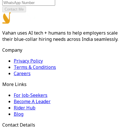
Contact Me
Vahan uses AI tech + humans to help employers scale
their blue-collar hiring needs across India seamlessly.
Company
Privacy Policy
Terms & Conditions
Careers
More Links
For Job-Seekers
Become A Leader
Rider Hub
Blog
Contact Details