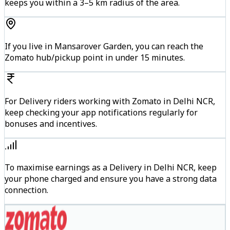
keeps you within a 3–5 km radius of the area.
If you live in Mansarover Garden, you can reach the
Zomato hub/pickup point in under 15 minutes.
For Delivery riders working with Zomato in Delhi NCR,
keep checking your app notifications regularly for
bonuses and incentives.
To maximise earnings as a Delivery in Delhi NCR, keep
your phone charged and ensure you have a strong data
connection.