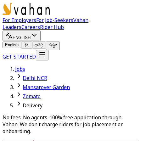
For Employers
For Job-Seekers
Vahan
Leaders
Careers
Rider Hub
ENGLISH
English
हिंदी
தமிழ்
ಕನ್ನಡ
GET STARTED
Jobs
Delhi NCR
Mansarover Garden
Zomato
Delivery
No fees. No agents. 100% free application through
Vahan. We don't charge riders for job placement or
onboarding.