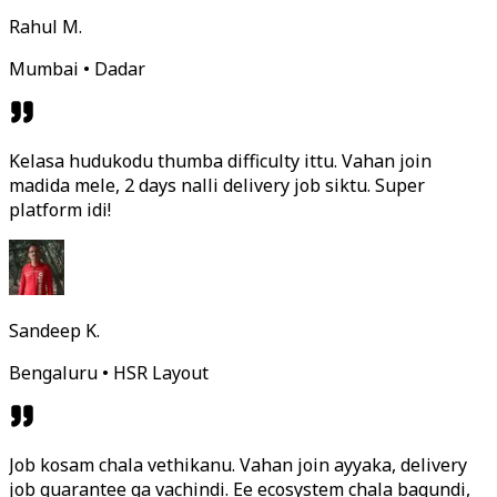
Rahul M.
Mumbai • Dadar
Kelasa hudukodu thumba difficulty ittu. Vahan join
madida mele, 2 days nalli delivery job siktu. Super
platform idi!
Sandeep K.
Bengaluru • HSR Layout
Job kosam chala vethikanu. Vahan join ayyaka, delivery
job guarantee ga vachindi. Ee ecosystem chala bagundi,