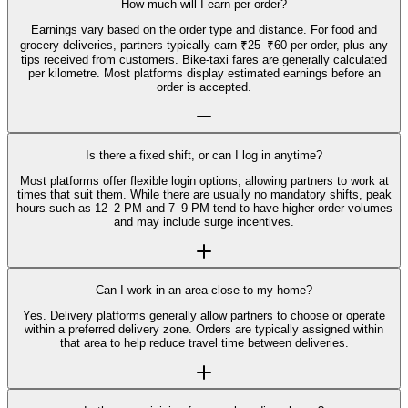
How much will I earn per order?
Earnings vary based on the order type and distance. For food and
grocery deliveries, partners typically earn ₹25–₹60 per order, plus any
tips received from customers. Bike-taxi fares are generally calculated
per kilometre. Most platforms display estimated earnings before an
order is accepted.
Is there a fixed shift, or can I log in anytime?
Most platforms offer flexible login options, allowing partners to work at
times that suit them. While there are usually no mandatory shifts, peak
hours such as 12–2 PM and 7–9 PM tend to have higher order volumes
and may include surge incentives.
Can I work in an area close to my home?
Yes. Delivery platforms generally allow partners to choose or operate
within a preferred delivery zone. Orders are typically assigned within
that area to help reduce travel time between deliveries.