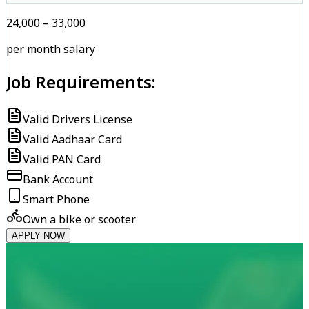
₹24,000 – ₹33,000
per month salary
Job Requirements:
Valid Drivers License
Valid Aadhaar Card
Valid PAN Card
Bank Account
Smart Phone
Own a bike or scooter
APPLY NOW