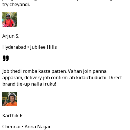
try cheyandi.
Arjun S.
Hyderabad • Jubilee Hills
Job thedi romba kasta patten. Vahan join panna
apparam, delivery job confirm-ah kidaichuduchi. Direct
brand tie-up nalla iruku!
Karthik R.
Chennai • Anna Nagar