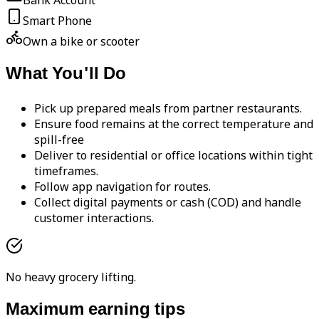
Bank Account
Smart Phone
Own a bike or scooter
What You'll Do
Pick up prepared meals from partner restaurants.
Ensure food remains at the correct temperature and
spill-free
Deliver to residential or office locations within tight
timeframes.
Follow app navigation for routes.
Collect digital payments or cash (COD) and handle
customer interactions.
No heavy grocery lifting.
Maximum earning tips