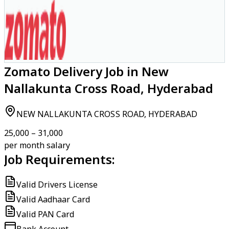
Zomato Delivery Job in New
Nallakunta Cross Road, Hyderabad
NEW NALLAKUNTA CROSS ROAD, HYDERABAD
₹25,000 – ₹31,000
per month salary
Job Requirements:
Valid Drivers License
Valid Aadhaar Card
Valid PAN Card