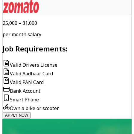
₹25,000 – ₹31,000
per month salary
Job Requirements:
Valid Drivers License
Valid Aadhaar Card
Valid PAN Card
Bank Account
Smart Phone
Own a bike or scooter
APPLY NOW