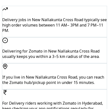
Delivery jobs in New Nallakunta Cross Road typically see
high order volumes between 11 AM– 3PM and 7 PM–11
PM.
Delivering for Zomato in New Nallakunta Cross Road
usually keeps you within a 3–5 km radius of the area.
If you live in New Nallakunta Cross Road, you can reach
the Zomato hub/pickup point in under 15 minutes.
For Delivery riders working with Zomato in Hyderabad,
keep checking your app notifications regularly for