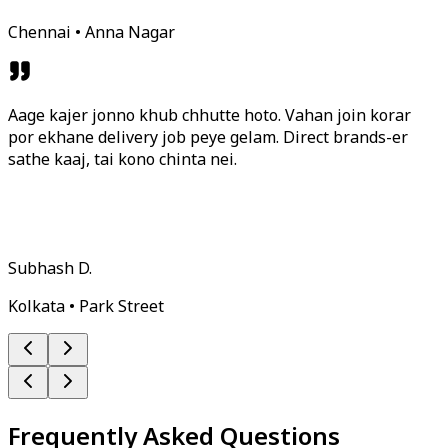
Chennai • Anna Nagar
Aage kajer jonno khub chhutte hoto. Vahan join korar
por ekhane delivery job peye gelam. Direct brands-er
sathe kaaj, tai kono chinta nei.
Subhash D.
Kolkata • Park Street
Frequently Asked Questions