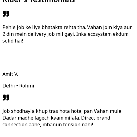
Pehle job ke liye bhatakta rehta tha. Vahan join kiya aur
2 din mein delivery job mil gayi. Inka ecosystem ekdum
solid hai!
Amit V.
Delhi • Rohini
Job shodhayla khup tras hota hota, pan Vahan mule
Dadar madhe lagech kaam milala. Direct brand
connection aahe, mhanun tension nahi!