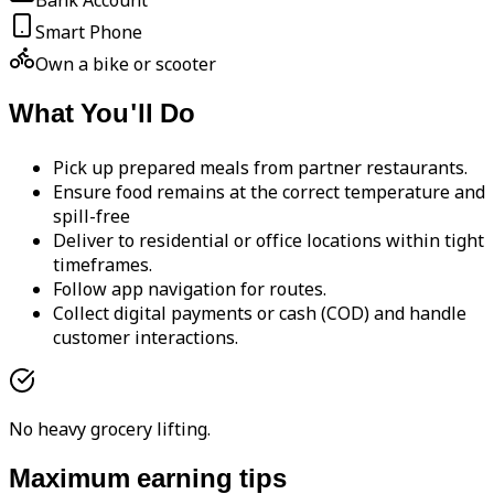
Bank Account
Smart Phone
Own a bike or scooter
What You'll Do
Pick up prepared meals from partner restaurants.
Ensure food remains at the correct temperature and
spill-free
Deliver to residential or office locations within tight
timeframes.
Follow app navigation for routes.
Collect digital payments or cash (COD) and handle
customer interactions.
No heavy grocery lifting.
Maximum earning tips