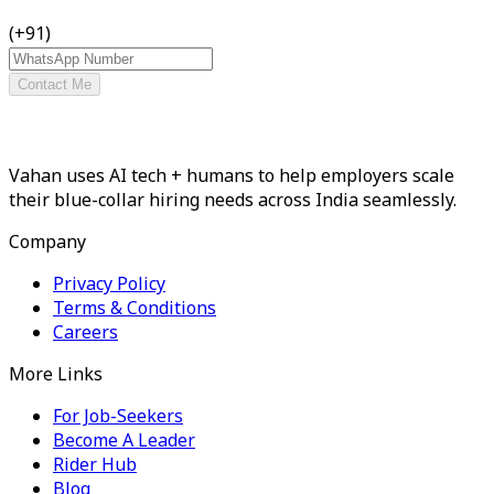
(+91)
Contact Me
Vahan uses AI tech + humans to help employers scale
their blue-collar hiring needs across India seamlessly.
Company
Privacy Policy
Terms & Conditions
Careers
More Links
For Job-Seekers
Become A Leader
Rider Hub
Blog