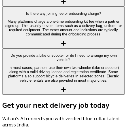
Is there any joining fee or onboarding charge?
Many platforms charge a one-time onboarding kit fee when a partner
signs up. This usually covers items such as a delivery bag, uniform, or
required equipment. The exact amount and inclusions are typically
communicated during the onboarding process.
Do you provide a bike or scooter, or do I need to arrange my own
vehicle?
In most cases, partners use their own two-wheeler (bike or scooter)
along with a valid driving licence and registration certificate. Some
platforms also support bicycle deliveries in selected zones. Electric
vehicle rentals are also provided in most major cities.
Get your next delivery job today
Vahan's AI connects you with verified blue-collar talent
across India.