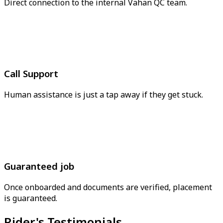
Direct connection to the internal Vahan QC team.
Call Support
Human assistance is just a tap away if they get stuck.
Guaranteed job
Once onboarded and documents are verified, placement
is guaranteed.
Rider's Testimonials