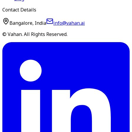
Contact Details
Bangalore, India
info@vahan.ai
© Vahan. All Rights Reserved.