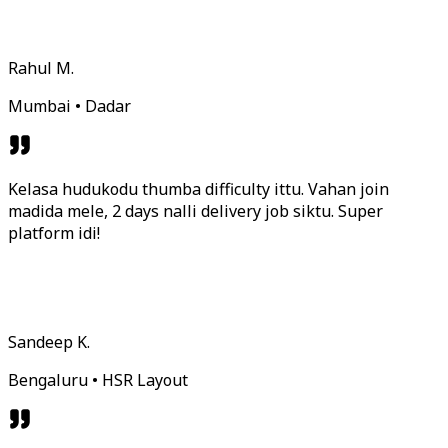
Rahul M.
Mumbai • Dadar
Kelasa hudukodu thumba difficulty ittu. Vahan join
madida mele, 2 days nalli delivery job siktu. Super
platform idi!
Sandeep K.
Bengaluru • HSR Layout