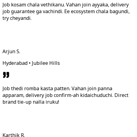
Job kosam chala vethikanu. Vahan join ayyaka, delivery
job guarantee ga vachindi. Ee ecosystem chala bagundi,
try cheyandi.
Arjun S.
Hyderabad • Jubilee Hills
Job thedi romba kasta patten. Vahan join panna
apparam, delivery job confirm-ah kidaichuduchi. Direct
brand tie-up nalla iruku!
Karthik R.