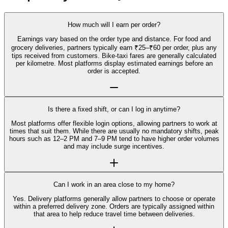
How much will I earn per order?
Earnings vary based on the order type and distance. For food and
grocery deliveries, partners typically earn ₹25–₹60 per order, plus any
tips received from customers. Bike-taxi fares are generally calculated
per kilometre. Most platforms display estimated earnings before an
order is accepted.
Is there a fixed shift, or can I log in anytime?
Most platforms offer flexible login options, allowing partners to work at
times that suit them. While there are usually no mandatory shifts, peak
hours such as 12–2 PM and 7–9 PM tend to have higher order volumes
and may include surge incentives.
Can I work in an area close to my home?
Yes. Delivery platforms generally allow partners to choose or operate
within a preferred delivery zone. Orders are typically assigned within
that area to help reduce travel time between deliveries.