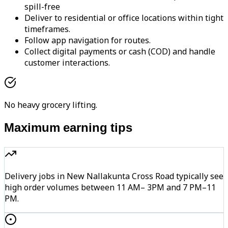
spill-free
Deliver to residential or office locations within tight
timeframes.
Follow app navigation for routes.
Collect digital payments or cash (COD) and handle
customer interactions.
No heavy grocery lifting.
Maximum earning tips
Delivery jobs in New Nallakunta Cross Road typically see
high order volumes between 11 AM– 3PM and 7 PM–11
PM.