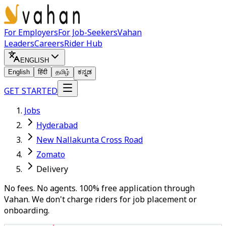
For Employers
For Job-Seekers
Vahan
Leaders
Careers
Rider Hub
ENGLISH
English
हिंदी
தமிழ்
ಕನ್ನಡ
GET STARTED
Jobs
Hyderabad
New Nallakunta Cross Road
Zomato
Delivery
No fees. No agents. 100% free application through
Vahan. We don't charge riders for job placement or
onboarding.