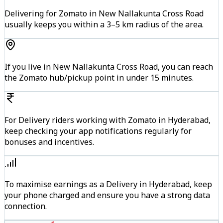
Delivering for Zomato in New Nallakunta Cross Road
usually keeps you within a 3–5 km radius of the area.
If you live in New Nallakunta Cross Road, you can reach
the Zomato hub/pickup point in under 15 minutes.
For Delivery riders working with Zomato in Hyderabad,
keep checking your app notifications regularly for
bonuses and incentives.
To maximise earnings as a Delivery in Hyderabad, keep
your phone charged and ensure you have a strong data
connection.