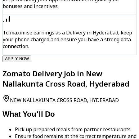
bonuses and incentives.
To maximise earnings as a Delivery in Hyderabad, keep
your phone charged and ensure you have a strong data
connection.
APPLY NOW
Zomato Delivery Job in New
Nallakunta Cross Road, Hyderabad
NEW NALLAKUNTA CROSS ROAD, HYDERABAD
What You'll Do
Pick up prepared meals from partner restaurants.
Ensure food remains at the correct temperature and