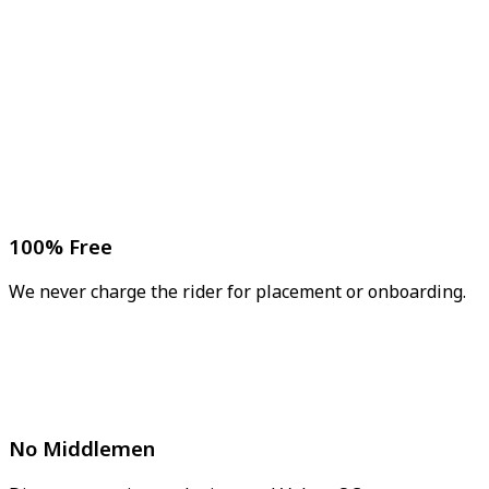
100% Free
We never charge the rider for placement or onboarding.
No Middlemen