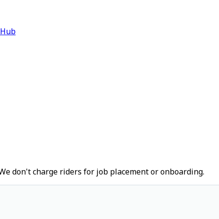
 Hub
We don't charge riders for job placement or onboarding.