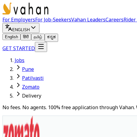
For Employers
For Job-Seekers
Vahan Leaders
Careers
Rider
ENGLISH
English
हिंदी
தமிழ்
ಕನ್ನಡ
GET STARTED
Jobs
Pune
Patilvasti
Zomato
Delivery
No fees. No agents. 100% free application through Vahan. 