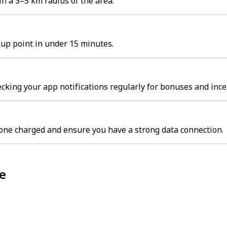
in a 3–5 km radius of the area.
ckup point in under 15 minutes.
cking your app notifications regularly for bonuses and ince
one charged and ensure you have a strong data connection.
ne