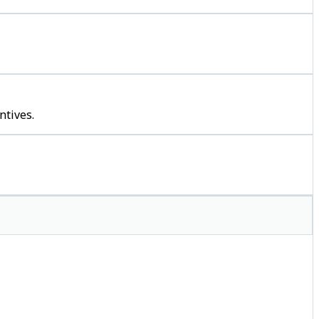
ntives.