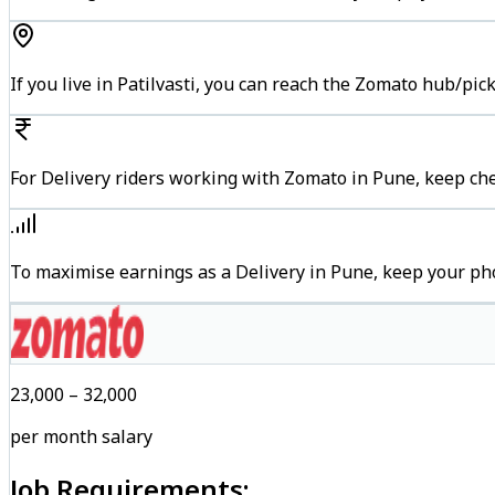
If you live in Patilvasti, you can reach the Zomato hub/pi
For Delivery riders working with Zomato in Pune, keep che
To maximise earnings as a Delivery in Pune, keep your ph
₹23,000 – ₹32,000
per month salary
Job Requirements: