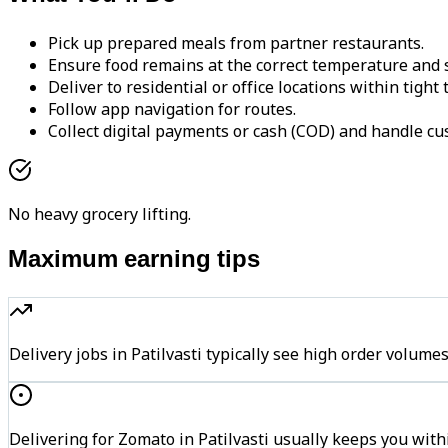
Pick up prepared meals from partner restaurants.
Ensure food remains at the correct temperature and s
Deliver to residential or office locations within tight
Follow app navigation for routes.
Collect digital payments or cash (COD) and handle cu
No heavy grocery lifting.
Maximum earning tips
Delivery jobs in Patilvasti typically see high order vol
Delivering for Zomato in Patilvasti usually keeps you with