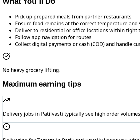
What You'll Do
Pick up prepared meals from partner restaurants.
Ensure food remains at the correct temperature and s
Deliver to residential or office locations within tight
Follow app navigation for routes.
Collect digital payments or cash (COD) and handle cu
No heavy grocery lifting.
Maximum earning tips
Delivery jobs in Patilvasti typically see high order vol