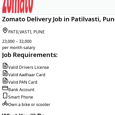
Zomato Delivery Job in Patilvasti, Pu
PATILVASTI, PUNE
₹23,000 – ₹32,000
per month salary
Job Requirements:
Valid Drivers License
Valid Aadhaar Card
Valid PAN Card
Bank Account
Smart Phone
Own a bike or scooter