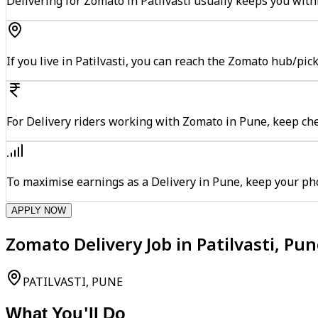
Delivering for Zomato in Patilvasti usually keeps you with
If you live in Patilvasti, you can reach the Zomato hub/pi
For Delivery riders working with Zomato in Pune, keep che
To maximise earnings as a Delivery in Pune, keep your ph
APPLY NOW
Zomato Delivery Job in Patilvasti, Pu
PATILVASTI, PUNE
What You'll Do