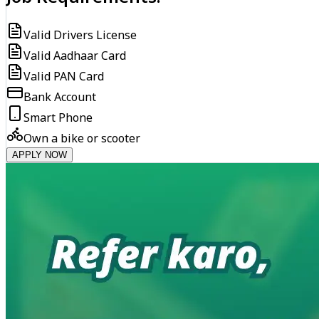
Valid Drivers License
Valid Aadhaar Card
Valid PAN Card
Bank Account
Smart Phone
Own a bike or scooter
APPLY NOW