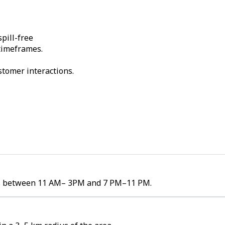
pill-free
 timeframes.
stomer interactions.
umes between 11 AM– 3PM and 7 PM–11 PM.