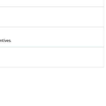
ntives.