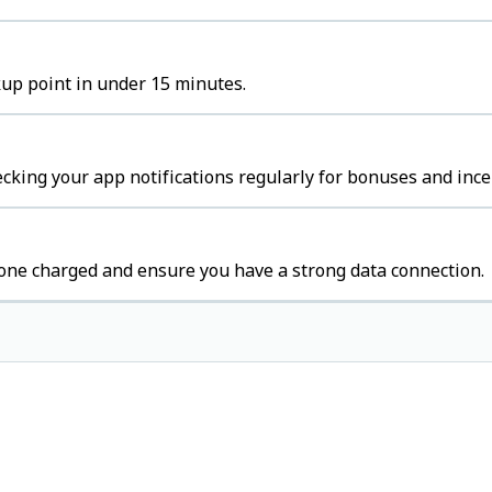
ckup point in under 15 minutes.
cking your app notifications regularly for bonuses and ince
one charged and ensure you have a strong data connection.