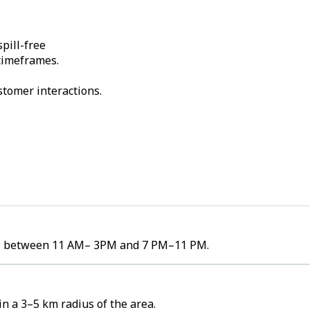
pill-free
 timeframes.
stomer interactions.
umes between 11 AM– 3PM and 7 PM–11 PM.
in a 3–5 km radius of the area.