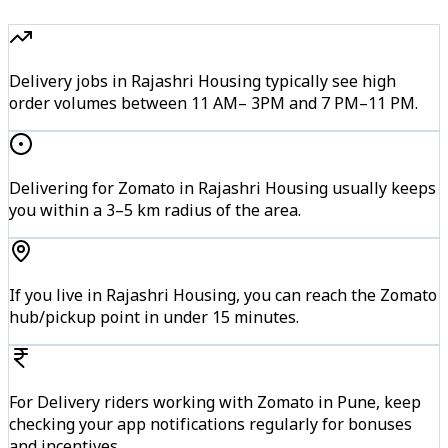
Delivery jobs in Rajashri Housing typically see high
order volumes between 11 AM– 3PM and 7 PM–11 PM.
Delivering for Zomato in Rajashri Housing usually keeps
you within a 3–5 km radius of the area.
If you live in Rajashri Housing, you can reach the Zomato
hub/pickup point in under 15 minutes.
For Delivery riders working with Zomato in Pune, keep
checking your app notifications regularly for bonuses
and incentives.