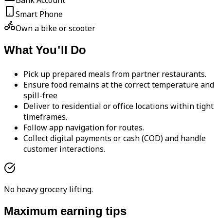
Bank Account
Smart Phone
Own a bike or scooter
What You'll Do
Pick up prepared meals from partner restaurants.
Ensure food remains at the correct temperature and
spill-free
Deliver to residential or office locations within tight
timeframes.
Follow app navigation for routes.
Collect digital payments or cash (COD) and handle
customer interactions.
No heavy grocery lifting.
Maximum earning tips