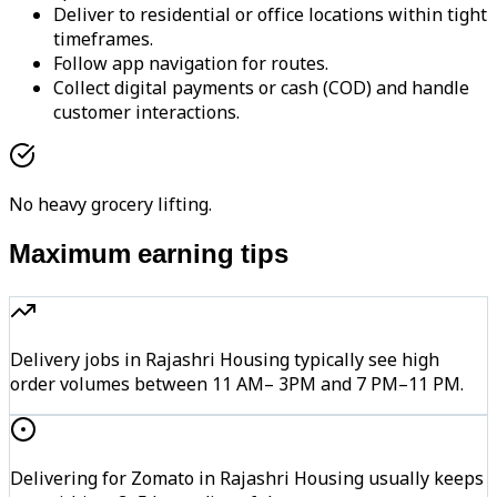
Deliver to residential or office locations within tight
timeframes.
Follow app navigation for routes.
Collect digital payments or cash (COD) and handle
customer interactions.
No heavy grocery lifting.
Maximum earning tips
Delivery jobs in Rajashri Housing typically see high
order volumes between 11 AM– 3PM and 7 PM–11 PM.
Delivering for Zomato in Rajashri Housing usually keeps