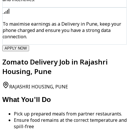
To maximise earnings as a Delivery in Pune, keep your
phone charged and ensure you have a strong data
connection.
APPLY NOW
Zomato Delivery Job in Rajashri
Housing, Pune
RAJASHRI HOUSING, PUNE
What You'll Do
Pick up prepared meals from partner restaurants.
Ensure food remains at the correct temperature and
spill-free