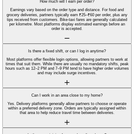
How much will I earn per order?
Earnings vary based on the order type and distance. For food and
grocery deliveries, partners typically earn ₹25–₹60 per order, plus any
tips received from customers. Bike-taxi fares are generally calculated
per kilometre. Most platforms display estimated earnings before an
order is accepted.
Is there a fixed shift, or can I log in anytime?
Most platforms offer flexible login options, allowing partners to work at
times that suit them. While there are usually no mandatory shifts, peak
hours such as 12–2 PM and 7–9 PM tend to have higher order volumes
and may include surge incentives.
Can I work in an area close to my home?
Yes. Delivery platforms generally allow partners to choose or operate
within a preferred delivery zone. Orders are typically assigned within
that area to help reduce travel time between deliveries.