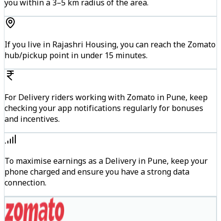
you within a 3–5 km radius of the area.
If you live in Rajashri Housing, you can reach the Zomato
hub/pickup point in under 15 minutes.
For Delivery riders working with Zomato in Pune, keep
checking your app notifications regularly for bonuses
and incentives.
To maximise earnings as a Delivery in Pune, keep your
phone charged and ensure you have a strong data
connection.