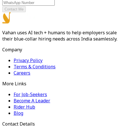
Contact Me
Vahan uses AI tech + humans to help employers scale
their blue-collar hiring needs across India seamlessly.
Company
Privacy Policy
Terms & Conditions
Careers
More Links
For Job-Seekers
Become A Leader
Rider Hub
Blog
Contact Details