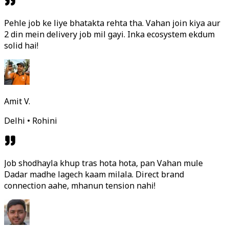
Pehle job ke liye bhatakta rehta tha. Vahan join kiya aur
2 din mein delivery job mil gayi. Inka ecosystem ekdum
solid hai!
Amit V.
Delhi • Rohini
Job shodhayla khup tras hota hota, pan Vahan mule
Dadar madhe lagech kaam milala. Direct brand
connection aahe, mhanun tension nahi!