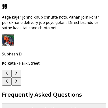
Aage kajer jonno khub chhutte hoto. Vahan join korar
por ekhane delivery job peye gelam. Direct brands-er
sathe kaaj, tai kono chinta nei.
Subhash D.
Kolkata • Park Street
Frequently Asked Questions