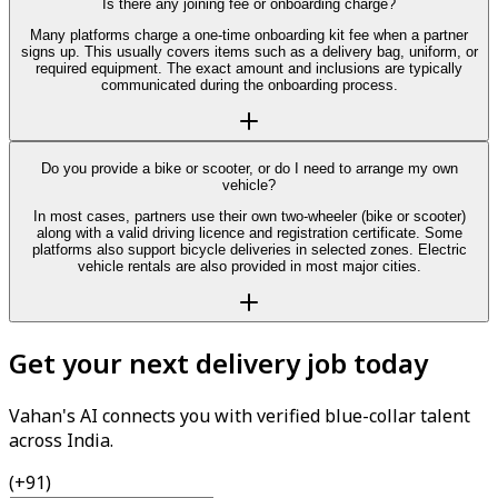
Is there any joining fee or onboarding charge?
Many platforms charge a one-time onboarding kit fee when a partner
signs up. This usually covers items such as a delivery bag, uniform, or
required equipment. The exact amount and inclusions are typically
communicated during the onboarding process.
Do you provide a bike or scooter, or do I need to arrange my own
vehicle?
In most cases, partners use their own two-wheeler (bike or scooter)
along with a valid driving licence and registration certificate. Some
platforms also support bicycle deliveries in selected zones. Electric
vehicle rentals are also provided in most major cities.
Get your next delivery job today
Vahan's AI connects you with verified blue-collar talent
across India.
(+91)