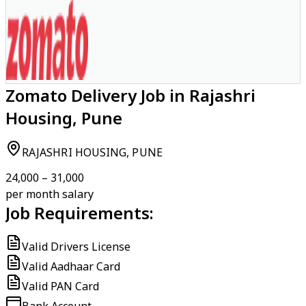
Zomato Delivery Job in Rajashri
Housing, Pune
RAJASHRI HOUSING, PUNE
₹24,000 – ₹31,000
per month salary
Job Requirements:
Valid Drivers License
Valid Aadhaar Card
Valid PAN Card