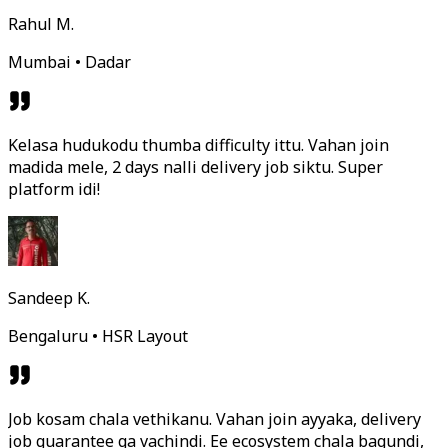
Rahul M.
Mumbai • Dadar
Kelasa hudukodu thumba difficulty ittu. Vahan join
madida mele, 2 days nalli delivery job siktu. Super
platform idi!
Sandeep K.
Bengaluru • HSR Layout
Job kosam chala vethikanu. Vahan join ayyaka, delivery
job guarantee ga vachindi. Ee ecosystem chala bagundi,