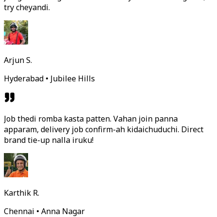
try cheyandi.
Arjun S.
Hyderabad • Jubilee Hills
Job thedi romba kasta patten. Vahan join panna
apparam, delivery job confirm-ah kidaichuduchi. Direct
brand tie-up nalla iruku!
Karthik R.
Chennai • Anna Nagar