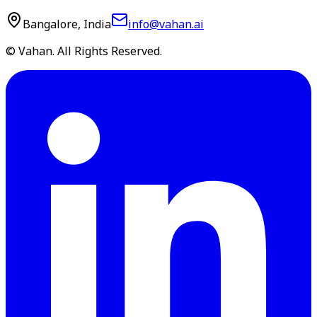
Bangalore, India
info@vahan.ai
© Vahan. All Rights Reserved.