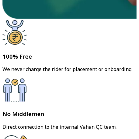
100% Free
We never charge the rider for placement or onboarding.
No Middlemen
Direct connection to the internal Vahan QC team.