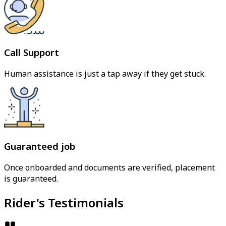
Call Support
Human assistance is just a tap away if they get stuck.
Guaranteed job
Once onboarded and documents are verified, placement
is guaranteed.
Rider's Testimonials