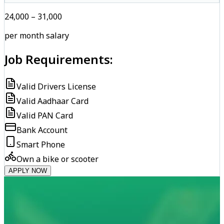
₹24,000 – ₹31,000
per month salary
Job Requirements:
Valid Drivers License
Valid Aadhaar Card
Valid PAN Card
Bank Account
Smart Phone
Own a bike or scooter
APPLY NOW