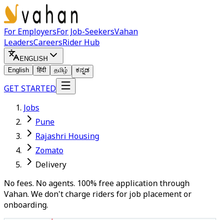
For Employers
For Job-Seekers
Vahan
Leaders
Careers
Rider Hub
ENGLISH
English
हिंदी
தமிழ்
ಕನ್ನಡ
GET STARTED
Jobs
Pune
Rajashri Housing
Zomato
Delivery
No fees. No agents. 100% free application through
Vahan. We don't charge riders for job placement or
onboarding.