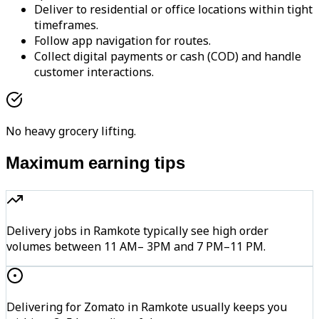
Deliver to residential or office locations within tight
timeframes.
Follow app navigation for routes.
Collect digital payments or cash (COD) and handle
customer interactions.
No heavy grocery lifting.
Maximum earning tips
Delivery jobs in Ramkote typically see high order
volumes between 11 AM– 3PM and 7 PM–11 PM.
Delivering for Zomato in Ramkote usually keeps you