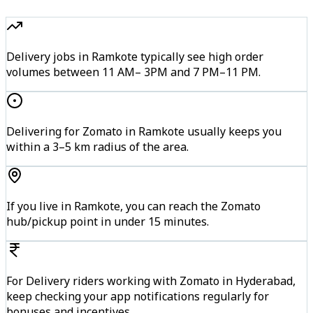
Delivery jobs in Ramkote typically see high order
volumes between 11 AM– 3PM and 7 PM–11 PM.
Delivering for Zomato in Ramkote usually keeps you
within a 3–5 km radius of the area.
If you live in Ramkote, you can reach the Zomato
hub/pickup point in under 15 minutes.
For Delivery riders working with Zomato in Hyderabad,
keep checking your app notifications regularly for
bonuses and incentives.