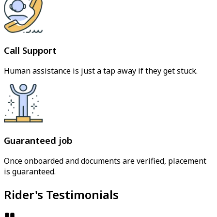
Call Support
Human assistance is just a tap away if they get stuck.
Guaranteed job
Once onboarded and documents are verified, placement
is guaranteed.
Rider's Testimonials