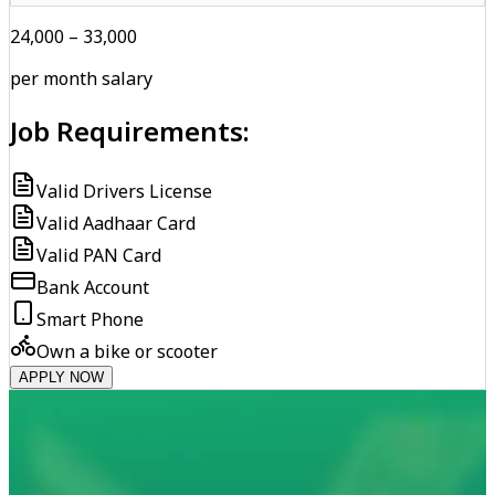
₹24,000 – ₹33,000
per month salary
Job Requirements:
Valid Drivers License
Valid Aadhaar Card
Valid PAN Card
Bank Account
Smart Phone
Own a bike or scooter
APPLY NOW