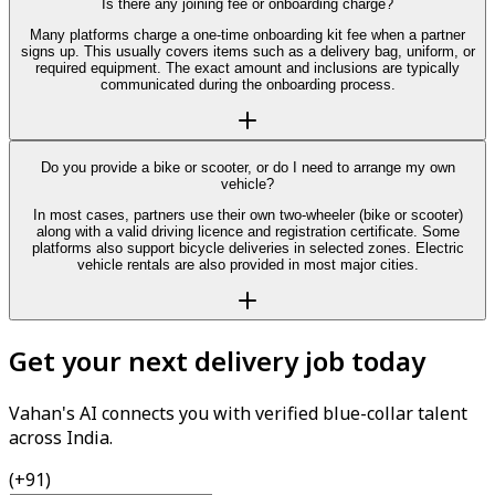
Is there any joining fee or onboarding charge?
Many platforms charge a one-time onboarding kit fee when a partner
signs up. This usually covers items such as a delivery bag, uniform, or
required equipment. The exact amount and inclusions are typically
communicated during the onboarding process.
Do you provide a bike or scooter, or do I need to arrange my own
vehicle?
In most cases, partners use their own two-wheeler (bike or scooter)
along with a valid driving licence and registration certificate. Some
platforms also support bicycle deliveries in selected zones. Electric
vehicle rentals are also provided in most major cities.
Get your next delivery job today
Vahan's AI connects you with verified blue-collar talent
across India.
(+91)