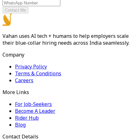
Contact Me
Vahan uses AI tech + humans to help employers scale
their blue-collar hiring needs across India seamlessly.
Company
Privacy Policy
Terms & Conditions
Careers
More Links
For Job-Seekers
Become A Leader
Rider Hub
Blog
Contact Details