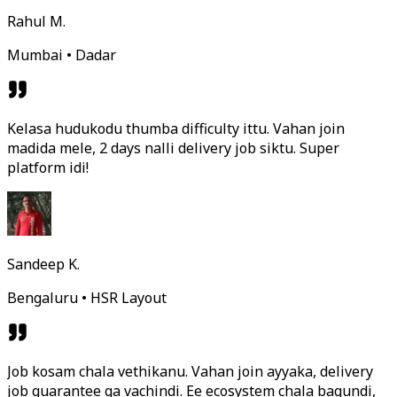
Rahul M.
Mumbai • Dadar
Kelasa hudukodu thumba difficulty ittu. Vahan join
madida mele, 2 days nalli delivery job siktu. Super
platform idi!
Sandeep K.
Bengaluru • HSR Layout
Job kosam chala vethikanu. Vahan join ayyaka, delivery
job guarantee ga vachindi. Ee ecosystem chala bagundi,