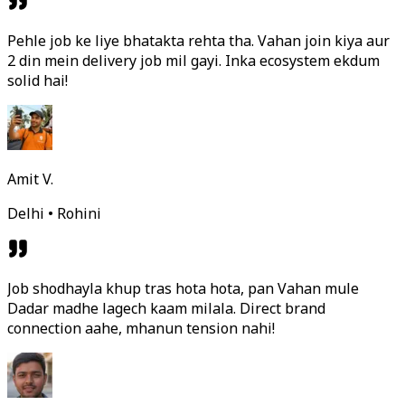
Pehle job ke liye bhatakta rehta tha. Vahan join kiya aur
2 din mein delivery job mil gayi. Inka ecosystem ekdum
solid hai!
Amit V.
Delhi • Rohini
Job shodhayla khup tras hota hota, pan Vahan mule
Dadar madhe lagech kaam milala. Direct brand
connection aahe, mhanun tension nahi!