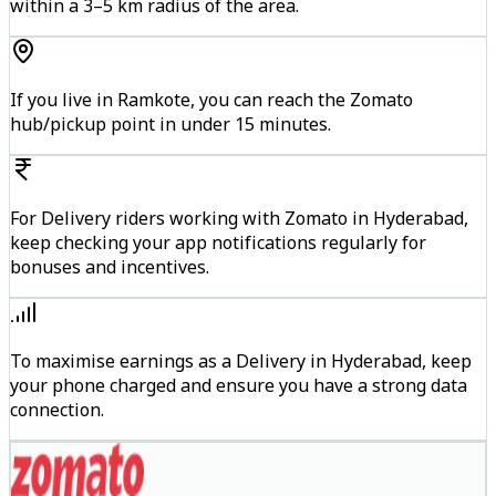
within a 3–5 km radius of the area.
If you live in Ramkote, you can reach the Zomato
hub/pickup point in under 15 minutes.
For Delivery riders working with Zomato in Hyderabad,
keep checking your app notifications regularly for
bonuses and incentives.
To maximise earnings as a Delivery in Hyderabad, keep
your phone charged and ensure you have a strong data
connection.