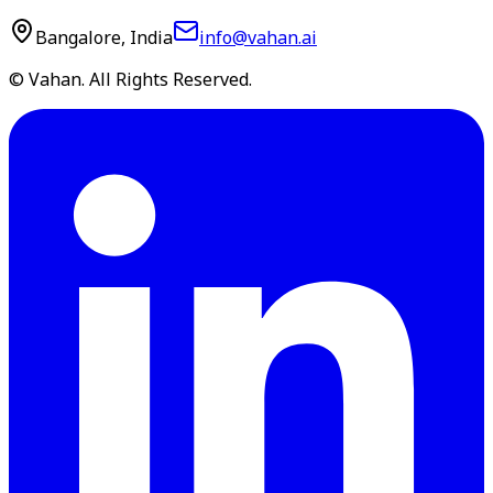
Bangalore, India
info@vahan.ai
© Vahan. All Rights Reserved.