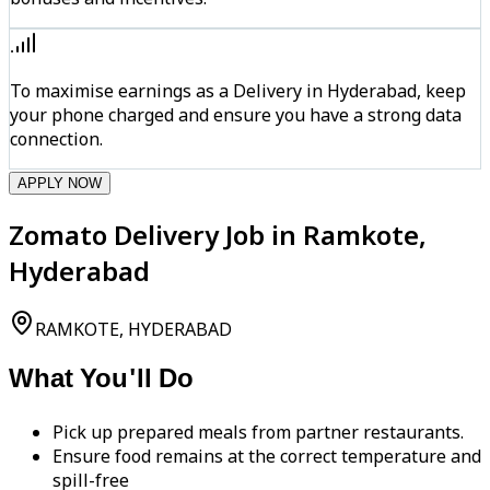
To maximise earnings as a Delivery in Hyderabad, keep
your phone charged and ensure you have a strong data
connection.
APPLY NOW
Zomato Delivery Job in Ramkote,
Hyderabad
RAMKOTE, HYDERABAD
What You'll Do
Pick up prepared meals from partner restaurants.
Ensure food remains at the correct temperature and
spill-free