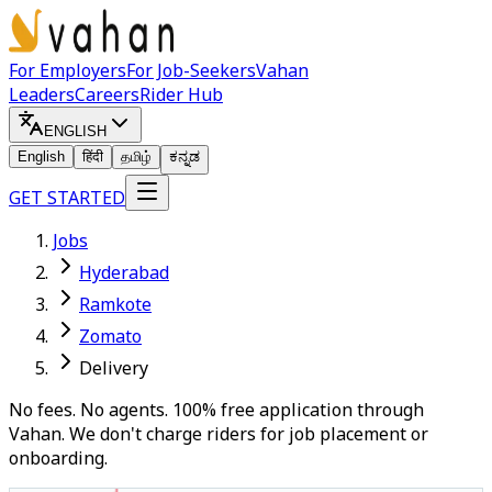
For Employers
For Job-Seekers
Vahan
Leaders
Careers
Rider Hub
ENGLISH
English
हिंदी
தமிழ்
ಕನ್ನಡ
GET STARTED
Jobs
Hyderabad
Ramkote
Zomato
Delivery
No fees. No agents. 100% free application through
Vahan. We don't charge riders for job placement or
onboarding.