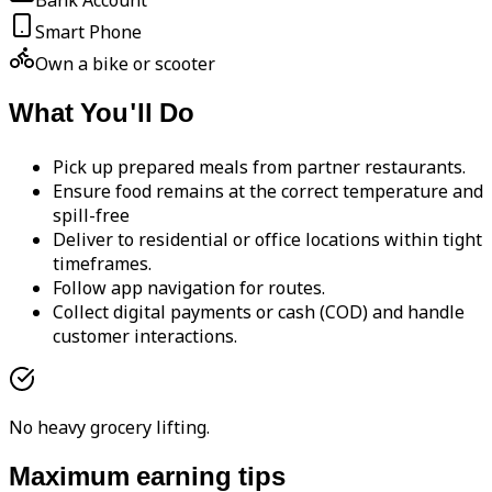
Bank Account
Smart Phone
Own a bike or scooter
What You'll Do
Pick up prepared meals from partner restaurants.
Ensure food remains at the correct temperature and
spill-free
Deliver to residential or office locations within tight
timeframes.
Follow app navigation for routes.
Collect digital payments or cash (COD) and handle
customer interactions.
No heavy grocery lifting.
Maximum earning tips