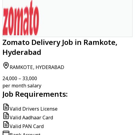
Zomato Delivery Job in Ramkote,
Hyderabad
RAMKOTE, HYDERABAD
₹24,000 – ₹33,000
per month salary
Job Requirements:
Valid Drivers License
Valid Aadhaar Card
Valid PAN Card