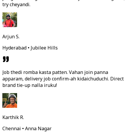
try cheyandi.
Arjun S.
Hyderabad • Jubilee Hills
Job thedi romba kasta patten. Vahan join panna
apparam, delivery job confirm-ah kidaichuduchi. Direct
brand tie-up nalla iruku!
Karthik R.
Chennai • Anna Nagar