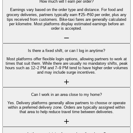
How much will I earn per order?
Earnings vary based on the order type and distance. For food and
grocery deliveries, partners typically earn ₹25–₹60 per order, plus any
tips received from customers. Bike-taxi fares are generally calculated
per kilometre. Most platforms display estimated earnings before an
order is accepted.
Is there a fixed shift, or can I log in anytime?
Most platforms offer flexible login options, allowing partners to work at
times that suit them. While there are usually no mandatory shifts, peak
hours such as 12–2 PM and 7–9 PM tend to have higher order volumes
and may include surge incentives.
Can I work in an area close to my home?
Yes. Delivery platforms generally allow partners to choose or operate
within a preferred delivery zone. Orders are typically assigned within
that area to help reduce travel time between deliveries.