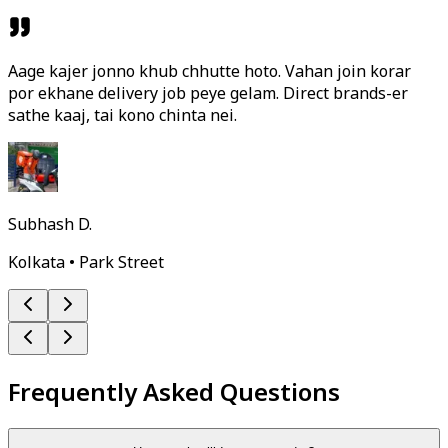
Aage kajer jonno khub chhutte hoto. Vahan join korar
por ekhane delivery job peye gelam. Direct brands-er
sathe kaaj, tai kono chinta nei.
Subhash D.
Kolkata • Park Street
Frequently Asked Questions