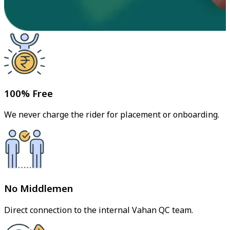
100% Free
We never charge the rider for placement or onboarding.
No Middlemen
Direct connection to the internal Vahan QC team.