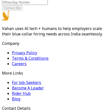
Contact Me
Vahan uses AI tech + humans to help employers scale
their blue-collar hiring needs across India seamlessly.
Company
Privacy Policy
Terms & Conditions
Careers
More Links
For Job-Seekers
Become A Leader
Rider Hub
Blog
Contact Details