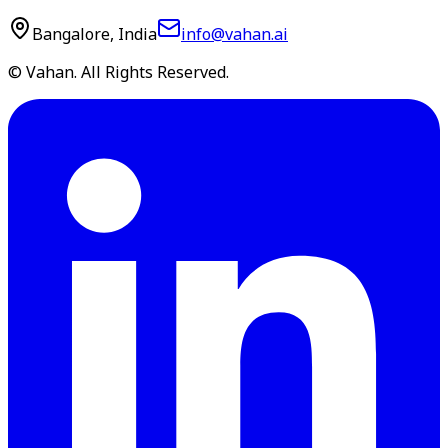
Bangalore, India
info@vahan.ai
© Vahan. All Rights Reserved.