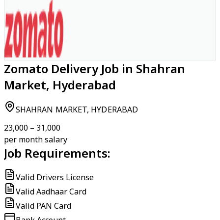
Zomato Delivery Job in Shahran
Market, Hyderabad
SHAHRAN MARKET, HYDERABAD
₹23,000 – ₹31,000
per month salary
Job Requirements:
Valid Drivers License
Valid Aadhaar Card
Valid PAN Card