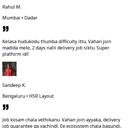
Rahul M.
Mumbai • Dadar
Kelasa hudukodu thumba difficulty ittu. Vahan join
madida mele, 2 days nalli delivery job siktu. Super
platform idi!
Sandeep K.
Bengaluru • HSR Layout
Job kosam chala vethikanu. Vahan join ayyaka, delivery
job guarantee ga vachindi. Ee ecosystem chala bagundi,