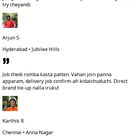
try cheyandi.
Arjun S.
Hyderabad • Jubilee Hills
Job thedi romba kasta patten. Vahan join panna
apparam, delivery job confirm-ah kidaichuduchi. Direct
brand tie-up nalla iruku!
Karthik R.
Chennai • Anna Nagar