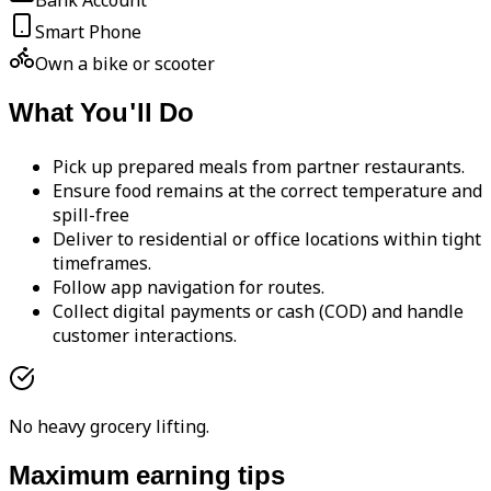
Bank Account
Smart Phone
Own a bike or scooter
What You'll Do
Pick up prepared meals from partner restaurants.
Ensure food remains at the correct temperature and
spill-free
Deliver to residential or office locations within tight
timeframes.
Follow app navigation for routes.
Collect digital payments or cash (COD) and handle
customer interactions.
No heavy grocery lifting.
Maximum earning tips