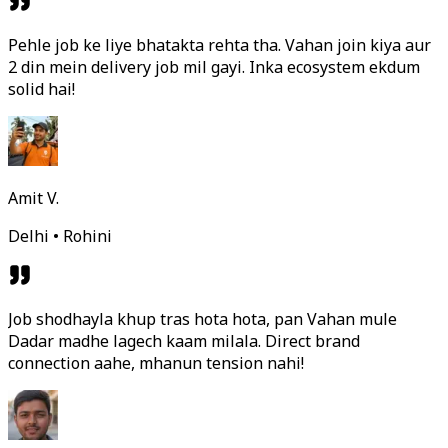
Pehle job ke liye bhatakta rehta tha. Vahan join kiya aur
2 din mein delivery job mil gayi. Inka ecosystem ekdum
solid hai!
Amit V.
Delhi • Rohini
Job shodhayla khup tras hota hota, pan Vahan mule
Dadar madhe lagech kaam milala. Direct brand
connection aahe, mhanun tension nahi!