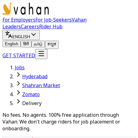
For Employers
For Job-Seekers
Vahan
Leaders
Careers
Rider Hub
ENGLISH
English
हिंदी
தமிழ்
ಕನ್ನಡ
GET STARTED
Jobs
Hyderabad
Shahran Market
Zomato
Delivery
No fees. No agents. 100% free application through
Vahan. We don't charge riders for job placement or
onboarding.