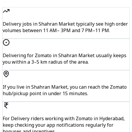
Delivery jobs in Shahran Market typically see high order
volumes between 11 AM– 3PM and 7 PM–11 PM.
Delivering for Zomato in Shahran Market usually keeps
you within a 3–5 km radius of the area.
If you live in Shahran Market, you can reach the Zomato
hub/pickup point in under 15 minutes.
For Delivery riders working with Zomato in Hyderabad,
keep checking your app notifications regularly for
bonuses and incentives.