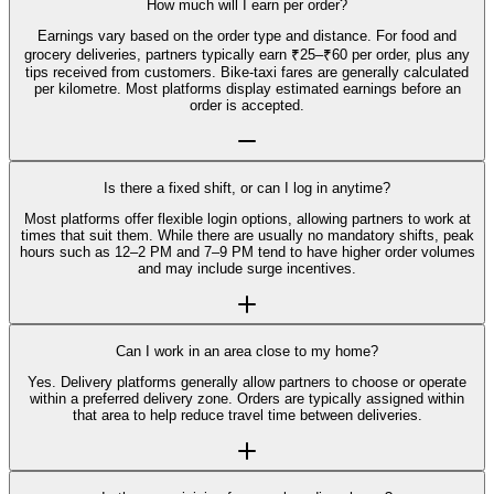
How much will I earn per order?
Earnings vary based on the order type and distance. For food and
grocery deliveries, partners typically earn ₹25–₹60 per order, plus any
tips received from customers. Bike-taxi fares are generally calculated
per kilometre. Most platforms display estimated earnings before an
order is accepted.
Is there a fixed shift, or can I log in anytime?
Most platforms offer flexible login options, allowing partners to work at
times that suit them. While there are usually no mandatory shifts, peak
hours such as 12–2 PM and 7–9 PM tend to have higher order volumes
and may include surge incentives.
Can I work in an area close to my home?
Yes. Delivery platforms generally allow partners to choose or operate
within a preferred delivery zone. Orders are typically assigned within
that area to help reduce travel time between deliveries.