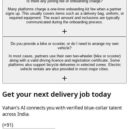
Is there any joining fee or onboarding charge?
Many platforms charge a one-time onboarding kit fee when a partner
signs up. This usually covers items such as a delivery bag, uniform, or
required equipment. The exact amount and inclusions are typically
communicated during the onboarding process.
Do you provide a bike or scooter, or do I need to arrange my own
vehicle?
In most cases, partners use their own two-wheeler (bike or scooter)
along with a valid driving licence and registration certificate. Some
platforms also support bicycle deliveries in selected zones. Electric
vehicle rentals are also provided in most major cities.
Get your next delivery job today
Vahan's AI connects you with verified blue-collar talent
across India.
(+91)