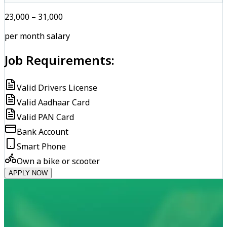
₹23,000 – ₹31,000
per month salary
Job Requirements:
Valid Drivers License
Valid Aadhaar Card
Valid PAN Card
Bank Account
Smart Phone
Own a bike or scooter
APPLY NOW