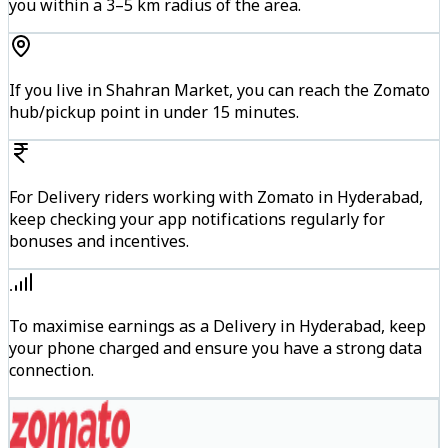
you within a 3–5 km radius of the area.
If you live in Shahran Market, you can reach the Zomato
hub/pickup point in under 15 minutes.
For Delivery riders working with Zomato in Hyderabad,
keep checking your app notifications regularly for
bonuses and incentives.
To maximise earnings as a Delivery in Hyderabad, keep
your phone charged and ensure you have a strong data
connection.