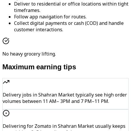
Deliver to residential or office locations within tight
timeframes.
Follow app navigation for routes.
Collect digital payments or cash (COD) and handle
customer interactions.
No heavy grocery lifting.
Maximum earning tips
Delivery jobs in Shahran Market typically see high order
volumes between 11 AM– 3PM and 7 PM–11 PM.
Delivering for Zomato in Shahran Market usually keeps