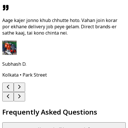
Aage kajer jonno khub chhutte hoto. Vahan join korar
por ekhane delivery job peye gelam. Direct brands-er
sathe kaaj, tai kono chinta nei.
Subhash D.
Kolkata • Park Street
Frequently Asked Questions