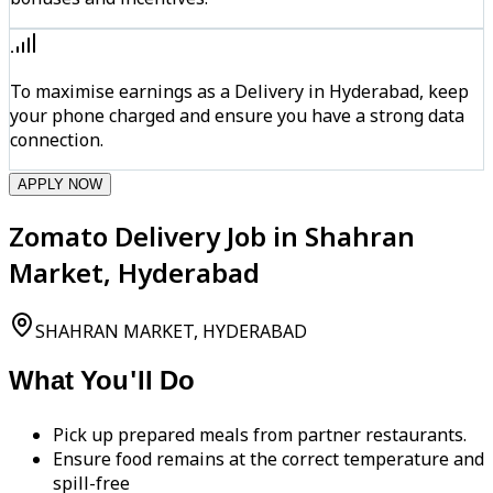
To maximise earnings as a Delivery in Hyderabad, keep
your phone charged and ensure you have a strong data
connection.
APPLY NOW
Zomato Delivery Job in Shahran
Market, Hyderabad
SHAHRAN MARKET, HYDERABAD
What You'll Do
Pick up prepared meals from partner restaurants.
Ensure food remains at the correct temperature and
spill-free