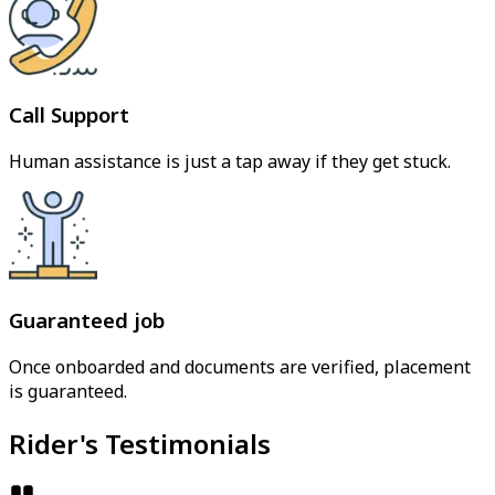
Call Support
Human assistance is just a tap away if they get stuck.
Guaranteed job
Once onboarded and documents are verified, placement
is guaranteed.
Rider's Testimonials