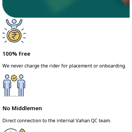
100% Free
We never charge the rider for placement or onboarding.
No Middlemen
Direct connection to the internal Vahan QC team.