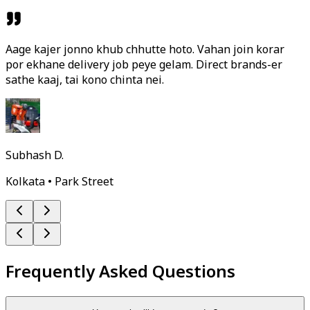
Aage kajer jonno khub chhutte hoto. Vahan join korar
por ekhane delivery job peye gelam. Direct brands-er
sathe kaaj, tai kono chinta nei.
Subhash D.
Kolkata • Park Street
Frequently Asked Questions