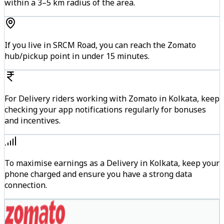
within a 3–5 km radius of the area.
If you live in SRCM Road, you can reach the Zomato
hub/pickup point in under 15 minutes.
For Delivery riders working with Zomato in Kolkata, keep
checking your app notifications regularly for bonuses
and incentives.
To maximise earnings as a Delivery in Kolkata, keep your
phone charged and ensure you have a strong data
connection.