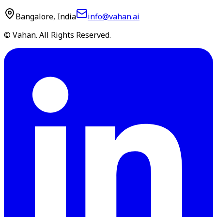
Bangalore, India
info@vahan.ai
© Vahan. All Rights Reserved.