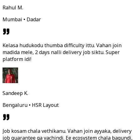
Rahul M.
Mumbai • Dadar
Kelasa hudukodu thumba difficulty ittu. Vahan join
madida mele, 2 days nalli delivery job siktu. Super
platform idi!
Sandeep K.
Bengaluru • HSR Layout
Job kosam chala vethikanu. Vahan join ayyaka, delivery
job guarantee ga vachindi. Ee ecosystem chala bagundi,