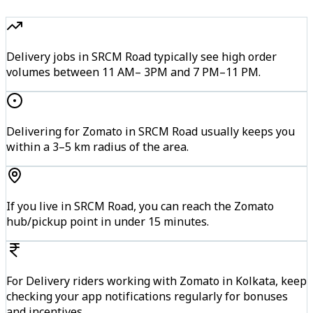
Delivery jobs in SRCM Road typically see high order
volumes between 11 AM– 3PM and 7 PM–11 PM.
Delivering for Zomato in SRCM Road usually keeps you
within a 3–5 km radius of the area.
If you live in SRCM Road, you can reach the Zomato
hub/pickup point in under 15 minutes.
For Delivery riders working with Zomato in Kolkata, keep
checking your app notifications regularly for bonuses
and incentives.