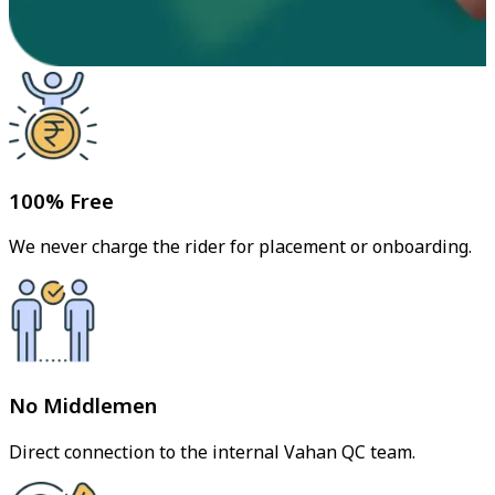
100% Free
We never charge the rider for placement or onboarding.
No Middlemen
Direct connection to the internal Vahan QC team.