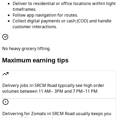
Deliver to residential or office locations within tight
timeframes.
Follow app navigation for routes.
Collect digital payments or cash (COD) and handle
customer interactions.
No heavy grocery lifting.
Maximum earning tips
Delivery jobs in SRCM Road typically see high order
volumes between 11 AM– 3PM and 7 PM–11 PM.
Delivering for Zomato in SRCM Road usually keeps you