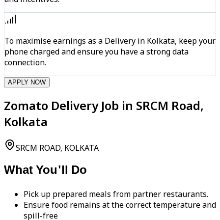
To maximise earnings as a Delivery in Kolkata, keep your
phone charged and ensure you have a strong data
connection.
APPLY NOW
Zomato Delivery Job in SRCM Road,
Kolkata
SRCM ROAD, KOLKATA
What You'll Do
Pick up prepared meals from partner restaurants.
Ensure food remains at the correct temperature and
spill-free