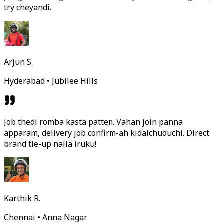
try cheyandi.
Arjun S.
Hyderabad • Jubilee Hills
Job thedi romba kasta patten. Vahan join panna
apparam, delivery job confirm-ah kidaichuduchi. Direct
brand tie-up nalla iruku!
Karthik R.
Chennai • Anna Nagar