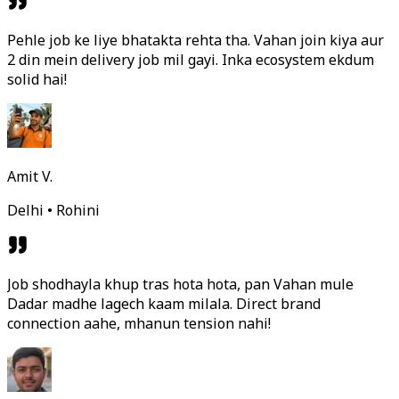
Pehle job ke liye bhatakta rehta tha. Vahan join kiya aur
2 din mein delivery job mil gayi. Inka ecosystem ekdum
solid hai!
Amit V.
Delhi • Rohini
Job shodhayla khup tras hota hota, pan Vahan mule
Dadar madhe lagech kaam milala. Direct brand
connection aahe, mhanun tension nahi!