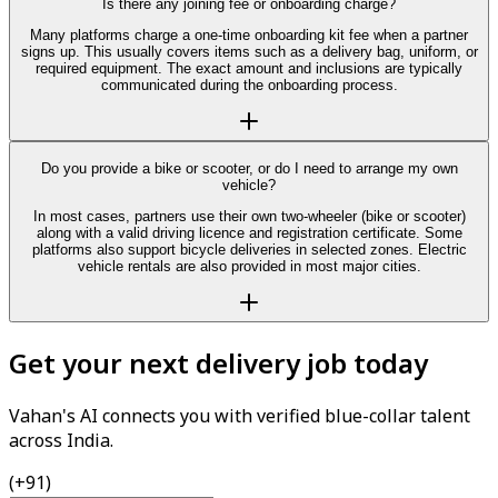
Is there any joining fee or onboarding charge?
Many platforms charge a one-time onboarding kit fee when a partner
signs up. This usually covers items such as a delivery bag, uniform, or
required equipment. The exact amount and inclusions are typically
communicated during the onboarding process.
Do you provide a bike or scooter, or do I need to arrange my own
vehicle?
In most cases, partners use their own two-wheeler (bike or scooter)
along with a valid driving licence and registration certificate. Some
platforms also support bicycle deliveries in selected zones. Electric
vehicle rentals are also provided in most major cities.
Get your next delivery job today
Vahan's AI connects you with verified blue-collar talent
across India.
(+91)