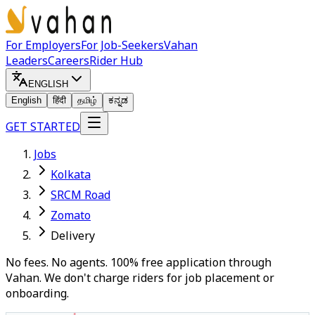
For Employers
For Job-Seekers
Vahan
Leaders
Careers
Rider Hub
ENGLISH
English
हिंदी
தமிழ்
ಕನ್ನಡ
GET STARTED
Jobs
Kolkata
SRCM Road
Zomato
Delivery
No fees. No agents. 100% free application through
Vahan. We don't charge riders for job placement or
onboarding.