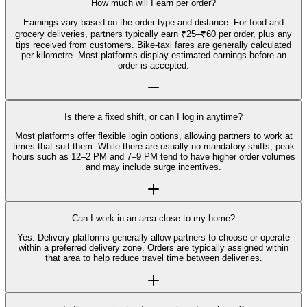
How much will I earn per order?
Earnings vary based on the order type and distance. For food and
grocery deliveries, partners typically earn ₹25–₹60 per order, plus any
tips received from customers. Bike-taxi fares are generally calculated
per kilometre. Most platforms display estimated earnings before an
order is accepted.
Is there a fixed shift, or can I log in anytime?
Most platforms offer flexible login options, allowing partners to work at
times that suit them. While there are usually no mandatory shifts, peak
hours such as 12–2 PM and 7–9 PM tend to have higher order volumes
and may include surge incentives.
Can I work in an area close to my home?
Yes. Delivery platforms generally allow partners to choose or operate
within a preferred delivery zone. Orders are typically assigned within
that area to help reduce travel time between deliveries.