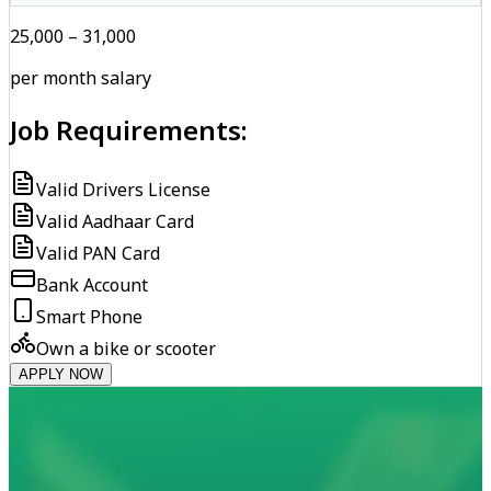
₹25,000 – ₹31,000
per month salary
Job Requirements:
Valid Drivers License
Valid Aadhaar Card
Valid PAN Card
Bank Account
Smart Phone
Own a bike or scooter
APPLY NOW