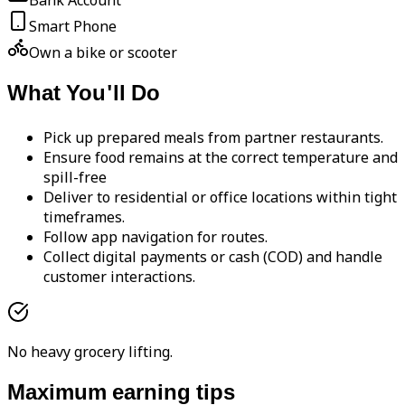
Bank Account
Smart Phone
Own a bike or scooter
What You'll Do
Pick up prepared meals from partner restaurants.
Ensure food remains at the correct temperature and
spill-free
Deliver to residential or office locations within tight
timeframes.
Follow app navigation for routes.
Collect digital payments or cash (COD) and handle
customer interactions.
No heavy grocery lifting.
Maximum earning tips