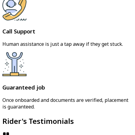
Call Support
Human assistance is just a tap away if they get stuck.
Guaranteed job
Once onboarded and documents are verified, placement
is guaranteed.
Rider's Testimonials