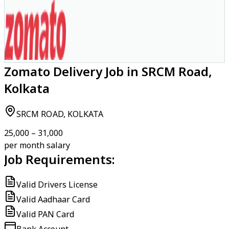
Zomato Delivery Job in SRCM Road,
Kolkata
SRCM ROAD, KOLKATA
₹25,000 – ₹31,000
per month salary
Job Requirements:
Valid Drivers License
Valid Aadhaar Card
Valid PAN Card