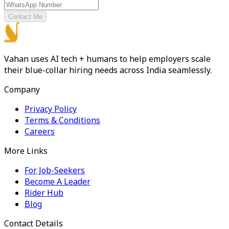
Contact Me
Vahan uses AI tech + humans to help employers scale
their blue-collar hiring needs across India seamlessly.
Company
Privacy Policy
Terms & Conditions
Careers
More Links
For Job-Seekers
Become A Leader
Rider Hub
Blog
Contact Details