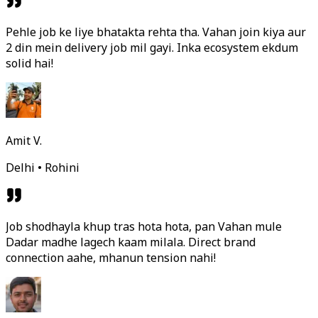
Pehle job ke liye bhatakta rehta tha. Vahan join kiya aur
2 din mein delivery job mil gayi. Inka ecosystem ekdum
solid hai!
Amit V.
Delhi • Rohini
Job shodhayla khup tras hota hota, pan Vahan mule
Dadar madhe lagech kaam milala. Direct brand
connection aahe, mhanun tension nahi!