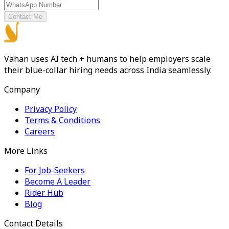
Contact Me
Vahan uses AI tech + humans to help employers scale
their blue-collar hiring needs across India seamlessly.
Company
Privacy Policy
Terms & Conditions
Careers
More Links
For Job-Seekers
Become A Leader
Rider Hub
Blog
Contact Details