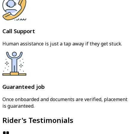
Call Support
Human assistance is just a tap away if they get stuck.
Guaranteed job
Once onboarded and documents are verified, placement
is guaranteed.
Rider's Testimonials