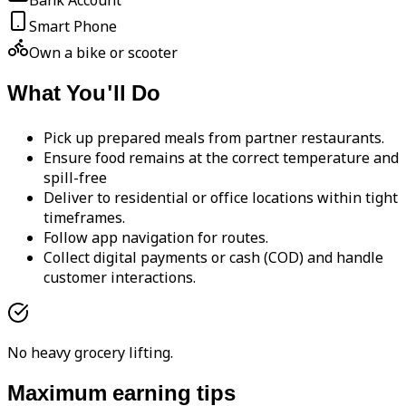
Bank Account
Smart Phone
Own a bike or scooter
What You'll Do
Pick up prepared meals from partner restaurants.
Ensure food remains at the correct temperature and
spill-free
Deliver to residential or office locations within tight
timeframes.
Follow app navigation for routes.
Collect digital payments or cash (COD) and handle
customer interactions.
No heavy grocery lifting.
Maximum earning tips