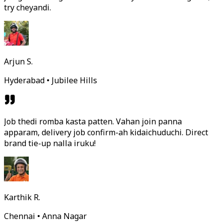
try cheyandi.
Arjun S.
Hyderabad • Jubilee Hills
Job thedi romba kasta patten. Vahan join panna
apparam, delivery job confirm-ah kidaichuduchi. Direct
brand tie-up nalla iruku!
Karthik R.
Chennai • Anna Nagar