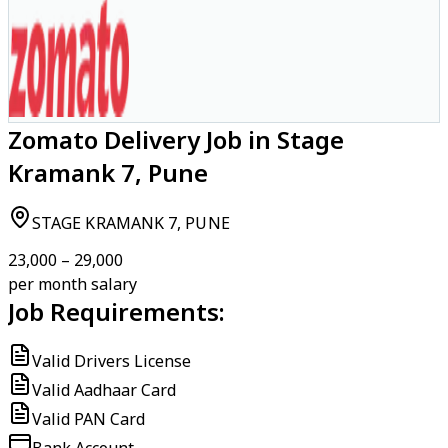
Zomato Delivery Job in Stage
Kramank 7, Pune
STAGE KRAMANK 7, PUNE
₹23,000 – ₹29,000
per month salary
Job Requirements:
Valid Drivers License
Valid Aadhaar Card
Valid PAN Card