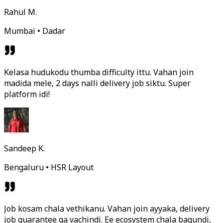
Rahul M.
Mumbai • Dadar
Kelasa hudukodu thumba difficulty ittu. Vahan join
madida mele, 2 days nalli delivery job siktu. Super
platform idi!
Sandeep K.
Bengaluru • HSR Layout
Job kosam chala vethikanu. Vahan join ayyaka, delivery
job guarantee ga vachindi. Ee ecosystem chala bagundi,