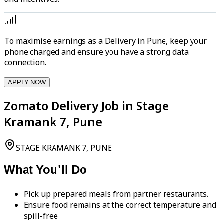
To maximise earnings as a Delivery in Pune, keep your
phone charged and ensure you have a strong data
connection.
APPLY NOW
Zomato Delivery Job in Stage
Kramank 7, Pune
STAGE KRAMANK 7, PUNE
What You'll Do
Pick up prepared meals from partner restaurants.
Ensure food remains at the correct temperature and
spill-free