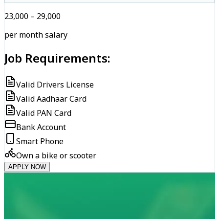
₹23,000 – ₹29,000
per month salary
Job Requirements:
Valid Drivers License
Valid Aadhaar Card
Valid PAN Card
Bank Account
Smart Phone
Own a bike or scooter
APPLY NOW