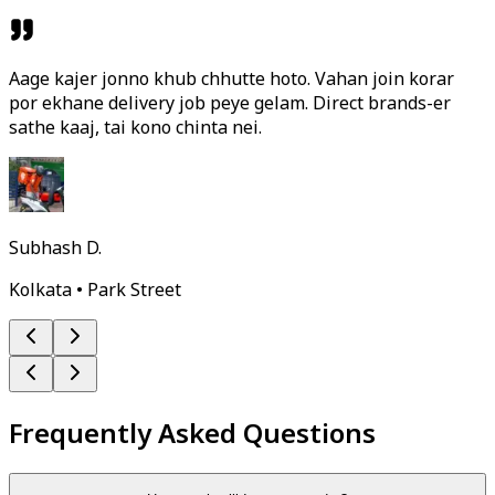
Aage kajer jonno khub chhutte hoto. Vahan join korar
por ekhane delivery job peye gelam. Direct brands-er
sathe kaaj, tai kono chinta nei.
Subhash D.
Kolkata • Park Street
Frequently Asked Questions