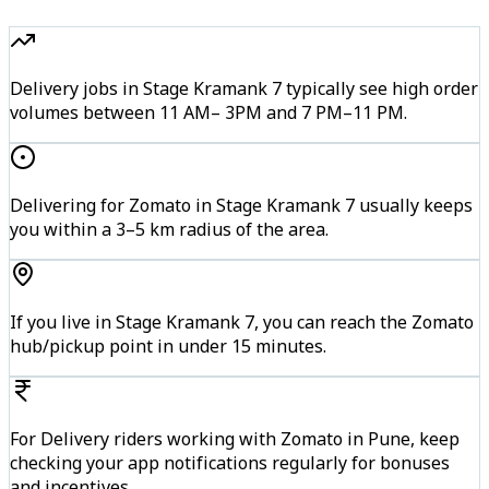
Delivery jobs in Stage Kramank 7 typically see high order
volumes between 11 AM– 3PM and 7 PM–11 PM.
Delivering for Zomato in Stage Kramank 7 usually keeps
you within a 3–5 km radius of the area.
If you live in Stage Kramank 7, you can reach the Zomato
hub/pickup point in under 15 minutes.
For Delivery riders working with Zomato in Pune, keep
checking your app notifications regularly for bonuses
and incentives.