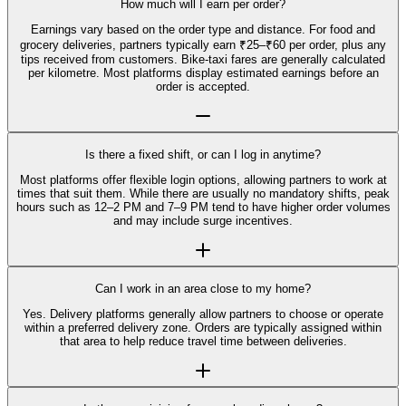
How much will I earn per order?
Earnings vary based on the order type and distance. For food and
grocery deliveries, partners typically earn ₹25–₹60 per order, plus any
tips received from customers. Bike-taxi fares are generally calculated
per kilometre. Most platforms display estimated earnings before an
order is accepted.
Is there a fixed shift, or can I log in anytime?
Most platforms offer flexible login options, allowing partners to work at
times that suit them. While there are usually no mandatory shifts, peak
hours such as 12–2 PM and 7–9 PM tend to have higher order volumes
and may include surge incentives.
Can I work in an area close to my home?
Yes. Delivery platforms generally allow partners to choose or operate
within a preferred delivery zone. Orders are typically assigned within
that area to help reduce travel time between deliveries.