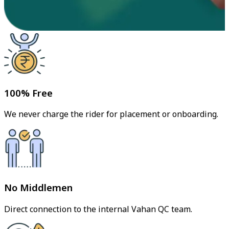
100% Free
We never charge the rider for placement or onboarding.
No Middlemen
Direct connection to the internal Vahan QC team.