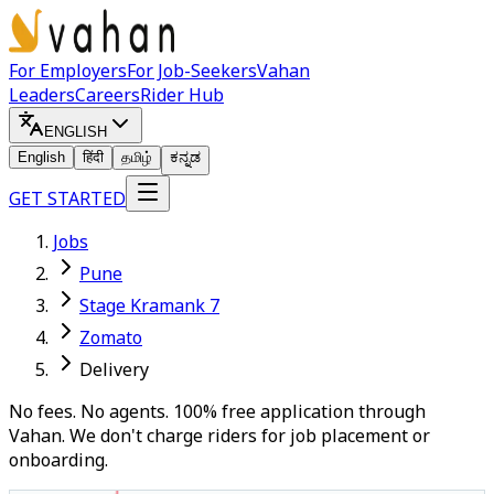
For Employers
For Job-Seekers
Vahan
Leaders
Careers
Rider Hub
ENGLISH
English
हिंदी
தமிழ்
ಕನ್ನಡ
GET STARTED
Jobs
Pune
Stage Kramank 7
Zomato
Delivery
No fees. No agents. 100% free application through
Vahan. We don't charge riders for job placement or
onboarding.