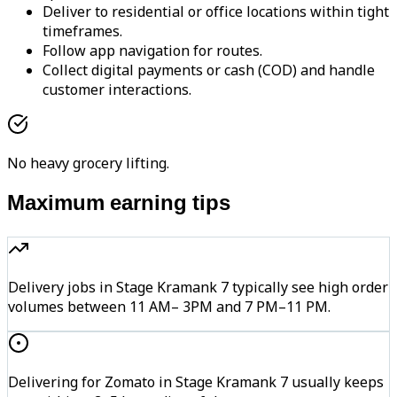
Deliver to residential or office locations within tight
timeframes.
Follow app navigation for routes.
Collect digital payments or cash (COD) and handle
customer interactions.
No heavy grocery lifting.
Maximum earning tips
Delivery jobs in Stage Kramank 7 typically see high order
volumes between 11 AM– 3PM and 7 PM–11 PM.
Delivering for Zomato in Stage Kramank 7 usually keeps