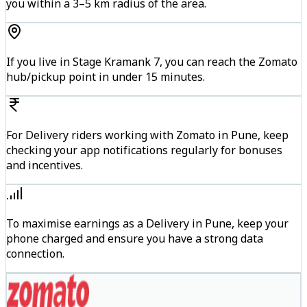
you within a 3–5 km radius of the area.
If you live in Stage Kramank 7, you can reach the Zomato
hub/pickup point in under 15 minutes.
For Delivery riders working with Zomato in Pune, keep
checking your app notifications regularly for bonuses
and incentives.
To maximise earnings as a Delivery in Pune, keep your
phone charged and ensure you have a strong data
connection.