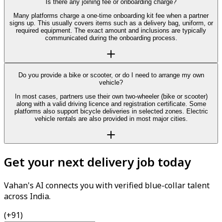
Is there any joining fee or onboarding charge?
Many platforms charge a one-time onboarding kit fee when a partner
signs up. This usually covers items such as a delivery bag, uniform, or
required equipment. The exact amount and inclusions are typically
communicated during the onboarding process.
Do you provide a bike or scooter, or do I need to arrange my own
vehicle?
In most cases, partners use their own two-wheeler (bike or scooter)
along with a valid driving licence and registration certificate. Some
platforms also support bicycle deliveries in selected zones. Electric
vehicle rentals are also provided in most major cities.
Get your next delivery job today
Vahan's AI connects you with verified blue-collar talent
across India.
(+91)