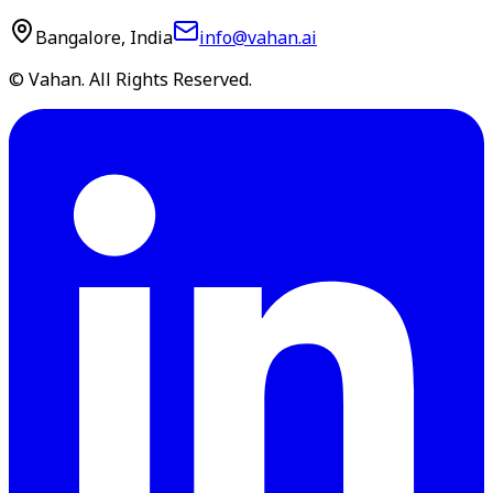
Bangalore, India
info@vahan.ai
© Vahan. All Rights Reserved.