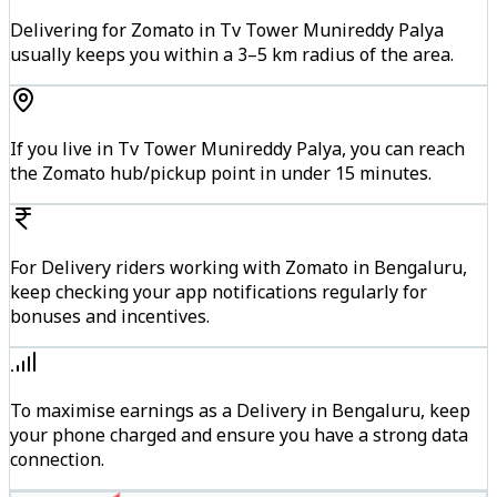
Delivering for Zomato in Tv Tower Munireddy Palya
usually keeps you within a 3–5 km radius of the area.
If you live in Tv Tower Munireddy Palya, you can reach
the Zomato hub/pickup point in under 15 minutes.
For Delivery riders working with Zomato in Bengaluru,
keep checking your app notifications regularly for
bonuses and incentives.
To maximise earnings as a Delivery in Bengaluru, keep
your phone charged and ensure you have a strong data
connection.