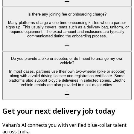
Is there any joining fee or onboarding charge?
Many platforms charge a one-time onboarding kit fee when a partner
signs up. This usually covers items such as a delivery bag, uniform, or
required equipment. The exact amount and inclusions are typically
communicated during the onboarding process.
Do you provide a bike or scooter, or do I need to arrange my own
vehicle?
In most cases, partners use their own two-wheeler (bike or scooter)
along with a valid driving licence and registration certificate. Some
platforms also support bicycle deliveries in selected zones. Electric
vehicle rentals are also provided in most major cities.
Get your next delivery job today
Vahan's AI connects you with verified blue-collar talent
across India.