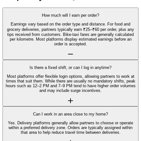
How much will I earn per order?
Earnings vary based on the order type and distance. For food and
grocery deliveries, partners typically earn ₹25–₹60 per order, plus any
tips received from customers. Bike-taxi fares are generally calculated
per kilometre. Most platforms display estimated earnings before an
order is accepted.
Is there a fixed shift, or can I log in anytime?
Most platforms offer flexible login options, allowing partners to work at
times that suit them. While there are usually no mandatory shifts, peak
hours such as 12–2 PM and 7–9 PM tend to have higher order volumes
and may include surge incentives.
Can I work in an area close to my home?
Yes. Delivery platforms generally allow partners to choose or operate
within a preferred delivery zone. Orders are typically assigned within
that area to help reduce travel time between deliveries.