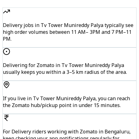
Delivery jobs in Tv Tower Munireddy Palya typically see
high order volumes between 11 AM– 3PM and 7 PM–11
PM.
Delivering for Zomato in Tv Tower Munireddy Palya
usually keeps you within a 3–5 km radius of the area.
If you live in Tv Tower Munireddy Palya, you can reach
the Zomato hub/pickup point in under 15 minutes.
For Delivery riders working with Zomato in Bengaluru,
keep checking your app notifications regularly for