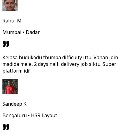
Rahul M.
Mumbai • Dadar
Kelasa hudukodu thumba difficulty ittu. Vahan join
madida mele, 2 days nalli delivery job siktu. Super
platform idi!
Sandeep K.
Bengaluru • HSR Layout