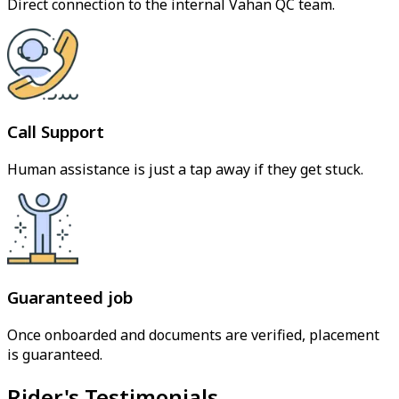
Direct connection to the internal Vahan QC team.
Call Support
Human assistance is just a tap away if they get stuck.
Guaranteed job
Once onboarded and documents are verified, placement
is guaranteed.
Rider's Testimonials