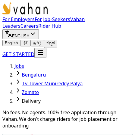
For Employers
For Job-Seekers
Vahan
Leaders
Careers
Rider Hub
ENGLISH
English
हिंदी
தமிழ்
ಕನ್ನಡ
GET STARTED
Jobs
Bengaluru
Tv Tower Munireddy Palya
Zomato
Delivery
No fees. No agents. 100% free application through
Vahan. We don't charge riders for job placement or
onboarding.