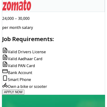
₹24,000 – ₹30,000
per month salary
Job Requirements:
Valid Drivers License
Valid Aadhaar Card
Valid PAN Card
Bank Account
Smart Phone
Own a bike or scooter
APPLY NOW