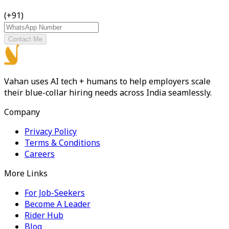
(+91)
Contact Me
Vahan uses AI tech + humans to help employers scale
their blue-collar hiring needs across India seamlessly.
Company
Privacy Policy
Terms & Conditions
Careers
More Links
For Job-Seekers
Become A Leader
Rider Hub
Blog