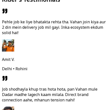
Pehle job ke liye bhatakta rehta tha. Vahan join kiya aur
2 din mein delivery job mil gayi. Inka ecosystem ekdum
solid hai!
Amit V.
Delhi • Rohini
Job shodhayla khup tras hota hota, pan Vahan mule
Dadar madhe lagech kaam milala. Direct brand
connection aahe, mhanun tension nahi!