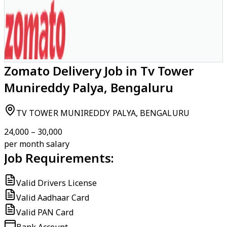
Zomato Delivery Job in Tv Tower
Munireddy Palya, Bengaluru
TV TOWER MUNIREDDY PALYA, BENGALURU
₹24,000 – ₹30,000
per month salary
Job Requirements:
Valid Drivers License
Valid Aadhaar Card
Valid PAN Card