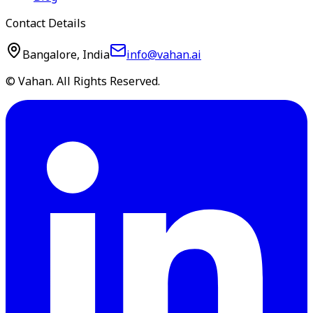
Contact Details
Bangalore, India
info@vahan.ai
© Vahan. All Rights Reserved.