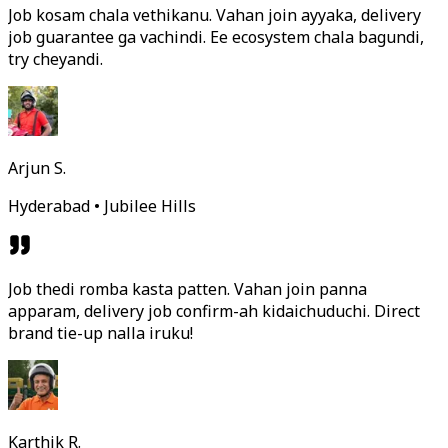
Job kosam chala vethikanu. Vahan join ayyaka, delivery
job guarantee ga vachindi. Ee ecosystem chala bagundi,
try cheyandi.
Arjun S.
Hyderabad • Jubilee Hills
Job thedi romba kasta patten. Vahan join panna
apparam, delivery job confirm-ah kidaichuduchi. Direct
brand tie-up nalla iruku!
Karthik R.