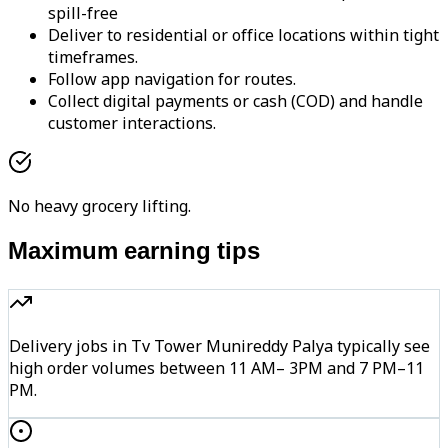
spill-free
Deliver to residential or office locations within tight
timeframes.
Follow app navigation for routes.
Collect digital payments or cash (COD) and handle
customer interactions.
No heavy grocery lifting.
Maximum earning tips
Delivery jobs in Tv Tower Munireddy Palya typically see
high order volumes between 11 AM– 3PM and 7 PM–11
PM.