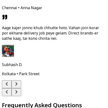
Chennai • Anna Nagar
Aage kajer jonno khub chhutte hoto. Vahan join korar
por ekhane delivery job peye gelam. Direct brands-er
sathe kaaj, tai kono chinta nei.
Subhash D.
Kolkata • Park Street
Frequently Asked Questions