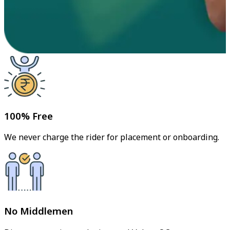
100% Free
We never charge the rider for placement or onboarding.
No Middlemen