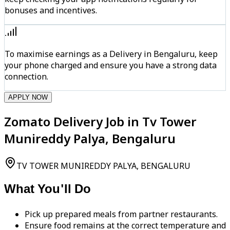
bonuses and incentives.
To maximise earnings as a Delivery in Bengaluru, keep
your phone charged and ensure you have a strong data
connection.
APPLY NOW
Zomato Delivery Job in Tv Tower
Munireddy Palya, Bengaluru
TV TOWER MUNIREDDY PALYA, BENGALURU
What You'll Do
Pick up prepared meals from partner restaurants.
Ensure food remains at the correct temperature and