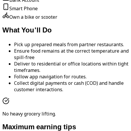
Bank Account
Smart Phone
Own a bike or scooter
What You'll Do
Pick up prepared meals from partner restaurants.
Ensure food remains at the correct temperature and
spill-free
Deliver to residential or office locations within tight
timeframes.
Follow app navigation for routes.
Collect digital payments or cash (COD) and handle
customer interactions.
No heavy grocery lifting.
Maximum earning tips