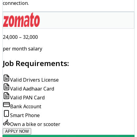
connection.
₹24,000 – ₹32,000
per month salary
Job Requirements:
Valid Drivers License
Valid Aadhaar Card
Valid PAN Card
Bank Account
Smart Phone
Own a bike or scooter
APPLY NOW