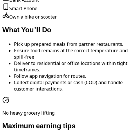
Bank Account
Smart Phone
Own a bike or scooter
What You'll Do
Pick up prepared meals from partner restaurants.
Ensure food remains at the correct temperature and
spill-free
Deliver to residential or office locations within tight
timeframes.
Follow app navigation for routes.
Collect digital payments or cash (COD) and handle
customer interactions.
No heavy grocery lifting.
Maximum earning tips