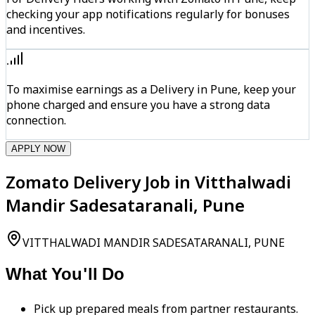
checking your app notifications regularly for bonuses
and incentives.
To maximise earnings as a Delivery in Pune, keep your
phone charged and ensure you have a strong data
connection.
APPLY NOW
Zomato Delivery Job in Vitthalwadi
Mandir Sadesataranali, Pune
VITTHALWADI MANDIR SADESATARANALI, PUNE
What You'll Do
Pick up prepared meals from partner restaurants.