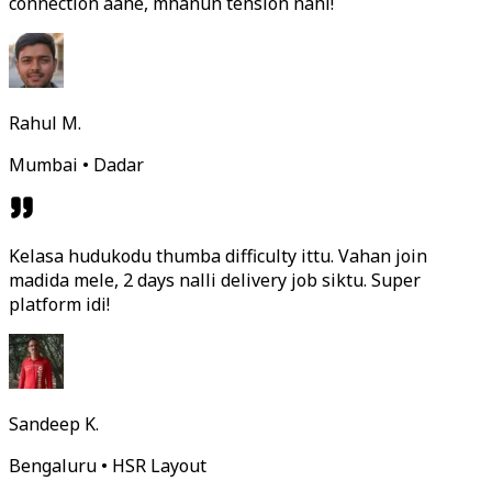
connection aahe, mhanun tension nahi!
Rahul M.
Mumbai • Dadar
Kelasa hudukodu thumba difficulty ittu. Vahan join
madida mele, 2 days nalli delivery job siktu. Super
platform idi!
Sandeep K.
Bengaluru • HSR Layout