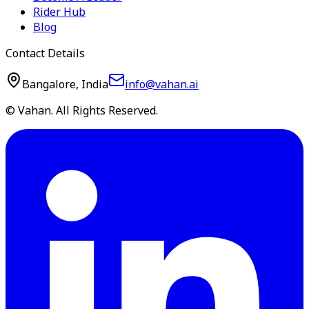
Rider Hub
Blog
Contact Details
Bangalore, India
info@vahan.ai
© Vahan. All Rights Reserved.