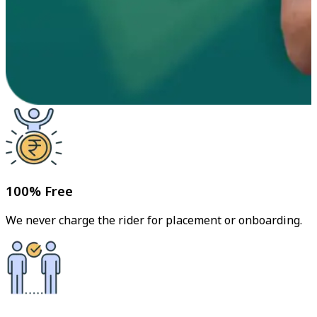
100% Free
We never charge the rider for placement or onboarding.