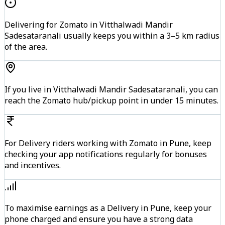
Delivering for Zomato in Vitthalwadi Mandir
Sadesataranali usually keeps you within a 3–5 km radius
of the area.
If you live in Vitthalwadi Mandir Sadesataranali, you can
reach the Zomato hub/pickup point in under 15 minutes.
For Delivery riders working with Zomato in Pune, keep
checking your app notifications regularly for bonuses
and incentives.
To maximise earnings as a Delivery in Pune, keep your
phone charged and ensure you have a strong data