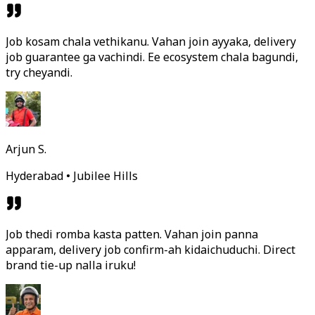
Job kosam chala vethikanu. Vahan join ayyaka, delivery
job guarantee ga vachindi. Ee ecosystem chala bagundi,
try cheyandi.
Arjun S.
Hyderabad • Jubilee Hills
Job thedi romba kasta patten. Vahan join panna
apparam, delivery job confirm-ah kidaichuduchi. Direct
brand tie-up nalla iruku!