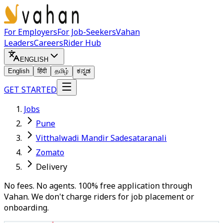
For Employers
For Job-Seekers
Vahan
Leaders
Careers
Rider Hub
ENGLISH
English
हिंदी
தமிழ்
ಕನ್ನಡ
GET STARTED
Jobs
Pune
Vitthalwadi Mandir Sadesataranali
Zomato
Delivery
No fees. No agents. 100% free application through
Vahan. We don't charge riders for job placement or
onboarding.