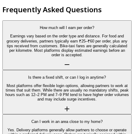
Frequently Asked Questions
How much will I earn per order?
Earnings vary based on the order type and distance. For food and
grocery deliveries, partners typically earn ₹25–₹60 per order, plus any
tips received from customers. Bike-taxi fares are generally calculated
per kilometre. Most platforms display estimated earnings before an
order is accepted.
Is there a fixed shift, or can I log in anytime?
Most platforms offer flexible login options, allowing partners to work at
times that suit them. While there are usually no mandatory shifts, peak
hours such as 12–2 PM and 7–9 PM tend to have higher order volumes
and may include surge incentives.
Can I work in an area close to my home?
Yes. Delivery platforms generally allow partners to choose or operate