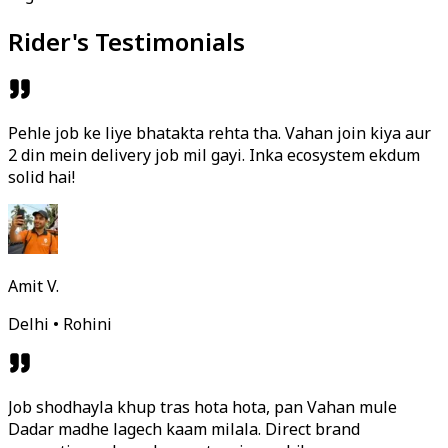
Rider's Testimonials
Pehle job ke liye bhatakta rehta tha. Vahan join kiya aur
2 din mein delivery job mil gayi. Inka ecosystem ekdum
solid hai!
Amit V.
Delhi • Rohini
Job shodhayla khup tras hota hota, pan Vahan mule
Dadar madhe lagech kaam milala. Direct brand