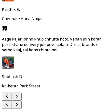
Karthik R.
Chennai • Anna Nagar
Aage kajer jonno khub chhutte hoto. Vahan join korar
por ekhane delivery job peye gelam. Direct brands-er
sathe kaaj, tai kono chinta nei.
Subhash D.
Kolkata • Park Street