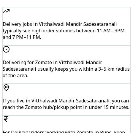
Delivery jobs in Vitthalwadi Mandir Sadesataranali
typically see high order volumes between 11 AM– 3PM
and 7 PM–11 PM.
Delivering for Zomato in Vitthalwadi Mandir
Sadesataranali usually keeps you within a 3–5 km radius
of the area.
If you live in Vitthalwadi Mandir Sadesataranali, you can
reach the Zomato hub/pickup point in under 15 minutes.
For Delivery riders working with Zomato in Pune, keep