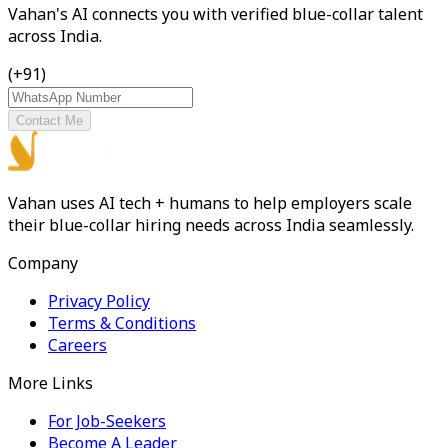
Vahan's AI connects you with verified blue-collar talent
across India.
(+91)
Contact Me
Vahan uses AI tech + humans to help employers scale
their blue-collar hiring needs across India seamlessly.
Company
Privacy Policy
Terms & Conditions
Careers
More Links
For Job-Seekers
Become A Leader