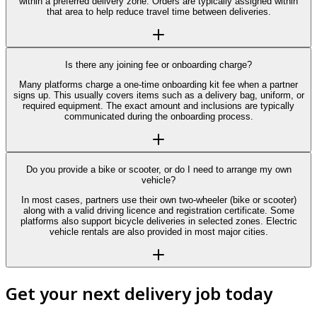
within a preferred delivery zone. Orders are typically assigned within
that area to help reduce travel time between deliveries.
Is there any joining fee or onboarding charge?
Many platforms charge a one-time onboarding kit fee when a partner
signs up. This usually covers items such as a delivery bag, uniform, or
required equipment. The exact amount and inclusions are typically
communicated during the onboarding process.
Do you provide a bike or scooter, or do I need to arrange my own
vehicle?
In most cases, partners use their own two-wheeler (bike or scooter)
along with a valid driving licence and registration certificate. Some
platforms also support bicycle deliveries in selected zones. Electric
vehicle rentals are also provided in most major cities.
Get your next delivery job today