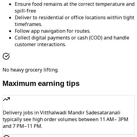
Ensure food remains at the correct temperature and
spill-free
Deliver to residential or office locations within tight
timeframes.
Follow app navigation for routes.
Collect digital payments or cash (COD) and handle
customer interactions.
No heavy grocery lifting.
Maximum earning tips
Delivery jobs in Vitthalwadi Mandir Sadesataranali
typically see high order volumes between 11 AM– 3PM
and 7 PM–11 PM.