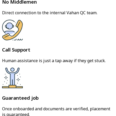
No Middlemen
Direct connection to the internal Vahan QC team.
Call Support
Human assistance is just a tap away if they get stuck.
Guaranteed job
Once onboarded and documents are verified, placement
is guaranteed.