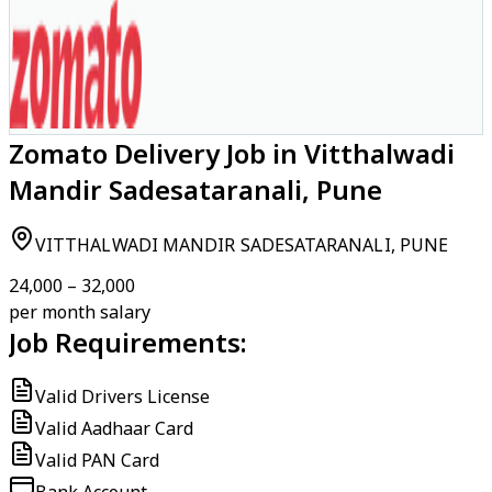
Zomato Delivery Job in Vitthalwadi
Mandir Sadesataranali, Pune
VITTHALWADI MANDIR SADESATARANALI, PUNE
₹24,000 – ₹32,000
per month salary
Job Requirements:
Valid Drivers License
Valid Aadhaar Card
Valid PAN Card